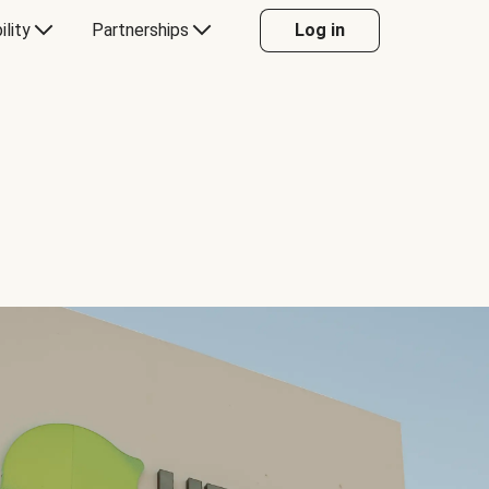
ility
Partnerships
Log in