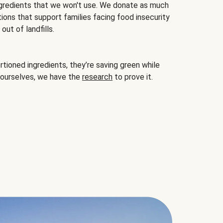
gredients that we won't use. We donate as much
ions that support families facing food insecurity
ut of landfills.
ioned ingredients, they’re saving green while
 ourselves, we have the
research
to prove it.