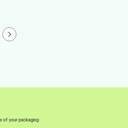
se of your packaging