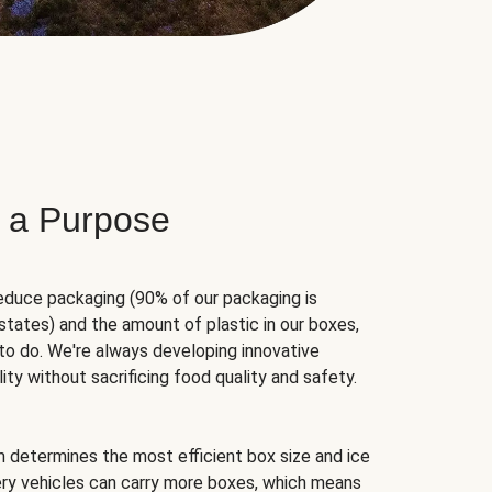
 a Purpose
educe packaging (90% of our packaging is
states) and the amount of plastic in our boxes,
to do. We're always developing innovative
ity without sacrificing food quality and safety.
hm determines the most efficient box size and ice
very vehicles can carry more boxes, which means