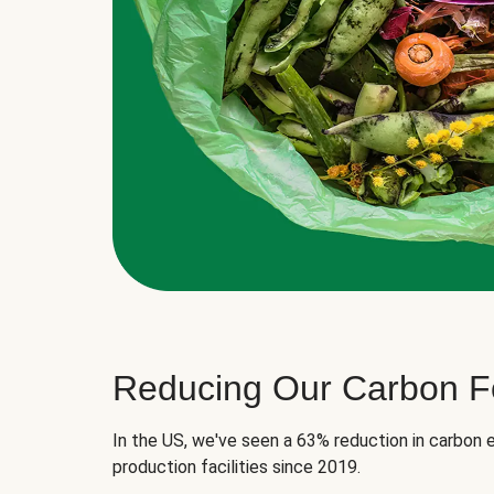
Reducing Our Carbon Fo
In the US, we've seen a 63% reduction in carbon e
production facilities since 2019.