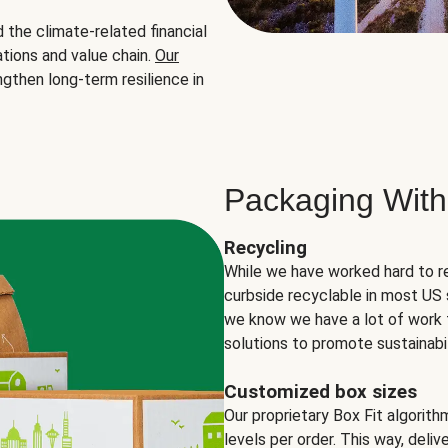
the climate-related financial
tions and value chain.
Our
ngthen long-term resilience in
Packaging With
Recycling
While we have worked hard to r
curbside recyclable in most US 
we know we have a lot of work 
solutions to promote sustainabil
Customized box sizes
Our proprietary Box Fit algorit
levels per order. This way, deli