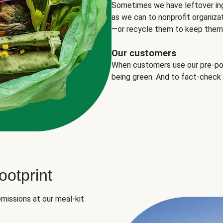
Sometimes we have leftover in
as we can to nonprofit organizat
—or recycle them to keep them o
Our customers
When customers use our pre-port
being green. And to fact-check
otprint
missions at our meal-kit