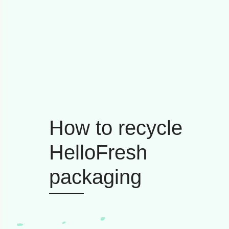
How to recycle
HelloFresh
packaging