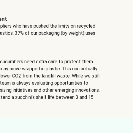
.
ent
ppliers who have pushed the limits on recycled
lastics, 37% of our packaging (by weight) uses
 cucumbers need extra care to protect them
may arrive wrapped in plastic. This can actually
lower CO2 from the landfill waste. While we still
team is always evaluating opportunities to
izing initiatives and other emerging innovations.
tend a zucchini’s shelf life between 3 and 15