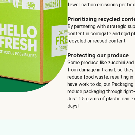
fewer carbon emissions per box
Prioritizing recycled cont
By partnering with strategic su
content in corrugate and rigid p
recycled or reused content.
Protecting our produce
Some produce like zucchini and
from damage in transit, so they 
reduce food waste, resulting in 
have work to do, our Packaging 
reduce packaging through right-s
Just 1.5 grams of plastic can ex
days!