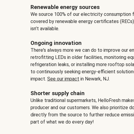
Renewable energy sources
We source 100% of our electricity consumption f
covered by renewable energy certificates (RECs)
isn’t available.
Ongoing innovation
There's always more we can do to improve our en
retrofitting LEDs in older facilities, monitoring 
refrigeration leaks, or installing more rooftop s
to continuously seeking energy-efficient solutio
impact.
See our impact
in Newark, NJ.
Shorter supply chain
Unlike traditional supermarkets, HelloFresh mak
producer and our customers. We also prioritize d
directly from the source to further reduce emissi
part of what we do every day!