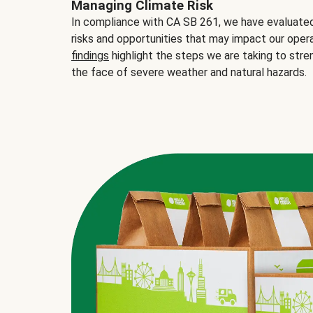
Managing Climate Risk
In compliance with CA SB 261, we have evaluated 
risks and opportunities that may impact our opera
findings
highlight the steps we are taking to stre
the face of severe weather and natural hazards.