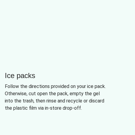
Ice packs
Follow the directions provided on your ice pack.
Otherwise, cut open the pack, empty the gel
into the trash, then rinse and recycle or discard
the plastic film via in-store drop-off.