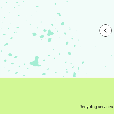
Recycling services 