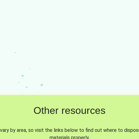
Other resources
vary by area, so visit the links below to find out where to dispo
materials properly.