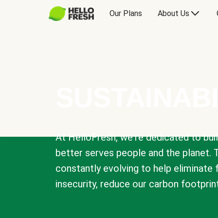
Our Plans
About Us
SUSTAINABI
At HelloFresh, we're dedicated to bui
better serves people and the planet. 
constantly evolving to help eliminate
insecurity, reduce our carbon footprin