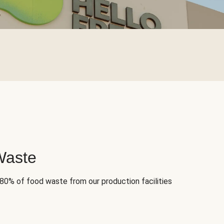
Waste
 80% of food waste from our production facilities