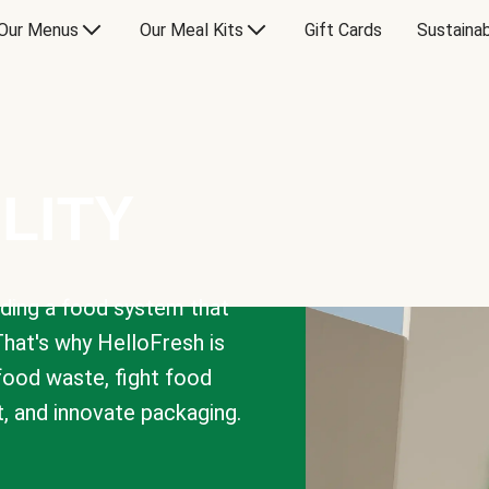
Our Menus
Our Meal Kits
Gift Cards
Sustainab
LITY
lding a food system that
That's why HelloFresh is
 food waste, fight food
t, and innovate packaging.