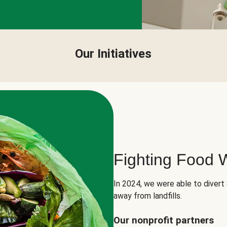
Our Initiatives
Fighting Food 
In 2024, we were able to divert
away from landfills.
Our nonprofit partners