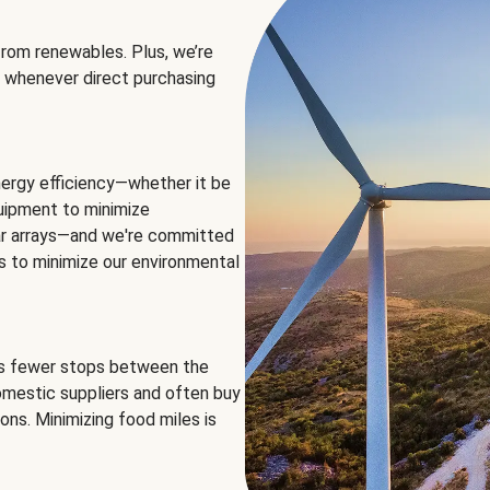
rom renewables. Plus, we’re
 whenever direct purchasing
ergy efficiency—whether it be
equipment to minimize
olar arrays—and we're committed
ns to minimize our environmental
es fewer stops between the
omestic suppliers and often buy
ons. Minimizing food miles is