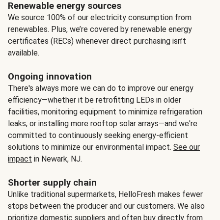
Renewable energy sources
We source 100% of our electricity consumption from
renewables. Plus, we’re covered by renewable energy
certificates (RECs) whenever direct purchasing isn’t
available.
Ongoing innovation
There's always more we can do to improve our energy
efficiency—whether it be retrofitting LEDs in older
facilities, monitoring equipment to minimize refrigeration
leaks, or installing more rooftop solar arrays—and we're
committed to continuously seeking energy-efficient
solutions to minimize our environmental impact.
See our
impact
in Newark, NJ.
Shorter supply chain
Unlike traditional supermarkets, HelloFresh makes fewer
stops between the producer and our customers. We also
prioritize domestic suppliers and often buy directly from