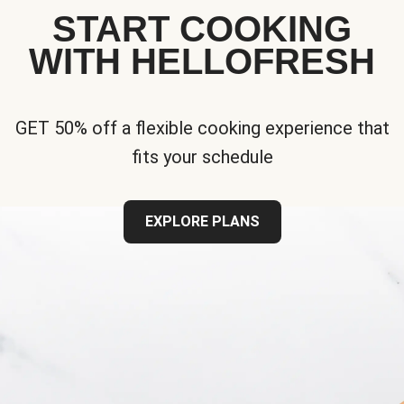
START COOKING
WITH HELLOFRESH
GET 50% off a flexible cooking experience that
fits your schedule
EXPLORE PLANS