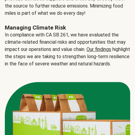
the source to further reduce emissions. Minimizing food
miles is part of what we do every day!
Managing Climate Risk
In compliance with CA SB 261, we have evaluated the
climate-related financial risks and opportunities that may
impact our operations and value chain.
Our findings
highlight
the steps we are taking to strengthen long-term resilience
in the face of severe weather and natural hazards.