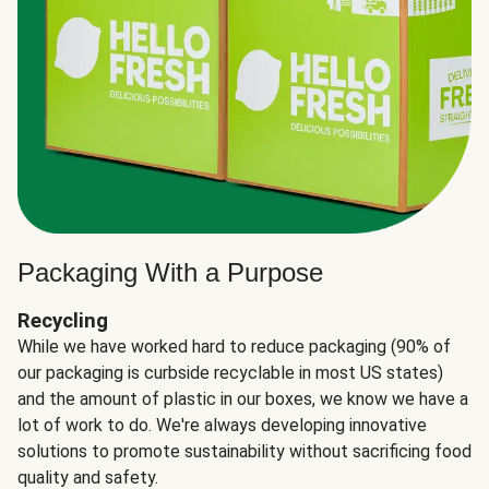
Packaging With a Purpose
Recycling
While we have worked hard to reduce packaging (90% of
our packaging is curbside recyclable in most US states)
and the amount of plastic in our boxes, we know we have a
lot of work to do. We're always developing innovative
solutions to promote sustainability without sacrificing food
quality and safety.