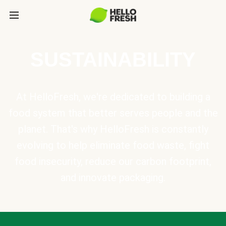
SUSTAINABILITY
At HelloFresh, we're dedicated to building a
food system that better serves people and the
planet. That's why HelloFresh is constantly
evolving to help eliminate food waste, fight
food insecurity, reduce our carbon footprint,
and innovate packaging.