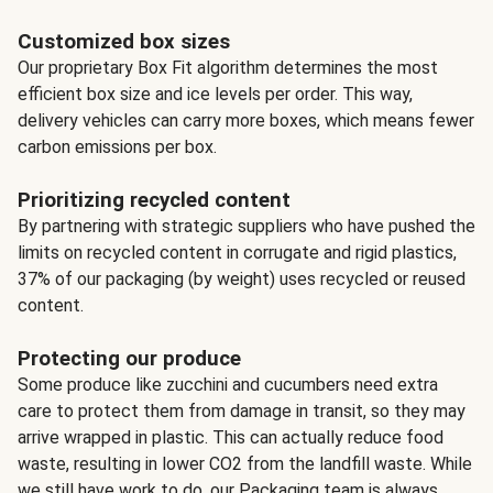
Customized box sizes
Our proprietary Box Fit algorithm determines the most
efficient box size and ice levels per order. This way,
delivery vehicles can carry more boxes, which means fewer
carbon emissions per box.
Prioritizing recycled content
By partnering with strategic suppliers who have pushed the
limits on recycled content in corrugate and rigid plastics,
37% of our packaging (by weight) uses recycled or reused
content.
Protecting our produce
Some produce like zucchini and cucumbers need extra
care to protect them from damage in transit, so they may
arrive wrapped in plastic. This can actually reduce food
waste, resulting in lower CO2 from the landfill waste. While
we still have work to do, our Packaging team is always