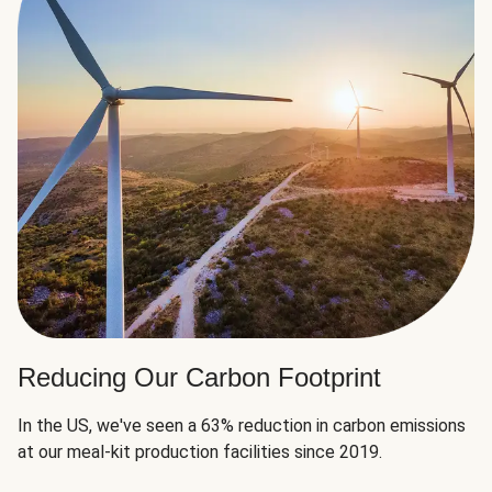
Reducing Our Carbon Footprint
In the US, we've seen a 63% reduction in carbon emissions
at our meal-kit production facilities since 2019.