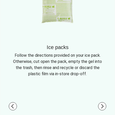
Ice packs
Follow the directions provided on your ice pack.
Otherwise, cut open the pack, empty the gel into
the trash, then rinse and recycle or discard the
plastic film via in-store drop-off.