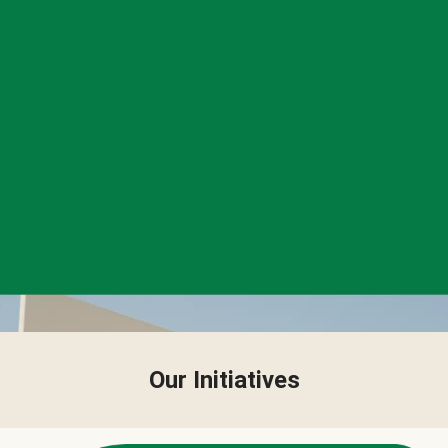
Our Initiatives