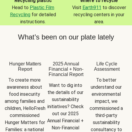
Recycling plastic
Where to recycle
Head to
Plastic Film
Visit
Earth911
to discover
Recycling
for detailed
recycling centers in your
instructions.
area.
What’s been on our plate lately
Hunger Matters
2025 Annual
Life Cycle
Report
Financial + Non-
Assessment
Financial Report
To create more 
To better 
Want to dig into 
awareness about 
understand our 
the details of our 
food insecurity 
environmental 
sustainability 
among families and 
impact, we 
initiatives? Check 
children, HelloFresh 
commissioned a 
out our 2025 
commissioned 
third-party 
Annual Financial + 
Hunger Matters for 
sustainability 
Non-Financial 
Families: a national 
consultancy to 