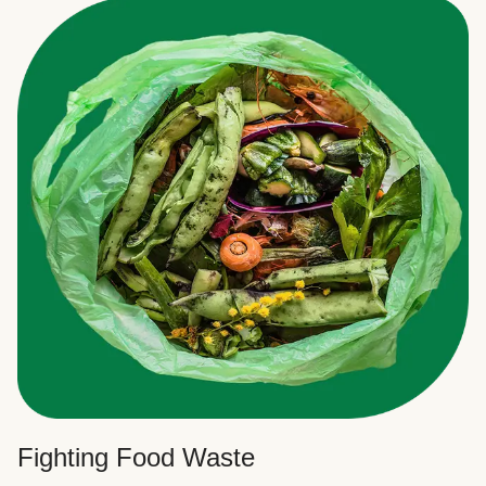
Fighting Food Waste