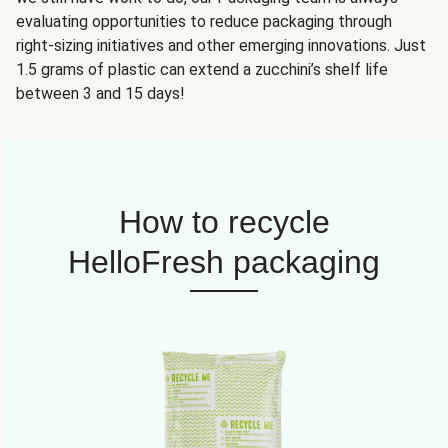
evaluating opportunities to reduce packaging through
right-sizing initiatives and other emerging innovations. Just
1.5 grams of plastic can extend a zucchini’s shelf life
between 3 and 15 days!
How to recycle
HelloFresh packaging