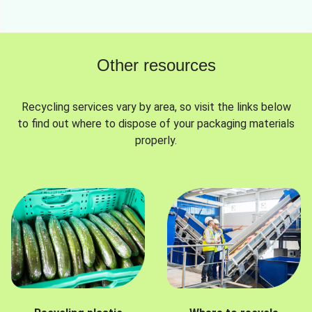
Other resources
Recycling services vary by area, so visit the links below
to find out where to dispose of your packaging materials
properly.