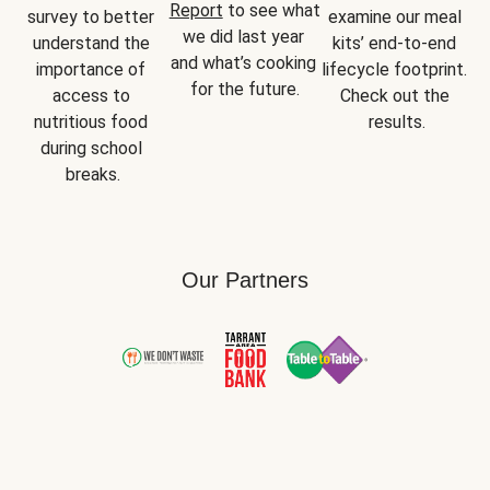
Report
 to see what 
survey to better 
examine our meal 
we did last year 
understand the 
kits’ end-to-end 
and what’s cooking 
importance of 
lifecycle footprint. 
for the future.
access to 
Check out the 
nutritious food 
results.
during school 
breaks.
Our Partners