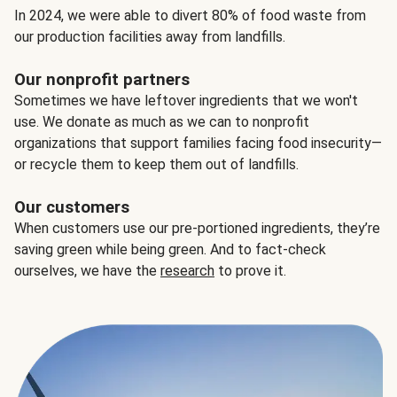
In 2024, we were able to divert 80% of food waste from
our production facilities away from landfills.
Our nonprofit partners
Sometimes we have leftover ingredients that we won't
use. We donate as much as we can to nonprofit
organizations that support families facing food insecurity—
or recycle them to keep them out of landfills.
Our customers
When customers use our pre-portioned ingredients, they’re
saving green while being green. And to fact-check
ourselves, we have the
research
to prove it.