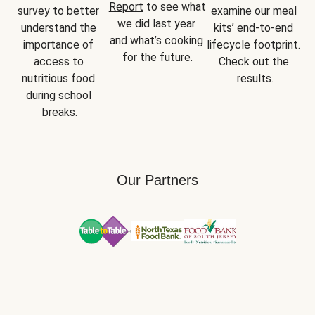
Report
 to see what 
survey to better 
examine our meal 
we did last year 
understand the 
kits’ end-to-end 
and what’s cooking 
importance of 
lifecycle footprint. 
for the future.
access to 
Check out the 
nutritious food 
results.
during school 
breaks.
Our Partners