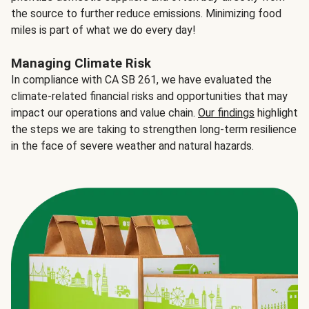
the source to further reduce emissions. Minimizing food
miles is part of what we do every day!
Managing Climate Risk
In compliance with CA SB 261, we have evaluated the
climate-related financial risks and opportunities that may
impact our operations and value chain.
Our findings
highlight
the steps we are taking to strengthen long-term resilience
in the face of severe weather and natural hazards.