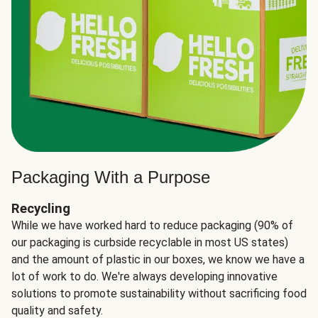
Packaging With a Purpose
Recycling
While we have worked hard to reduce packaging (90% of
our packaging is curbside recyclable in most US states)
and the amount of plastic in our boxes, we know we have a
lot of work to do. We're always developing innovative
solutions to promote sustainability without sacrificing food
quality and safety.