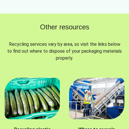
Other resources
Recycling services vary by area, so visit the links below
to find out where to dispose of your packaging materials
properly.