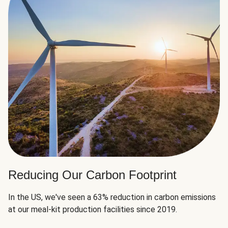
Reducing Our Carbon Footprint
In the US, we've seen a 63% reduction in carbon emissions
at our meal-kit production facilities since 2019.