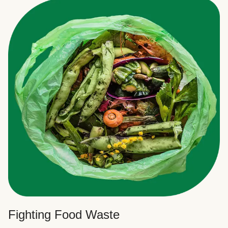
Fighting Food Waste