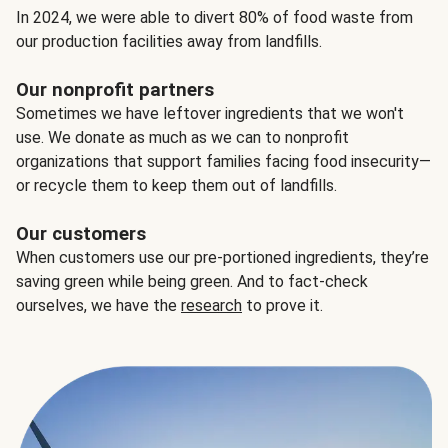
In 2024, we were able to divert 80% of food waste from
our production facilities away from landfills.
Our nonprofit partners
Sometimes we have leftover ingredients that we won't
use. We donate as much as we can to nonprofit
organizations that support families facing food insecurity—
or recycle them to keep them out of landfills.
Our customers
When customers use our pre-portioned ingredients, they’re
saving green while being green. And to fact-check
ourselves, we have the
research
to prove it.