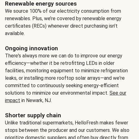
Renewable energy sources
We source 100% of our electricity consumption from
renewables. Plus, we’re covered by renewable energy
certificates (RECs) whenever direct purchasing isn’t
available.
Ongoing innovation
There's always more we can do to improve our energy
efficiency—whether it be retrofitting LEDs in older
facilities, monitoring equipment to minimize refrigeration
leaks, or installing more rooftop solar arrays—and we're
committed to continuously seeking energy-efficient
solutions to minimize our environmental impact.
See our
impact
in Newark, NJ.
Shorter supply chain
Unlike traditional supermarkets, HelloFresh makes fewer
stops between the producer and our customers. We also
prioritize domestic suppliers and often buy directly from