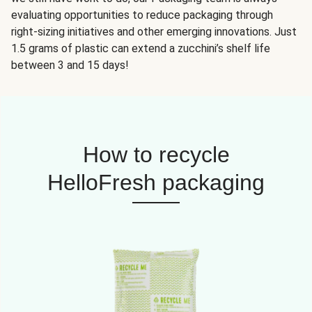
evaluating opportunities to reduce packaging through
right-sizing initiatives and other emerging innovations. Just
1.5 grams of plastic can extend a zucchini’s shelf life
between 3 and 15 days!
How to recycle
HelloFresh packaging