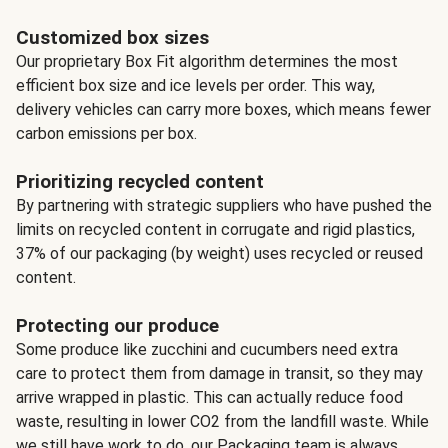
Customized box sizes
Our proprietary Box Fit algorithm determines the most
efficient box size and ice levels per order. This way,
delivery vehicles can carry more boxes, which means fewer
carbon emissions per box.
Prioritizing recycled content
By partnering with strategic suppliers who have pushed the
limits on recycled content in corrugate and rigid plastics,
37% of our packaging (by weight) uses recycled or reused
content.
Protecting our produce
Some produce like zucchini and cucumbers need extra
care to protect them from damage in transit, so they may
arrive wrapped in plastic. This can actually reduce food
waste, resulting in lower CO2 from the landfill waste. While
we still have work to do, our Packaging team is always