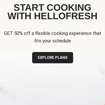
START COOKING
WITH HELLOFRESH
GET 50% off a flexible cooking experience that
fits your schedule
EXPLORE PLANS