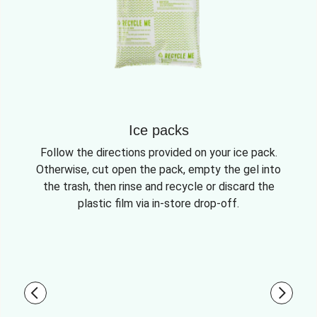
Ice packs
Follow the directions provided on your ice pack.
Otherwise, cut open the pack, empty the gel into
the trash, then rinse and recycle or discard the
plastic film via in-store drop-off.