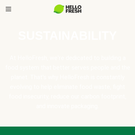
SUSTAINABILITY
At HelloFresh, we're dedicated to building a
food system that better serves people and the
planet. That's why HelloFresh is constantly
evolving to help eliminate food waste, fight
food insecurity, reduce our carbon footprint,
and innovate packaging.