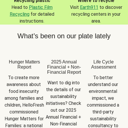
Recycling plastic
Where to recycle
Head to
Plastic Film
Visit
Earth911
to discover
Recycling
for detailed
recycling centers in your
instructions.
area.
What’s been on our plate lately
Hunger Matters
2025 Annual
Life Cycle
Report
Financial + Non-
Assessment
Financial Report
To create more 
To better 
Want to dig into 
awareness about 
understand our 
the details of our 
food insecurity 
environmental 
sustainability 
among families and 
impact, we 
initiatives? Check 
children, HelloFresh 
commissioned a 
out our 2025 
commissioned 
third-party 
Annual Financial + 
Hunger Matters for 
sustainability 
Non-Financial 
Families: a national 
consultancy to 