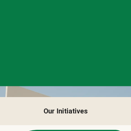
Our Initiatives