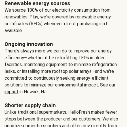
Renewable energy sources
We source 100% of our electricity consumption from
renewables. Plus, we’re covered by renewable energy
certificates (RECs) whenever direct purchasing isn’t
available.
Ongoing innovation
There's always more we can do to improve our energy
efficiency—whether it be retrofitting LEDs in older
facilities, monitoring equipment to minimize refrigeration
leaks, or installing more rooftop solar arrays—and we're
committed to continuously seeking energy-efficient
solutions to minimize our environmental impact.
See our
impact
in Newark, NJ.
Shorter supply chain
Unlike traditional supermarkets, HelloFresh makes fewer
stops between the producer and our customers. We also
prioritize domestic suppliers and often buy directly from