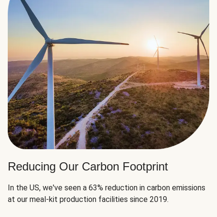
Reducing Our Carbon Footprint
In the US, we've seen a 63% reduction in carbon emissions
at our meal-kit production facilities since 2019.