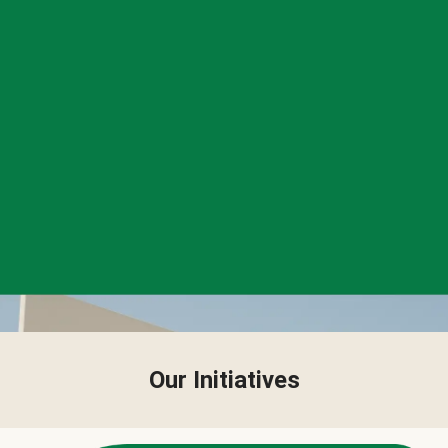
Our Initiatives