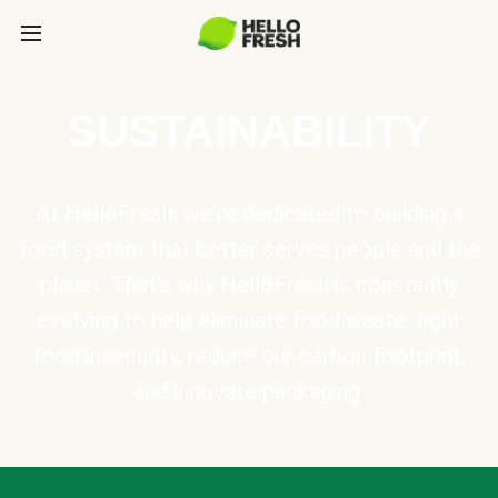
SUSTAINABILITY
At HelloFresh, we're dedicated to building a
food system that better serves people and the
planet. That's why HelloFresh is constantly
evolving to help eliminate food waste, fight
food insecurity, reduce our carbon footprint,
and innovate packaging.