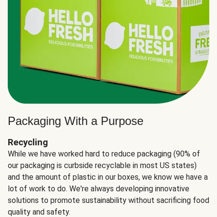
Packaging With a Purpose
Recycling
While we have worked hard to reduce packaging (90% of
our packaging is curbside recyclable in most US states)
and the amount of plastic in our boxes, we know we have a
lot of work to do. We're always developing innovative
solutions to promote sustainability without sacrificing food
quality and safety.