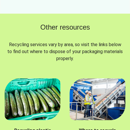
Other resources
Recycling services vary by area, so visit the links below
to find out where to dispose of your packaging materials
properly.