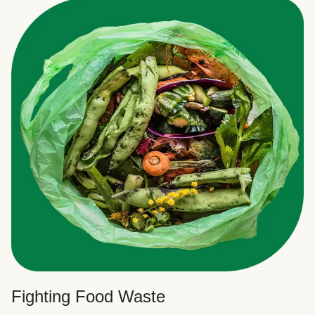
Fighting Food Waste