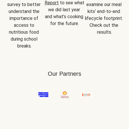
Report
 to see what 
survey to better 
examine our meal 
we did last year 
understand the 
kits’ end-to-end 
and what’s cooking 
importance of 
lifecycle footprint. 
for the future.
access to 
Check out the 
nutritious food 
results.
during school 
breaks.
Our Partners