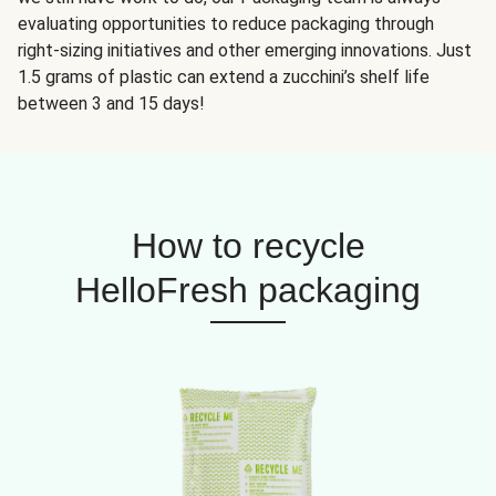
evaluating opportunities to reduce packaging through
right-sizing initiatives and other emerging innovations. Just
1.5 grams of plastic can extend a zucchini’s shelf life
between 3 and 15 days!
How to recycle
HelloFresh packaging