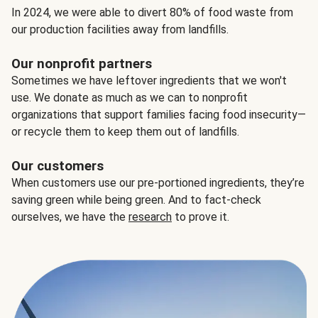
In 2024, we were able to divert 80% of food waste from
our production facilities away from landfills.
Our nonprofit partners
Sometimes we have leftover ingredients that we won't
use. We donate as much as we can to nonprofit
organizations that support families facing food insecurity—
or recycle them to keep them out of landfills.
Our customers
When customers use our pre-portioned ingredients, they’re
saving green while being green. And to fact-check
ourselves, we have the
research
to prove it.