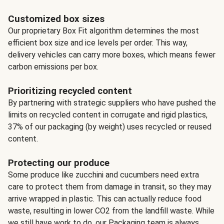
Customized box sizes
Our proprietary Box Fit algorithm determines the most
efficient box size and ice levels per order. This way,
delivery vehicles can carry more boxes, which means fewer
carbon emissions per box.
Prioritizing recycled content
By partnering with strategic suppliers who have pushed the
limits on recycled content in corrugate and rigid plastics,
37% of our packaging (by weight) uses recycled or reused
content.
Protecting our produce
Some produce like zucchini and cucumbers need extra
care to protect them from damage in transit, so they may
arrive wrapped in plastic. This can actually reduce food
waste, resulting in lower CO2 from the landfill waste. While
we still have work to do, our Packaging team is always