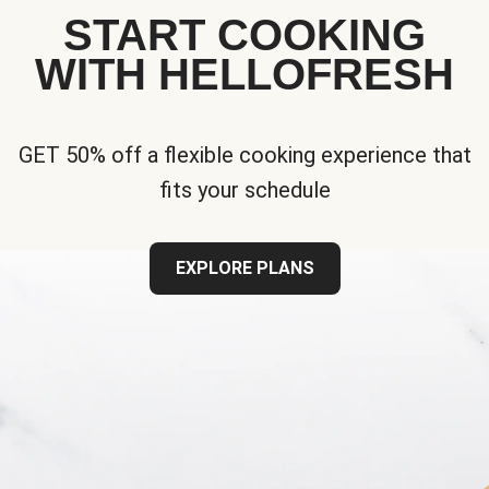
START COOKING
WITH HELLOFRESH
GET 50% off a flexible cooking experience that
fits your schedule
EXPLORE PLANS