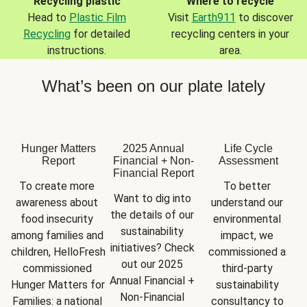
Recycling plastic
Where to recycle
Head to
Plastic Film
Visit
Earth911
to discover
Recycling
for detailed
recycling centers in your
instructions.
area.
What’s been on our plate lately
Hunger Matters
2025 Annual
Life Cycle
Report
Financial + Non-
Assessment
Financial Report
To create more 
To better 
Want to dig into 
awareness about 
understand our 
the details of our 
food insecurity 
environmental 
sustainability 
among families and 
impact, we 
initiatives? Check 
children, HelloFresh 
commissioned a 
out our 2025 
commissioned 
third-party 
Annual Financial + 
Hunger Matters for 
sustainability 
Non-Financial 
Families: a national 
consultancy to 