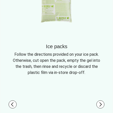
Ice packs
Follow the directions provided on your ice pack.
Otherwise, cut open the pack, empty the gel into
the trash, then rinse and recycle or discard the
plastic film via in-store drop-off.