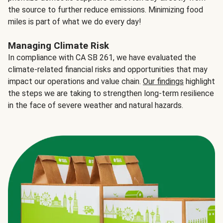
the source to further reduce emissions. Minimizing food
miles is part of what we do every day!
Managing Climate Risk
In compliance with CA SB 261, we have evaluated the
climate-related financial risks and opportunities that may
impact our operations and value chain.
Our findings
highlight
the steps we are taking to strengthen long-term resilience
in the face of severe weather and natural hazards.