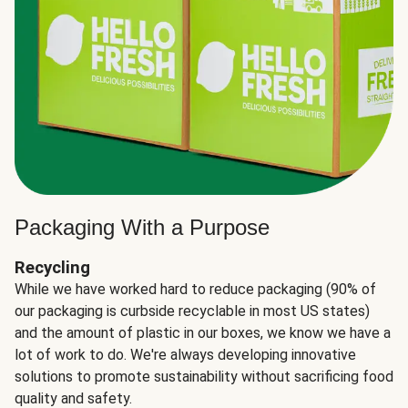
Packaging With a Purpose
Recycling
While we have worked hard to reduce packaging (90% of
our packaging is curbside recyclable in most US states)
and the amount of plastic in our boxes, we know we have a
lot of work to do. We're always developing innovative
solutions to promote sustainability without sacrificing food
quality and safety.