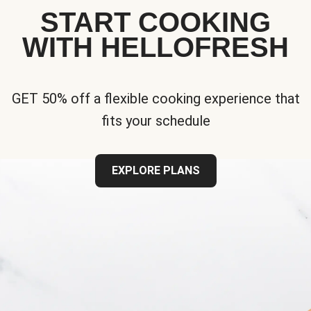
START COOKING
WITH HELLOFRESH
GET 50% off a flexible cooking experience that
fits your schedule
EXPLORE PLANS