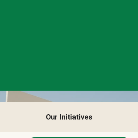
Our Initiatives