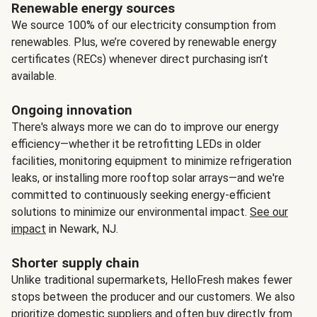
Renewable energy sources
We source 100% of our electricity consumption from
renewables. Plus, we’re covered by renewable energy
certificates (RECs) whenever direct purchasing isn’t
available.
Ongoing innovation
There's always more we can do to improve our energy
efficiency—whether it be retrofitting LEDs in older
facilities, monitoring equipment to minimize refrigeration
leaks, or installing more rooftop solar arrays—and we're
committed to continuously seeking energy-efficient
solutions to minimize our environmental impact.
See our
impact
in Newark, NJ.
Shorter supply chain
Unlike traditional supermarkets, HelloFresh makes fewer
stops between the producer and our customers. We also
prioritize domestic suppliers and often buy directly from