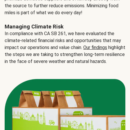
the source to further reduce emissions. Minimizing food
miles is part of what we do every day!
Managing Climate Risk
In compliance with CA SB 261, we have evaluated the
climate-related financial risks and opportunities that may
impact our operations and value chain.
Our findings
highlight
the steps we are taking to strengthen long-term resilience
in the face of severe weather and natural hazards.