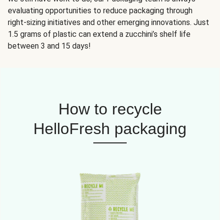
evaluating opportunities to reduce packaging through
right-sizing initiatives and other emerging innovations. Just
1.5 grams of plastic can extend a zucchini’s shelf life
between 3 and 15 days!
How to recycle
HelloFresh packaging