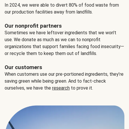
In 2024, we were able to divert 80% of food waste from
our production facilities away from landfills.
Our nonprofit partners
Sometimes we have leftover ingredients that we won't
use. We donate as much as we can to nonprofit
organizations that support families facing food insecurity—
or recycle them to keep them out of landfills.
Our customers
When customers use our pre-portioned ingredients, they’re
saving green while being green. And to fact-check
ourselves, we have the
research
to prove it.