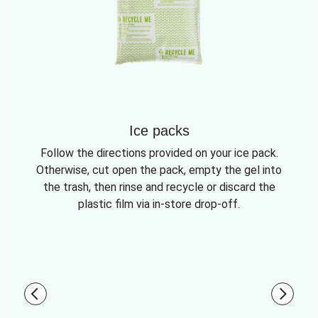
Ice packs
Follow the directions provided on your ice pack.
Otherwise, cut open the pack, empty the gel into
the trash, then rinse and recycle or discard the
plastic film via in-store drop-off.