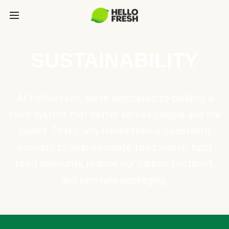
SUSTAINABILITY
At HelloFresh, we're dedicated to building a
food system that better serves people and the
planet. That's why HelloFresh is constantly
evolving to help eliminate food waste, fight
food insecurity, reduce our carbon footprint,
and innovate packaging.