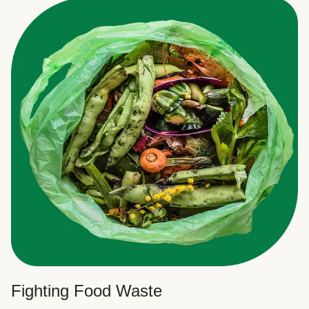
Fighting Food Waste