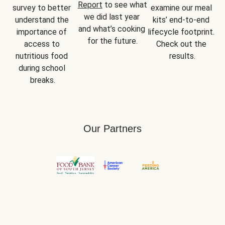
Report
 to see what 
survey to better 
examine our meal 
we did last year 
understand the 
kits’ end-to-end 
and what’s cooking 
importance of 
lifecycle footprint. 
for the future.
access to 
Check out the 
nutritious food 
results.
during school 
breaks.
Our Partners