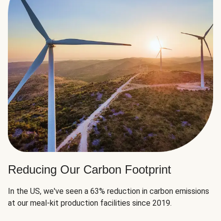
Reducing Our Carbon Footprint
In the US, we've seen a 63% reduction in carbon emissions
at our meal-kit production facilities since 2019.