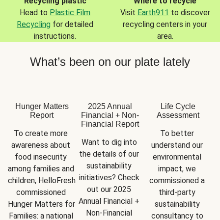
Recycling plastic
Where to recycle
Head to
Plastic Film
Visit
Earth911
to discover
Recycling
for detailed
recycling centers in your
instructions.
area.
What’s been on our plate lately
Hunger Matters
2025 Annual
Life Cycle
Report
Financial + Non-
Assessment
Financial Report
To create more 
To better 
Want to dig into 
awareness about 
understand our 
the details of our 
food insecurity 
environmental 
sustainability 
among families and 
impact, we 
initiatives? Check 
children, HelloFresh 
commissioned a 
out our 2025 
commissioned 
third-party 
Annual Financial + 
Hunger Matters for 
sustainability 
Non-Financial 
Families: a national 
consultancy to 