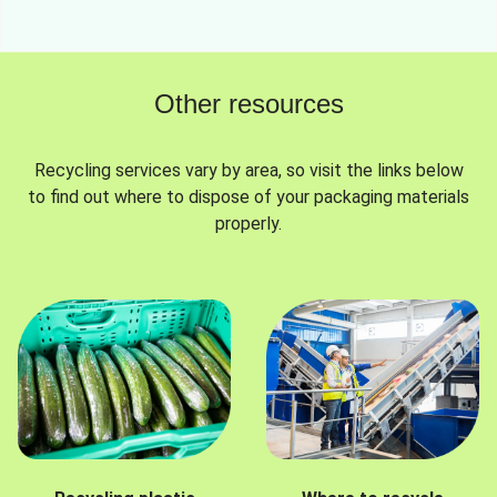
Other resources
Recycling services vary by area, so visit the links below
to find out where to dispose of your packaging materials
properly.