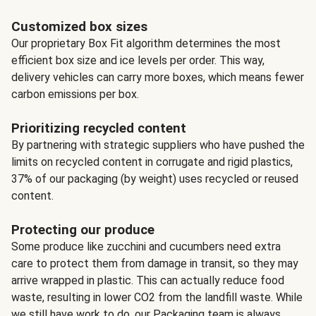
Customized box sizes
Our proprietary Box Fit algorithm determines the most
efficient box size and ice levels per order. This way,
delivery vehicles can carry more boxes, which means fewer
carbon emissions per box.
Prioritizing recycled content
By partnering with strategic suppliers who have pushed the
limits on recycled content in corrugate and rigid plastics,
37% of our packaging (by weight) uses recycled or reused
content.
Protecting our produce
Some produce like zucchini and cucumbers need extra
care to protect them from damage in transit, so they may
arrive wrapped in plastic. This can actually reduce food
waste, resulting in lower CO2 from the landfill waste. While
we still have work to do, our Packaging team is always