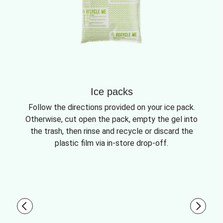
Ice packs
Follow the directions provided on your ice pack.
Otherwise, cut open the pack, empty the gel into
the trash, then rinse and recycle or discard the
plastic film via in-store drop-off.