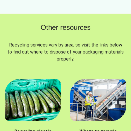
Other resources
Recycling services vary by area, so visit the links below
to find out where to dispose of your packaging materials
properly.