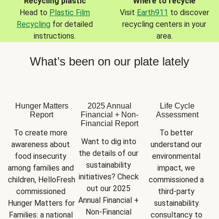
Recycling plastic
Where to recycle
Head to
Plastic Film
Visit
Earth911
to discover
Recycling
for detailed
recycling centers in your
instructions.
area.
What’s been on our plate lately
Hunger Matters
2025 Annual
Life Cycle
Report
Financial + Non-
Assessment
Financial Report
To create more 
To better 
Want to dig into 
awareness about 
understand our 
the details of our 
food insecurity 
environmental 
sustainability 
among families and 
impact, we 
initiatives? Check 
children, HelloFresh 
commissioned a 
out our 2025 
commissioned 
third-party 
Annual Financial + 
Hunger Matters for 
sustainability 
Non-Financial 
Families: a national 
consultancy to 