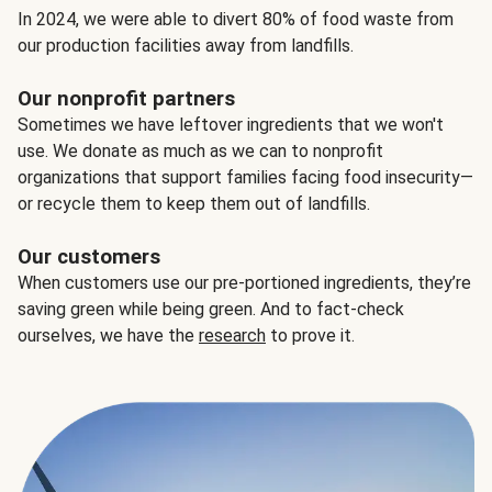
In 2024, we were able to divert 80% of food waste from
our production facilities away from landfills.
Our nonprofit partners
Sometimes we have leftover ingredients that we won't
use. We donate as much as we can to nonprofit
organizations that support families facing food insecurity—
or recycle them to keep them out of landfills.
Our customers
When customers use our pre-portioned ingredients, they’re
saving green while being green. And to fact-check
ourselves, we have the
research
to prove it.