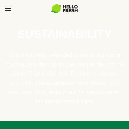
SUSTAINABILITY
At HelloFresh, we're dedicated to building a
food system that better serves people and the
planet. That's why HelloFresh is constantly
evolving to help eliminate food waste, fight
food insecurity, reduce our carbon footprint,
and innovate packaging.