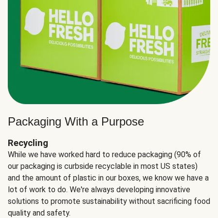
Packaging With a Purpose
Recycling
While we have worked hard to reduce packaging (90% of
our packaging is curbside recyclable in most US states)
and the amount of plastic in our boxes, we know we have a
lot of work to do. We're always developing innovative
solutions to promote sustainability without sacrificing food
quality and safety.