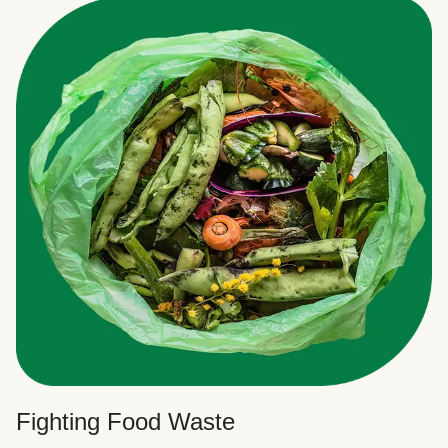
Fighting Food Waste