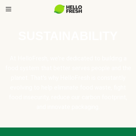
SUSTAINABILITY
At HelloFresh, we're dedicated to building a
food system that better serves people and the
planet. That's why HelloFresh is constantly
evolving to help eliminate food waste, fight
food insecurity, reduce our carbon footprint,
and innovate packaging.