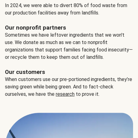
In 2024, we were able to divert 80% of food waste from
our production facilities away from landfills.
Our nonprofit partners
Sometimes we have leftover ingredients that we won't
use. We donate as much as we can to nonprofit
organizations that support families facing food insecurity—
or recycle them to keep them out of landfills.
Our customers
When customers use our pre-portioned ingredients, they’re
saving green while being green. And to fact-check
ourselves, we have the
research
to prove it.