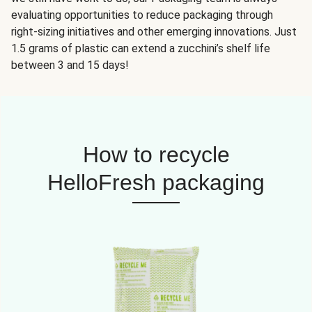
evaluating opportunities to reduce packaging through
right-sizing initiatives and other emerging innovations. Just
1.5 grams of plastic can extend a zucchini’s shelf life
between 3 and 15 days!
How to recycle
HelloFresh packaging