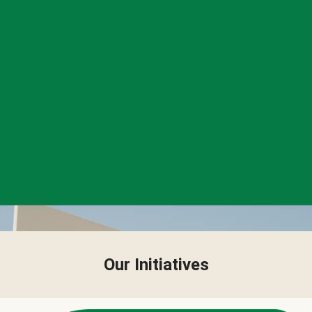
Our Initiatives