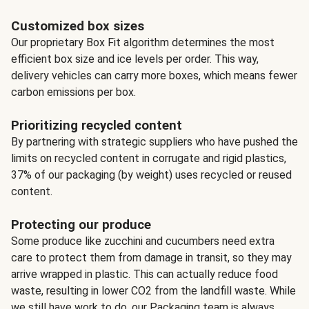
Customized box sizes
Our proprietary Box Fit algorithm determines the most
efficient box size and ice levels per order. This way,
delivery vehicles can carry more boxes, which means fewer
carbon emissions per box.
Prioritizing recycled content
By partnering with strategic suppliers who have pushed the
limits on recycled content in corrugate and rigid plastics,
37% of our packaging (by weight) uses recycled or reused
content.
Protecting our produce
Some produce like zucchini and cucumbers need extra
care to protect them from damage in transit, so they may
arrive wrapped in plastic. This can actually reduce food
waste, resulting in lower CO2 from the landfill waste. While
we still have work to do, our Packaging team is always