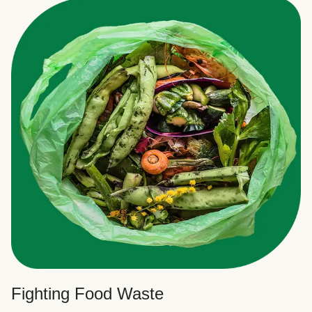
Fighting Food Waste