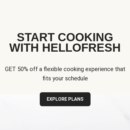
START COOKING
WITH HELLOFRESH
GET 50% off a flexible cooking experience that
fits your schedule
EXPLORE PLANS