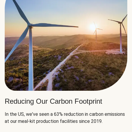
Reducing Our Carbon Footprint
In the US, we've seen a 63% reduction in carbon emissions
at our meal-kit production facilities since 2019.