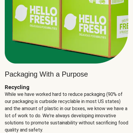
Packaging With a Purpose
Recycling
While we have worked hard to reduce packaging (90% of
our packaging is curbside recyclable in most US states)
and the amount of plastic in our boxes, we know we have a
lot of work to do. We're always developing innovative
solutions to promote sustainability without sacrificing food
quality and safety.