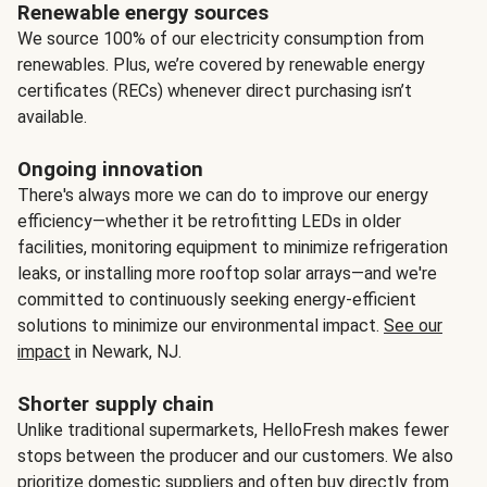
Renewable energy sources
We source 100% of our electricity consumption from
renewables. Plus, we’re covered by renewable energy
certificates (RECs) whenever direct purchasing isn’t
available.
Ongoing innovation
There's always more we can do to improve our energy
efficiency—whether it be retrofitting LEDs in older
facilities, monitoring equipment to minimize refrigeration
leaks, or installing more rooftop solar arrays—and we're
committed to continuously seeking energy-efficient
solutions to minimize our environmental impact.
See our
impact
in Newark, NJ.
Shorter supply chain
Unlike traditional supermarkets, HelloFresh makes fewer
stops between the producer and our customers. We also
prioritize domestic suppliers and often buy directly from