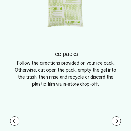
Ice packs
Follow the directions provided on your ice pack.
Otherwise, cut open the pack, empty the gel into
the trash, then rinse and recycle or discard the
plastic film via in-store drop-off.