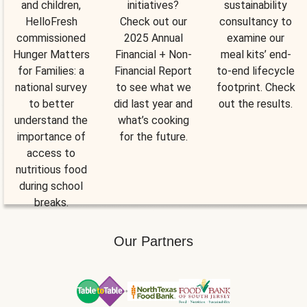
and children,
initiatives?
sustainability
HelloFresh
Check out our
consultancy to
commissioned
2025 Annual
examine our
Hunger Matters
Financial + Non-
meal kits’ end-
for Families: a
Financial Report
to-end lifecycle
national survey
to see what we
footprint. Check
to better
did last year and
out the results.
understand the
what’s cooking
importance of
for the future.
access to
nutritious food
during school
breaks.
Our Partners