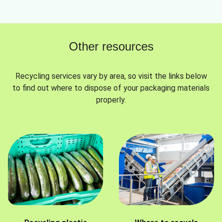
Other resources
Recycling services vary by area, so visit the links below
to find out where to dispose of your packaging materials
properly.