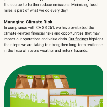
the source to further reduce emissions. Minimizing food
miles is part of what we do every day!
Managing Climate Risk
In compliance with CA SB 261, we have evaluated the
climate-related financial risks and opportunities that may
impact our operations and value chain.
Our findings
highlight
the steps we are taking to strengthen long-term resilience
in the face of severe weather and natural hazards.