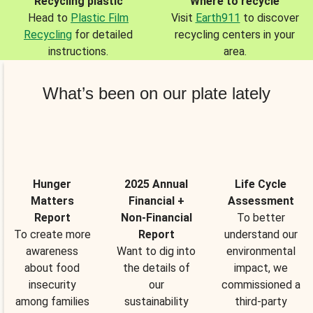
Recycling plastic
Where to recycle
Head to
Plastic Film
Visit
Earth911
to discover
Recycling
for detailed
recycling centers in your
instructions.
area.
What’s been on our plate lately
Hunger
2025 Annual
Life Cycle
Matters
Financial +
Assessment
Report
Non-Financial
To better
To create more
Report
understand our
awareness
Want to dig into
environmental
about food
the details of
impact, we
insecurity
our
commissioned a
among families
sustainability
third-party