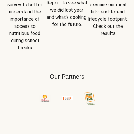
Report
 to see what 
survey to better 
examine our meal 
we did last year 
understand the 
kits’ end-to-end 
and what’s cooking 
importance of 
lifecycle footprint. 
for the future.
access to 
Check out the 
nutritious food 
results.
during school 
breaks.
Our Partners