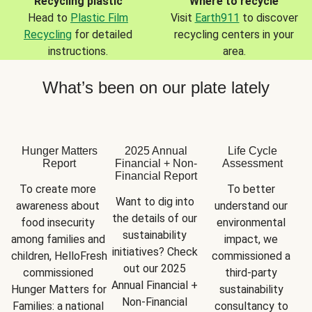
Recycling plastic
Where to recycle
Head to
Plastic Film
Visit
Earth911
to discover
Recycling
for detailed
recycling centers in your
instructions.
area.
What’s been on our plate lately
Hunger Matters
2025 Annual
Life Cycle
Report
Financial + Non-
Assessment
Financial Report
To create more 
To better 
Want to dig into 
awareness about 
understand our 
the details of our 
food insecurity 
environmental 
sustainability 
among families and 
impact, we 
initiatives? Check 
children, HelloFresh 
commissioned a 
out our 2025 
commissioned 
third-party 
Annual Financial + 
Hunger Matters for 
sustainability 
Non-Financial 
Families: a national 
consultancy to 