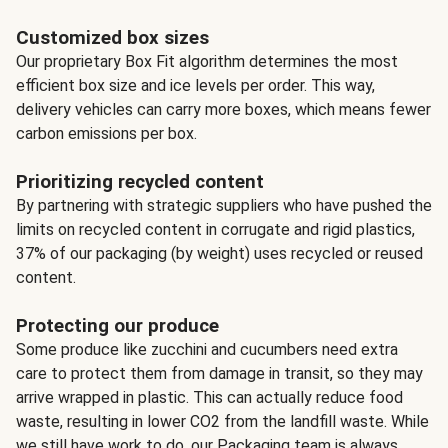
Customized box sizes
Our proprietary Box Fit algorithm determines the most
efficient box size and ice levels per order. This way,
delivery vehicles can carry more boxes, which means fewer
carbon emissions per box.
Prioritizing recycled content
By partnering with strategic suppliers who have pushed the
limits on recycled content in corrugate and rigid plastics,
37% of our packaging (by weight) uses recycled or reused
content.
Protecting our produce
Some produce like zucchini and cucumbers need extra
care to protect them from damage in transit, so they may
arrive wrapped in plastic. This can actually reduce food
waste, resulting in lower CO2 from the landfill waste. While
we still have work to do, our Packaging team is always