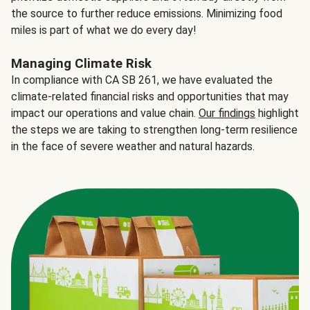
the source to further reduce emissions. Minimizing food
miles is part of what we do every day!
Managing Climate Risk
In compliance with CA SB 261, we have evaluated the
climate-related financial risks and opportunities that may
impact our operations and value chain.
Our findings
highlight
the steps we are taking to strengthen long-term resilience
in the face of severe weather and natural hazards.