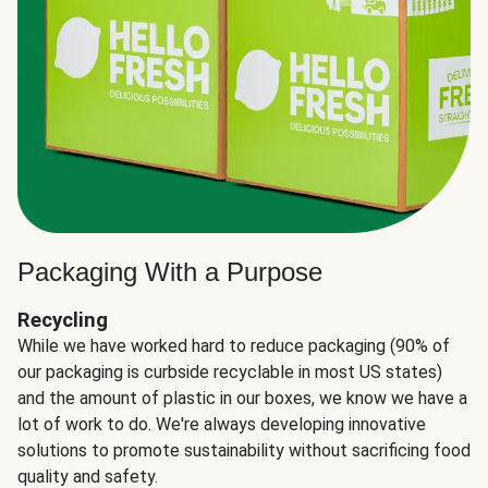
Packaging With a Purpose
Recycling
While we have worked hard to reduce packaging (90% of
our packaging is curbside recyclable in most US states)
and the amount of plastic in our boxes, we know we have a
lot of work to do. We're always developing innovative
solutions to promote sustainability without sacrificing food
quality and safety.