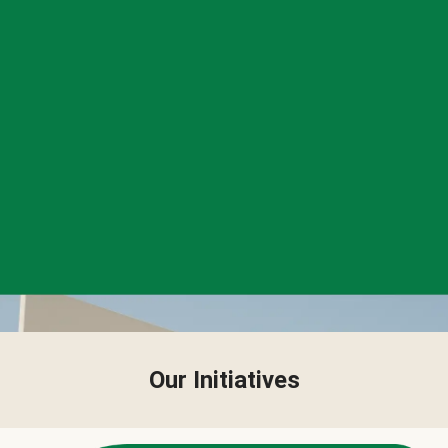
Our Initiatives