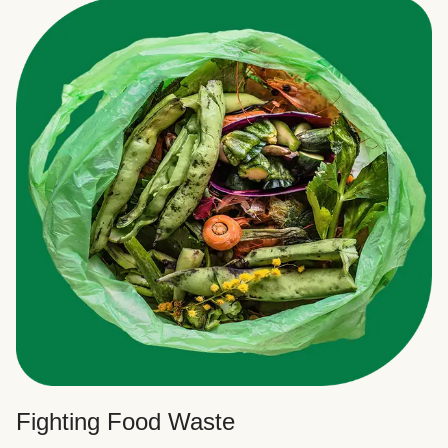
Fighting Food Waste