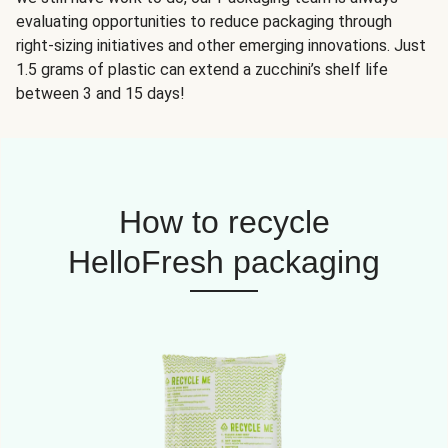
evaluating opportunities to reduce packaging through
right-sizing initiatives and other emerging innovations. Just
1.5 grams of plastic can extend a zucchini’s shelf life
between 3 and 15 days!
How to recycle
HelloFresh packaging