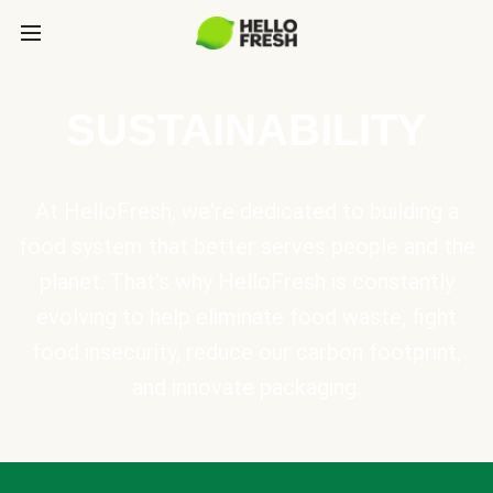
SUSTAINABILITY
At HelloFresh, we're dedicated to building a
food system that better serves people and the
planet. That's why HelloFresh is constantly
evolving to help eliminate food waste, fight
food insecurity, reduce our carbon footprint,
and innovate packaging.