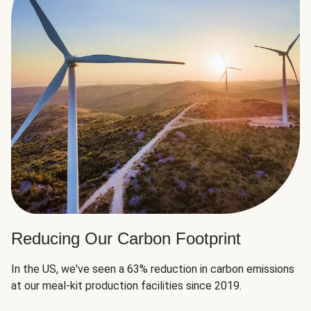
Reducing Our Carbon Footprint
In the US, we've seen a 63% reduction in carbon emissions
at our meal-kit production facilities since 2019.