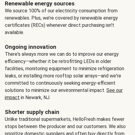
Renewable energy sources
We source 100% of our electricity consumption from
renewables. Plus, we’re covered by renewable energy
certificates (RECs) whenever direct purchasing isn’t
available.
Ongoing innovation
There's always more we can do to improve our energy
efficiency—whether it be retrofitting LEDs in older
facilities, monitoring equipment to minimize refrigeration
leaks, or installing more rooftop solar arrays—and we're
committed to continuously seeking energy-efficient
solutions to minimize our environmental impact.
See our
impact
in Newark, NJ.
Shorter supply chain
Unlike traditional supermarkets, HelloFresh makes fewer
stops between the producer and our customers. We also
prioritize domestic suppliers and often buy directly from