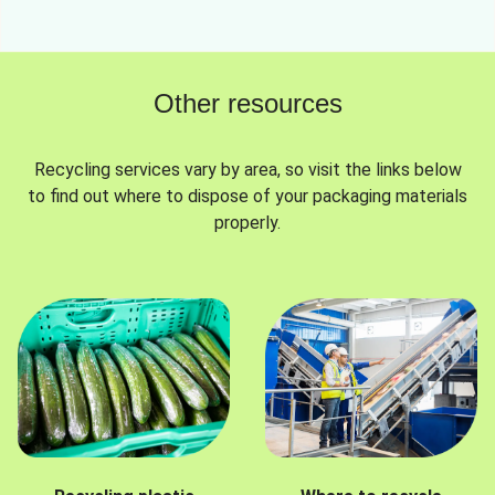
Other resources
Recycling services vary by area, so visit the links below
to find out where to dispose of your packaging materials
properly.