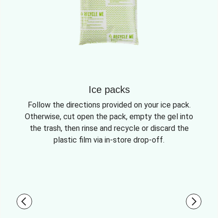
Ice packs
Follow the directions provided on your ice pack.
Otherwise, cut open the pack, empty the gel into
the trash, then rinse and recycle or discard the
plastic film via in-store drop-off.