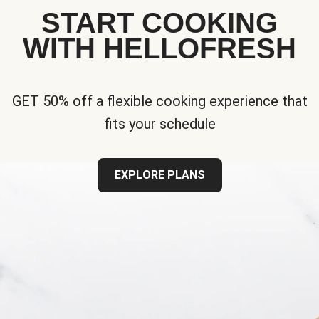
START COOKING
WITH HELLOFRESH
GET 50% off a flexible cooking experience that
fits your schedule
EXPLORE PLANS