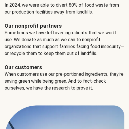
In 2024, we were able to divert 80% of food waste from
our production facilities away from landfills.
Our nonprofit partners
Sometimes we have leftover ingredients that we won't
use. We donate as much as we can to nonprofit
organizations that support families facing food insecurity—
or recycle them to keep them out of landfills.
Our customers
When customers use our pre-portioned ingredients, they’re
saving green while being green. And to fact-check
ourselves, we have the
research
to prove it.