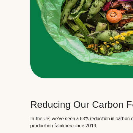
Reducing Our Carbon Fo
In the US, we've seen a 63% reduction in carbon e
production facilities since 2019.