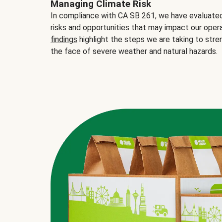
Managing Climate Risk
In compliance with CA SB 261, we have evaluated 
risks and opportunities that may impact our opera
findings
highlight the steps we are taking to stre
the face of severe weather and natural hazards.