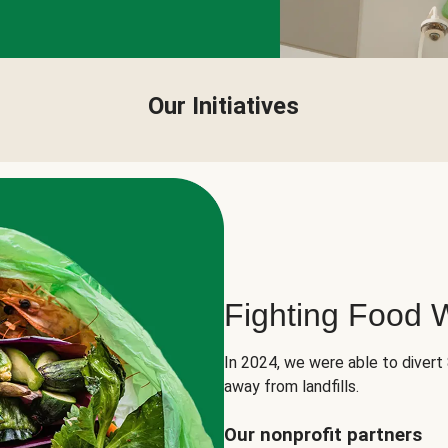
Our Initiatives
Fighting Food 
In 2024, we were able to divert
away from landfills.
Our nonprofit partners