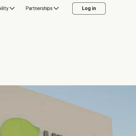
ility
Partnerships
Log in