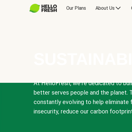
Our Plans
About Us
SUSTAINABI
At HelloFresh, we're dedicated to bui
better serves people and the planet. 
constantly evolving to help eliminate
insecurity, reduce our carbon footprin