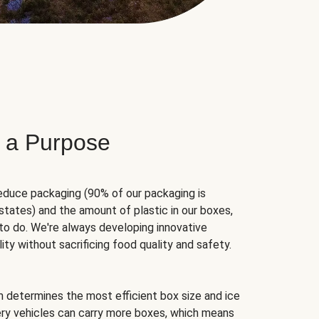
 a Purpose
educe packaging (90% of our packaging is
states) and the amount of plastic in our boxes,
to do. We're always developing innovative
ity without sacrificing food quality and safety.
hm determines the most efficient box size and ice
very vehicles can carry more boxes, which means