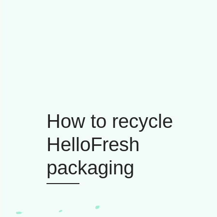
How to recycle
HelloFresh
packaging