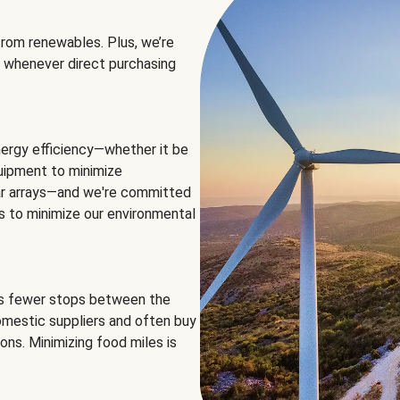
rom renewables. Plus, we’re
 whenever direct purchasing
ergy efficiency—whether it be
equipment to minimize
olar arrays—and we're committed
ns to minimize our environmental
es fewer stops between the
omestic suppliers and often buy
ons. Minimizing food miles is