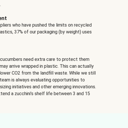
.
ent
ppliers who have pushed the limits on recycled
lastics, 37% of our packaging (by weight) uses
 cucumbers need extra care to protect them
may arrive wrapped in plastic. This can actually
lower CO2 from the landfill waste. While we still
team is always evaluating opportunities to
izing initiatives and other emerging innovations.
tend a zucchini’s shelf life between 3 and 15