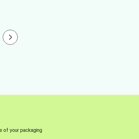
se of your packaging