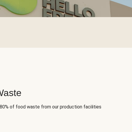
Waste
 80% of food waste from our production facilities