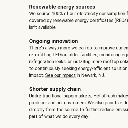
Renewable energy sources
We source 100% of our electricity consumption f
covered by renewable energy certificates (RECs)
isn’t available.
Ongoing innovation
There's always more we can do to improve our en
retrofitting LEDs in older facilities, monitoring 
refrigeration leaks, or installing more rooftop s
to continuously seeking energy-efficient solutio
impact.
See our impact
in Newark, NJ.
Shorter supply chain
Unlike traditional supermarkets, HelloFresh mak
producer and our customers. We also prioritize d
directly from the source to further reduce emissi
part of what we do every day!