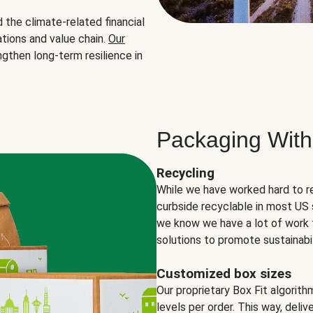
the climate-related financial
tions and value chain.
Our
ngthen long-term resilience in
Packaging With
Recycling
While we have worked hard to r
curbside recyclable in most US 
we know we have a lot of work 
solutions to promote sustainabil
Customized box sizes
Our proprietary Box Fit algorit
levels per order. This way, deli