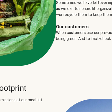
Sometimes we have leftover in
as we can to nonprofit organizat
—or recycle them to keep them o
Our customers
When customers use our pre-port
being green. And to fact-check
otprint
missions at our meal-kit