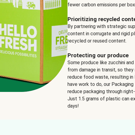
fewer carbon emissions per box
Prioritizing recycled cont
By partnering with strategic su
content in corrugate and rigid p
recycled or reused content.
Protecting our produce
Some produce like zucchini and
from damage in transit, so they 
reduce food waste, resulting in 
have work to do, our Packaging 
reduce packaging through right-s
Just 1.5 grams of plastic can ex
days!