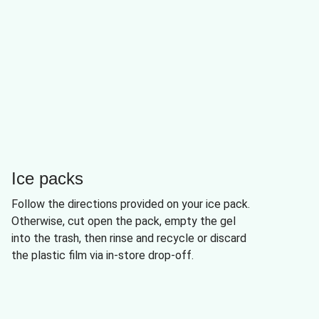
Ice packs
Follow the directions provided on your ice pack.
Otherwise, cut open the pack, empty the gel
into the trash, then rinse and recycle or discard
the plastic film via in-store drop-off.