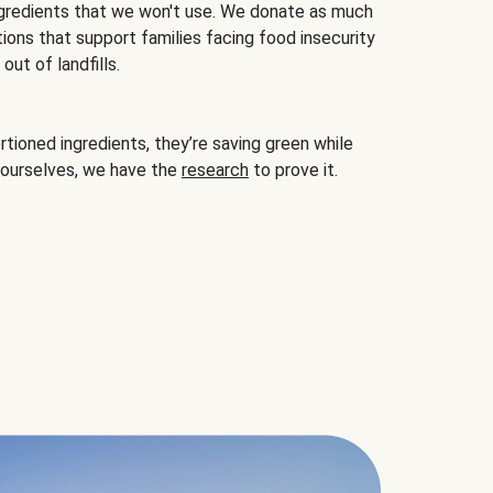
gredients that we won't use. We donate as much
ions that support families facing food insecurity
ut of landfills.
ioned ingredients, they’re saving green while
 ourselves, we have the
research
to prove it.