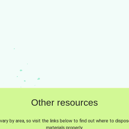
Other resources
vary by area, so visit the links below to find out where to dispo
materials properly.