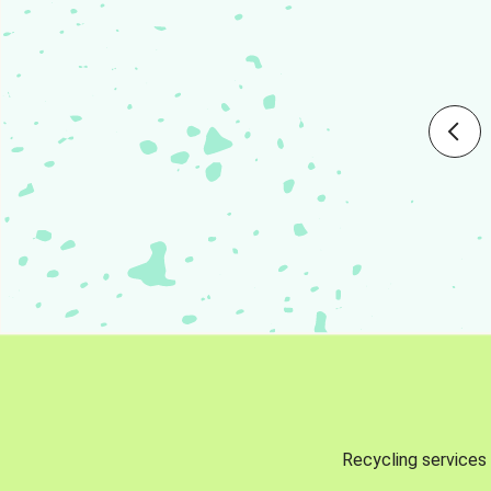
Recycling services 