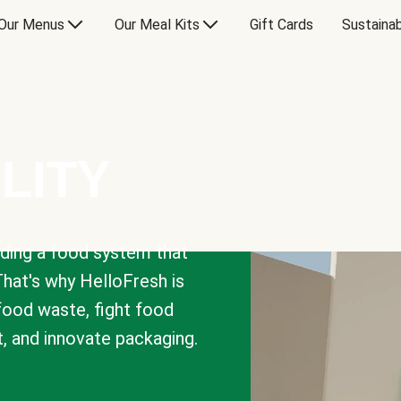
Our Menus
Our Meal Kits
Gift Cards
Sustainab
LITY
lding a food system that
That's why HelloFresh is
 food waste, fight food
t, and innovate packaging.