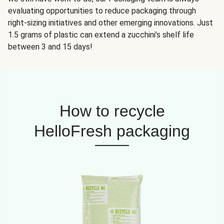
evaluating opportunities to reduce packaging through
right-sizing initiatives and other emerging innovations. Just
1.5 grams of plastic can extend a zucchini’s shelf life
between 3 and 15 days!
How to recycle
HelloFresh packaging