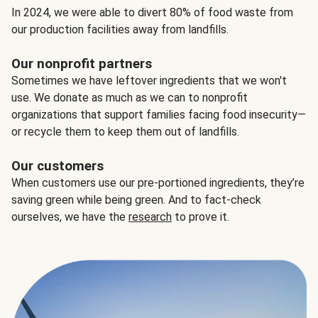
In 2024, we were able to divert 80% of food waste from
our production facilities away from landfills.
Our nonprofit partners
Sometimes we have leftover ingredients that we won't
use. We donate as much as we can to nonprofit
organizations that support families facing food insecurity—
or recycle them to keep them out of landfills.
Our customers
When customers use our pre-portioned ingredients, they’re
saving green while being green. And to fact-check
ourselves, we have the
research
to prove it.