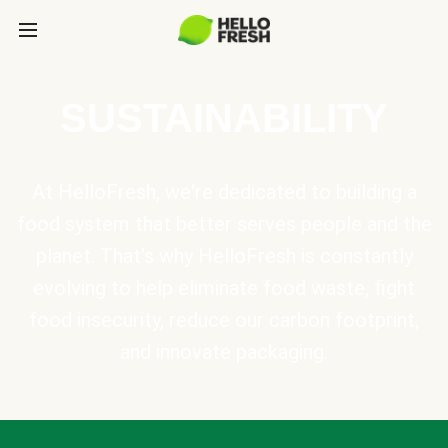
SUSTAINABILITY
At HelloFresh, we're dedicated to building a
food system that better serves people and the
planet. That's why HelloFresh is constantly
evolving to help eliminate food waste, fight
food insecurity, reduce our carbon footprint,
and innovate packaging.