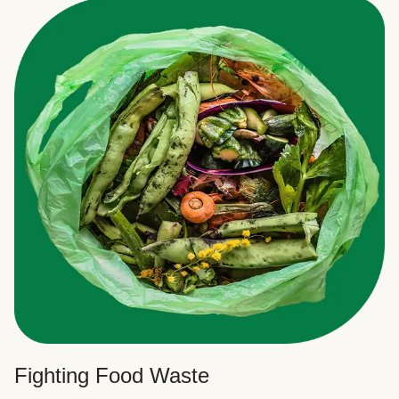
Fighting Food Waste