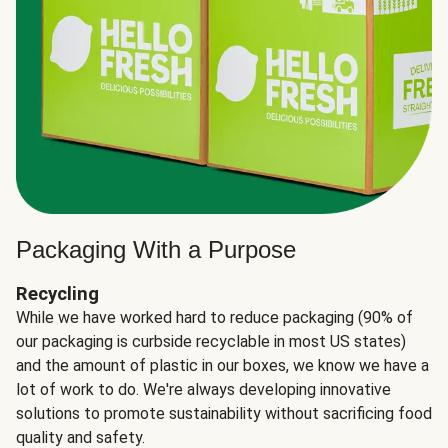
Packaging With a Purpose
Recycling
While we have worked hard to reduce packaging (90% of
our packaging is curbside recyclable in most US states)
and the amount of plastic in our boxes, we know we have a
lot of work to do. We're always developing innovative
solutions to promote sustainability without sacrificing food
quality and safety.