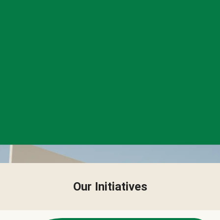
Our Initiatives