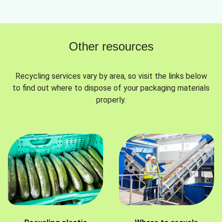
Other resources
Recycling services vary by area, so visit the links below
to find out where to dispose of your packaging materials
properly.