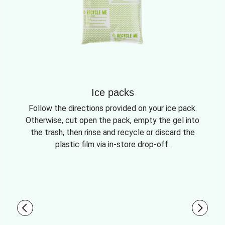
Ice packs
Follow the directions provided on your ice pack.
Otherwise, cut open the pack, empty the gel into
the trash, then rinse and recycle or discard the
plastic film via in-store drop-off.