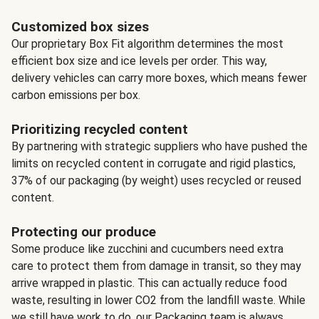
Customized box sizes
Our proprietary Box Fit algorithm determines the most
efficient box size and ice levels per order. This way,
delivery vehicles can carry more boxes, which means fewer
carbon emissions per box.
Prioritizing recycled content
By partnering with strategic suppliers who have pushed the
limits on recycled content in corrugate and rigid plastics,
37% of our packaging (by weight) uses recycled or reused
content.
Protecting our produce
Some produce like zucchini and cucumbers need extra
care to protect them from damage in transit, so they may
arrive wrapped in plastic. This can actually reduce food
waste, resulting in lower CO2 from the landfill waste. While
we still have work to do, our Packaging team is always