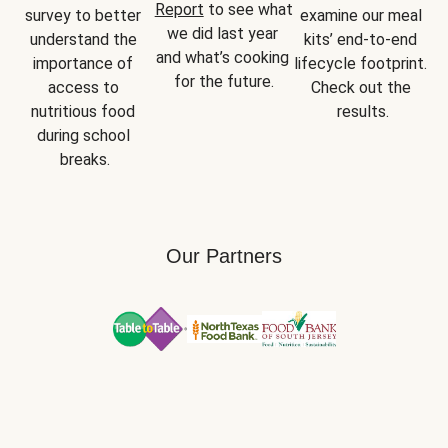
Report
 to see what 
survey to better 
examine our meal 
we did last year 
understand the 
kits’ end-to-end 
and what’s cooking 
importance of 
lifecycle footprint. 
for the future.
access to 
Check out the 
nutritious food 
results.
during school 
breaks.
Our Partners