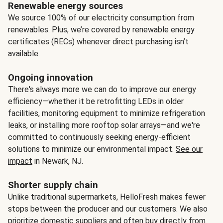
Renewable energy sources
We source 100% of our electricity consumption from
renewables. Plus, we’re covered by renewable energy
certificates (RECs) whenever direct purchasing isn’t
available.
Ongoing innovation
There's always more we can do to improve our energy
efficiency—whether it be retrofitting LEDs in older
facilities, monitoring equipment to minimize refrigeration
leaks, or installing more rooftop solar arrays—and we're
committed to continuously seeking energy-efficient
solutions to minimize our environmental impact.
See our
impact
in Newark, NJ.
Shorter supply chain
Unlike traditional supermarkets, HelloFresh makes fewer
stops between the producer and our customers. We also
prioritize domestic suppliers and often buy directly from