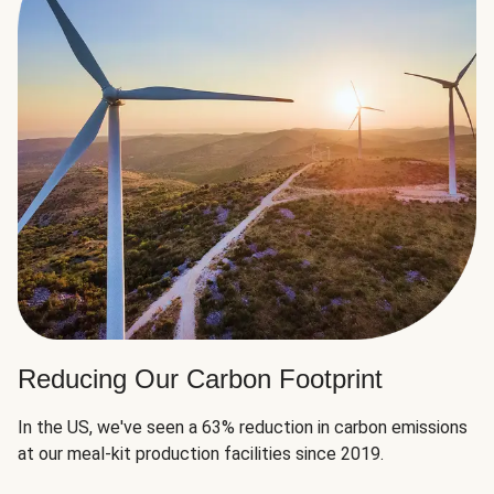
Reducing Our Carbon Footprint
In the US, we've seen a 63% reduction in carbon emissions
at our meal-kit production facilities since 2019.