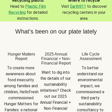
Recycling plastic
Where to recycle
Head to
Plastic Film
Visit
Earth911
to discover
Recycling
for detailed
recycling centers in your
instructions.
area.
What’s been on our plate lately
Hunger Matters
2025 Annual
Life Cycle
Report
Financial + Non-
Assessment
Financial Report
To create more 
To better 
Want to dig into 
awareness about 
understand our 
the details of our 
food insecurity 
environmental 
sustainability 
among families and 
impact, we 
initiatives? Check 
children, HelloFresh 
commissioned a 
out our 2025 
commissioned 
third-party 
Annual Financial + 
Hunger Matters for 
sustainability 
Non-Financial 
Families: a national 
consultancy to 