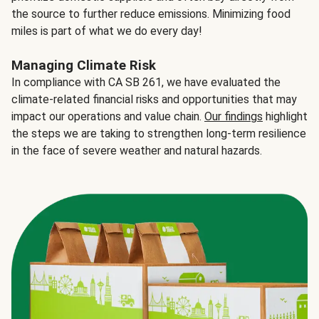
the source to further reduce emissions. Minimizing food
miles is part of what we do every day!
Managing Climate Risk
In compliance with CA SB 261, we have evaluated the
climate-related financial risks and opportunities that may
impact our operations and value chain.
Our findings
highlight
the steps we are taking to strengthen long-term resilience
in the face of severe weather and natural hazards.