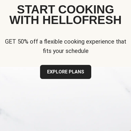
START COOKING
WITH HELLOFRESH
GET 50% off a flexible cooking experience that
fits your schedule
EXPLORE PLANS