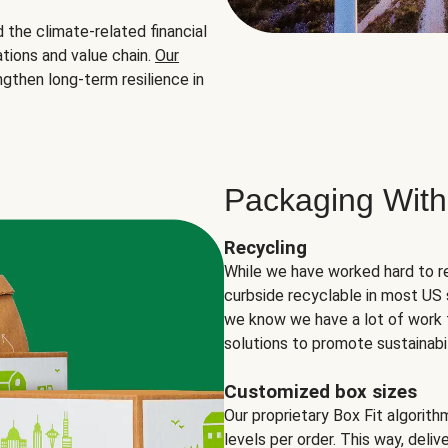
the climate-related financial
tions and value chain.
Our
ngthen long-term resilience in
Packaging With
Recycling
While we have worked hard to r
curbside recyclable in most US 
we know we have a lot of work 
solutions to promote sustainabil
Customized box sizes
Our proprietary Box Fit algorit
levels per order. This way, deli