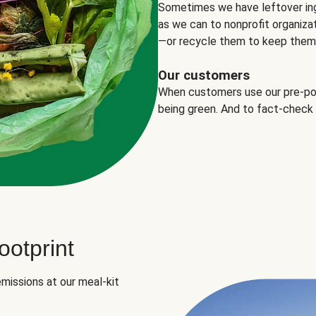
Sometimes we have leftover in
as we can to nonprofit organizat
—or recycle them to keep them o
Our customers
When customers use our pre-port
being green. And to fact-check
otprint
missions at our meal-kit