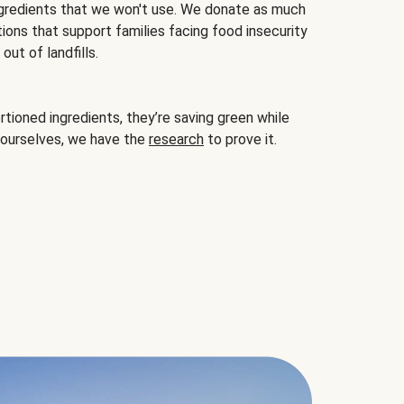
gredients that we won't use. We donate as much
ions that support families facing food insecurity
ut of landfills.
ioned ingredients, they’re saving green while
 ourselves, we have the
research
to prove it.