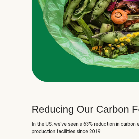
Reducing Our Carbon Fo
In the US, we've seen a 63% reduction in carbon e
production facilities since 2019.