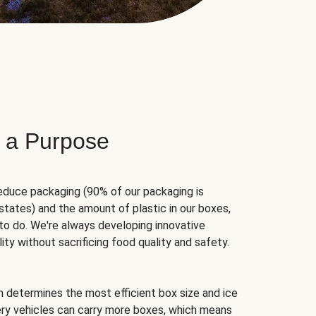
 a Purpose
educe packaging (90% of our packaging is
states) and the amount of plastic in our boxes,
to do. We're always developing innovative
ity without sacrificing food quality and safety.
hm determines the most efficient box size and ice
very vehicles can carry more boxes, which means