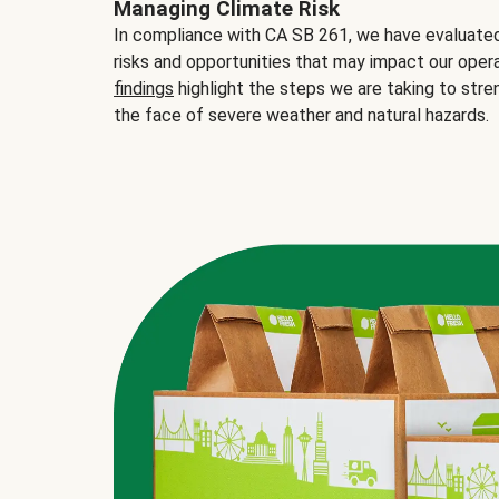
Managing Climate Risk
In compliance with CA SB 261, we have evaluated 
risks and opportunities that may impact our opera
findings
highlight the steps we are taking to stre
the face of severe weather and natural hazards.