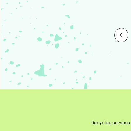
Recycling services 