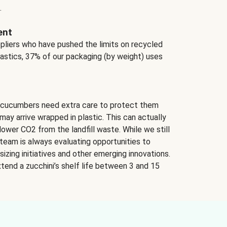
.
ent
ppliers who have pushed the limits on recycled
lastics, 37% of our packaging (by weight) uses
 cucumbers need extra care to protect them
may arrive wrapped in plastic. This can actually
lower CO2 from the landfill waste. While we still
team is always evaluating opportunities to
izing initiatives and other emerging innovations.
tend a zucchini’s shelf life between 3 and 15