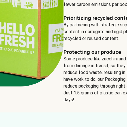
fewer carbon emissions per box
Prioritizing recycled cont
By partnering with strategic su
content in corrugate and rigid p
recycled or reused content.
Protecting our produce
Some produce like zucchini and
from damage in transit, so they 
reduce food waste, resulting in 
have work to do, our Packaging 
reduce packaging through right-s
Just 1.5 grams of plastic can ex
days!