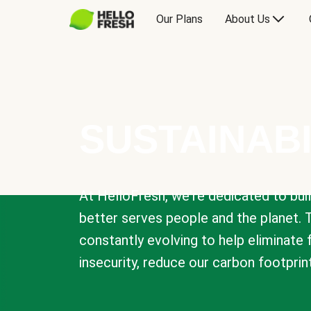
Our Plans
About Us
SUSTAINABI
At HelloFresh, we're dedicated to bui
better serves people and the planet. 
constantly evolving to help eliminate
insecurity, reduce our carbon footprin