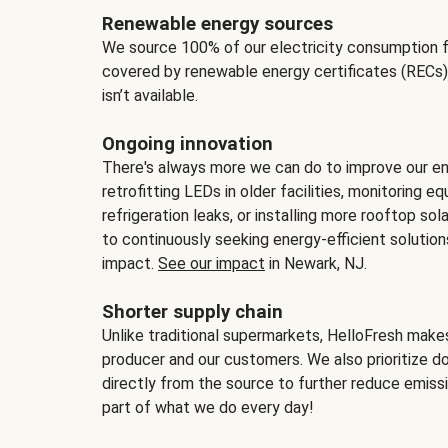
Renewable energy sources
We source 100% of our electricity consumption f
covered by renewable energy certificates (RECs)
isn’t available.
Ongoing innovation
There's always more we can do to improve our en
retrofitting LEDs in older facilities, monitoring 
refrigeration leaks, or installing more rooftop s
to continuously seeking energy-efficient solutio
impact.
See our impact
in Newark, NJ.
Shorter supply chain
Unlike traditional supermarkets, HelloFresh mak
producer and our customers. We also prioritize d
directly from the source to further reduce emissi
part of what we do every day!