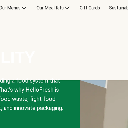
Our Menus
Our Meal Kits
Gift Cards
Sustainab
LITY
lding a food system that
That's why HelloFresh is
 food waste, fight food
t, and innovate packaging.