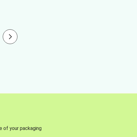
se of your packaging