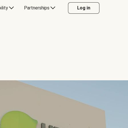
ility
Partnerships
Log in