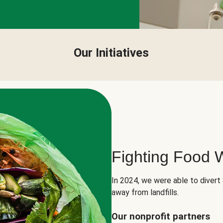
Our Initiatives
Fighting Food 
In 2024, we were able to divert
away from landfills.
Our nonprofit partners