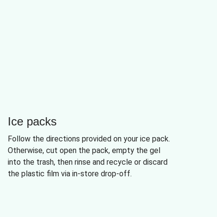
Ice packs
Follow the directions provided on your ice pack.
Otherwise, cut open the pack, empty the gel
into the trash, then rinse and recycle or discard
the plastic film via in-store drop-off.