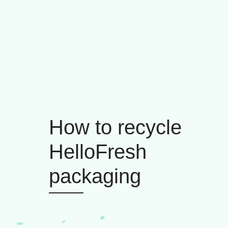
How to recycle
HelloFresh
packaging