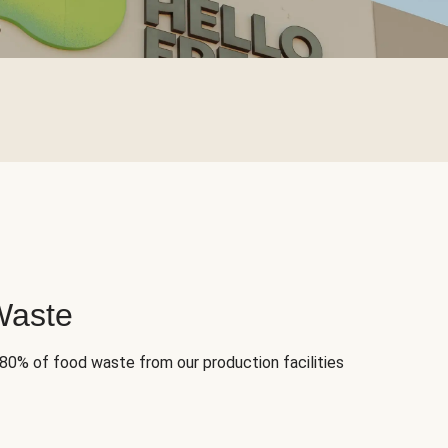
Waste
 80% of food waste from our production facilities