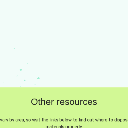
Other resources
vary by area, so visit the links below to find out where to dispo
materials properly.