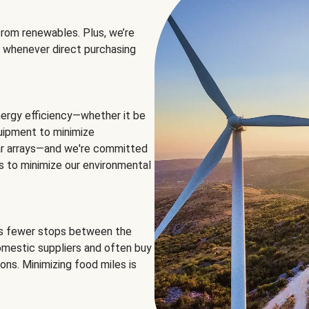
rom renewables. Plus, we’re
 whenever direct purchasing
ergy efficiency—whether it be
equipment to minimize
olar arrays—and we're committed
ns to minimize our environmental
es fewer stops between the
omestic suppliers and often buy
ons. Minimizing food miles is