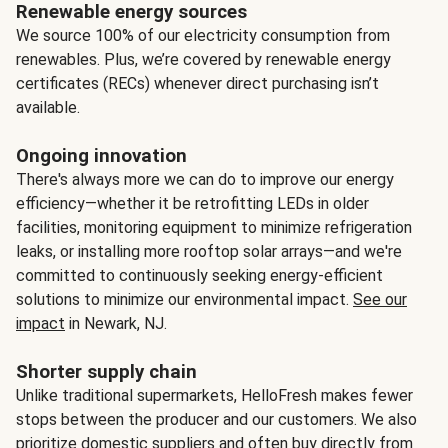
Renewable energy sources
We source 100% of our electricity consumption from
renewables. Plus, we’re covered by renewable energy
certificates (RECs) whenever direct purchasing isn’t
available.
Ongoing innovation
There's always more we can do to improve our energy
efficiency—whether it be retrofitting LEDs in older
facilities, monitoring equipment to minimize refrigeration
leaks, or installing more rooftop solar arrays—and we're
committed to continuously seeking energy-efficient
solutions to minimize our environmental impact.
See our
impact
in Newark, NJ.
Shorter supply chain
Unlike traditional supermarkets, HelloFresh makes fewer
stops between the producer and our customers. We also
prioritize domestic suppliers and often buy directly from