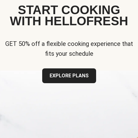
START COOKING
WITH HELLOFRESH
GET 50% off a flexible cooking experience that
fits your schedule
EXPLORE PLANS