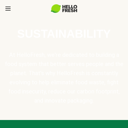
SUSTAINABILITY
At HelloFresh, we're dedicated to building a
food system that better serves people and the
planet. That's why HelloFresh is constantly
evolving to help eliminate food waste, fight
food insecurity, reduce our carbon footprint,
and innovate packaging.