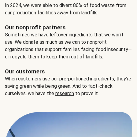
In 2024, we were able to divert 80% of food waste from
our production facilities away from landfills.
Our nonprofit partners
Sometimes we have leftover ingredients that we won't
use. We donate as much as we can to nonprofit
organizations that support families facing food insecurity—
or recycle them to keep them out of landfills.
Our customers
When customers use our pre-portioned ingredients, they’re
saving green while being green. And to fact-check
ourselves, we have the
research
to prove it.