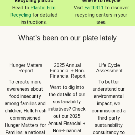
Recycling plastic
Where to recycle
Head to
Plastic Film
Visit
Earth911
to discover
Recycling
for detailed
recycling centers in your
instructions.
area.
What’s been on our plate lately
Hunger Matters
2025 Annual
Life Cycle
Report
Financial + Non-
Assessment
Financial Report
To create more 
To better 
Want to dig into 
awareness about 
understand our 
the details of our 
food insecurity 
environmental 
sustainability 
among families and 
impact, we 
initiatives? Check 
children, HelloFresh 
commissioned a 
out our 2025 
commissioned 
third-party 
Annual Financial + 
Hunger Matters for 
sustainability 
Non-Financial 
Families: a national 
consultancy to 