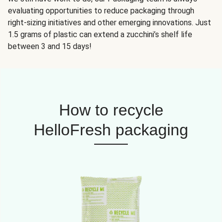
evaluating opportunities to reduce packaging through
right-sizing initiatives and other emerging innovations. Just
1.5 grams of plastic can extend a zucchini’s shelf life
between 3 and 15 days!
How to recycle
HelloFresh packaging