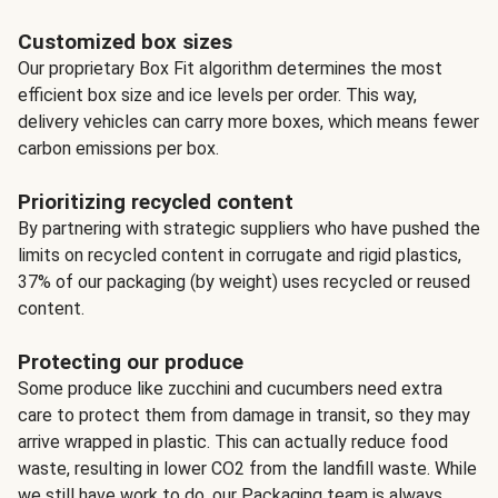
Customized box sizes
Our proprietary Box Fit algorithm determines the most
efficient box size and ice levels per order. This way,
delivery vehicles can carry more boxes, which means fewer
carbon emissions per box.
Prioritizing recycled content
By partnering with strategic suppliers who have pushed the
limits on recycled content in corrugate and rigid plastics,
37% of our packaging (by weight) uses recycled or reused
content.
Protecting our produce
Some produce like zucchini and cucumbers need extra
care to protect them from damage in transit, so they may
arrive wrapped in plastic. This can actually reduce food
waste, resulting in lower CO2 from the landfill waste. While
we still have work to do, our Packaging team is always