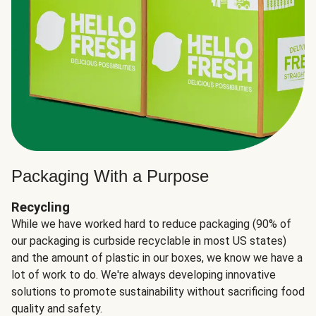
Packaging With a Purpose
Recycling
While we have worked hard to reduce packaging (90% of
our packaging is curbside recyclable in most US states)
and the amount of plastic in our boxes, we know we have a
lot of work to do. We're always developing innovative
solutions to promote sustainability without sacrificing food
quality and safety.