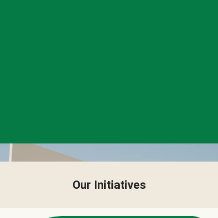
Our Initiatives