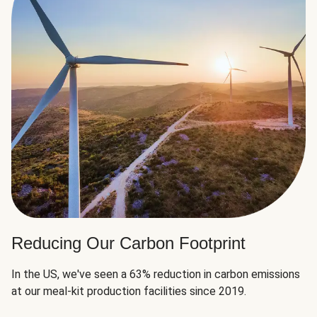
Reducing Our Carbon Footprint
In the US, we've seen a 63% reduction in carbon emissions
at our meal-kit production facilities since 2019.