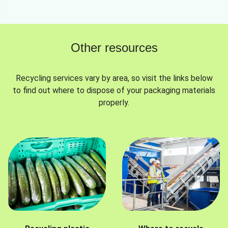
Other resources
Recycling services vary by area, so visit the links below
to find out where to dispose of your packaging materials
properly.