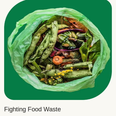
Fighting Food Waste