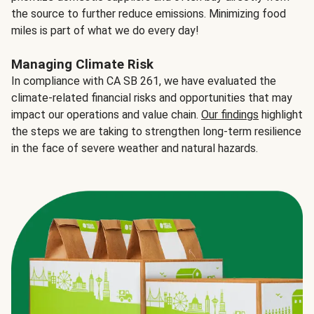
the source to further reduce emissions. Minimizing food
miles is part of what we do every day!
Managing Climate Risk
In compliance with CA SB 261, we have evaluated the
climate-related financial risks and opportunities that may
impact our operations and value chain.
Our findings
highlight
the steps we are taking to strengthen long-term resilience
in the face of severe weather and natural hazards.