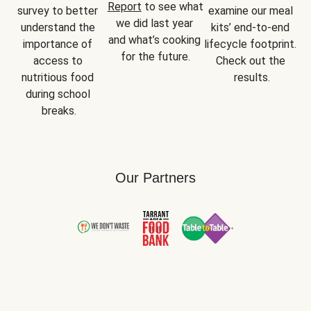
Report
 to see what 
survey to better 
examine our meal 
we did last year 
understand the 
kits’ end-to-end 
and what’s cooking 
importance of 
lifecycle footprint. 
for the future.
access to 
Check out the 
nutritious food 
results.
during school 
breaks.
Our Partners