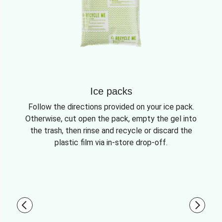
Ice packs
Follow the directions provided on your ice pack.
Otherwise, cut open the pack, empty the gel into
the trash, then rinse and recycle or discard the
plastic film via in-store drop-off.