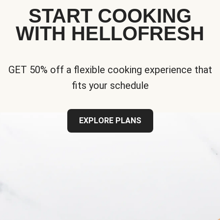
START COOKING
WITH HELLOFRESH
GET 50% off a flexible cooking experience that
fits your schedule
EXPLORE PLANS