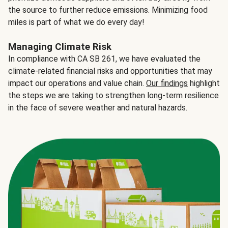
the source to further reduce emissions. Minimizing food
miles is part of what we do every day!
Managing Climate Risk
In compliance with CA SB 261, we have evaluated the
climate-related financial risks and opportunities that may
impact our operations and value chain.
Our findings
highlight
the steps we are taking to strengthen long-term resilience
in the face of severe weather and natural hazards.