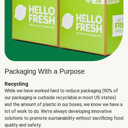
Packaging With a Purpose
Recycling
While we have worked hard to reduce packaging (90% of
our packaging is curbside recyclable in most US states)
and the amount of plastic in our boxes, we know we have a
lot of work to do. We're always developing innovative
solutions to promote sustainability without sacrificing food
quality and safety.