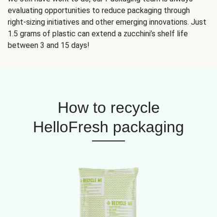
evaluating opportunities to reduce packaging through
right-sizing initiatives and other emerging innovations. Just
1.5 grams of plastic can extend a zucchini’s shelf life
between 3 and 15 days!
How to recycle
HelloFresh packaging