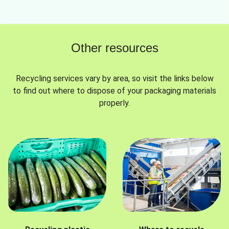
Other resources
Recycling services vary by area, so visit the links below
to find out where to dispose of your packaging materials
properly.