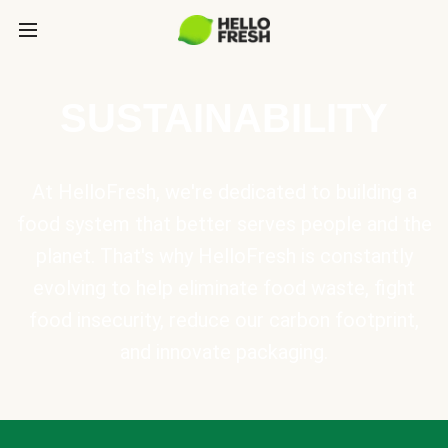
SUSTAINABILITY
At HelloFresh, we're dedicated to building a
food system that better serves people and the
planet. That's why HelloFresh is constantly
evolving to help eliminate food waste, fight
food insecurity, reduce our carbon footprint,
and innovate packaging.