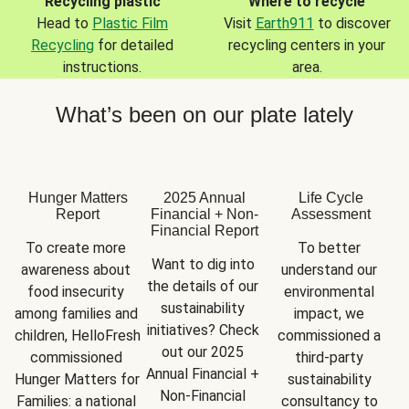
Recycling plastic
Where to recycle
Head to
Plastic Film
Visit
Earth911
to discover
Recycling
for detailed
recycling centers in your
instructions.
area.
What’s been on our plate lately
Hunger Matters
2025 Annual
Life Cycle
Report
Financial + Non-
Assessment
Financial Report
To create more 
To better 
Want to dig into 
awareness about 
understand our 
the details of our 
food insecurity 
environmental 
sustainability 
among families and 
impact, we 
initiatives? Check 
children, HelloFresh 
commissioned a 
out our 2025 
commissioned 
third-party 
Annual Financial + 
Hunger Matters for 
sustainability 
Non-Financial 
Families: a national 
consultancy to 