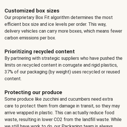
Customized box sizes
Our proprietary Box Fit algorithm determines the most
efficient box size and ice levels per order. This way,
delivery vehicles can carry more boxes, which means fewer
carbon emissions per box.
Prioritizing recycled content
By partnering with strategic suppliers who have pushed the
limits on recycled content in corrugate and rigid plastics,
37% of our packaging (by weight) uses recycled or reused
content.
Protecting our produce
Some produce like zucchini and cucumbers need extra
care to protect them from damage in transit, so they may
arrive wrapped in plastic. This can actually reduce food
waste, resulting in lower CO2 from the landfill waste. While
we still have work to do, our Packaging team is always