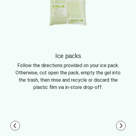
Ice packs
Follow the directions provided on your ice pack.
Otherwise, cut open the pack, empty the gel into
the trash, then rinse and recycle or discard the
plastic film via in-store drop-off.