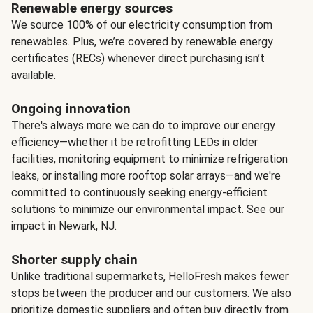
Renewable energy sources
We source 100% of our electricity consumption from
renewables. Plus, we’re covered by renewable energy
certificates (RECs) whenever direct purchasing isn’t
available.
Ongoing innovation
There's always more we can do to improve our energy
efficiency—whether it be retrofitting LEDs in older
facilities, monitoring equipment to minimize refrigeration
leaks, or installing more rooftop solar arrays—and we're
committed to continuously seeking energy-efficient
solutions to minimize our environmental impact.
See our
impact
in Newark, NJ.
Shorter supply chain
Unlike traditional supermarkets, HelloFresh makes fewer
stops between the producer and our customers. We also
prioritize domestic suppliers and often buy directly from