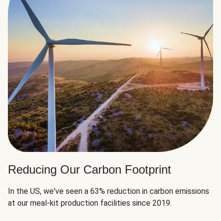
Reducing Our Carbon Footprint
In the US, we've seen a 63% reduction in carbon emissions
at our meal-kit production facilities since 2019.