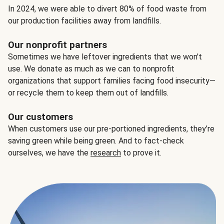
In 2024, we were able to divert 80% of food waste from
our production facilities away from landfills.
Our nonprofit partners
Sometimes we have leftover ingredients that we won't
use. We donate as much as we can to nonprofit
organizations that support families facing food insecurity—
or recycle them to keep them out of landfills.
Our customers
When customers use our pre-portioned ingredients, they’re
saving green while being green. And to fact-check
ourselves, we have the
research
to prove it.