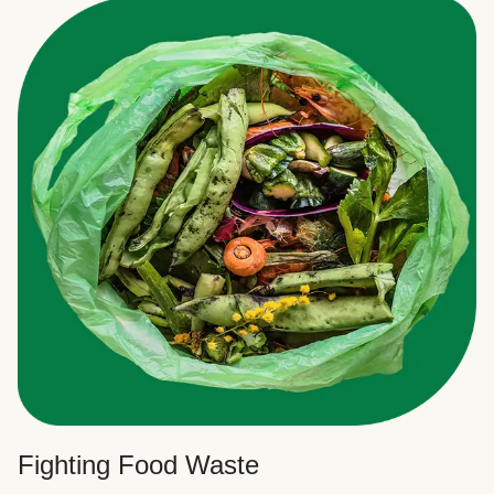
Fighting Food Waste