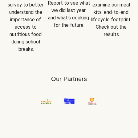
Report
 to see what 
survey to better 
examine our meal 
we did last year 
understand the 
kits’ end-to-end 
and what’s cooking 
importance of 
lifecycle footprint. 
for the future.
access to 
Check out the 
nutritious food 
results.
during school 
breaks.
Our Partners