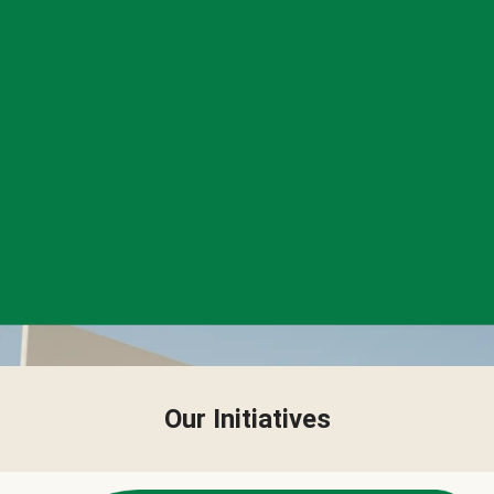
Our Initiatives