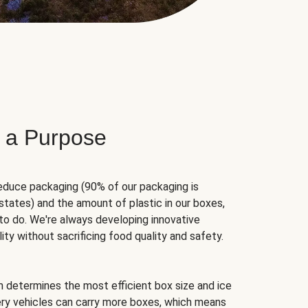
 a Purpose
educe packaging (90% of our packaging is
states) and the amount of plastic in our boxes,
to do. We're always developing innovative
ity without sacrificing food quality and safety.
hm determines the most efficient box size and ice
very vehicles can carry more boxes, which means