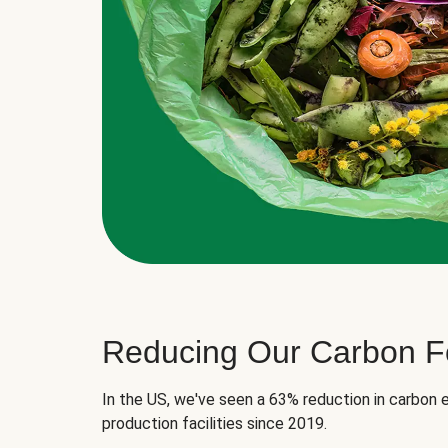
Reducing Our Carbon Fo
In the US, we've seen a 63% reduction in carbon e
production facilities since 2019.