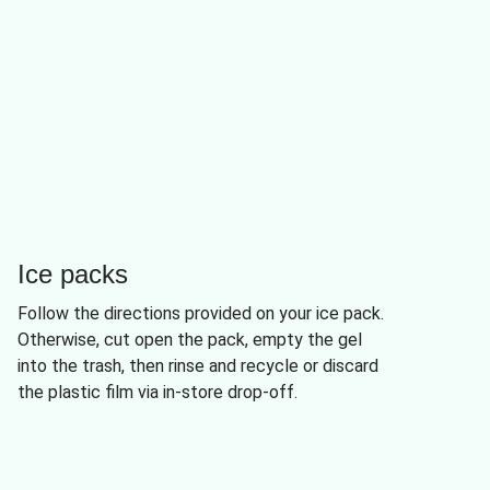
Ice packs
Follow the directions provided on your ice pack.
Otherwise, cut open the pack, empty the gel
into the trash, then rinse and recycle or discard
the plastic film via in-store drop-off.