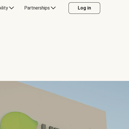
ility
Partnerships
Log in