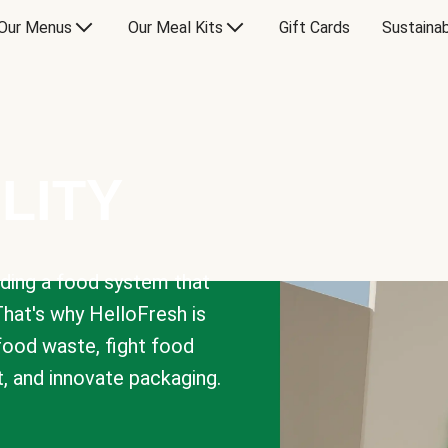
Our Menus
Our Meal Kits
Gift Cards
Sustainab
LITY
lding a food system that
That's why HelloFresh is
 food waste, fight food
t, and innovate packaging.