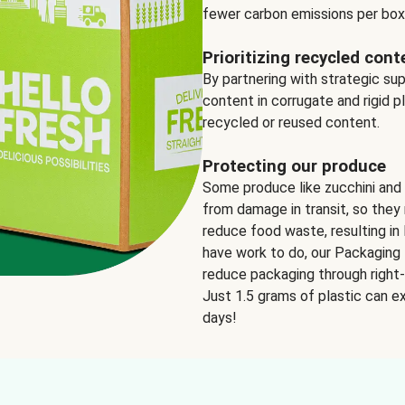
fewer carbon emissions per box
Prioritizing recycled cont
By partnering with strategic su
content in corrugate and rigid p
recycled or reused content.
Protecting our produce
Some produce like zucchini and
from damage in transit, so they 
reduce food waste, resulting in 
have work to do, our Packaging 
reduce packaging through right-s
Just 1.5 grams of plastic can ex
days!