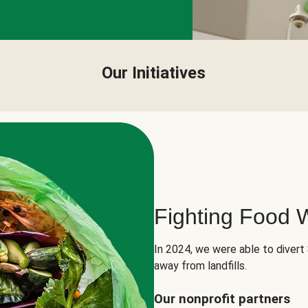
Our Initiatives
Fighting Food 
In 2024, we were able to divert
away from landfills.
Our nonprofit partners