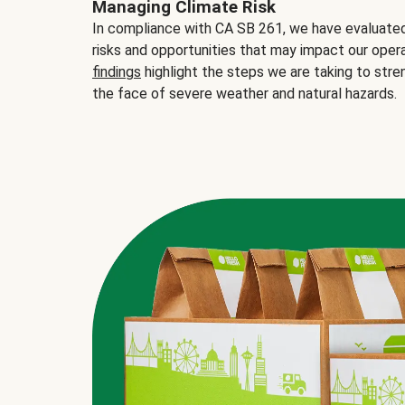
Managing Climate Risk
In compliance with CA SB 261, we have evaluated 
risks and opportunities that may impact our opera
findings
highlight the steps we are taking to stre
the face of severe weather and natural hazards.