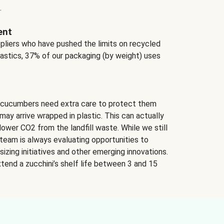
.
ent
ppliers who have pushed the limits on recycled
lastics, 37% of our packaging (by weight) uses
 cucumbers need extra care to protect them
may arrive wrapped in plastic. This can actually
lower CO2 from the landfill waste. While we still
team is always evaluating opportunities to
izing initiatives and other emerging innovations.
tend a zucchini’s shelf life between 3 and 15