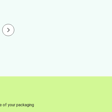
se of your packaging