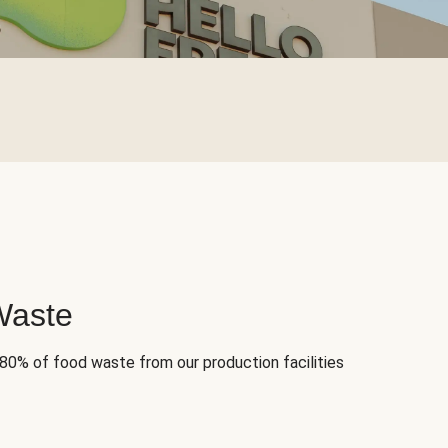
Waste
 80% of food waste from our production facilities