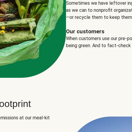
Sometimes we have leftover in
as we can to nonprofit organizat
—or recycle them to keep them o
Our customers
When customers use our pre-port
being green. And to fact-check
otprint
missions at our meal-kit