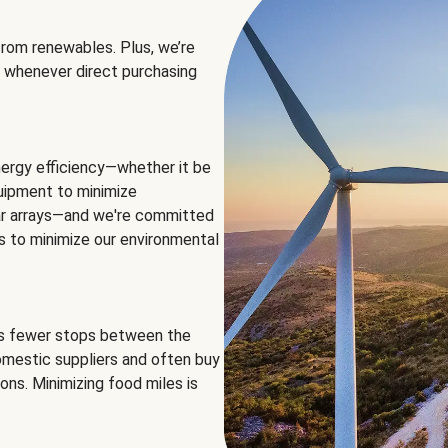
rom renewables. Plus, we’re
 whenever direct purchasing
ergy efficiency—whether it be
equipment to minimize
olar arrays—and we're committed
ns to minimize our environmental
es fewer stops between the
omestic suppliers and often buy
ons. Minimizing food miles is