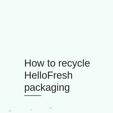
How to recycle
HelloFresh
packaging