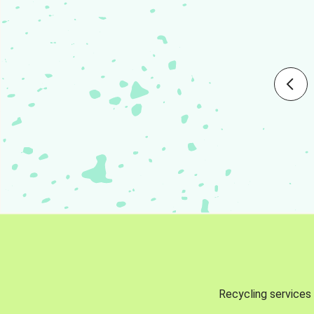
Recycling services 