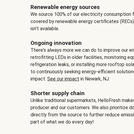
Renewable energy sources
We source 100% of our electricity consumption f
covered by renewable energy certificates (RECs)
isn’t available.
Ongoing innovation
There's always more we can do to improve our en
retrofitting LEDs in older facilities, monitoring 
refrigeration leaks, or installing more rooftop s
to continuously seeking energy-efficient solutio
impact.
See our impact
in Newark, NJ.
Shorter supply chain
Unlike traditional supermarkets, HelloFresh mak
producer and our customers. We also prioritize d
directly from the source to further reduce emissi
part of what we do every day!