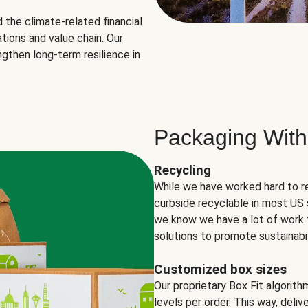
the climate-related financial
tions and value chain.
Our
ngthen long-term resilience in
Packaging With
Recycling
While we have worked hard to r
curbside recyclable in most US 
we know we have a lot of work 
solutions to promote sustainabil
Customized box sizes
Our proprietary Box Fit algorit
levels per order. This way, deli