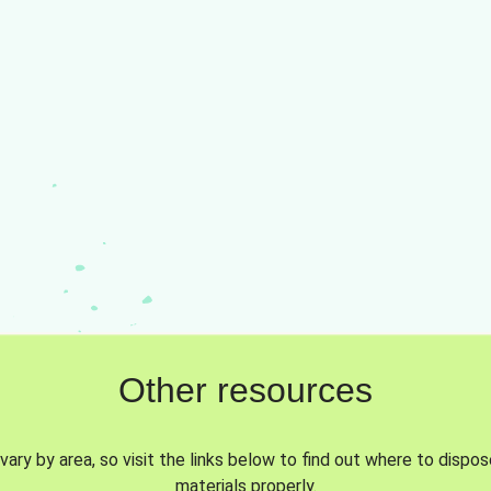
Other resources
vary by area, so visit the links below to find out where to dispo
materials properly.