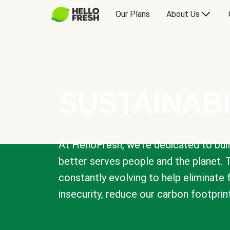
Our Plans
About Us
SUSTAINABI
At HelloFresh, we're dedicated to bui
better serves people and the planet. 
constantly evolving to help eliminate
insecurity, reduce our carbon footprin