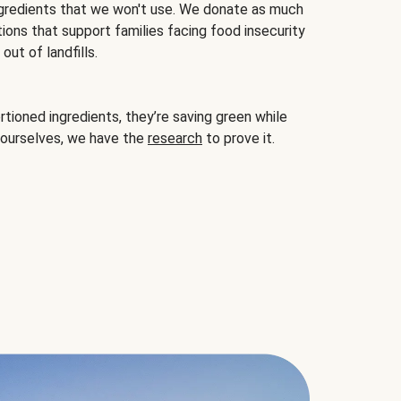
gredients that we won't use. We donate as much
ions that support families facing food insecurity
ut of landfills.
ioned ingredients, they’re saving green while
 ourselves, we have the
research
to prove it.