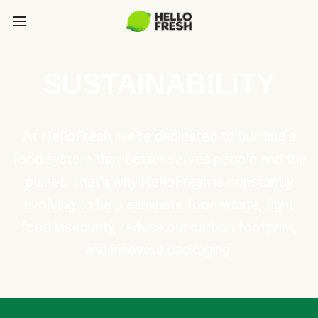
SUSTAINABILITY
At HelloFresh, we're dedicated to building a
food system that better serves people and the
planet. That's why HelloFresh is constantly
evolving to help eliminate food waste, fight
food insecurity, reduce our carbon footprint,
and innovate packaging.