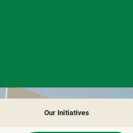
Our Initiatives