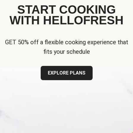
START COOKING
WITH HELLOFRESH
GET 50% off a flexible cooking experience that
fits your schedule
EXPLORE PLANS