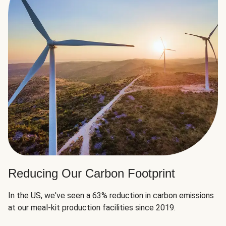
Reducing Our Carbon Footprint
In the US, we've seen a 63% reduction in carbon emissions
at our meal-kit production facilities since 2019.