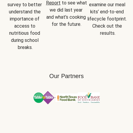
Report
 to see what 
survey to better 
examine our meal 
we did last year 
understand the 
kits’ end-to-end 
and what’s cooking 
importance of 
lifecycle footprint. 
for the future.
access to 
Check out the 
nutritious food 
results.
during school 
breaks.
Our Partners