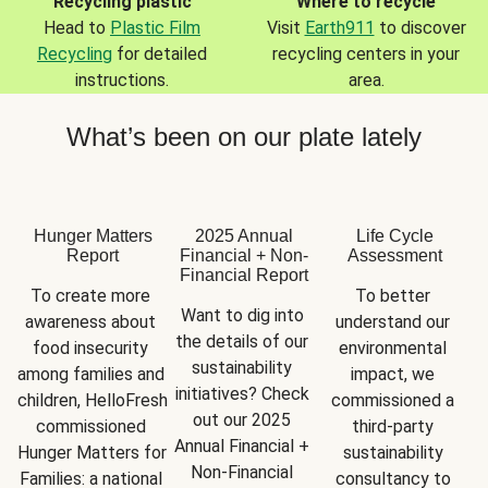
Recycling plastic
Where to recycle
Head to
Plastic Film
Visit
Earth911
to discover
Recycling
for detailed
recycling centers in your
instructions.
area.
What’s been on our plate lately
Hunger Matters
2025 Annual
Life Cycle
Report
Financial + Non-
Assessment
Financial Report
To create more 
To better 
Want to dig into 
awareness about 
understand our 
the details of our 
food insecurity 
environmental 
sustainability 
among families and 
impact, we 
initiatives? Check 
children, HelloFresh 
commissioned a 
out our 2025 
commissioned 
third-party 
Annual Financial + 
Hunger Matters for 
sustainability 
Non-Financial 
Families: a national 
consultancy to 