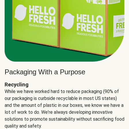
Packaging With a Purpose
Recycling
While we have worked hard to reduce packaging (90% of
our packaging is curbside recyclable in most US states)
and the amount of plastic in our boxes, we know we have a
lot of work to do. We're always developing innovative
solutions to promote sustainability without sacrificing food
quality and safety.