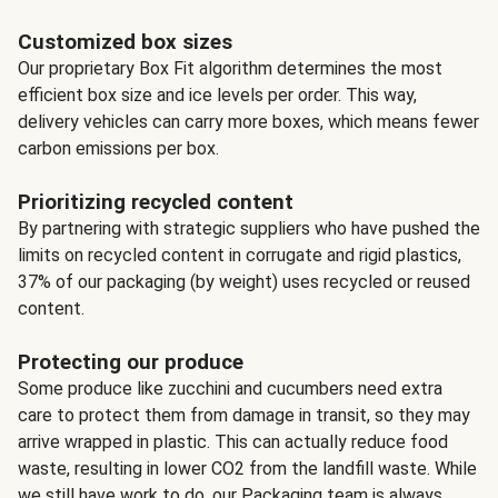
Customized box sizes
Our proprietary Box Fit algorithm determines the most
efficient box size and ice levels per order. This way,
delivery vehicles can carry more boxes, which means fewer
carbon emissions per box.
Prioritizing recycled content
By partnering with strategic suppliers who have pushed the
limits on recycled content in corrugate and rigid plastics,
37% of our packaging (by weight) uses recycled or reused
content.
Protecting our produce
Some produce like zucchini and cucumbers need extra
care to protect them from damage in transit, so they may
arrive wrapped in plastic. This can actually reduce food
waste, resulting in lower CO2 from the landfill waste. While
we still have work to do, our Packaging team is always