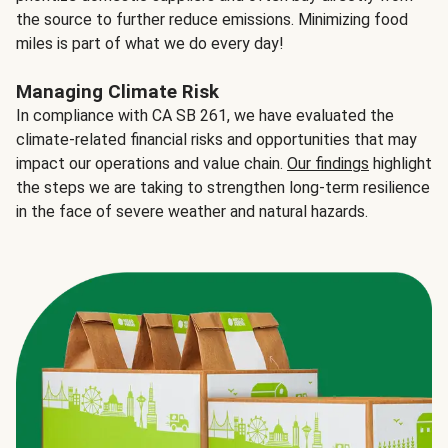
the source to further reduce emissions. Minimizing food
miles is part of what we do every day!
Managing Climate Risk
In compliance with CA SB 261, we have evaluated the
climate-related financial risks and opportunities that may
impact our operations and value chain.
Our findings
highlight
the steps we are taking to strengthen long-term resilience
in the face of severe weather and natural hazards.