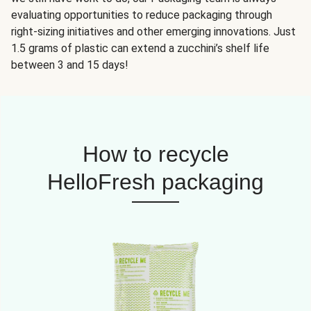
evaluating opportunities to reduce packaging through
right-sizing initiatives and other emerging innovations. Just
1.5 grams of plastic can extend a zucchini’s shelf life
between 3 and 15 days!
How to recycle
HelloFresh packaging