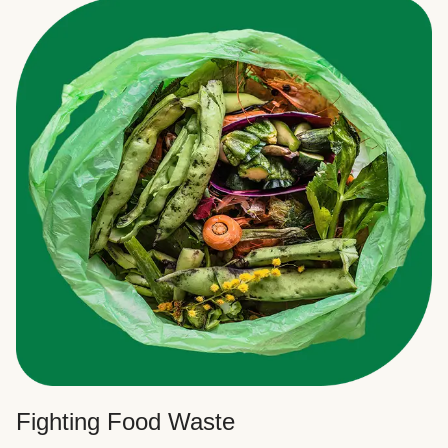
Fighting Food Waste