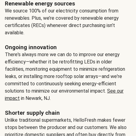
Renewable energy sources
We source 100% of our electricity consumption from
renewables. Plus, we’re covered by renewable energy
certificates (RECs) whenever direct purchasing isn’t
available.
Ongoing innovation
There's always more we can do to improve our energy
efficiency—whether it be retrofitting LEDs in older
facilities, monitoring equipment to minimize refrigeration
leaks, or installing more rooftop solar arrays—and we're
committed to continuously seeking energy-efficient
solutions to minimize our environmental impact.
See our
impact
in Newark, NJ.
Shorter supply chain
Unlike traditional supermarkets, HelloFresh makes fewer
stops between the producer and our customers. We also
prioritize domestic suppliers and often buy directly from