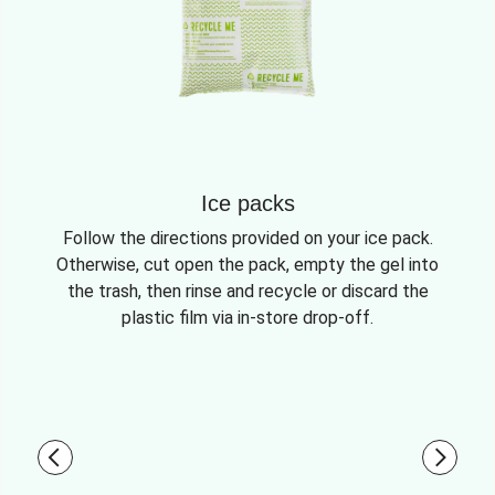
Ice packs
Follow the directions provided on your ice pack.
Otherwise, cut open the pack, empty the gel into
the trash, then rinse and recycle or discard the
plastic film via in-store drop-off.