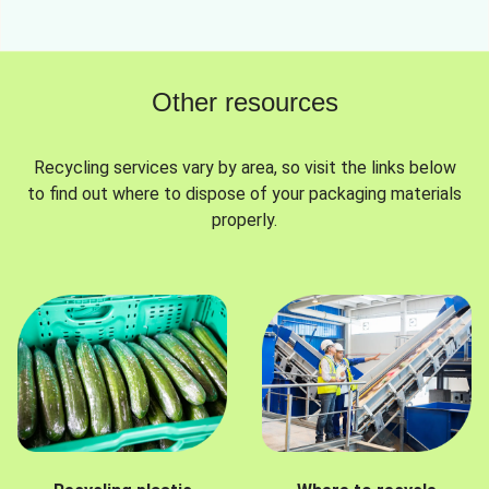
Other resources
Recycling services vary by area, so visit the links below
to find out where to dispose of your packaging materials
properly.