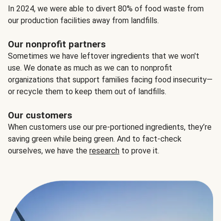
In 2024, we were able to divert 80% of food waste from
our production facilities away from landfills.
Our nonprofit partners
Sometimes we have leftover ingredients that we won't
use. We donate as much as we can to nonprofit
organizations that support families facing food insecurity—
or recycle them to keep them out of landfills.
Our customers
When customers use our pre-portioned ingredients, they’re
saving green while being green. And to fact-check
ourselves, we have the
research
to prove it.