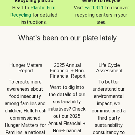
Recycling plastic
Where to recycle
Head to
Plastic Film
Visit
Earth911
to discover
Recycling
for detailed
recycling centers in your
instructions.
area.
What’s been on our plate lately
Hunger Matters
2025 Annual
Life Cycle
Report
Financial + Non-
Assessment
Financial Report
To create more 
To better 
Want to dig into 
awareness about 
understand our 
the details of our 
food insecurity 
environmental 
sustainability 
among families and 
impact, we 
initiatives? Check 
children, HelloFresh 
commissioned a 
out our 2025 
commissioned 
third-party 
Annual Financial + 
Hunger Matters for 
sustainability 
Non-Financial 
Families: a national 
consultancy to 