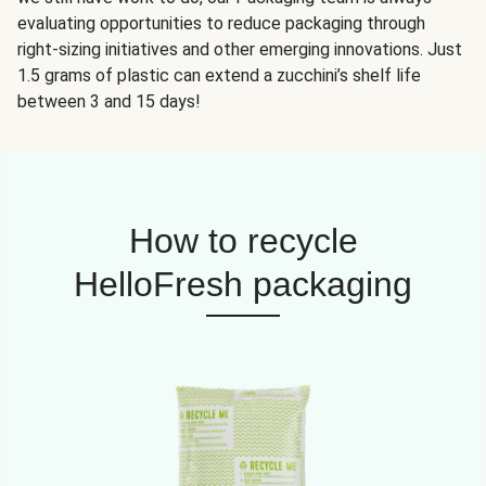
evaluating opportunities to reduce packaging through
right-sizing initiatives and other emerging innovations. Just
1.5 grams of plastic can extend a zucchini’s shelf life
between 3 and 15 days!
How to recycle
HelloFresh packaging