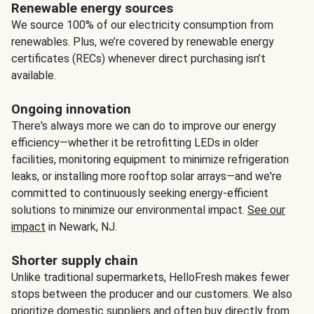
Renewable energy sources
We source 100% of our electricity consumption from
renewables. Plus, we’re covered by renewable energy
certificates (RECs) whenever direct purchasing isn’t
available.
Ongoing innovation
There's always more we can do to improve our energy
efficiency—whether it be retrofitting LEDs in older
facilities, monitoring equipment to minimize refrigeration
leaks, or installing more rooftop solar arrays—and we're
committed to continuously seeking energy-efficient
solutions to minimize our environmental impact.
See our
impact
in Newark, NJ.
Shorter supply chain
Unlike traditional supermarkets, HelloFresh makes fewer
stops between the producer and our customers. We also
prioritize domestic suppliers and often buy directly from