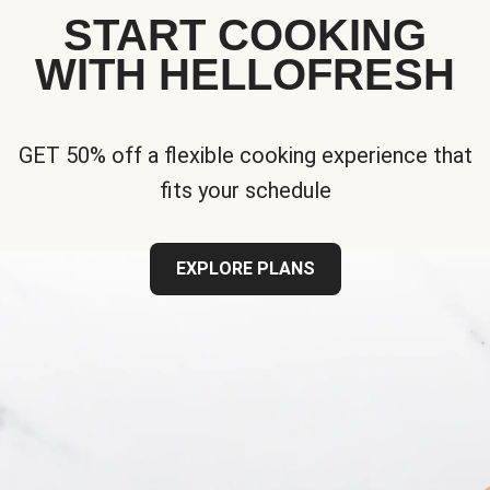
START COOKING
WITH HELLOFRESH
GET 50% off a flexible cooking experience that
fits your schedule
EXPLORE PLANS