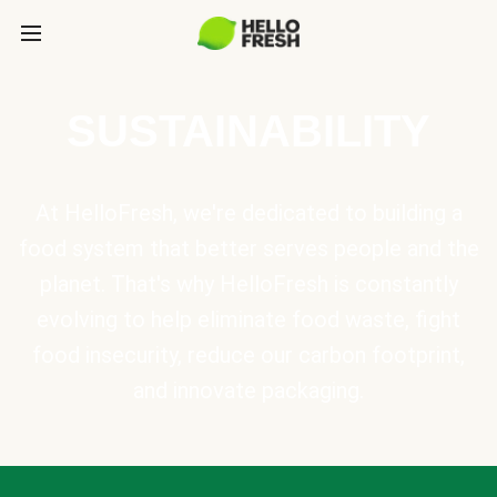
SUSTAINABILITY
At HelloFresh, we're dedicated to building a
food system that better serves people and the
planet. That's why HelloFresh is constantly
evolving to help eliminate food waste, fight
food insecurity, reduce our carbon footprint,
and innovate packaging.