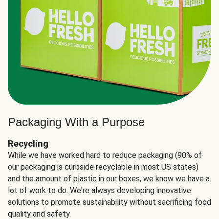
Packaging With a Purpose
Recycling
While we have worked hard to reduce packaging (90% of
our packaging is curbside recyclable in most US states)
and the amount of plastic in our boxes, we know we have a
lot of work to do. We're always developing innovative
solutions to promote sustainability without sacrificing food
quality and safety.