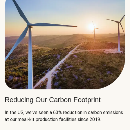
Reducing Our Carbon Footprint
In the US, we've seen a 63% reduction in carbon emissions
at our meal-kit production facilities since 2019.