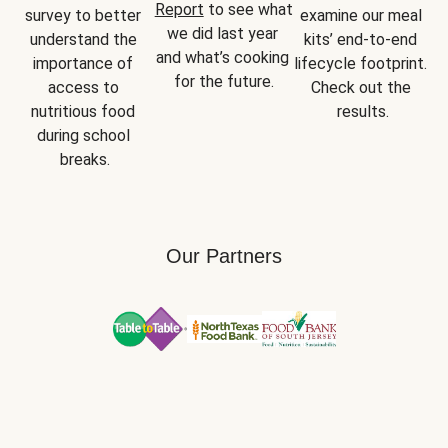
Report
 to see what 
survey to better 
examine our meal 
we did last year 
understand the 
kits’ end-to-end 
and what’s cooking 
importance of 
lifecycle footprint. 
for the future.
access to 
Check out the 
nutritious food 
results.
during school 
breaks.
Our Partners