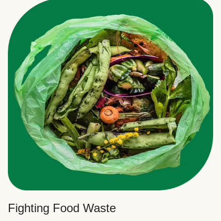
Fighting Food Waste