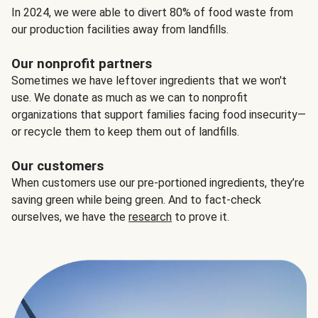
In 2024, we were able to divert 80% of food waste from
our production facilities away from landfills.
Our nonprofit partners
Sometimes we have leftover ingredients that we won't
use. We donate as much as we can to nonprofit
organizations that support families facing food insecurity—
or recycle them to keep them out of landfills.
Our customers
When customers use our pre-portioned ingredients, they’re
saving green while being green. And to fact-check
ourselves, we have the
research
to prove it.