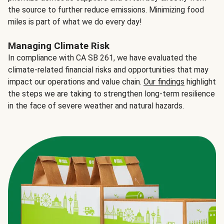
the source to further reduce emissions. Minimizing food
miles is part of what we do every day!
Managing Climate Risk
In compliance with CA SB 261, we have evaluated the
climate-related financial risks and opportunities that may
impact our operations and value chain.
Our findings
highlight
the steps we are taking to strengthen long-term resilience
in the face of severe weather and natural hazards.