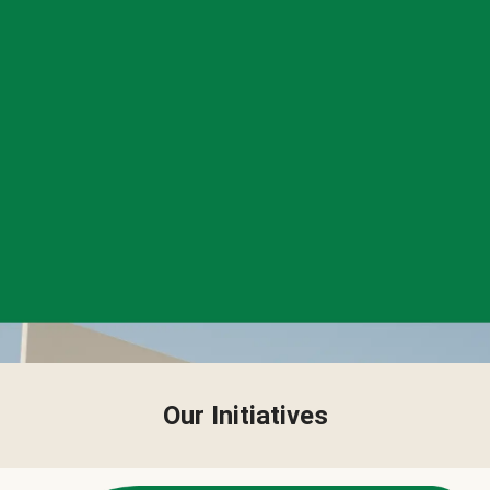
Our Initiatives