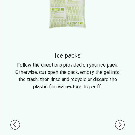
Ice packs
Follow the directions provided on your ice pack.
Otherwise, cut open the pack, empty the gel into
the trash, then rinse and recycle or discard the
plastic film via in-store drop-off.