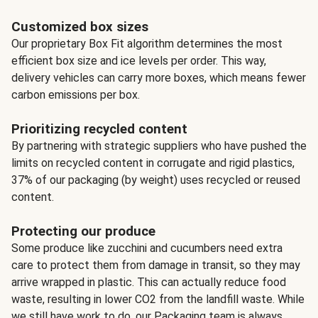
Customized box sizes
Our proprietary Box Fit algorithm determines the most
efficient box size and ice levels per order. This way,
delivery vehicles can carry more boxes, which means fewer
carbon emissions per box.
Prioritizing recycled content
By partnering with strategic suppliers who have pushed the
limits on recycled content in corrugate and rigid plastics,
37% of our packaging (by weight) uses recycled or reused
content.
Protecting our produce
Some produce like zucchini and cucumbers need extra
care to protect them from damage in transit, so they may
arrive wrapped in plastic. This can actually reduce food
waste, resulting in lower CO2 from the landfill waste. While
we still have work to do, our Packaging team is always