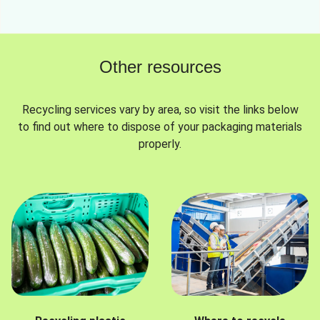
Other resources
Recycling services vary by area, so visit the links below
to find out where to dispose of your packaging materials
properly.