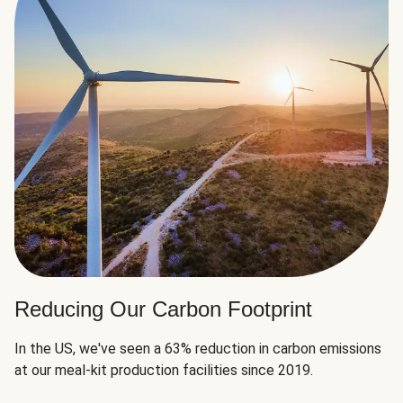
Reducing Our Carbon Footprint
In the US, we've seen a 63% reduction in carbon emissions
at our meal-kit production facilities since 2019.