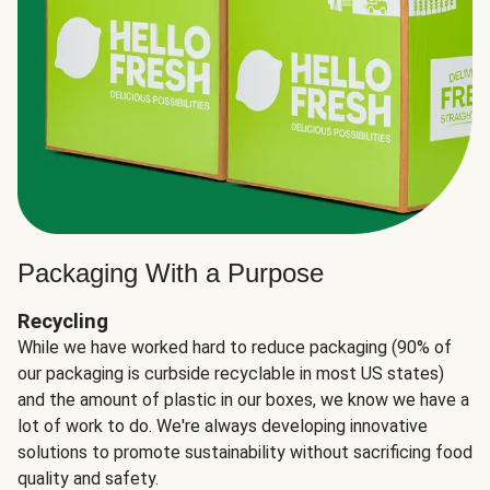
Packaging With a Purpose
Recycling
While we have worked hard to reduce packaging (90% of
our packaging is curbside recyclable in most US states)
and the amount of plastic in our boxes, we know we have a
lot of work to do. We're always developing innovative
solutions to promote sustainability without sacrificing food
quality and safety.