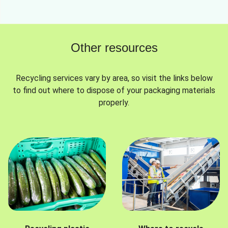
Other resources
Recycling services vary by area, so visit the links below
to find out where to dispose of your packaging materials
properly.