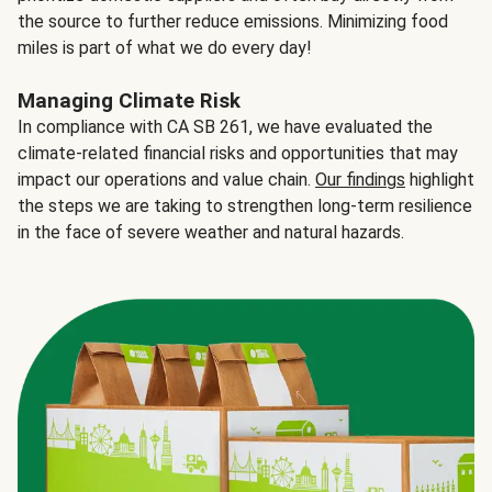
the source to further reduce emissions. Minimizing food
miles is part of what we do every day!
Managing Climate Risk
In compliance with CA SB 261, we have evaluated the
climate-related financial risks and opportunities that may
impact our operations and value chain.
Our findings
highlight
the steps we are taking to strengthen long-term resilience
in the face of severe weather and natural hazards.