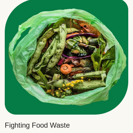
Fighting Food Waste