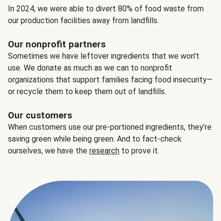
In 2024, we were able to divert 80% of food waste from
our production facilities away from landfills.
Our nonprofit partners
Sometimes we have leftover ingredients that we won't
use. We donate as much as we can to nonprofit
organizations that support families facing food insecurity—
or recycle them to keep them out of landfills.
Our customers
When customers use our pre-portioned ingredients, they’re
saving green while being green. And to fact-check
ourselves, we have the
research
to prove it.