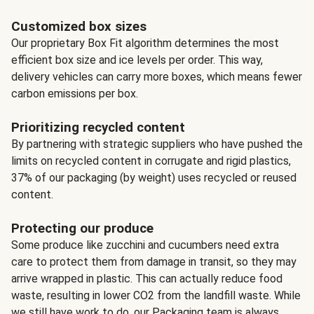
Customized box sizes
Our proprietary Box Fit algorithm determines the most
efficient box size and ice levels per order. This way,
delivery vehicles can carry more boxes, which means fewer
carbon emissions per box.
Prioritizing recycled content
By partnering with strategic suppliers who have pushed the
limits on recycled content in corrugate and rigid plastics,
37% of our packaging (by weight) uses recycled or reused
content.
Protecting our produce
Some produce like zucchini and cucumbers need extra
care to protect them from damage in transit, so they may
arrive wrapped in plastic. This can actually reduce food
waste, resulting in lower CO2 from the landfill waste. While
we still have work to do, our Packaging team is always