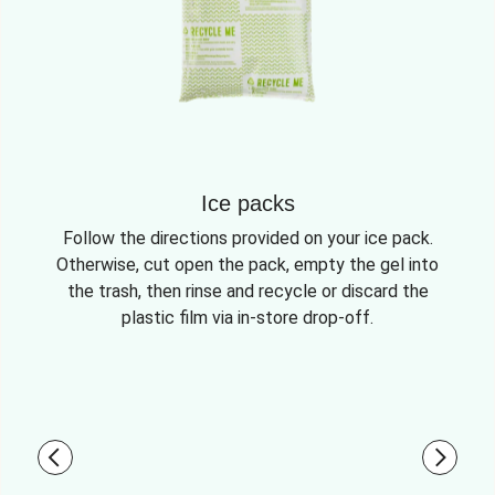
Ice packs
Follow the directions provided on your ice pack.
Otherwise, cut open the pack, empty the gel into
the trash, then rinse and recycle or discard the
plastic film via in-store drop-off.