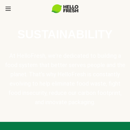
SUSTAINABILITY
At HelloFresh, we're dedicated to building a
food system that better serves people and the
planet. That's why HelloFresh is constantly
evolving to help eliminate food waste, fight
food insecurity, reduce our carbon footprint,
and innovate packaging.