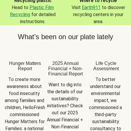
Recycling plastic
Where to recycle
Head to
Plastic Film
Visit
Earth911
to discover
Recycling
for detailed
recycling centers in your
instructions.
area.
What’s been on our plate lately
Hunger Matters
2025 Annual
Life Cycle
Report
Financial + Non-
Assessment
Financial Report
To create more 
To better 
Want to dig into 
awareness about 
understand our 
the details of our 
food insecurity 
environmental 
sustainability 
among families and 
impact, we 
initiatives? Check 
children, HelloFresh 
commissioned a 
out our 2025 
commissioned 
third-party 
Annual Financial + 
Hunger Matters for 
sustainability 
Non-Financial 
Families: a national 
consultancy to 