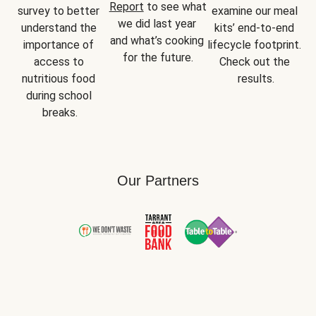
Report
 to see what 
survey to better 
examine our meal 
we did last year 
understand the 
kits’ end-to-end 
and what’s cooking 
importance of 
lifecycle footprint. 
for the future.
access to 
Check out the 
nutritious food 
results.
during school 
breaks.
Our Partners