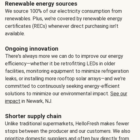
Renewable energy sources
We source 100% of our electricity consumption from
renewables. Plus, we’re covered by renewable energy
certificates (RECs) whenever direct purchasing isn’t
available.
Ongoing innovation
There's always more we can do to improve our energy
efficiency—whether it be retrofitting LEDs in older
facilities, monitoring equipment to minimize refrigeration
leaks, or installing more rooftop solar arrays—and we're
committed to continuously seeking energy-efficient
solutions to minimize our environmental impact.
See our
impact
in Newark, NJ.
Shorter supply chain
Unlike traditional supermarkets, HelloFresh makes fewer
stops between the producer and our customers. We also
prioritize domestic suppliers and often buy directly from