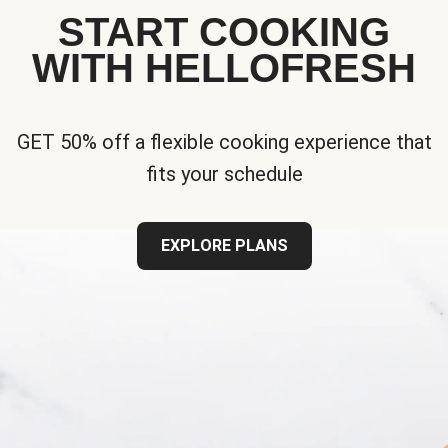
START COOKING
WITH HELLOFRESH
GET 50% off a flexible cooking experience that
fits your schedule
EXPLORE PLANS