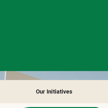
Our Initiatives