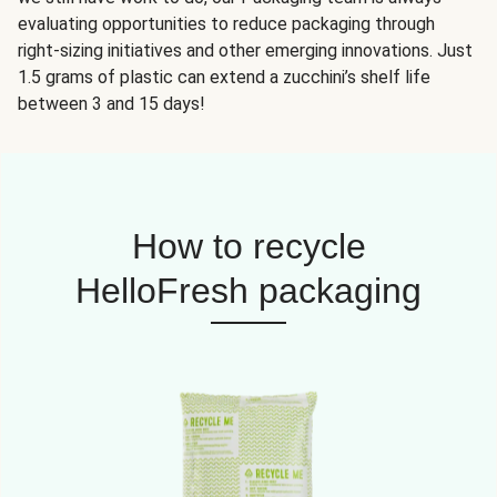
evaluating opportunities to reduce packaging through
right-sizing initiatives and other emerging innovations. Just
1.5 grams of plastic can extend a zucchini’s shelf life
between 3 and 15 days!
How to recycle
HelloFresh packaging