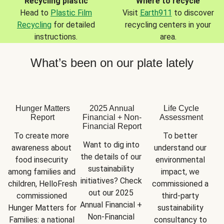
Recycling plastic
Where to recycle
Head to
Plastic Film
Visit
Earth911
to discover
Recycling
for detailed
recycling centers in your
instructions.
area.
What’s been on our plate lately
Hunger Matters
2025 Annual
Life Cycle
Report
Financial + Non-
Assessment
Financial Report
To create more 
To better 
Want to dig into 
awareness about 
understand our 
the details of our 
food insecurity 
environmental 
sustainability 
among families and 
impact, we 
initiatives? Check 
children, HelloFresh 
commissioned a 
out our 2025 
commissioned 
third-party 
Annual Financial + 
Hunger Matters for 
sustainability 
Non-Financial 
Families: a national 
consultancy to 