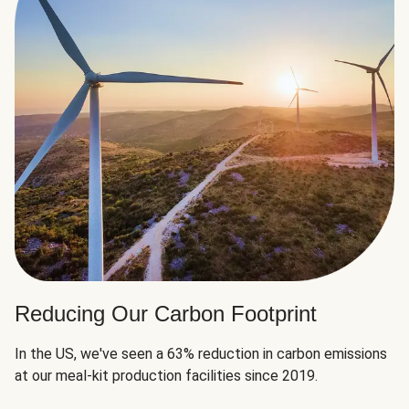
Reducing Our Carbon Footprint
In the US, we've seen a 63% reduction in carbon emissions
at our meal-kit production facilities since 2019.