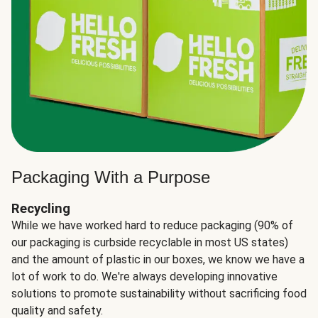
Packaging With a Purpose
Recycling
While we have worked hard to reduce packaging (90% of
our packaging is curbside recyclable in most US states)
and the amount of plastic in our boxes, we know we have a
lot of work to do. We're always developing innovative
solutions to promote sustainability without sacrificing food
quality and safety.