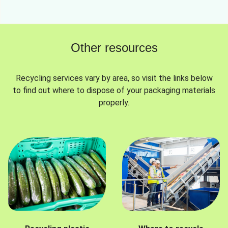
Other resources
Recycling services vary by area, so visit the links below
to find out where to dispose of your packaging materials
properly.