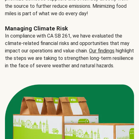
the source to further reduce emissions. Minimizing food
miles is part of what we do every day!
Managing Climate Risk
In compliance with CA SB 261, we have evaluated the
climate-related financial risks and opportunities that may
impact our operations and value chain.
Our findings
highlight
the steps we are taking to strengthen long-term resilience
in the face of severe weather and natural hazards.