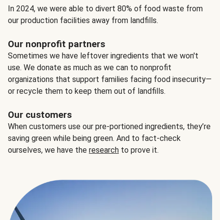
In 2024, we were able to divert 80% of food waste from
our production facilities away from landfills.
Our nonprofit partners
Sometimes we have leftover ingredients that we won't
use. We donate as much as we can to nonprofit
organizations that support families facing food insecurity—
or recycle them to keep them out of landfills.
Our customers
When customers use our pre-portioned ingredients, they’re
saving green while being green. And to fact-check
ourselves, we have the
research
to prove it.