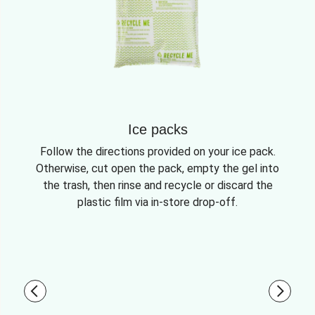
Ice packs
Follow the directions provided on your ice pack.
Otherwise, cut open the pack, empty the gel into
the trash, then rinse and recycle or discard the
plastic film via in-store drop-off.