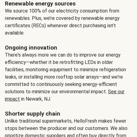
Renewable energy sources
We source 100% of our electricity consumption from
renewables. Plus, we’re covered by renewable energy
certificates (RECs) whenever direct purchasing isn’t
available.
Ongoing innovation
There's always more we can do to improve our energy
efficiency—whether it be retrofitting LEDs in older
facilities, monitoring equipment to minimize refrigeration
leaks, or installing more rooftop solar arrays—and we're
committed to continuously seeking energy-efficient
solutions to minimize our environmental impact.
See our
impact
in Newark, NJ.
Shorter supply chain
Unlike traditional supermarkets, HelloFresh makes fewer
stops between the producer and our customers. We also
prioritize domestic suppliers and often buy directly from