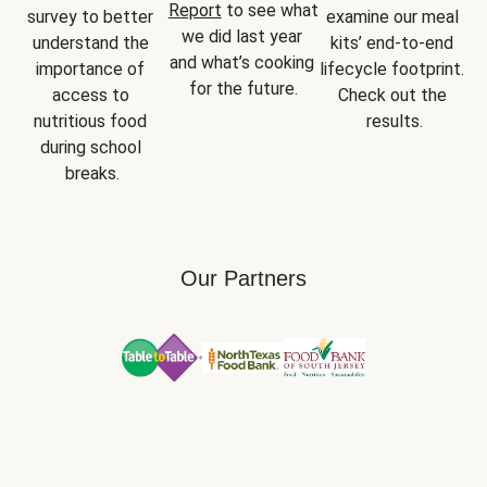
Report
 to see what 
survey to better 
examine our meal 
we did last year 
understand the 
kits’ end-to-end 
and what’s cooking 
importance of 
lifecycle footprint. 
for the future.
access to 
Check out the 
nutritious food 
results.
during school 
breaks.
Our Partners