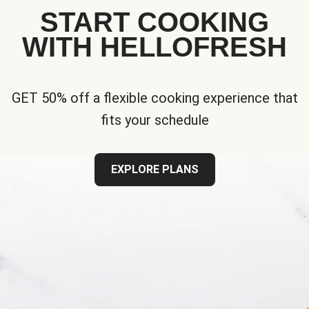
START COOKING
WITH HELLOFRESH
GET 50% off a flexible cooking experience that
fits your schedule
EXPLORE PLANS