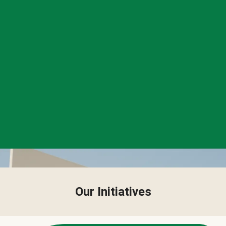
Our Initiatives