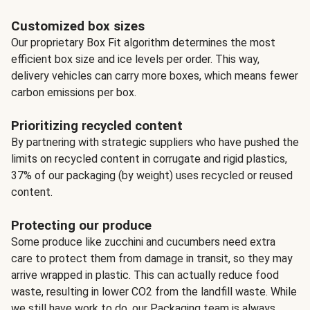
Customized box sizes
Our proprietary Box Fit algorithm determines the most
efficient box size and ice levels per order. This way,
delivery vehicles can carry more boxes, which means fewer
carbon emissions per box.
Prioritizing recycled content
By partnering with strategic suppliers who have pushed the
limits on recycled content in corrugate and rigid plastics,
37% of our packaging (by weight) uses recycled or reused
content.
Protecting our produce
Some produce like zucchini and cucumbers need extra
care to protect them from damage in transit, so they may
arrive wrapped in plastic. This can actually reduce food
waste, resulting in lower CO2 from the landfill waste. While
we still have work to do, our Packaging team is always