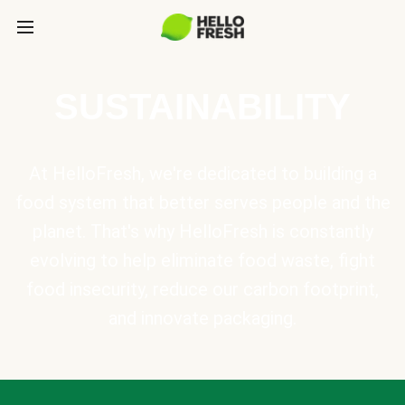
SUSTAINABILITY
At HelloFresh, we're dedicated to building a
food system that better serves people and the
planet. That's why HelloFresh is constantly
evolving to help eliminate food waste, fight
food insecurity, reduce our carbon footprint,
and innovate packaging.