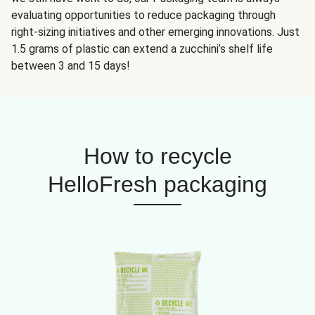
evaluating opportunities to reduce packaging through
right-sizing initiatives and other emerging innovations. Just
1.5 grams of plastic can extend a zucchini’s shelf life
between 3 and 15 days!
How to recycle
HelloFresh packaging