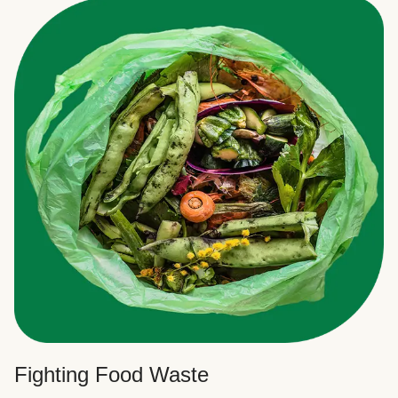
Fighting Food Waste