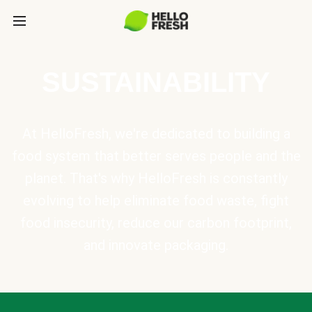
SUSTAINABILITY
At HelloFresh, we're dedicated to building a
food system that better serves people and the
planet. That's why HelloFresh is constantly
evolving to help eliminate food waste, fight
food insecurity, reduce our carbon footprint,
and innovate packaging.