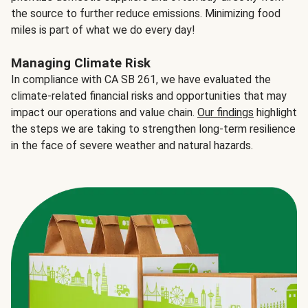
the source to further reduce emissions. Minimizing food
miles is part of what we do every day!
Managing Climate Risk
In compliance with CA SB 261, we have evaluated the
climate-related financial risks and opportunities that may
impact our operations and value chain.
Our findings
highlight
the steps we are taking to strengthen long-term resilience
in the face of severe weather and natural hazards.