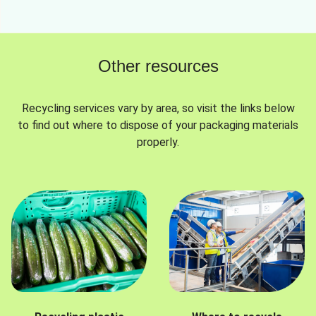
Other resources
Recycling services vary by area, so visit the links below
to find out where to dispose of your packaging materials
properly.