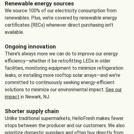
Renewable energy sources
We source 100% of our electricity consumption from
renewables. Plus, we’re covered by renewable energy
certificates (RECs) whenever direct purchasing isn’t
available.
Ongoing innovation
There's always more we can do to improve our energy
efficiency—whether it be retrofitting LEDs in older
facilities, monitoring equipment to minimize refrigeration
leaks, or installing more rooftop solar arrays—and we're
committed to continuously seeking energy-efficient
solutions to minimize our environmental impact.
See our
impact
in Newark, NJ.
Shorter supply chain
Unlike traditional supermarkets, HelloFresh makes fewer
stops between the producer and our customers. We also
prioritize domestic suppliers and often buy directly from