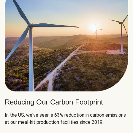
Reducing Our Carbon Footprint
In the US, we've seen a 63% reduction in carbon emissions
at our meal-kit production facilities since 2019.