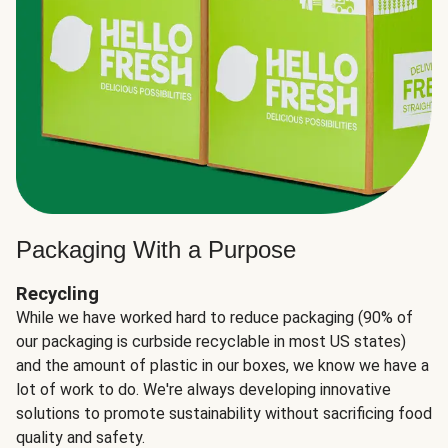
Packaging With a Purpose
Recycling
While we have worked hard to reduce packaging (90% of
our packaging is curbside recyclable in most US states)
and the amount of plastic in our boxes, we know we have a
lot of work to do. We're always developing innovative
solutions to promote sustainability without sacrificing food
quality and safety.