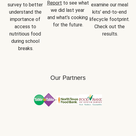
Report
 to see what 
survey to better 
examine our meal 
we did last year 
understand the 
kits’ end-to-end 
and what’s cooking 
importance of 
lifecycle footprint. 
for the future.
access to 
Check out the 
nutritious food 
results.
during school 
breaks.
Our Partners