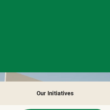
Our Initiatives