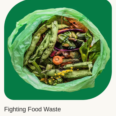
Fighting Food Waste