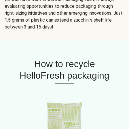
evaluating opportunities to reduce packaging through
right-sizing initiatives and other emerging innovations. Just
1.5 grams of plastic can extend a zucchini’s shelf life
between 3 and 15 days!
How to recycle
HelloFresh packaging