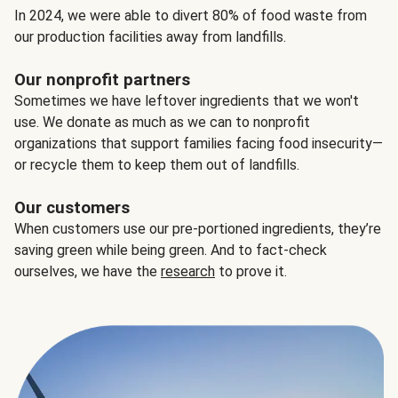
In 2024, we were able to divert 80% of food waste from
our production facilities away from landfills.
Our nonprofit partners
Sometimes we have leftover ingredients that we won't
use. We donate as much as we can to nonprofit
organizations that support families facing food insecurity—
or recycle them to keep them out of landfills.
Our customers
When customers use our pre-portioned ingredients, they’re
saving green while being green. And to fact-check
ourselves, we have the
research
to prove it.