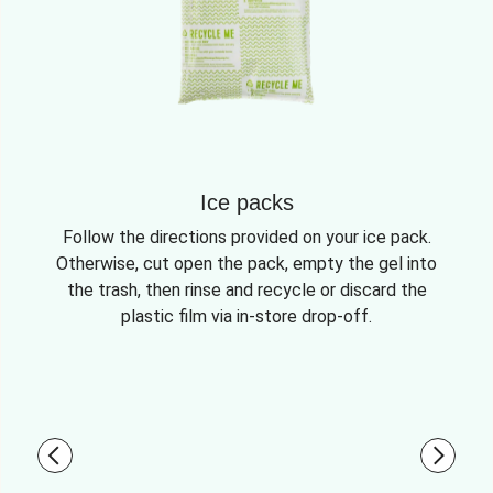
Ice packs
Follow the directions provided on your ice pack.
Otherwise, cut open the pack, empty the gel into
the trash, then rinse and recycle or discard the
plastic film via in-store drop-off.