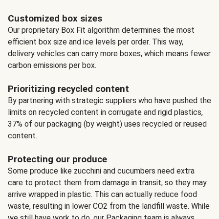
Customized box sizes
Our proprietary Box Fit algorithm determines the most
efficient box size and ice levels per order. This way,
delivery vehicles can carry more boxes, which means fewer
carbon emissions per box.
Prioritizing recycled content
By partnering with strategic suppliers who have pushed the
limits on recycled content in corrugate and rigid plastics,
37% of our packaging (by weight) uses recycled or reused
content.
Protecting our produce
Some produce like zucchini and cucumbers need extra
care to protect them from damage in transit, so they may
arrive wrapped in plastic. This can actually reduce food
waste, resulting in lower CO2 from the landfill waste. While
we still have work to do, our Packaging team is always