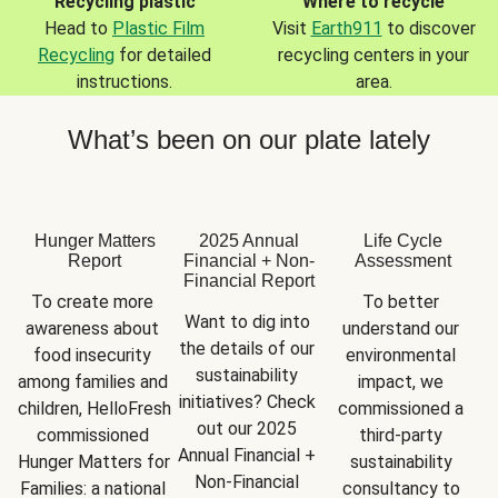
Recycling plastic
Where to recycle
Head to
Plastic Film
Visit
Earth911
to discover
Recycling
for detailed
recycling centers in your
instructions.
area.
What’s been on our plate lately
Hunger Matters
2025 Annual
Life Cycle
Report
Financial + Non-
Assessment
Financial Report
To create more 
To better 
Want to dig into 
awareness about 
understand our 
the details of our 
food insecurity 
environmental 
sustainability 
among families and 
impact, we 
initiatives? Check 
children, HelloFresh 
commissioned a 
out our 2025 
commissioned 
third-party 
Annual Financial + 
Hunger Matters for 
sustainability 
Non-Financial 
Families: a national 
consultancy to 