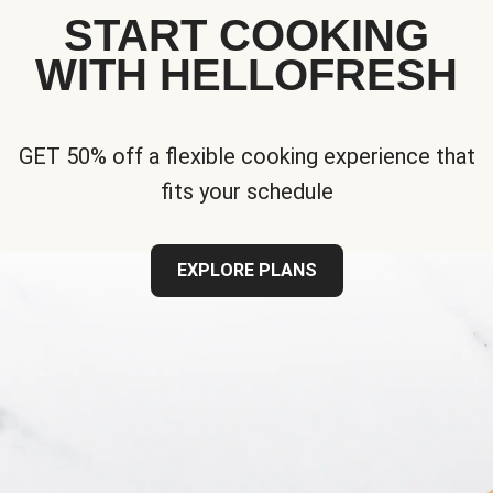
START COOKING
WITH HELLOFRESH
GET 50% off a flexible cooking experience that
fits your schedule
EXPLORE PLANS