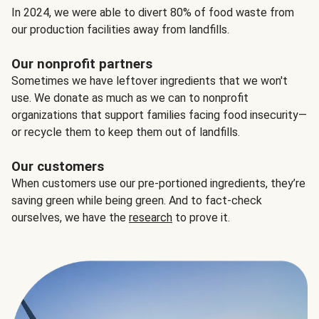
In 2024, we were able to divert 80% of food waste from
our production facilities away from landfills.
Our nonprofit partners
Sometimes we have leftover ingredients that we won't
use. We donate as much as we can to nonprofit
organizations that support families facing food insecurity—
or recycle them to keep them out of landfills.
Our customers
When customers use our pre-portioned ingredients, they’re
saving green while being green. And to fact-check
ourselves, we have the
research
to prove it.