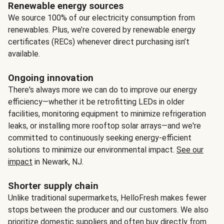
Renewable energy sources
We source 100% of our electricity consumption from
renewables. Plus, we’re covered by renewable energy
certificates (RECs) whenever direct purchasing isn’t
available.
Ongoing innovation
There's always more we can do to improve our energy
efficiency—whether it be retrofitting LEDs in older
facilities, monitoring equipment to minimize refrigeration
leaks, or installing more rooftop solar arrays—and we're
committed to continuously seeking energy-efficient
solutions to minimize our environmental impact.
See our
impact
in Newark, NJ.
Shorter supply chain
Unlike traditional supermarkets, HelloFresh makes fewer
stops between the producer and our customers. We also
prioritize domestic suppliers and often buy directly from