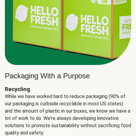
Packaging With a Purpose
Recycling
While we have worked hard to reduce packaging (90% of
our packaging is curbside recyclable in most US states)
and the amount of plastic in our boxes, we know we have a
lot of work to do. We're always developing innovative
solutions to promote sustainability without sacrificing food
quality and safety.