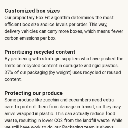
Customized box sizes
Our proprietary Box Fit algorithm determines the most
efficient box size and ice levels per order. This way,
delivery vehicles can carry more boxes, which means fewer
carbon emissions per box.
Prioritizing recycled content
By partnering with strategic suppliers who have pushed the
limits on recycled content in corrugate and rigid plastics,
37% of our packaging (by weight) uses recycled or reused
content.
Protecting our produce
Some produce like zucchini and cucumbers need extra
care to protect them from damage in transit, so they may
arrive wrapped in plastic. This can actually reduce food
waste, resulting in lower CO2 from the landfill waste. While
we still have work to do, our Packaging team is always