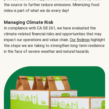
the source to further reduce emissions. Minimizing food
miles is part of what we do every day!
Managing Climate Risk
In compliance with CA SB 261, we have evaluated the
climate-related financial risks and opportunities that may
impact our operations and value chain.
Our findings
highlight
the steps we are taking to strengthen long-term resilience
in the face of severe weather and natural hazards.