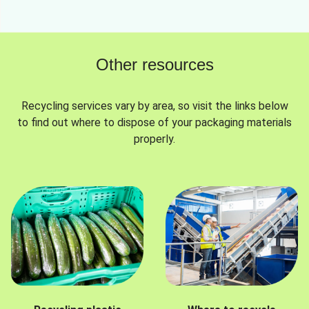
Other resources
Recycling services vary by area, so visit the links below
to find out where to dispose of your packaging materials
properly.