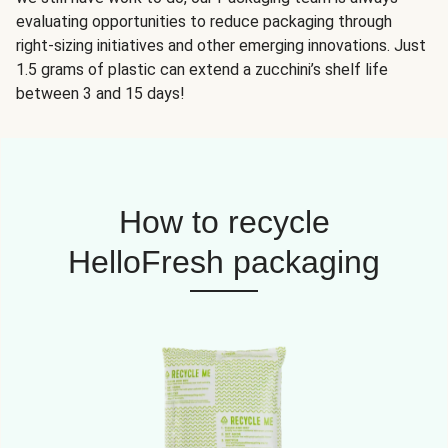
evaluating opportunities to reduce packaging through
right-sizing initiatives and other emerging innovations. Just
1.5 grams of plastic can extend a zucchini’s shelf life
between 3 and 15 days!
How to recycle
HelloFresh packaging