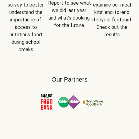
Report
 to see what 
survey to better 
examine our meal 
we did last year 
understand the 
kits’ end-to-end 
and what’s cooking 
importance of 
lifecycle footprint. 
for the future.
access to 
Check out the 
nutritious food 
results.
during school 
breaks.
Our Partners