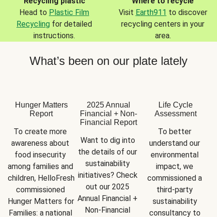
Recycling plastic
Where to recycle
Head to
Plastic Film
Visit
Earth911
to discover
Recycling
for detailed
recycling centers in your
instructions.
area.
What’s been on our plate lately
Hunger Matters
2025 Annual
Life Cycle
Report
Financial + Non-
Assessment
Financial Report
To create more 
To better 
Want to dig into 
awareness about 
understand our 
the details of our 
food insecurity 
environmental 
sustainability 
among families and 
impact, we 
initiatives? Check 
children, HelloFresh 
commissioned a 
out our 2025 
commissioned 
third-party 
Annual Financial + 
Hunger Matters for 
sustainability 
Non-Financial 
Families: a national 
consultancy to 