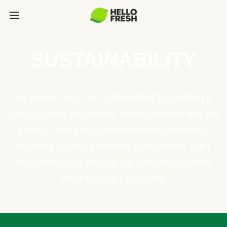
SUSTAINABILITY
At HelloFresh, we're dedicated to building a
food system that better serves people and the
planet. That's why HelloFresh is constantly
evolving to help eliminate food waste, fight
food insecurity, reduce our carbon footprint,
and innovate packaging.