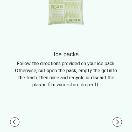
Ice packs
Follow the directions provided on your ice pack.
Otherwise, cut open the pack, empty the gel into
the trash, then rinse and recycle or discard the
plastic film via in-store drop-off.