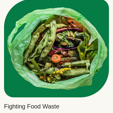
Fighting Food Waste