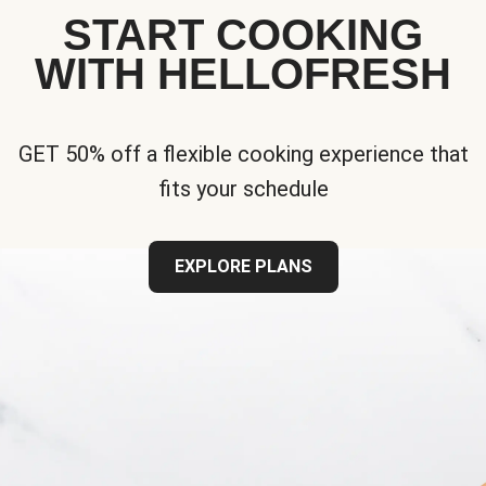
START COOKING
WITH HELLOFRESH
GET 50% off a flexible cooking experience that
fits your schedule
EXPLORE PLANS