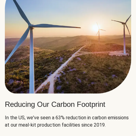
Reducing Our Carbon Footprint
In the US, we've seen a 63% reduction in carbon emissions
at our meal-kit production facilities since 2019.