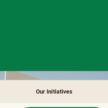
Our Initiatives