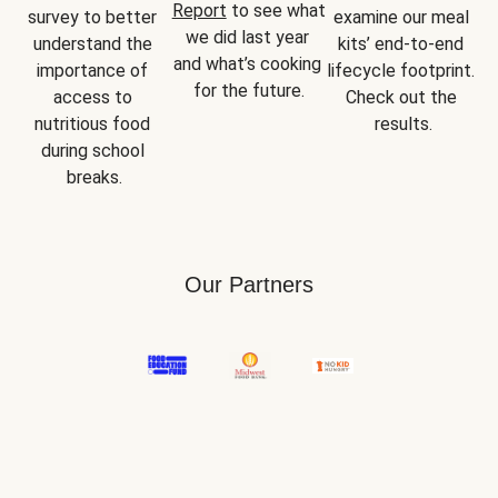
Report
 to see what 
survey to better 
examine our meal 
we did last year 
understand the 
kits’ end-to-end 
and what’s cooking 
importance of 
lifecycle footprint. 
for the future.
access to 
Check out the 
nutritious food 
results.
during school 
breaks.
Our Partners