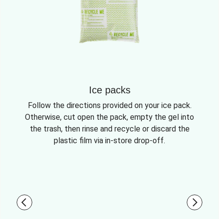
Ice packs
Follow the directions provided on your ice pack.
Otherwise, cut open the pack, empty the gel into
the trash, then rinse and recycle or discard the
plastic film via in-store drop-off.