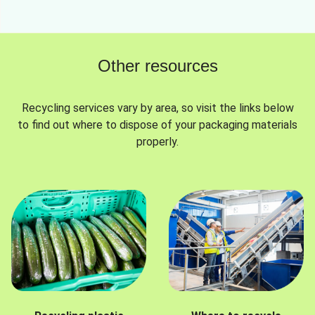
Other resources
Recycling services vary by area, so visit the links below
to find out where to dispose of your packaging materials
properly.