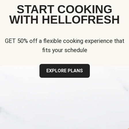
START COOKING
WITH HELLOFRESH
GET 50% off a flexible cooking experience that
fits your schedule
EXPLORE PLANS