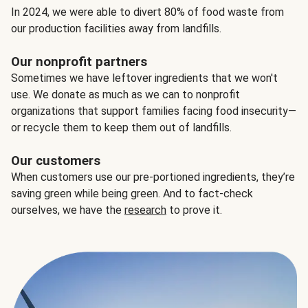
In 2024, we were able to divert 80% of food waste from
our production facilities away from landfills.
Our nonprofit partners
Sometimes we have leftover ingredients that we won't
use. We donate as much as we can to nonprofit
organizations that support families facing food insecurity—
or recycle them to keep them out of landfills.
Our customers
When customers use our pre-portioned ingredients, they’re
saving green while being green. And to fact-check
ourselves, we have the
research
to prove it.