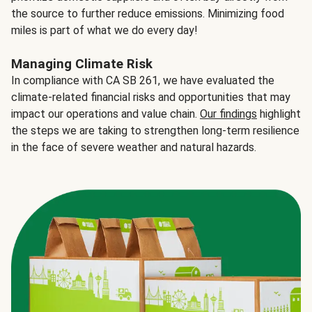
the source to further reduce emissions. Minimizing food
miles is part of what we do every day!
Managing Climate Risk
In compliance with CA SB 261, we have evaluated the
climate-related financial risks and opportunities that may
impact our operations and value chain.
Our findings
highlight
the steps we are taking to strengthen long-term resilience
in the face of severe weather and natural hazards.