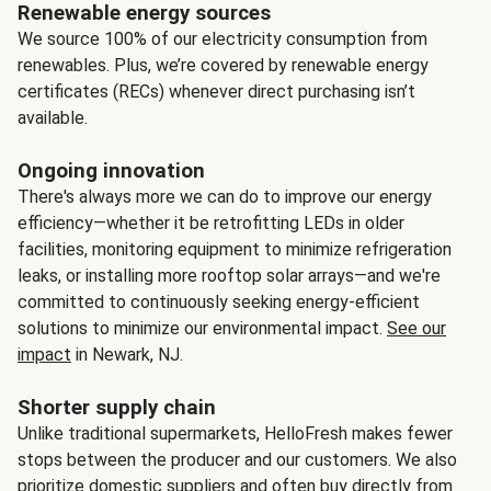
Renewable energy sources
We source 100% of our electricity consumption from
renewables. Plus, we’re covered by renewable energy
certificates (RECs) whenever direct purchasing isn’t
available.
Ongoing innovation
There's always more we can do to improve our energy
efficiency—whether it be retrofitting LEDs in older
facilities, monitoring equipment to minimize refrigeration
leaks, or installing more rooftop solar arrays—and we're
committed to continuously seeking energy-efficient
solutions to minimize our environmental impact.
See our
impact
in Newark, NJ.
Shorter supply chain
Unlike traditional supermarkets, HelloFresh makes fewer
stops between the producer and our customers. We also
prioritize domestic suppliers and often buy directly from