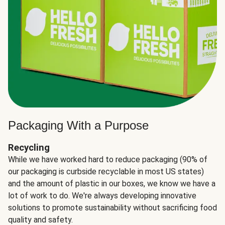
Packaging With a Purpose
Recycling
While we have worked hard to reduce packaging (90% of
our packaging is curbside recyclable in most US states)
and the amount of plastic in our boxes, we know we have a
lot of work to do. We're always developing innovative
solutions to promote sustainability without sacrificing food
quality and safety.