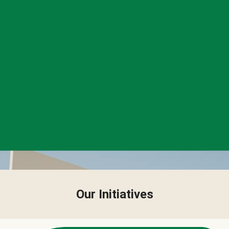
Our Initiatives