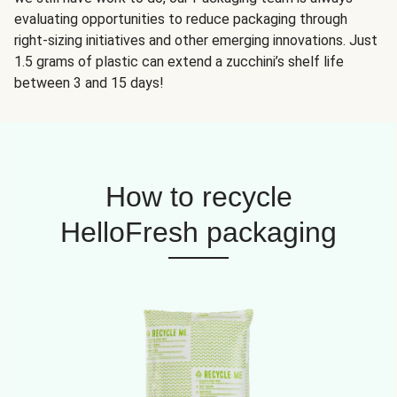
evaluating opportunities to reduce packaging through
right-sizing initiatives and other emerging innovations. Just
1.5 grams of plastic can extend a zucchini’s shelf life
between 3 and 15 days!
How to recycle
HelloFresh packaging