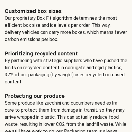
Customized box sizes
Our proprietary Box Fit algorithm determines the most
efficient box size and ice levels per order. This way,
delivery vehicles can carry more boxes, which means fewer
carbon emissions per box.
Prioritizing recycled content
By partnering with strategic suppliers who have pushed the
limits on recycled content in corrugate and rigid plastics,
37% of our packaging (by weight) uses recycled or reused
content.
Protecting our produce
Some produce like zucchini and cucumbers need extra
care to protect them from damage in transit, so they may
arrive wrapped in plastic. This can actually reduce food
waste, resulting in lower CO2 from the landfill waste. While
we still have work to do, our Packaging team is always