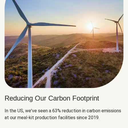
Reducing Our Carbon Footprint
In the US, we've seen a 63% reduction in carbon emissions
at our meal-kit production facilities since 2019.