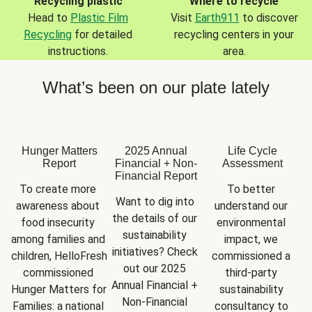
Recycling plastic
Where to recycle
Head to
Plastic Film
Visit
Earth911
to discover
Recycling
for detailed
recycling centers in your
instructions.
area.
What’s been on our plate lately
Hunger Matters
2025 Annual
Life Cycle
Report
Financial + Non-
Assessment
Financial Report
To create more 
To better 
Want to dig into 
awareness about 
understand our 
the details of our 
food insecurity 
environmental 
sustainability 
among families and 
impact, we 
initiatives? Check 
children, HelloFresh 
commissioned a 
out our 2025 
commissioned 
third-party 
Annual Financial + 
Hunger Matters for 
sustainability 
Non-Financial 
Families: a national 
consultancy to 