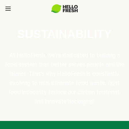
SUSTAINABILITY
At HelloFresh, we're dedicated to building a
food system that better serves people and the
planet. That's why HelloFresh is constantly
evolving to help eliminate food waste, fight
food insecurity, reduce our carbon footprint,
and innovate packaging.