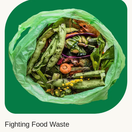
Fighting Food Waste