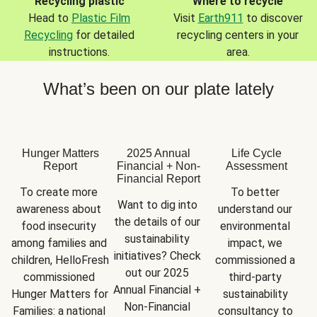
Recycling plastic
Where to recycle
Head to
Plastic Film
Visit
Earth911
to discover
Recycling
for detailed
recycling centers in your
instructions.
area.
What’s been on our plate lately
Hunger Matters
2025 Annual
Life Cycle
Report
Financial + Non-
Assessment
Financial Report
To create more 
To better 
Want to dig into 
awareness about 
understand our 
the details of our 
food insecurity 
environmental 
sustainability 
among families and 
impact, we 
initiatives? Check 
children, HelloFresh 
commissioned a 
out our 2025 
commissioned 
third-party 
Annual Financial + 
Hunger Matters for 
sustainability 
Non-Financial 
Families: a national 
consultancy to 