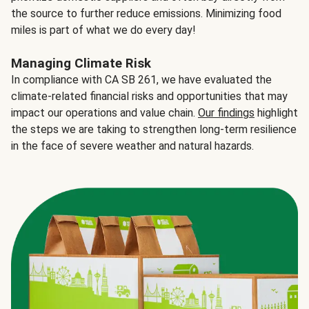
the source to further reduce emissions. Minimizing food
miles is part of what we do every day!
Managing Climate Risk
In compliance with CA SB 261, we have evaluated the
climate-related financial risks and opportunities that may
impact our operations and value chain.
Our findings
highlight
the steps we are taking to strengthen long-term resilience
in the face of severe weather and natural hazards.