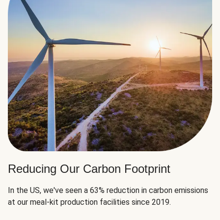
Reducing Our Carbon Footprint
In the US, we've seen a 63% reduction in carbon emissions
at our meal-kit production facilities since 2019.