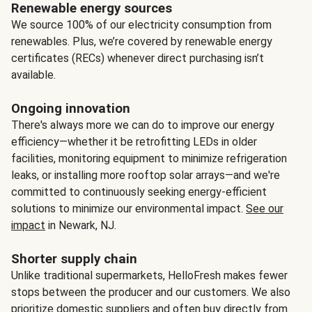
Renewable energy sources
We source 100% of our electricity consumption from
renewables. Plus, we’re covered by renewable energy
certificates (RECs) whenever direct purchasing isn’t
available.
Ongoing innovation
There's always more we can do to improve our energy
efficiency—whether it be retrofitting LEDs in older
facilities, monitoring equipment to minimize refrigeration
leaks, or installing more rooftop solar arrays—and we're
committed to continuously seeking energy-efficient
solutions to minimize our environmental impact.
See our
impact
in Newark, NJ.
Shorter supply chain
Unlike traditional supermarkets, HelloFresh makes fewer
stops between the producer and our customers. We also
prioritize domestic suppliers and often buy directly from