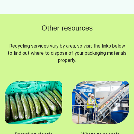
Other resources
Recycling services vary by area, so visit the links below
to find out where to dispose of your packaging materials
properly.