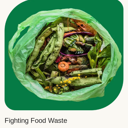
Fighting Food Waste