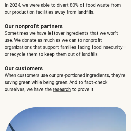
In 2024, we were able to divert 80% of food waste from
our production facilities away from landfills.
Our nonprofit partners
Sometimes we have leftover ingredients that we won't
use. We donate as much as we can to nonprofit
organizations that support families facing food insecurity—
or recycle them to keep them out of landfills.
Our customers
When customers use our pre-portioned ingredients, they’re
saving green while being green. And to fact-check
ourselves, we have the
research
to prove it.