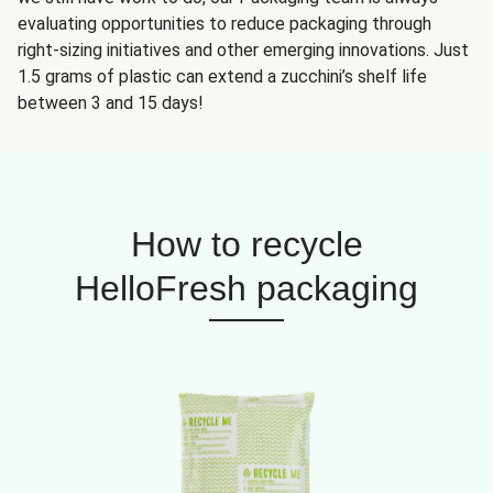
evaluating opportunities to reduce packaging through
right-sizing initiatives and other emerging innovations. Just
1.5 grams of plastic can extend a zucchini’s shelf life
between 3 and 15 days!
How to recycle
HelloFresh packaging