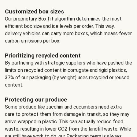
Customized box sizes
Our proprietary Box Fit algorithm determines the most
efficient box size and ice levels per order. This way,
delivery vehicles can carry more boxes, which means fewer
carbon emissions per box.
Prioritizing recycled content
By partnering with strategic suppliers who have pushed the
limits on recycled content in corrugate and rigid plastics,
37% of our packaging (by weight) uses recycled or reused
content.
Protecting our produce
Some produce like zucchini and cucumbers need extra
care to protect them from damage in transit, so they may
arrive wrapped in plastic. This can actually reduce food
waste, resulting in lower CO2 from the landfill waste. While
we still have work to do, our Packaging team is always