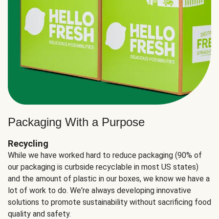
Packaging With a Purpose
Recycling
While we have worked hard to reduce packaging (90% of
our packaging is curbside recyclable in most US states)
and the amount of plastic in our boxes, we know we have a
lot of work to do. We're always developing innovative
solutions to promote sustainability without sacrificing food
quality and safety.