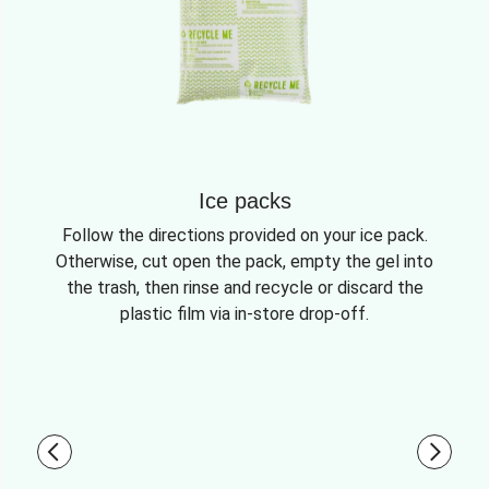
Ice packs
Follow the directions provided on your ice pack.
Otherwise, cut open the pack, empty the gel into
the trash, then rinse and recycle or discard the
plastic film via in-store drop-off.