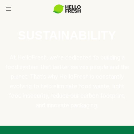
SUSTAINABILITY
At HelloFresh, we're dedicated to building a
food system that better serves people and the
planet. That's why HelloFresh is constantly
evolving to help eliminate food waste, fight
food insecurity, reduce our carbon footprint,
and innovate packaging.