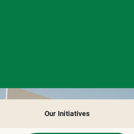
Our Initiatives