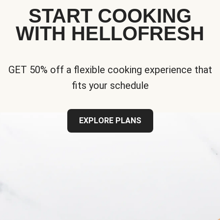
START COOKING
WITH HELLOFRESH
GET 50% off a flexible cooking experience that
fits your schedule
EXPLORE PLANS