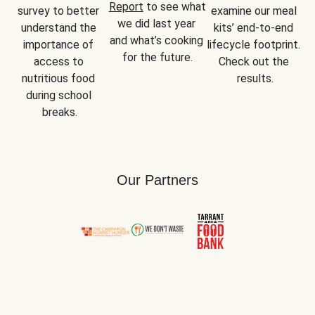
Report
 to see what 
survey to better 
examine our meal 
we did last year 
understand the 
kits’ end-to-end 
and what’s cooking 
importance of 
lifecycle footprint. 
for the future.
access to 
Check out the 
nutritious food 
results.
during school 
breaks.
Our Partners