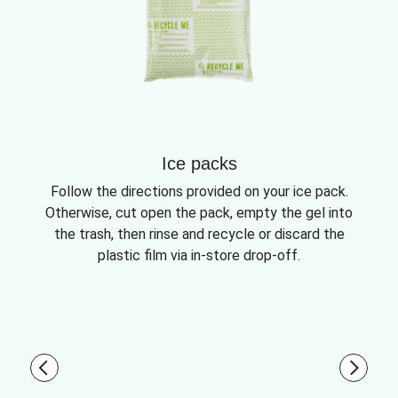
Ice packs
Follow the directions provided on your ice pack.
Otherwise, cut open the pack, empty the gel into
the trash, then rinse and recycle or discard the
plastic film via in-store drop-off.