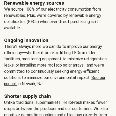
Renewable energy sources
We source 100% of our electricity consumption from
renewables. Plus, we’re covered by renewable energy
certificates (RECs) whenever direct purchasing isn’t
available.
Ongoing innovation
There's always more we can do to improve our energy
efficiency—whether it be retrofitting LEDs in older
facilities, monitoring equipment to minimize refrigeration
leaks, or installing more rooftop solar arrays—and we're
committed to continuously seeking energy-efficient
solutions to minimize our environmental impact.
See our
impact
in Newark, NJ.
Shorter supply chain
Unlike traditional supermarkets, HelloFresh makes fewer
stops between the producer and our customers. We also
prioritize domestic suppliers and often buy directly from