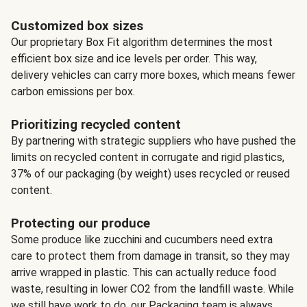
Customized box sizes
Our proprietary Box Fit algorithm determines the most
efficient box size and ice levels per order. This way,
delivery vehicles can carry more boxes, which means fewer
carbon emissions per box.
Prioritizing recycled content
By partnering with strategic suppliers who have pushed the
limits on recycled content in corrugate and rigid plastics,
37% of our packaging (by weight) uses recycled or reused
content.
Protecting our produce
Some produce like zucchini and cucumbers need extra
care to protect them from damage in transit, so they may
arrive wrapped in plastic. This can actually reduce food
waste, resulting in lower CO2 from the landfill waste. While
we still have work to do, our Packaging team is always