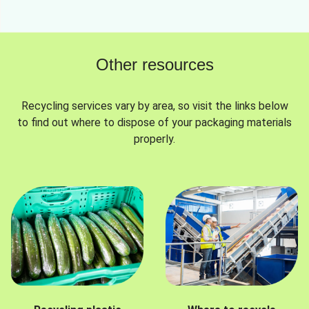
Other resources
Recycling services vary by area, so visit the links below
to find out where to dispose of your packaging materials
properly.