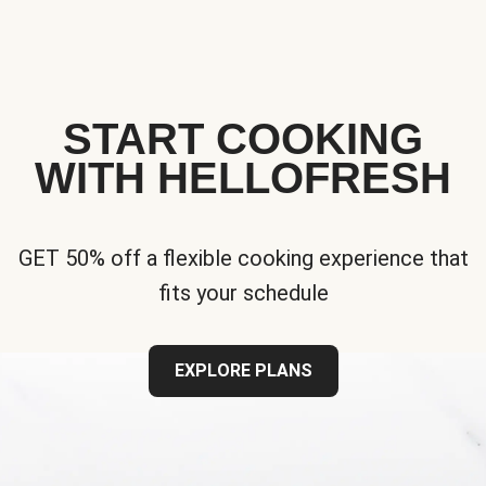
START COOKING
WITH HELLOFRESH
GET 50% off a flexible cooking experience that
fits your schedule
EXPLORE PLANS