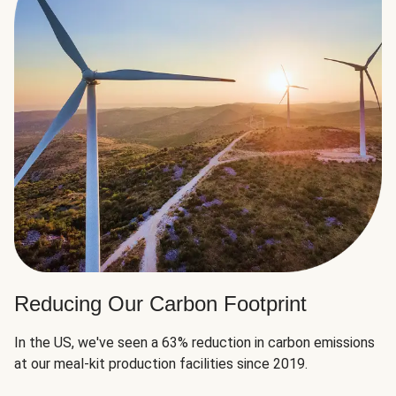
Reducing Our Carbon Footprint
In the US, we've seen a 63% reduction in carbon emissions
at our meal-kit production facilities since 2019.