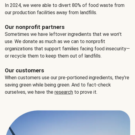
In 2024, we were able to divert 80% of food waste from
our production facilities away from landfills.
Our nonprofit partners
Sometimes we have leftover ingredients that we won't
use. We donate as much as we can to nonprofit
organizations that support families facing food insecurity—
or recycle them to keep them out of landfills.
Our customers
When customers use our pre-portioned ingredients, they’re
saving green while being green. And to fact-check
ourselves, we have the
research
to prove it.