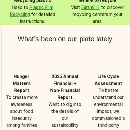
Recycling plastic
Where to recycle
Head to
Plastic Film
Visit
Earth911
to discover
Recycling
for detailed
recycling centers in your
instructions.
area.
What’s been on our plate lately
Hunger
2025 Annual
Life Cycle
Matters
Financial +
Assessment
Report
Non-Financial
To better
To create more
Report
understand our
awareness
Want to dig into
environmental
about food
the details of
impact, we
insecurity
our
commissioned a
among families
sustainability
third-party