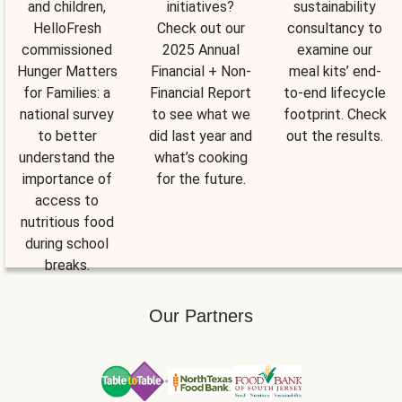
and children,
initiatives?
sustainability
HelloFresh
Check out our
consultancy to
commissioned
2025 Annual
examine our
Hunger Matters
Financial + Non-
meal kits’ end-
for Families: a
Financial Report
to-end lifecycle
national survey
to see what we
footprint. Check
to better
did last year and
out the results.
understand the
what’s cooking
importance of
for the future.
access to
nutritious food
during school
breaks.
Our Partners