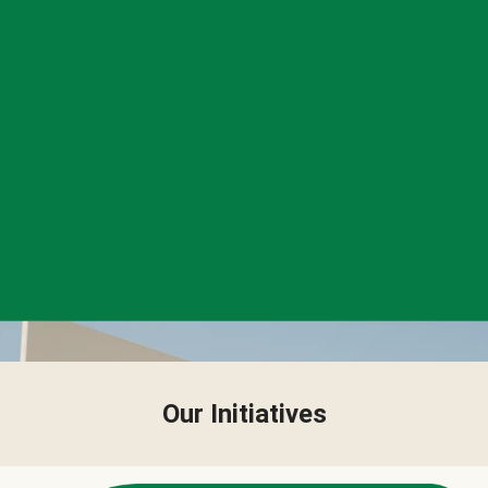
Our Initiatives