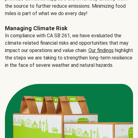
the source to further reduce emissions. Minimizing food
miles is part of what we do every day!
Managing Climate Risk
In compliance with CA SB 261, we have evaluated the
climate-related financial risks and opportunities that may
impact our operations and value chain.
Our findings
highlight
the steps we are taking to strengthen long-term resilience
in the face of severe weather and natural hazards.