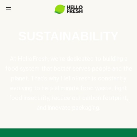
SUSTAINABILITY
At HelloFresh, we're dedicated to building a
food system that better serves people and the
planet. That's why HelloFresh is constantly
evolving to help eliminate food waste, fight
food insecurity, reduce our carbon footprint,
and innovate packaging.