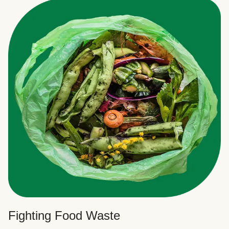
Fighting Food Waste