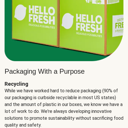
Packaging With a Purpose
Recycling
While we have worked hard to reduce packaging (90% of
our packaging is curbside recyclable in most US states)
and the amount of plastic in our boxes, we know we have a
lot of work to do. We're always developing innovative
solutions to promote sustainability without sacrificing food
quality and safety.