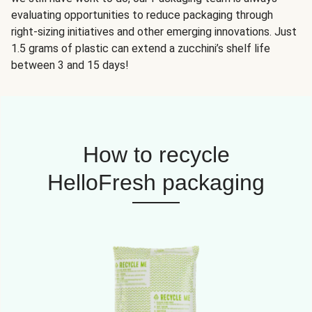
evaluating opportunities to reduce packaging through
right-sizing initiatives and other emerging innovations. Just
1.5 grams of plastic can extend a zucchini’s shelf life
between 3 and 15 days!
How to recycle
HelloFresh packaging