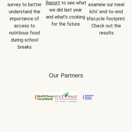
Report
 to see what 
survey to better 
examine our meal 
we did last year 
understand the 
kits’ end-to-end 
and what’s cooking 
importance of 
lifecycle footprint. 
for the future.
access to 
Check out the 
nutritious food 
results.
during school 
breaks.
Our Partners