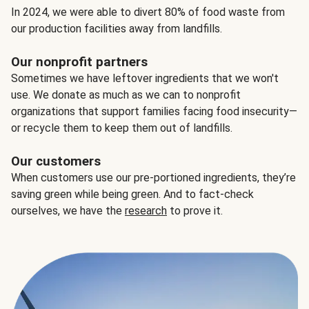
In 2024, we were able to divert 80% of food waste from
our production facilities away from landfills.
Our nonprofit partners
Sometimes we have leftover ingredients that we won't
use. We donate as much as we can to nonprofit
organizations that support families facing food insecurity—
or recycle them to keep them out of landfills.
Our customers
When customers use our pre-portioned ingredients, they’re
saving green while being green. And to fact-check
ourselves, we have the
research
to prove it.