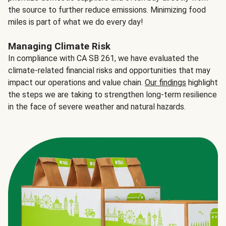
the source to further reduce emissions. Minimizing food
miles is part of what we do every day!
Managing Climate Risk
In compliance with CA SB 261, we have evaluated the
climate-related financial risks and opportunities that may
impact our operations and value chain.
Our findings
highlight
the steps we are taking to strengthen long-term resilience
in the face of severe weather and natural hazards.