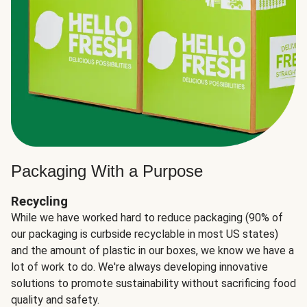
Packaging With a Purpose
Recycling
While we have worked hard to reduce packaging (90% of
our packaging is curbside recyclable in most US states)
and the amount of plastic in our boxes, we know we have a
lot of work to do. We're always developing innovative
solutions to promote sustainability without sacrificing food
quality and safety.