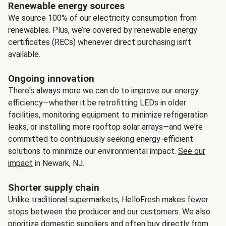
Renewable energy sources
We source 100% of our electricity consumption from
renewables. Plus, we’re covered by renewable energy
certificates (RECs) whenever direct purchasing isn’t
available.
Ongoing innovation
There's always more we can do to improve our energy
efficiency—whether it be retrofitting LEDs in older
facilities, monitoring equipment to minimize refrigeration
leaks, or installing more rooftop solar arrays—and we're
committed to continuously seeking energy-efficient
solutions to minimize our environmental impact.
See our
impact
in Newark, NJ.
Shorter supply chain
Unlike traditional supermarkets, HelloFresh makes fewer
stops between the producer and our customers. We also
prioritize domestic suppliers and often buy directly from