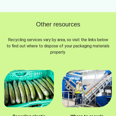
Other resources
Recycling services vary by area, so visit the links below
to find out where to dispose of your packaging materials
properly.