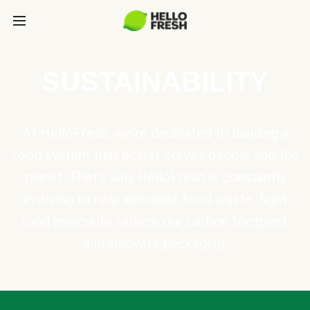
SUSTAINABILITY
At HelloFresh, we're dedicated to building a
food system that better serves people and the
planet. That's why HelloFresh is constantly
evolving to help eliminate food waste, fight
food insecurity, reduce our carbon footprint,
and innovate packaging.