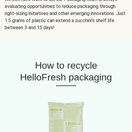
evaluating opportunities to reduce packaging through
right-sizing initiatives and other emerging innovations. Just
1.5 grams of plastic can extend a zucchini’s shelf life
between 3 and 15 days!
How to recycle
HelloFresh packaging