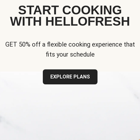
START COOKING
WITH HELLOFRESH
GET 50% off a flexible cooking experience that
fits your schedule
EXPLORE PLANS