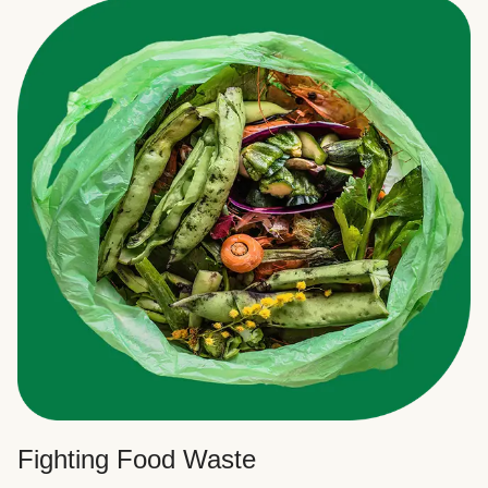
Fighting Food Waste