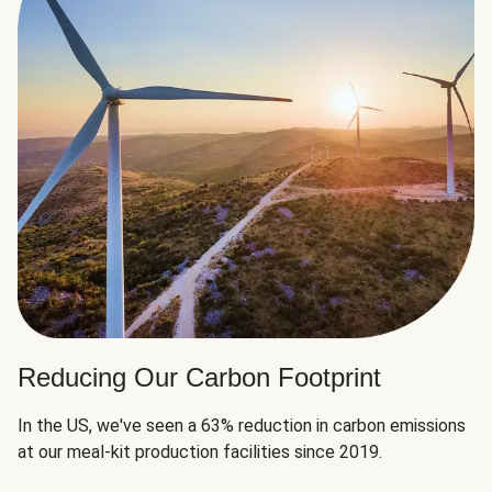
Reducing Our Carbon Footprint
In the US, we've seen a 63% reduction in carbon emissions
at our meal-kit production facilities since 2019.