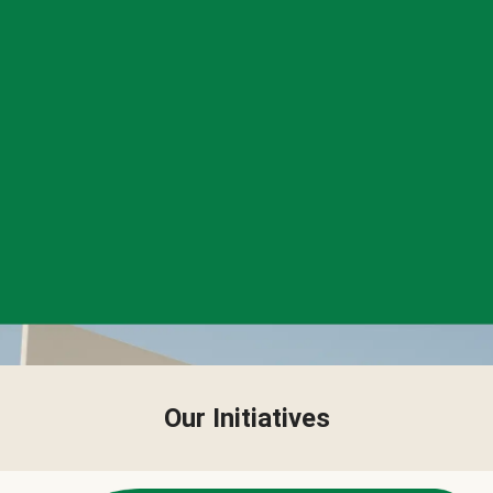
Our Initiatives