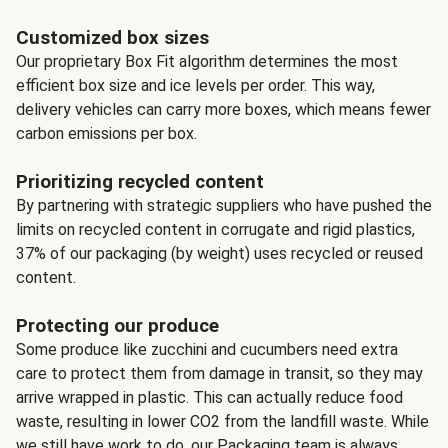
Customized box sizes
Our proprietary Box Fit algorithm determines the most
efficient box size and ice levels per order. This way,
delivery vehicles can carry more boxes, which means fewer
carbon emissions per box.
Prioritizing recycled content
By partnering with strategic suppliers who have pushed the
limits on recycled content in corrugate and rigid plastics,
37% of our packaging (by weight) uses recycled or reused
content.
Protecting our produce
Some produce like zucchini and cucumbers need extra
care to protect them from damage in transit, so they may
arrive wrapped in plastic. This can actually reduce food
waste, resulting in lower CO2 from the landfill waste. While
we still have work to do, our Packaging team is always