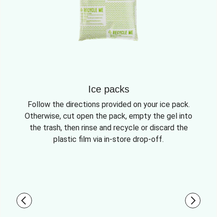
Ice packs
Follow the directions provided on your ice pack.
Otherwise, cut open the pack, empty the gel into
the trash, then rinse and recycle or discard the
plastic film via in-store drop-off.