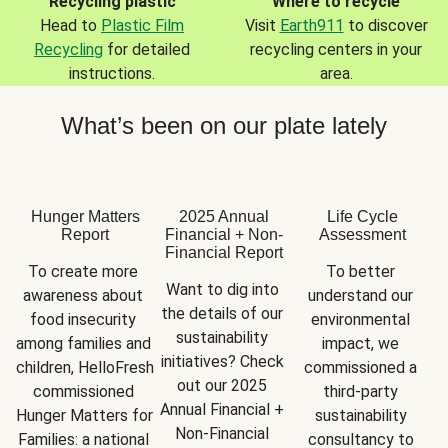
Recycling plastic
Where to recycle
Head to
Plastic Film
Visit
Earth911
to discover
Recycling
for detailed
recycling centers in your
instructions.
area.
What’s been on our plate lately
Hunger Matters
2025 Annual
Life Cycle
Report
Financial + Non-
Assessment
Financial Report
To create more 
To better 
Want to dig into 
awareness about 
understand our 
the details of our 
food insecurity 
environmental 
sustainability 
among families and 
impact, we 
initiatives? Check 
children, HelloFresh 
commissioned a 
out our 2025 
commissioned 
third-party 
Annual Financial + 
Hunger Matters for 
sustainability 
Non-Financial 
Families: a national 
consultancy to 