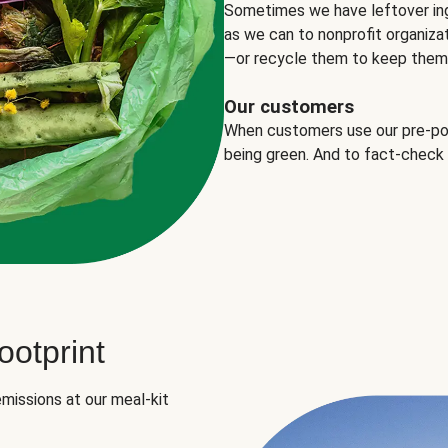
Sometimes we have leftover in
as we can to nonprofit organizat
—or recycle them to keep them o
Our customers
When customers use our pre-port
being green. And to fact-check
otprint
missions at our meal-kit