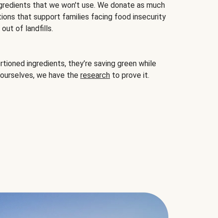
gredients that we won't use. We donate as much
ions that support families facing food insecurity
ut of landfills.
ioned ingredients, they’re saving green while
 ourselves, we have the
research
to prove it.