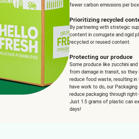
fewer carbon emissions per box
Prioritizing recycled cont
By partnering with strategic su
content in corrugate and rigid p
recycled or reused content.
Protecting our produce
Some produce like zucchini and
from damage in transit, so they 
reduce food waste, resulting in 
have work to do, our Packaging 
reduce packaging through right-s
Just 1.5 grams of plastic can ex
days!