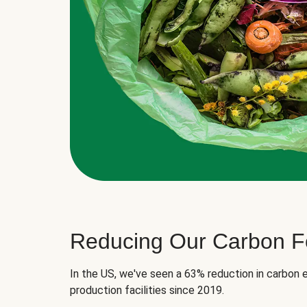
Reducing Our Carbon Fo
In the US, we've seen a 63% reduction in carbon e
production facilities since 2019.