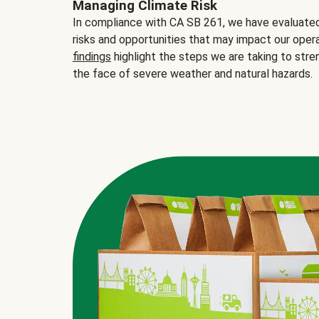
Managing Climate Risk
In compliance with CA SB 261, we have evaluated 
risks and opportunities that may impact our opera
findings
highlight the steps we are taking to stre
the face of severe weather and natural hazards.