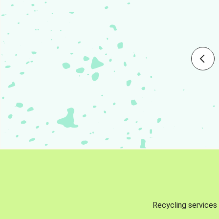
Recycling services 