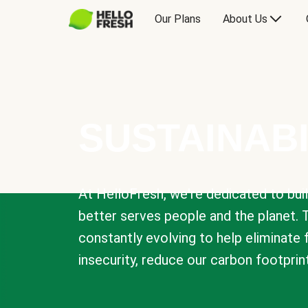
Our Plans
About Us
SUSTAINABI
At HelloFresh, we're dedicated to bui
better serves people and the planet. 
constantly evolving to help eliminate
insecurity, reduce our carbon footprin