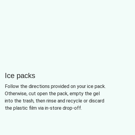
Ice packs
Follow the directions provided on your ice pack.
Otherwise, cut open the pack, empty the gel
into the trash, then rinse and recycle or discard
the plastic film via in-store drop-off.