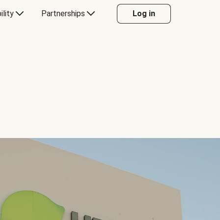
ility
Partnerships
Log in