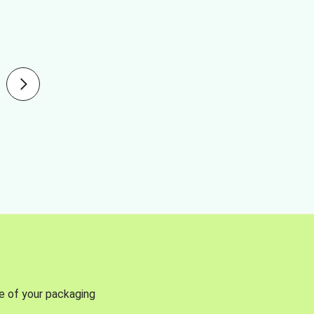
se of your packaging