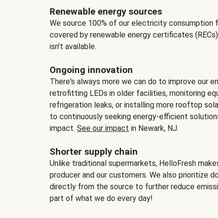
Renewable energy sources
We source 100% of our electricity consumption f
covered by renewable energy certificates (RECs)
isn’t available.
Ongoing innovation
There's always more we can do to improve our en
retrofitting LEDs in older facilities, monitoring 
refrigeration leaks, or installing more rooftop s
to continuously seeking energy-efficient solutio
impact.
See our impact
in Newark, NJ.
Shorter supply chain
Unlike traditional supermarkets, HelloFresh mak
producer and our customers. We also prioritize d
directly from the source to further reduce emissi
part of what we do every day!