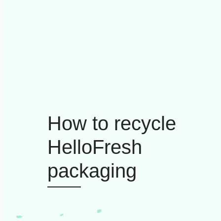
How to recycle
HelloFresh
packaging