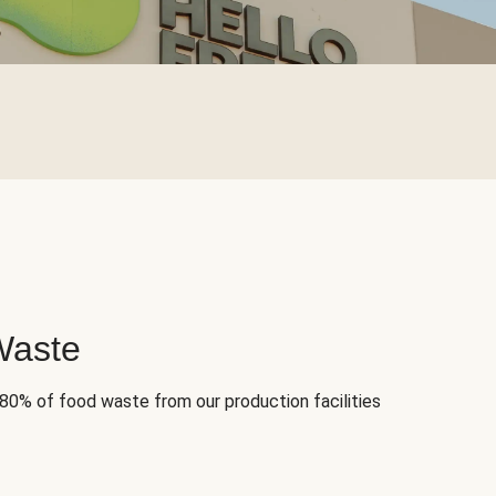
Waste
 80% of food waste from our production facilities