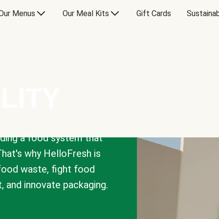
Our Menus
Our Meal Kits
Gift Cards
Sustainab
LITY
lding a food system that
That's why HelloFresh is
 food waste, fight food
t, and innovate packaging.