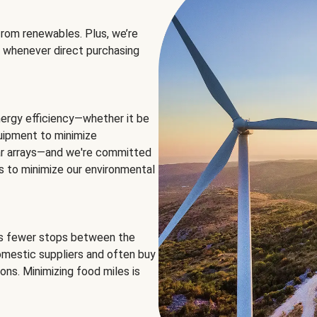
rom renewables. Plus, we’re
 whenever direct purchasing
ergy efficiency—whether it be
equipment to minimize
olar arrays—and we're committed
ns to minimize our environmental
es fewer stops between the
omestic suppliers and often buy
ons. Minimizing food miles is