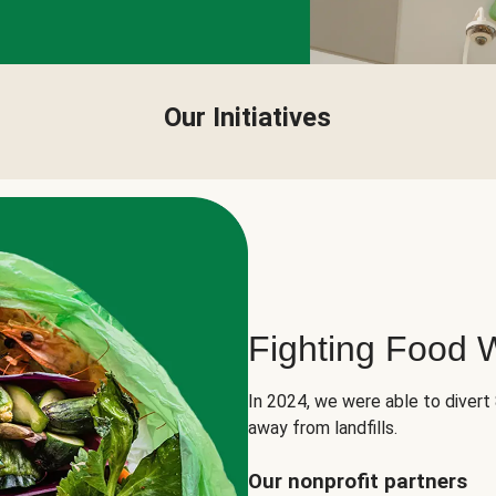
Our Initiatives
Fighting Food 
In 2024, we were able to divert
away from landfills.
Our nonprofit partners