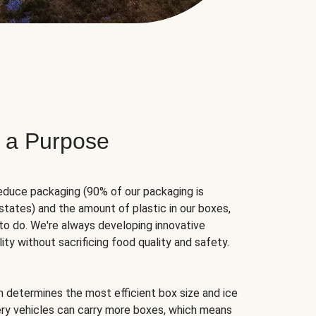
 a Purpose
educe packaging (90% of our packaging is
states) and the amount of plastic in our boxes,
to do. We're always developing innovative
ity without sacrificing food quality and safety.
hm determines the most efficient box size and ice
very vehicles can carry more boxes, which means