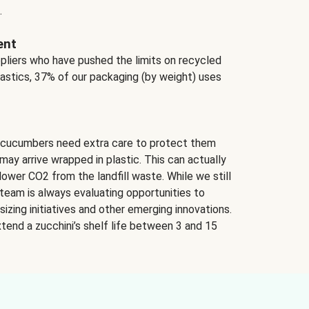
.
ent
ppliers who have pushed the limits on recycled
lastics, 37% of our packaging (by weight) uses
 cucumbers need extra care to protect them
may arrive wrapped in plastic. This can actually
lower CO2 from the landfill waste. While we still
team is always evaluating opportunities to
izing initiatives and other emerging innovations.
tend a zucchini’s shelf life between 3 and 15