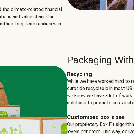
the climate-related financial
tions and value chain.
Our
ngthen long-term resilience in
Packaging With
Recycling
While we have worked hard to r
curbside recyclable in most US 
we know we have a lot of work 
solutions to promote sustainabil
Customized box sizes
Our proprietary Box Fit algorit
levels per order. This way, deli