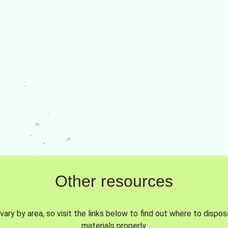
Other resources
vary by area, so visit the links below to find out where to dispo
materials properly.