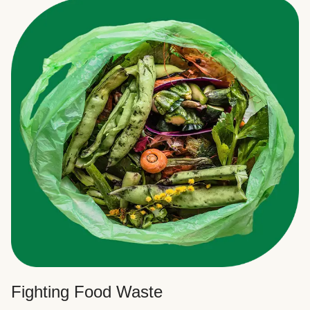
Fighting Food Waste