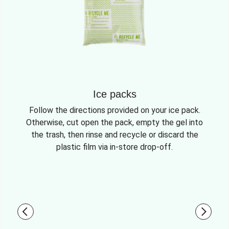
Ice packs
Follow the directions provided on your ice pack.
Otherwise, cut open the pack, empty the gel into
the trash, then rinse and recycle or discard the
plastic film via in-store drop-off.