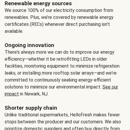
Renewable energy sources
We source 100% of our electricity consumption from
renewables. Plus, we’re covered by renewable energy
certificates (RECs) whenever direct purchasing isn’t
available.
Ongoing innovation
There's always more we can do to improve our energy
efficiency—whether it be retrofitting LEDs in older
facilities, monitoring equipment to minimize refrigeration
leaks, or installing more rooftop solar arrays—and we're
committed to continuously seeking energy-efficient
solutions to minimize our environmental impact.
See our
impact
in Newark, NJ.
Shorter supply chain
Unlike traditional supermarkets, HelloFresh makes fewer
stops between the producer and our customers. We also
prioritize domestic suppliers and often buy directly from