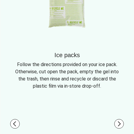
Ice packs
Follow the directions provided on your ice pack.
Otherwise, cut open the pack, empty the gel into
the trash, then rinse and recycle or discard the
plastic film via in-store drop-off.