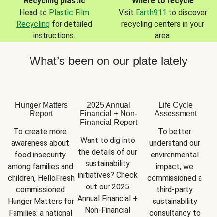
Recycling plastic
Where to recycle
Head to
Plastic Film
Visit
Earth911
to discover
Recycling
for detailed
recycling centers in your
instructions.
area.
What’s been on our plate lately
Hunger Matters
2025 Annual
Life Cycle
Report
Financial + Non-
Assessment
Financial Report
To create more 
To better 
Want to dig into 
awareness about 
understand our 
the details of our 
food insecurity 
environmental 
sustainability 
among families and 
impact, we 
initiatives? Check 
children, HelloFresh 
commissioned a 
out our 2025 
commissioned 
third-party 
Annual Financial + 
Hunger Matters for 
sustainability 
Non-Financial 
Families: a national 
consultancy to 