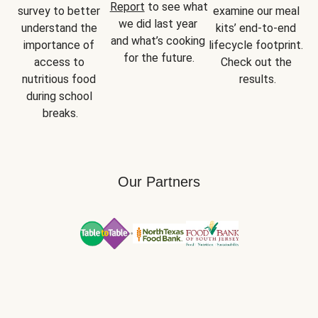
Report
 to see what 
survey to better 
examine our meal 
we did last year 
understand the 
kits’ end-to-end 
and what’s cooking 
importance of 
lifecycle footprint. 
for the future.
access to 
Check out the 
nutritious food 
results.
during school 
breaks.
Our Partners