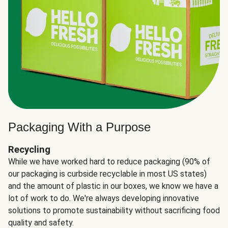
Packaging With a Purpose
Recycling
While we have worked hard to reduce packaging (90% of
our packaging is curbside recyclable in most US states)
and the amount of plastic in our boxes, we know we have a
lot of work to do. We're always developing innovative
solutions to promote sustainability without sacrificing food
quality and safety.