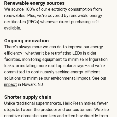
Renewable energy sources
We source 100% of our electricity consumption from
renewables. Plus, we’re covered by renewable energy
certificates (RECs) whenever direct purchasing isn’t
available.
Ongoing innovation
There's always more we can do to improve our energy
efficiency—whether it be retrofitting LEDs in older
facilities, monitoring equipment to minimize refrigeration
leaks, or installing more rooftop solar arrays—and we're
committed to continuously seeking energy-efficient
solutions to minimize our environmental impact.
See our
impact
in Newark, NJ.
Shorter supply chain
Unlike traditional supermarkets, HelloFresh makes fewer
stops between the producer and our customers. We also
prioritize domestic suppliers and often buy directly from