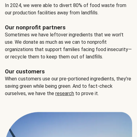
In 2024, we were able to divert 80% of food waste from
our production facilities away from landfills.
Our nonprofit partners
Sometimes we have leftover ingredients that we won't
use. We donate as much as we can to nonprofit
organizations that support families facing food insecurity—
or recycle them to keep them out of landfills.
Our customers
When customers use our pre-portioned ingredients, they’re
saving green while being green. And to fact-check
ourselves, we have the
research
to prove it.