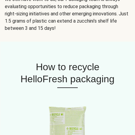
evaluating opportunities to reduce packaging through
right-sizing initiatives and other emerging innovations. Just
1.5 grams of plastic can extend a zucchini’s shelf life
between 3 and 15 days!
How to recycle
HelloFresh packaging