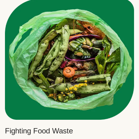
Fighting Food Waste