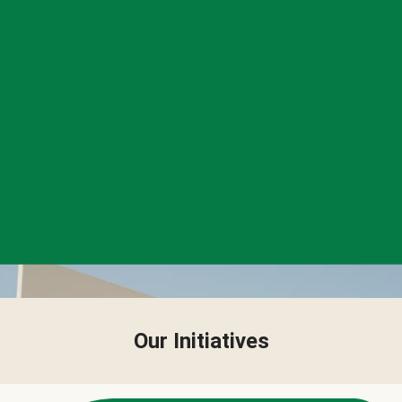
Our Initiatives