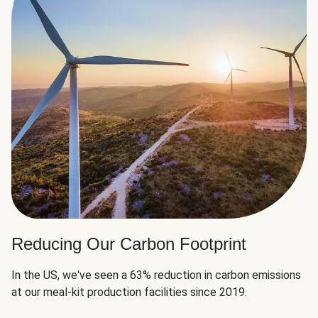
Reducing Our Carbon Footprint
In the US, we've seen a 63% reduction in carbon emissions
at our meal-kit production facilities since 2019.