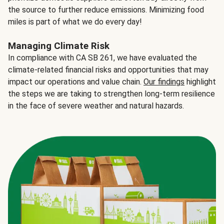
the source to further reduce emissions. Minimizing food
miles is part of what we do every day!
Managing Climate Risk
In compliance with CA SB 261, we have evaluated the
climate-related financial risks and opportunities that may
impact our operations and value chain.
Our findings
highlight
the steps we are taking to strengthen long-term resilience
in the face of severe weather and natural hazards.