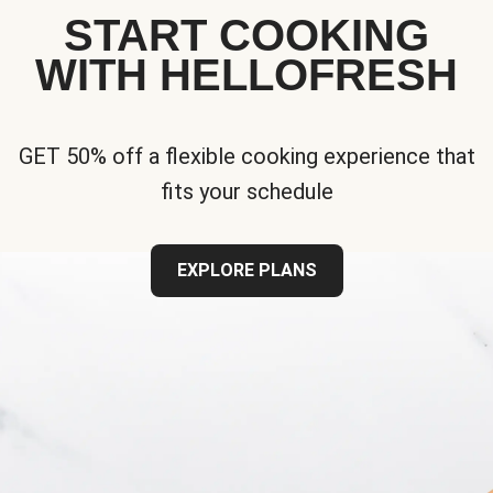
START COOKING
WITH HELLOFRESH
GET 50% off a flexible cooking experience that
fits your schedule
EXPLORE PLANS