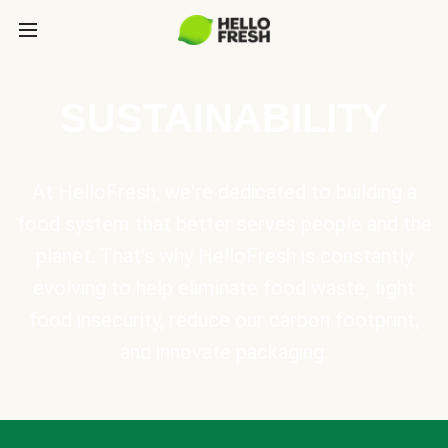
SUSTAINABILITY
At HelloFresh, we're dedicated to building a
food system that better serves people and the
planet. That's why HelloFresh is constantly
evolving to help eliminate food waste, fight
food insecurity, reduce our carbon footprint,
and innovate packaging.