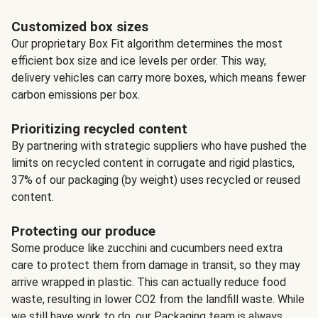
Customized box sizes
Our proprietary Box Fit algorithm determines the most
efficient box size and ice levels per order. This way,
delivery vehicles can carry more boxes, which means fewer
carbon emissions per box.
Prioritizing recycled content
By partnering with strategic suppliers who have pushed the
limits on recycled content in corrugate and rigid plastics,
37% of our packaging (by weight) uses recycled or reused
content.
Protecting our produce
Some produce like zucchini and cucumbers need extra
care to protect them from damage in transit, so they may
arrive wrapped in plastic. This can actually reduce food
waste, resulting in lower CO2 from the landfill waste. While
we still have work to do, our Packaging team is always