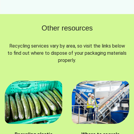
Other resources
Recycling services vary by area, so visit the links below
to find out where to dispose of your packaging materials
properly.