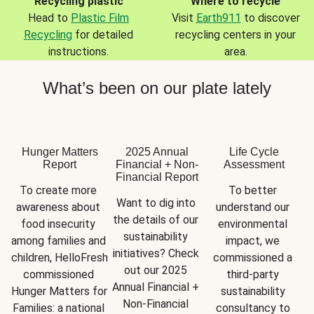
Recycling plastic
Where to recycle
Head to
Plastic Film
Visit
Earth911
to discover
Recycling
for detailed
recycling centers in your
instructions.
area.
What’s been on our plate lately
Hunger Matters
2025 Annual
Life Cycle
Report
Financial + Non-
Assessment
Financial Report
To create more 
To better 
Want to dig into 
awareness about 
understand our 
the details of our 
food insecurity 
environmental 
sustainability 
among families and 
impact, we 
initiatives? Check 
children, HelloFresh 
commissioned a 
out our 2025 
commissioned 
third-party 
Annual Financial + 
Hunger Matters for 
sustainability 
Non-Financial 
Families: a national 
consultancy to 