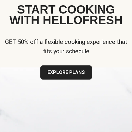
START COOKING
WITH HELLOFRESH
GET 50% off a flexible cooking experience that
fits your schedule
EXPLORE PLANS