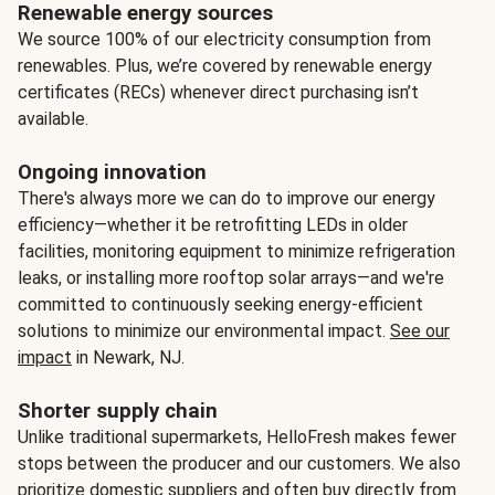
Renewable energy sources
We source 100% of our electricity consumption from
renewables. Plus, we’re covered by renewable energy
certificates (RECs) whenever direct purchasing isn’t
available.
Ongoing innovation
There's always more we can do to improve our energy
efficiency—whether it be retrofitting LEDs in older
facilities, monitoring equipment to minimize refrigeration
leaks, or installing more rooftop solar arrays—and we're
committed to continuously seeking energy-efficient
solutions to minimize our environmental impact.
See our
impact
in Newark, NJ.
Shorter supply chain
Unlike traditional supermarkets, HelloFresh makes fewer
stops between the producer and our customers. We also
prioritize domestic suppliers and often buy directly from