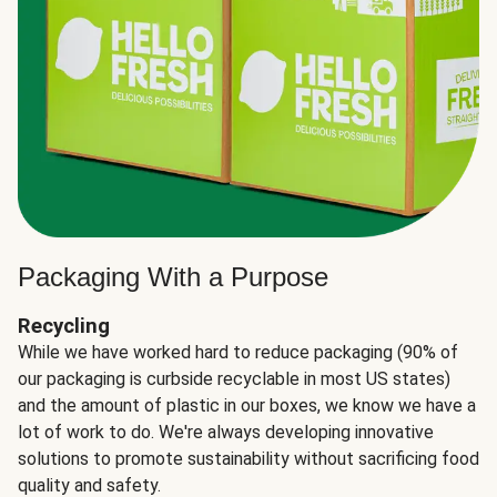
Packaging With a Purpose
Recycling
While we have worked hard to reduce packaging (90% of
our packaging is curbside recyclable in most US states)
and the amount of plastic in our boxes, we know we have a
lot of work to do. We're always developing innovative
solutions to promote sustainability without sacrificing food
quality and safety.