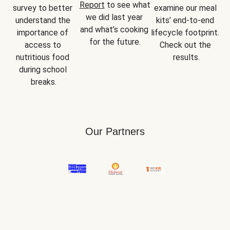
Report
 to see what 
survey to better 
examine our meal 
we did last year 
understand the 
kits’ end-to-end 
and what’s cooking 
importance of 
lifecycle footprint. 
for the future.
access to 
Check out the 
nutritious food 
results.
during school 
breaks.
Our Partners