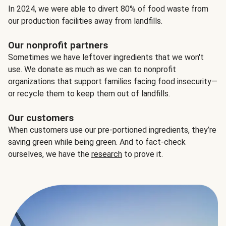
In 2024, we were able to divert 80% of food waste from
our production facilities away from landfills.
Our nonprofit partners
Sometimes we have leftover ingredients that we won't
use. We donate as much as we can to nonprofit
organizations that support families facing food insecurity—
or recycle them to keep them out of landfills.
Our customers
When customers use our pre-portioned ingredients, they’re
saving green while being green. And to fact-check
ourselves, we have the
research
to prove it.