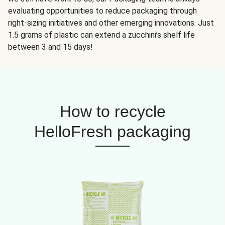
evaluating opportunities to reduce packaging through
right-sizing initiatives and other emerging innovations. Just
1.5 grams of plastic can extend a zucchini’s shelf life
between 3 and 15 days!
How to recycle
HelloFresh packaging