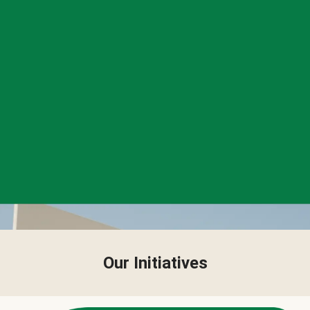
Our Initiatives