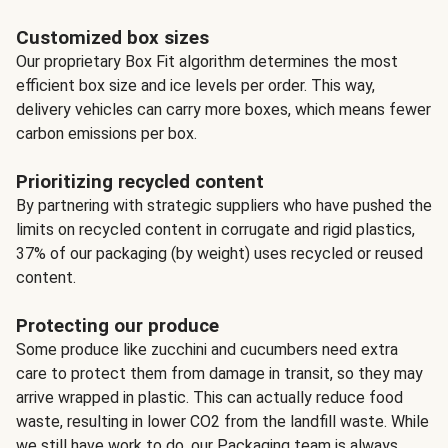
Customized box sizes
Our proprietary Box Fit algorithm determines the most
efficient box size and ice levels per order. This way,
delivery vehicles can carry more boxes, which means fewer
carbon emissions per box.
Prioritizing recycled content
By partnering with strategic suppliers who have pushed the
limits on recycled content in corrugate and rigid plastics,
37% of our packaging (by weight) uses recycled or reused
content.
Protecting our produce
Some produce like zucchini and cucumbers need extra
care to protect them from damage in transit, so they may
arrive wrapped in plastic. This can actually reduce food
waste, resulting in lower CO2 from the landfill waste. While
we still have work to do, our Packaging team is always