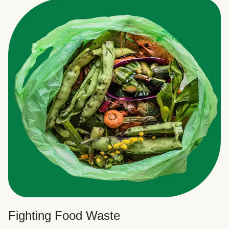
Fighting Food Waste