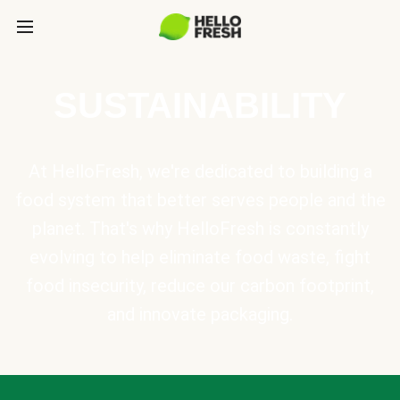
SUSTAINABILITY
At HelloFresh, we're dedicated to building a
food system that better serves people and the
planet. That's why HelloFresh is constantly
evolving to help eliminate food waste, fight
food insecurity, reduce our carbon footprint,
and innovate packaging.