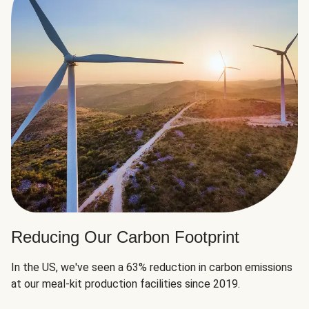
Reducing Our Carbon Footprint
In the US, we've seen a 63% reduction in carbon emissions
at our meal-kit production facilities since 2019.