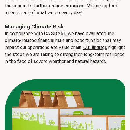
the source to further reduce emissions. Minimizing food
miles is part of what we do every day!
Managing Climate Risk
In compliance with CA SB 261, we have evaluated the
climate-related financial risks and opportunities that may
impact our operations and value chain.
Our findings
highlight
the steps we are taking to strengthen long-term resilience
in the face of severe weather and natural hazards.