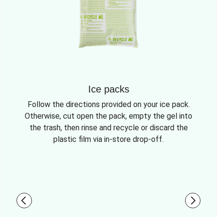
Ice packs
Follow the directions provided on your ice pack.
Otherwise, cut open the pack, empty the gel into
the trash, then rinse and recycle or discard the
plastic film via in-store drop-off.