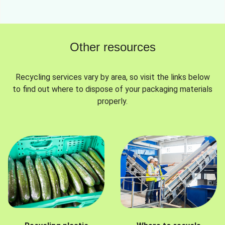
Other resources
Recycling services vary by area, so visit the links below
to find out where to dispose of your packaging materials
properly.