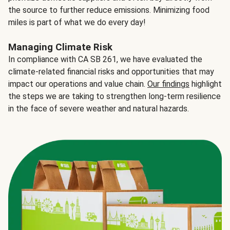
the source to further reduce emissions. Minimizing food
miles is part of what we do every day!
Managing Climate Risk
In compliance with CA SB 261, we have evaluated the
climate-related financial risks and opportunities that may
impact our operations and value chain.
Our findings
highlight
the steps we are taking to strengthen long-term resilience
in the face of severe weather and natural hazards.