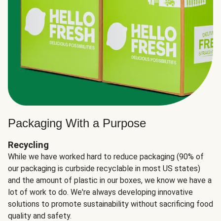
Packaging With a Purpose
Recycling
While we have worked hard to reduce packaging (90% of
our packaging is curbside recyclable in most US states)
and the amount of plastic in our boxes, we know we have a
lot of work to do. We're always developing innovative
solutions to promote sustainability without sacrificing food
quality and safety.