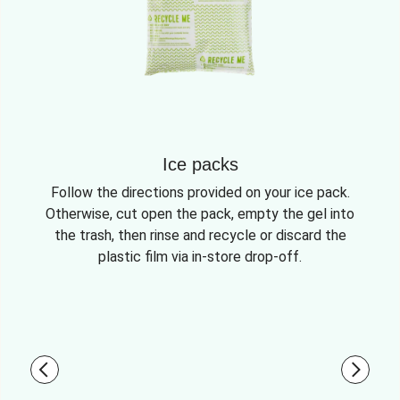
Ice packs
Follow the directions provided on your ice pack.
Otherwise, cut open the pack, empty the gel into
the trash, then rinse and recycle or discard the
plastic film via in-store drop-off.