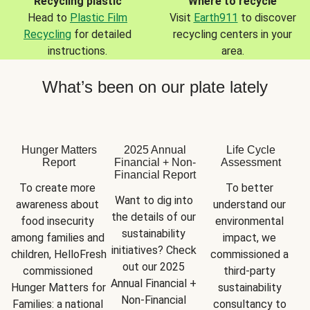
Recycling plastic
Where to recycle
Head to
Plastic Film
Visit
Earth911
to discover
Recycling
for detailed
recycling centers in your
instructions.
area.
What’s been on our plate lately
Hunger Matters
2025 Annual
Life Cycle
Report
Financial + Non-
Assessment
Financial Report
To create more 
To better 
Want to dig into 
awareness about 
understand our 
the details of our 
food insecurity 
environmental 
sustainability 
among families and 
impact, we 
initiatives? Check 
children, HelloFresh 
commissioned a 
out our 2025 
commissioned 
third-party 
Annual Financial + 
Hunger Matters for 
sustainability 
Non-Financial 
Families: a national 
consultancy to 