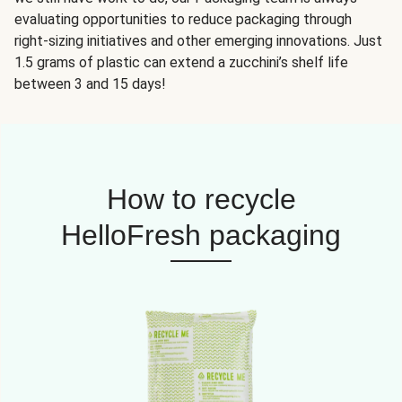
evaluating opportunities to reduce packaging through
right-sizing initiatives and other emerging innovations. Just
1.5 grams of plastic can extend a zucchini’s shelf life
between 3 and 15 days!
How to recycle
HelloFresh packaging