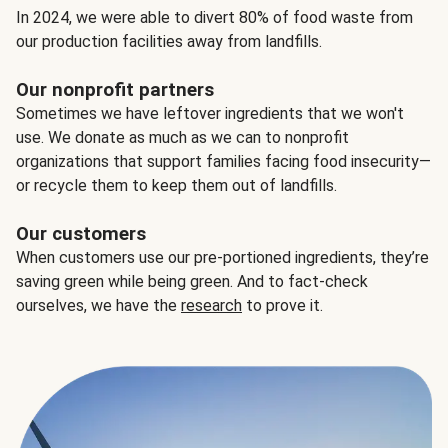
In 2024, we were able to divert 80% of food waste from
our production facilities away from landfills.
Our nonprofit partners
Sometimes we have leftover ingredients that we won't
use. We donate as much as we can to nonprofit
organizations that support families facing food insecurity—
or recycle them to keep them out of landfills.
Our customers
When customers use our pre-portioned ingredients, they’re
saving green while being green. And to fact-check
ourselves, we have the
research
to prove it.