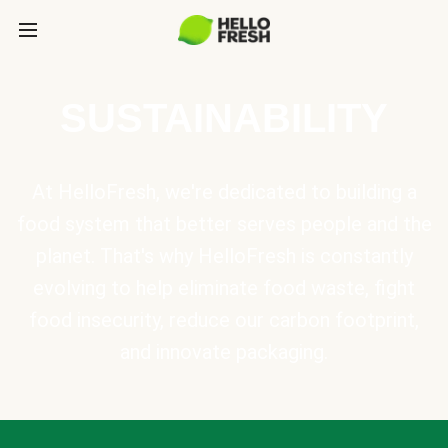
SUSTAINABILITY
At HelloFresh, we're dedicated to building a
food system that better serves people and the
planet. That's why HelloFresh is constantly
evolving to help eliminate food waste, fight
food insecurity, reduce our carbon footprint,
and innovate packaging.