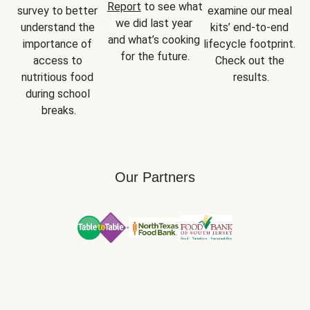
Report
 to see what 
survey to better 
examine our meal 
we did last year 
understand the 
kits’ end-to-end 
and what’s cooking 
importance of 
lifecycle footprint. 
for the future.
access to 
Check out the 
nutritious food 
results.
during school 
breaks.
Our Partners