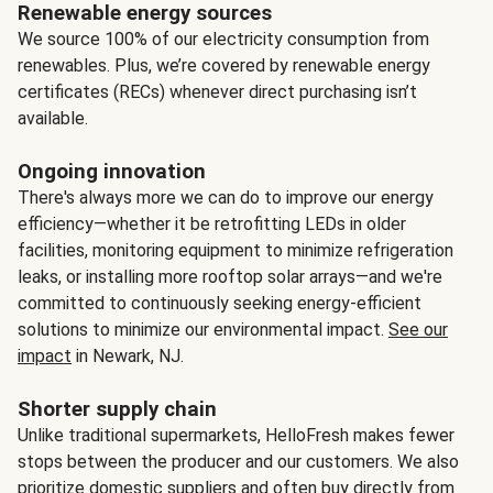
Renewable energy sources
We source 100% of our electricity consumption from
renewables. Plus, we’re covered by renewable energy
certificates (RECs) whenever direct purchasing isn’t
available.
Ongoing innovation
There's always more we can do to improve our energy
efficiency—whether it be retrofitting LEDs in older
facilities, monitoring equipment to minimize refrigeration
leaks, or installing more rooftop solar arrays—and we're
committed to continuously seeking energy-efficient
solutions to minimize our environmental impact.
See our
impact
in Newark, NJ.
Shorter supply chain
Unlike traditional supermarkets, HelloFresh makes fewer
stops between the producer and our customers. We also
prioritize domestic suppliers and often buy directly from