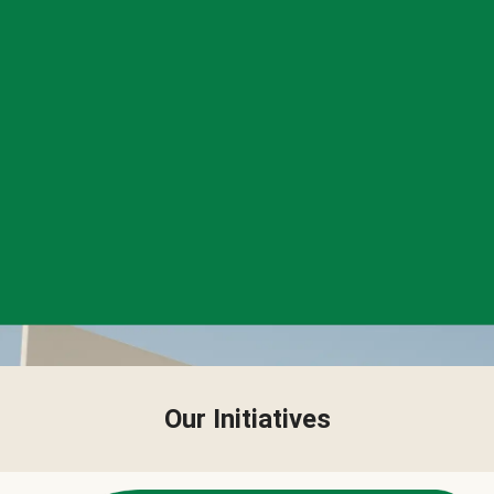
Our Initiatives