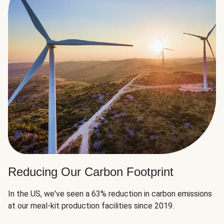
Reducing Our Carbon Footprint
In the US, we've seen a 63% reduction in carbon emissions
at our meal-kit production facilities since 2019.