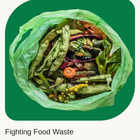
Fighting Food Waste