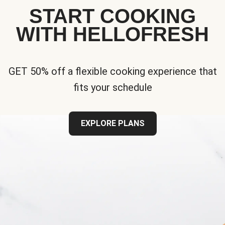
START COOKING
WITH HELLOFRESH
GET 50% off a flexible cooking experience that
fits your schedule
EXPLORE PLANS