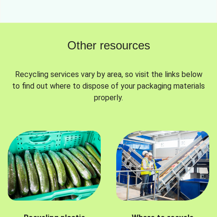
Other resources
Recycling services vary by area, so visit the links below
to find out where to dispose of your packaging materials
properly.