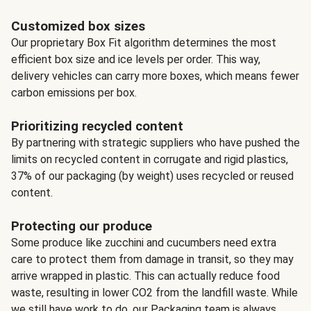
Customized box sizes
Our proprietary Box Fit algorithm determines the most
efficient box size and ice levels per order. This way,
delivery vehicles can carry more boxes, which means fewer
carbon emissions per box.
Prioritizing recycled content
By partnering with strategic suppliers who have pushed the
limits on recycled content in corrugate and rigid plastics,
37% of our packaging (by weight) uses recycled or reused
content.
Protecting our produce
Some produce like zucchini and cucumbers need extra
care to protect them from damage in transit, so they may
arrive wrapped in plastic. This can actually reduce food
waste, resulting in lower CO2 from the landfill waste. While
we still have work to do, our Packaging team is always