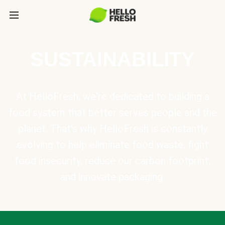
SUSTAINABILITY
At HelloFresh, we're dedicated to building a
food system that better serves people and the
planet. That's why HelloFresh is constantly
evolving to help eliminate food waste, fight
food insecurity, reduce our carbon footprint,
and innovate packaging.