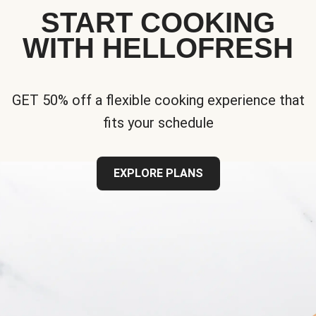
START COOKING
WITH HELLOFRESH
GET 50% off a flexible cooking experience that
fits your schedule
EXPLORE PLANS