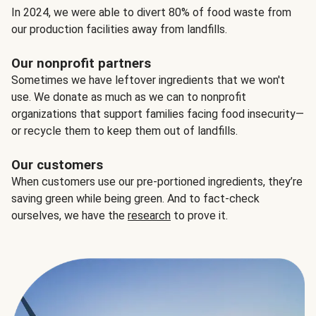
In 2024, we were able to divert 80% of food waste from
our production facilities away from landfills.
Our nonprofit partners
Sometimes we have leftover ingredients that we won't
use. We donate as much as we can to nonprofit
organizations that support families facing food insecurity—
or recycle them to keep them out of landfills.
Our customers
When customers use our pre-portioned ingredients, they’re
saving green while being green. And to fact-check
ourselves, we have the
research
to prove it.