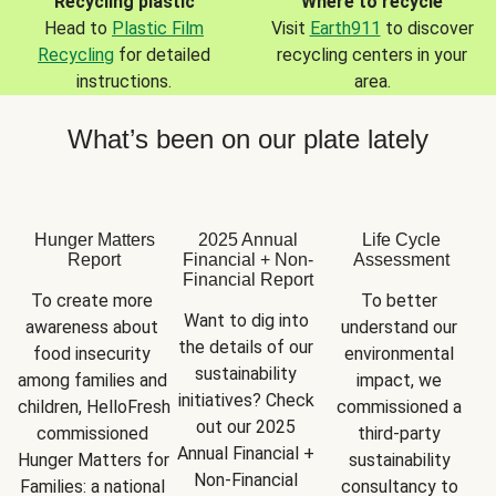
Recycling plastic
Where to recycle
Head to
Plastic Film
Visit
Earth911
to discover
Recycling
for detailed
recycling centers in your
instructions.
area.
What’s been on our plate lately
Hunger Matters
2025 Annual
Life Cycle
Report
Financial + Non-
Assessment
Financial Report
To create more 
To better 
Want to dig into 
awareness about 
understand our 
the details of our 
food insecurity 
environmental 
sustainability 
among families and 
impact, we 
initiatives? Check 
children, HelloFresh 
commissioned a 
out our 2025 
commissioned 
third-party 
Annual Financial + 
Hunger Matters for 
sustainability 
Non-Financial 
Families: a national 
consultancy to 