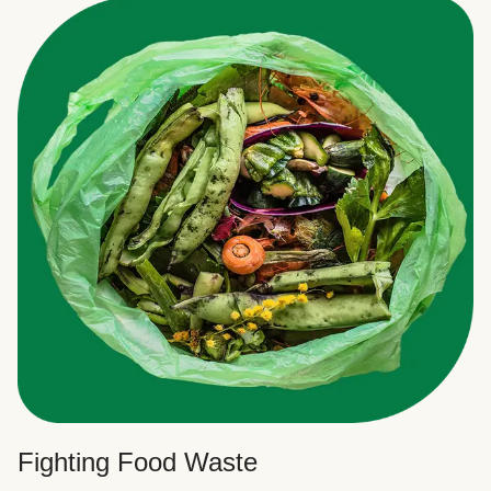
Fighting Food Waste