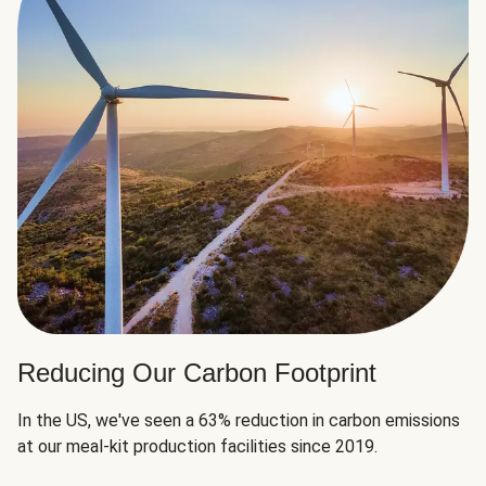
Reducing Our Carbon Footprint
In the US, we've seen a 63% reduction in carbon emissions
at our meal-kit production facilities since 2019.