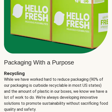
Packaging With a Purpose
Recycling
While we have worked hard to reduce packaging (90% of
our packaging is curbside recyclable in most US states)
and the amount of plastic in our boxes, we know we have a
lot of work to do. We're always developing innovative
solutions to promote sustainability without sacrificing food
quality and safety.