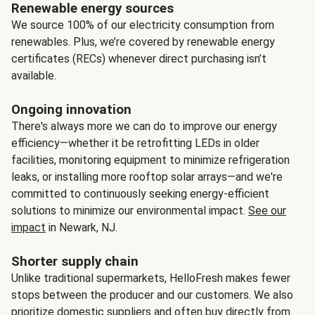
Renewable energy sources
We source 100% of our electricity consumption from
renewables. Plus, we’re covered by renewable energy
certificates (RECs) whenever direct purchasing isn’t
available.
Ongoing innovation
There's always more we can do to improve our energy
efficiency—whether it be retrofitting LEDs in older
facilities, monitoring equipment to minimize refrigeration
leaks, or installing more rooftop solar arrays—and we're
committed to continuously seeking energy-efficient
solutions to minimize our environmental impact.
See our
impact
in Newark, NJ.
Shorter supply chain
Unlike traditional supermarkets, HelloFresh makes fewer
stops between the producer and our customers. We also
prioritize domestic suppliers and often buy directly from