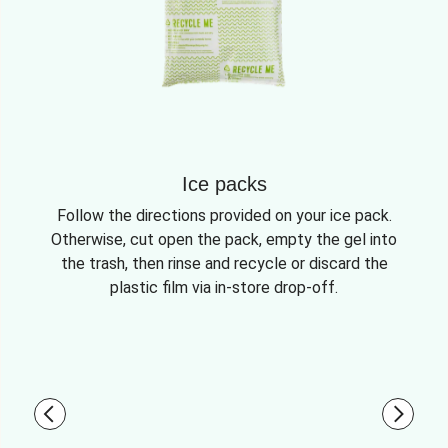
Ice packs
Follow the directions provided on your ice pack.
Otherwise, cut open the pack, empty the gel into
the trash, then rinse and recycle or discard the
plastic film via in-store drop-off.