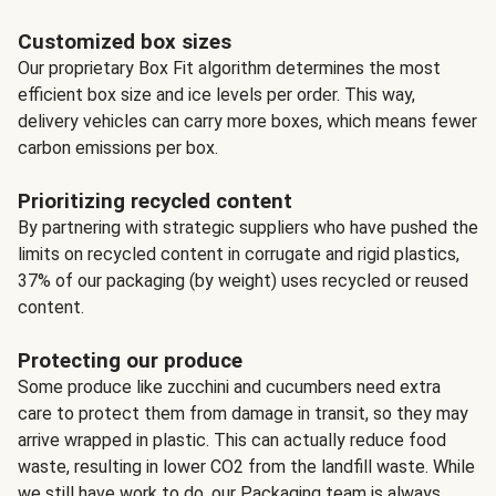
Customized box sizes
Our proprietary Box Fit algorithm determines the most
efficient box size and ice levels per order. This way,
delivery vehicles can carry more boxes, which means fewer
carbon emissions per box.
Prioritizing recycled content
By partnering with strategic suppliers who have pushed the
limits on recycled content in corrugate and rigid plastics,
37% of our packaging (by weight) uses recycled or reused
content.
Protecting our produce
Some produce like zucchini and cucumbers need extra
care to protect them from damage in transit, so they may
arrive wrapped in plastic. This can actually reduce food
waste, resulting in lower CO2 from the landfill waste. While
we still have work to do, our Packaging team is always