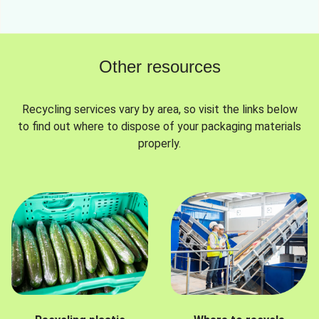
Other resources
Recycling services vary by area, so visit the links below
to find out where to dispose of your packaging materials
properly.