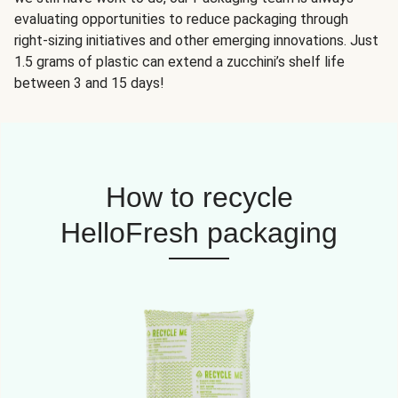
evaluating opportunities to reduce packaging through
right-sizing initiatives and other emerging innovations. Just
1.5 grams of plastic can extend a zucchini’s shelf life
between 3 and 15 days!
How to recycle
HelloFresh packaging