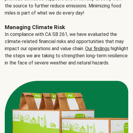
the source to further reduce emissions. Minimizing food
miles is part of what we do every day!
Managing Climate Risk
In compliance with CA SB 261, we have evaluated the
climate-related financial risks and opportunities that may
impact our operations and value chain.
Our findings
highlight
the steps we are taking to strengthen long-term resilience
in the face of severe weather and natural hazards.