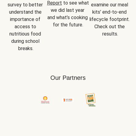
Report
 to see what 
survey to better 
examine our meal 
we did last year 
understand the 
kits’ end-to-end 
and what’s cooking 
importance of 
lifecycle footprint. 
for the future.
access to 
Check out the 
nutritious food 
results.
during school 
breaks.
Our Partners