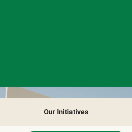
Our Initiatives