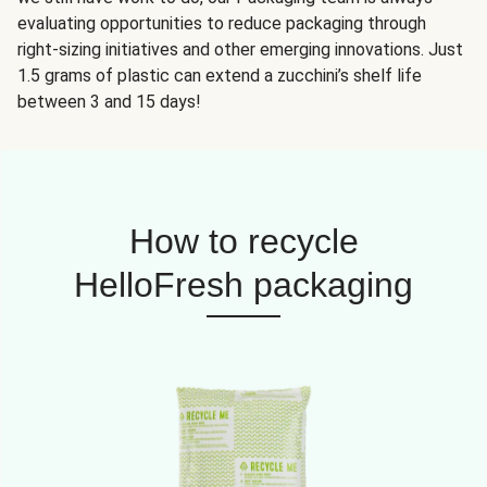
evaluating opportunities to reduce packaging through
right-sizing initiatives and other emerging innovations. Just
1.5 grams of plastic can extend a zucchini’s shelf life
between 3 and 15 days!
How to recycle
HelloFresh packaging