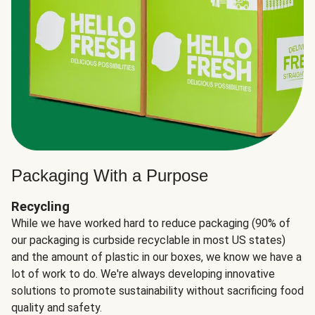
Packaging With a Purpose
Recycling
While we have worked hard to reduce packaging (90% of
our packaging is curbside recyclable in most US states)
and the amount of plastic in our boxes, we know we have a
lot of work to do. We're always developing innovative
solutions to promote sustainability without sacrificing food
quality and safety.