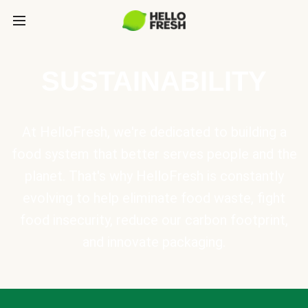
SUSTAINABILITY
At HelloFresh, we're dedicated to building a
food system that better serves people and the
planet. That's why HelloFresh is constantly
evolving to help eliminate food waste, fight
food insecurity, reduce our carbon footprint,
and innovate packaging.