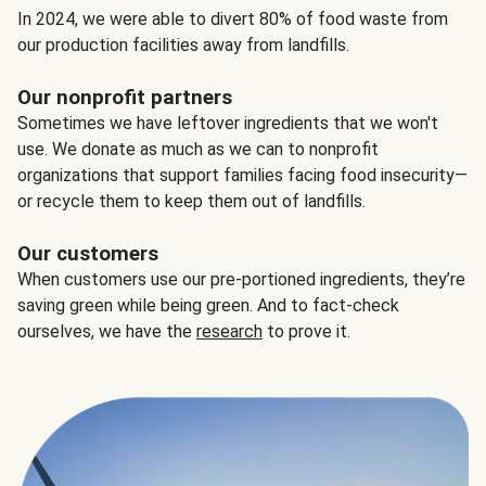
In 2024, we were able to divert 80% of food waste from
our production facilities away from landfills.
Our nonprofit partners
Sometimes we have leftover ingredients that we won't
use. We donate as much as we can to nonprofit
organizations that support families facing food insecurity—
or recycle them to keep them out of landfills.
Our customers
When customers use our pre-portioned ingredients, they’re
saving green while being green. And to fact-check
ourselves, we have the
research
to prove it.