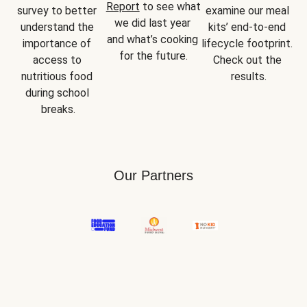
Report
 to see what 
survey to better 
examine our meal 
we did last year 
understand the 
kits’ end-to-end 
and what’s cooking 
importance of 
lifecycle footprint. 
for the future.
access to 
Check out the 
nutritious food 
results.
during school 
breaks.
Our Partners