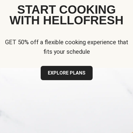
START COOKING
WITH HELLOFRESH
GET 50% off a flexible cooking experience that
fits your schedule
EXPLORE PLANS