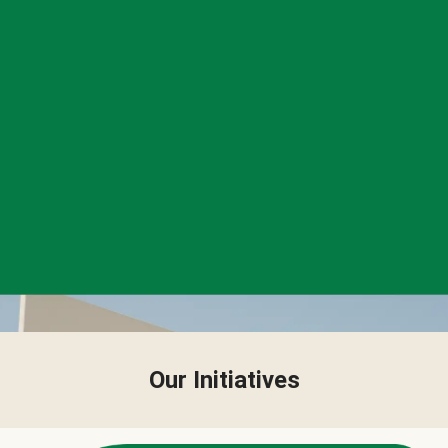
Our Initiatives