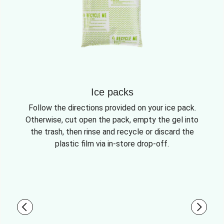
Ice packs
Follow the directions provided on your ice pack.
Otherwise, cut open the pack, empty the gel into
the trash, then rinse and recycle or discard the
plastic film via in-store drop-off.