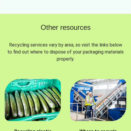
Other resources
Recycling services vary by area, so visit the links below
to find out where to dispose of your packaging materials
properly.