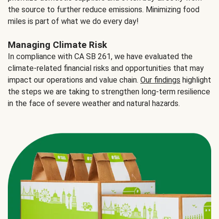
the source to further reduce emissions. Minimizing food
miles is part of what we do every day!
Managing Climate Risk
In compliance with CA SB 261, we have evaluated the
climate-related financial risks and opportunities that may
impact our operations and value chain.
Our findings
highlight
the steps we are taking to strengthen long-term resilience
in the face of severe weather and natural hazards.