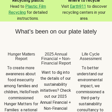
Recycling plastic
Where to recycle
Head to
Plastic Film
Visit
Earth911
to discover
Recycling
for detailed
recycling centers in your
instructions.
area.
What’s been on our plate lately
Hunger Matters
2025 Annual
Life Cycle
Report
Financial + Non-
Assessment
Financial Report
To create more 
To better 
Want to dig into 
awareness about 
understand our 
the details of our 
food insecurity 
environmental 
sustainability 
among families and 
impact, we 
initiatives? Check 
children, HelloFresh 
commissioned a 
out our 2025 
commissioned 
third-party 
Annual Financial + 
Hunger Matters for 
sustainability 
Non-Financial 
Families: a national 
consultancy to 