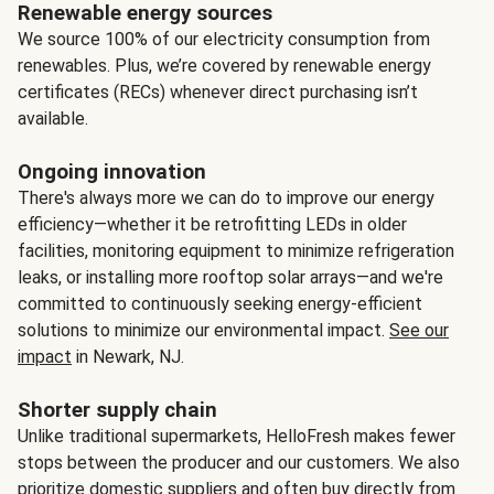
Renewable energy sources
We source 100% of our electricity consumption from
renewables. Plus, we’re covered by renewable energy
certificates (RECs) whenever direct purchasing isn’t
available.
Ongoing innovation
There's always more we can do to improve our energy
efficiency—whether it be retrofitting LEDs in older
facilities, monitoring equipment to minimize refrigeration
leaks, or installing more rooftop solar arrays—and we're
committed to continuously seeking energy-efficient
solutions to minimize our environmental impact.
See our
impact
in Newark, NJ.
Shorter supply chain
Unlike traditional supermarkets, HelloFresh makes fewer
stops between the producer and our customers. We also
prioritize domestic suppliers and often buy directly from