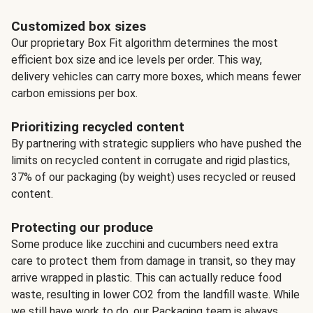
Customized box sizes
Our proprietary Box Fit algorithm determines the most
efficient box size and ice levels per order. This way,
delivery vehicles can carry more boxes, which means fewer
carbon emissions per box.
Prioritizing recycled content
By partnering with strategic suppliers who have pushed the
limits on recycled content in corrugate and rigid plastics,
37% of our packaging (by weight) uses recycled or reused
content.
Protecting our produce
Some produce like zucchini and cucumbers need extra
care to protect them from damage in transit, so they may
arrive wrapped in plastic. This can actually reduce food
waste, resulting in lower CO2 from the landfill waste. While
we still have work to do, our Packaging team is always