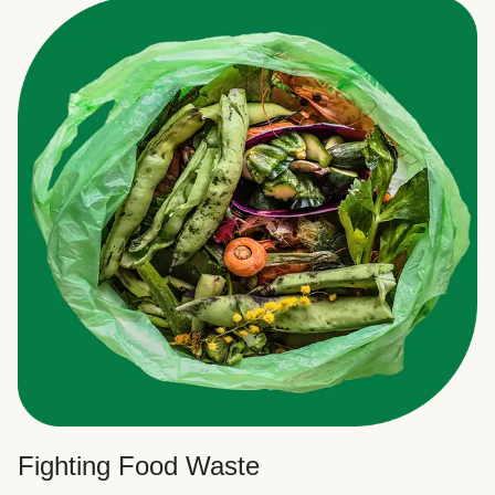
Fighting Food Waste