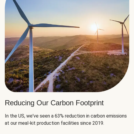
Reducing Our Carbon Footprint
In the US, we've seen a 63% reduction in carbon emissions
at our meal-kit production facilities since 2019.