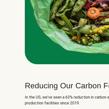
Reducing Our Carbon Fo
In the US, we've seen a 63% reduction in carbon e
production facilities since 2019.