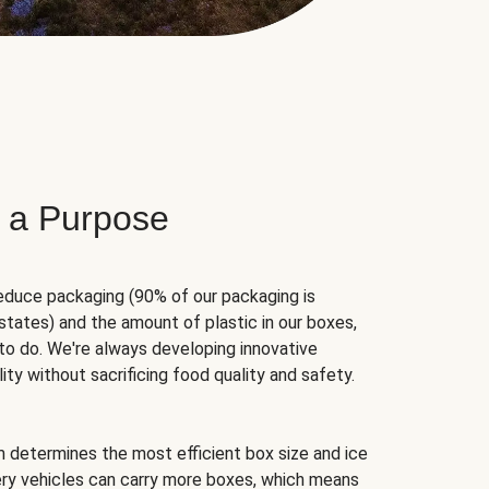
 a Purpose
educe packaging (90% of our packaging is
states) and the amount of plastic in our boxes,
to do. We're always developing innovative
ity without sacrificing food quality and safety.
hm determines the most efficient box size and ice
very vehicles can carry more boxes, which means