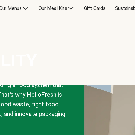
Our Menus
Our Meal Kits
Gift Cards
Sustainab
LITY
lding a food system that
That's why HelloFresh is
 food waste, fight food
t, and innovate packaging.