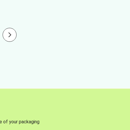
se of your packaging