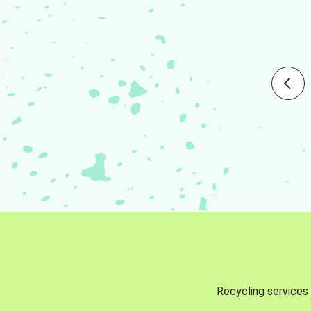
Recycling services 