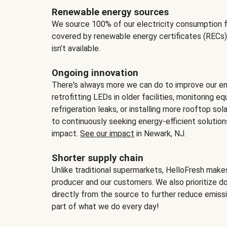
Renewable energy sources
We source 100% of our electricity consumption f
covered by renewable energy certificates (RECs)
isn’t available.
Ongoing innovation
There's always more we can do to improve our en
retrofitting LEDs in older facilities, monitoring 
refrigeration leaks, or installing more rooftop s
to continuously seeking energy-efficient solutio
impact.
See our impact
in Newark, NJ.
Shorter supply chain
Unlike traditional supermarkets, HelloFresh mak
producer and our customers. We also prioritize d
directly from the source to further reduce emissi
part of what we do every day!