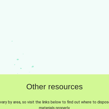
Other resources
vary by area, so visit the links below to find out where to dispo
materials properly.