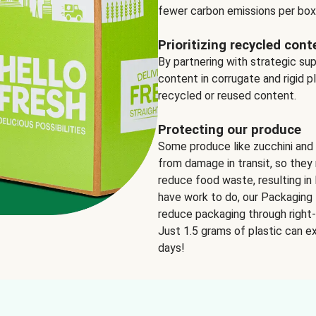
fewer carbon emissions per box
Prioritizing recycled cont
By partnering with strategic su
content in corrugate and rigid p
recycled or reused content.
Protecting our produce
Some produce like zucchini and
from damage in transit, so they 
reduce food waste, resulting in 
have work to do, our Packaging 
reduce packaging through right-s
Just 1.5 grams of plastic can ex
days!