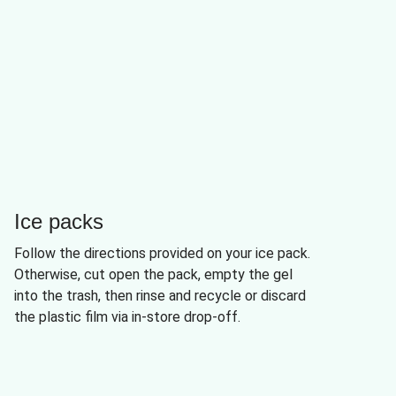
Ice packs
Follow the directions provided on your ice pack.
Otherwise, cut open the pack, empty the gel
into the trash, then rinse and recycle or discard
the plastic film via in-store drop-off.