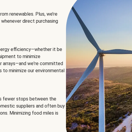
rom renewables. Plus, we’re
 whenever direct purchasing
ergy efficiency—whether it be
equipment to minimize
olar arrays—and we're committed
ns to minimize our environmental
es fewer stops between the
omestic suppliers and often buy
ons. Minimizing food miles is