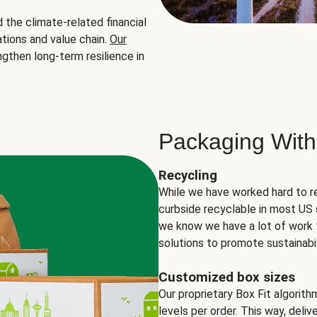
the climate-related financial
tions and value chain.
Our
ngthen long-term resilience in
Packaging With
Recycling
While we have worked hard to r
curbside recyclable in most US 
we know we have a lot of work 
solutions to promote sustainabil
Customized box sizes
Our proprietary Box Fit algorit
levels per order. This way, deli