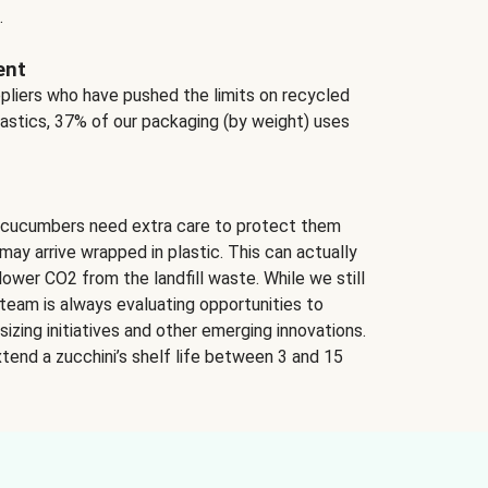
.
ent
ppliers who have pushed the limits on recycled
lastics, 37% of our packaging (by weight) uses
 cucumbers need extra care to protect them
may arrive wrapped in plastic. This can actually
lower CO2 from the landfill waste. While we still
team is always evaluating opportunities to
izing initiatives and other emerging innovations.
tend a zucchini’s shelf life between 3 and 15