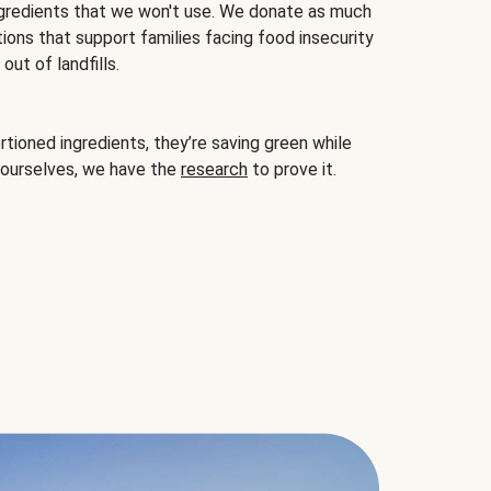
gredients that we won't use. We donate as much
ions that support families facing food insecurity
ut of landfills.
ioned ingredients, they’re saving green while
 ourselves, we have the
research
to prove it.