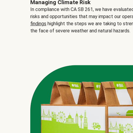
Managing Climate Risk
In compliance with CA SB 261, we have evaluated 
risks and opportunities that may impact our opera
findings
highlight the steps we are taking to stre
the face of severe weather and natural hazards.