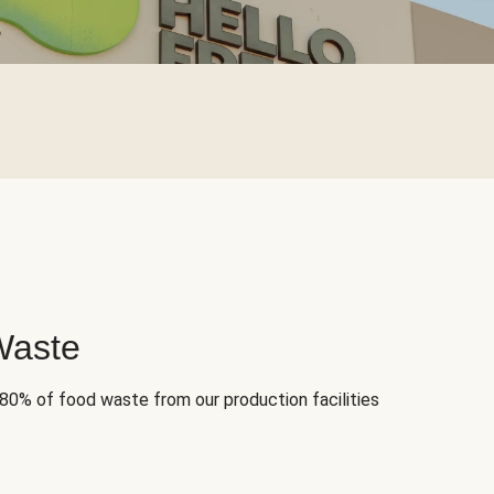
Waste
 80% of food waste from our production facilities