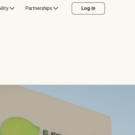
ility
Partnerships
Log in