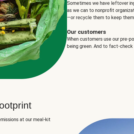
Sometimes we have leftover in
as we can to nonprofit organizat
—or recycle them to keep them o
Our customers
When customers use our pre-port
being green. And to fact-check
otprint
missions at our meal-kit