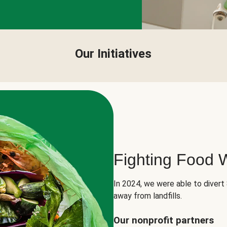
Our Initiatives
Fighting Food 
In 2024, we were able to divert
away from landfills.
Our nonprofit partners