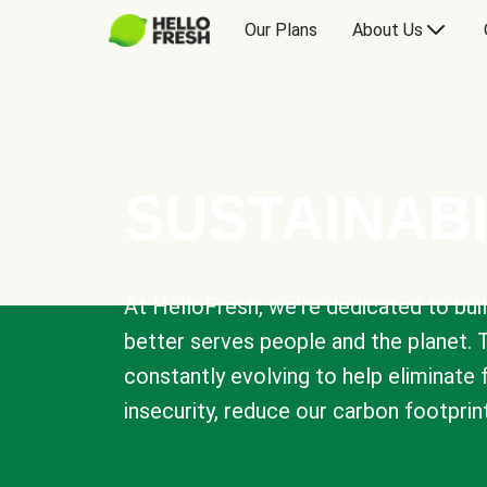
Our Plans
About Us
SUSTAINABI
At HelloFresh, we're dedicated to bui
better serves people and the planet. 
constantly evolving to help eliminate
insecurity, reduce our carbon footprin