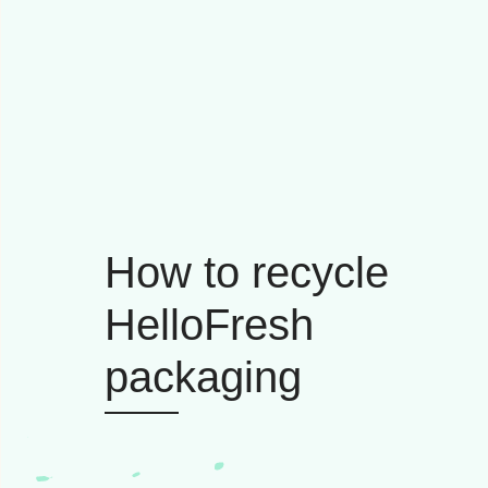
How to recycle
HelloFresh
packaging