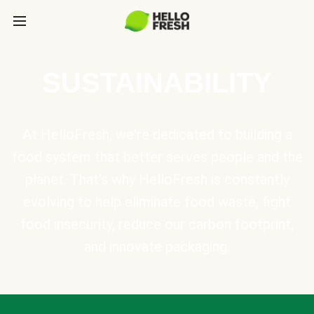
SUSTAINABILITY
At HelloFresh, we're dedicated to building a
food system that better serves people and the
planet. That's why HelloFresh is constantly
evolving to help eliminate food waste, fight
food insecurity, reduce our carbon footprint,
and innovate packaging.