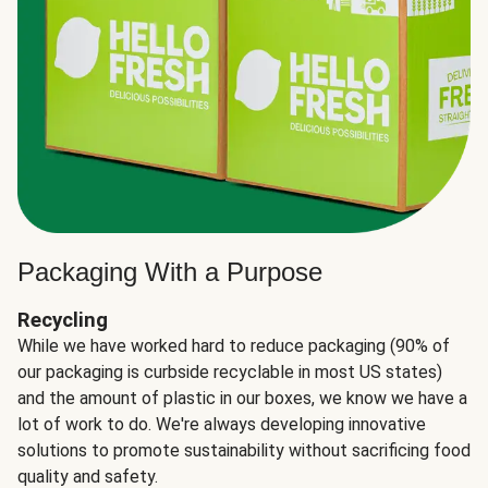
Packaging With a Purpose
Recycling
While we have worked hard to reduce packaging (90% of
our packaging is curbside recyclable in most US states)
and the amount of plastic in our boxes, we know we have a
lot of work to do. We're always developing innovative
solutions to promote sustainability without sacrificing food
quality and safety.