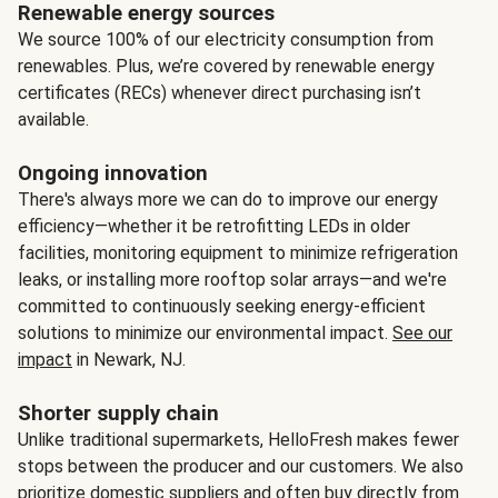
Renewable energy sources
We source 100% of our electricity consumption from
renewables. Plus, we’re covered by renewable energy
certificates (RECs) whenever direct purchasing isn’t
available.
Ongoing innovation
There's always more we can do to improve our energy
efficiency—whether it be retrofitting LEDs in older
facilities, monitoring equipment to minimize refrigeration
leaks, or installing more rooftop solar arrays—and we're
committed to continuously seeking energy-efficient
solutions to minimize our environmental impact.
See our
impact
in Newark, NJ.
Shorter supply chain
Unlike traditional supermarkets, HelloFresh makes fewer
stops between the producer and our customers. We also
prioritize domestic suppliers and often buy directly from