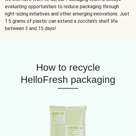
evaluating opportunities to reduce packaging through
right-sizing initiatives and other emerging innovations. Just
1.5 grams of plastic can extend a zucchini’s shelf life
between 3 and 15 days!
How to recycle
HelloFresh packaging