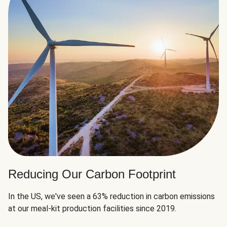
Reducing Our Carbon Footprint
In the US, we've seen a 63% reduction in carbon emissions
at our meal-kit production facilities since 2019.