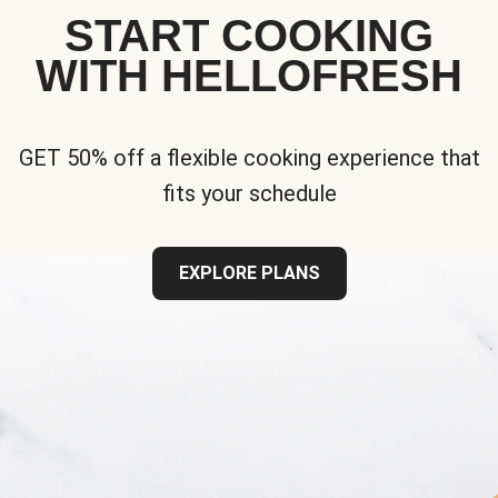
START COOKING
WITH HELLOFRESH
GET 50% off a flexible cooking experience that
fits your schedule
EXPLORE PLANS