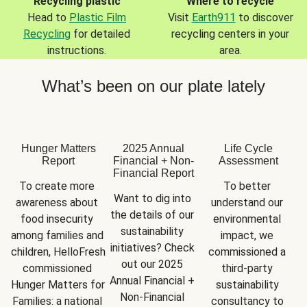
Recycling plastic
Where to recycle
Head to
Plastic Film
Visit
Earth911
to discover
Recycling
for detailed
recycling centers in your
instructions.
area.
What’s been on our plate lately
Hunger Matters
2025 Annual
Life Cycle
Report
Financial + Non-
Assessment
Financial Report
To create more 
To better 
Want to dig into 
awareness about 
understand our 
the details of our 
food insecurity 
environmental 
sustainability 
among families and 
impact, we 
initiatives? Check 
children, HelloFresh 
commissioned a 
out our 2025 
commissioned 
third-party 
Annual Financial + 
Hunger Matters for 
sustainability 
Non-Financial 
Families: a national 
consultancy to 