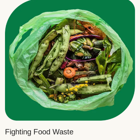
Fighting Food Waste