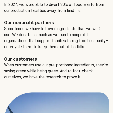
In 2024, we were able to divert 80% of food waste from
our production facilities away from landfills.
Our nonprofit partners
Sometimes we have leftover ingredients that we won't
use. We donate as much as we can to nonprofit
organizations that support families facing food insecurity—
or recycle them to keep them out of landfills.
Our customers
When customers use our pre-portioned ingredients, they’re
saving green while being green. And to fact-check
ourselves, we have the
research
to prove it.