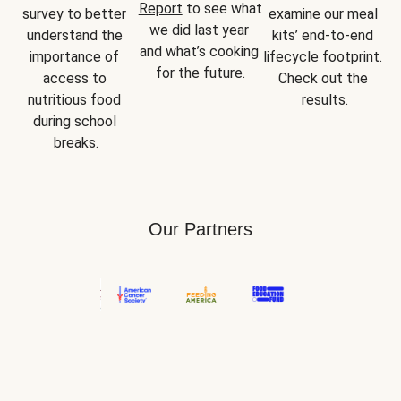
Report
 to see what 
survey to better 
examine our meal 
we did last year 
understand the 
kits’ end-to-end 
and what’s cooking 
importance of 
lifecycle footprint. 
for the future.
access to 
Check out the 
nutritious food 
results.
during school 
breaks.
Our Partners