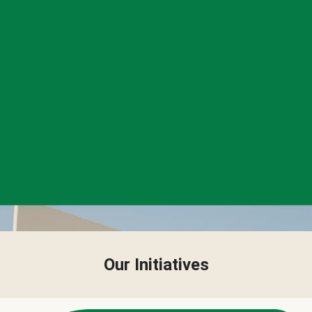
Our Initiatives