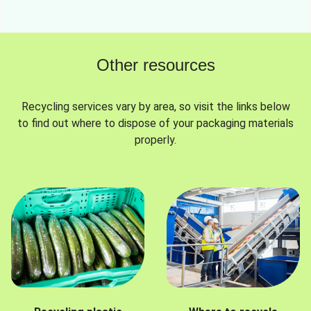
Other resources
Recycling services vary by area, so visit the links below
to find out where to dispose of your packaging materials
properly.