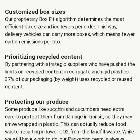
Customized box sizes
Our proprietary Box Fit algorithm determines the most
efficient box size and ice levels per order. This way,
delivery vehicles can carry more boxes, which means fewer
carbon emissions per box.
Prioritizing recycled content
By partnering with strategic suppliers who have pushed the
limits on recycled content in corrugate and rigid plastics,
37% of our packaging (by weight) uses recycled or reused
content.
Protecting our produce
Some produce like zucchini and cucumbers need extra
care to protect them from damage in transit, so they may
arrive wrapped in plastic. This can actually reduce food
waste, resulting in lower CO2 from the landfill waste. While
we still have work to do, our Packaging team is always