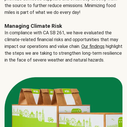
the source to further reduce emissions. Minimizing food
miles is part of what we do every day!
Managing Climate Risk
In compliance with CA SB 261, we have evaluated the
climate-related financial risks and opportunities that may
impact our operations and value chain.
Our findings
highlight
the steps we are taking to strengthen long-term resilience
in the face of severe weather and natural hazards.