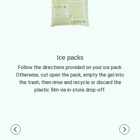
Ice packs
Follow the directions provided on your ice pack.
Otherwise, cut open the pack, empty the gel into
the trash, then rinse and recycle or discard the
plastic film via in-store drop-off.