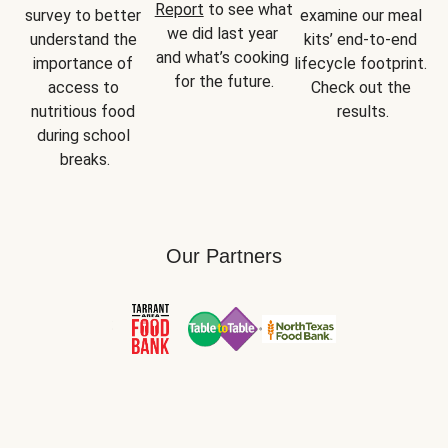
Report
 to see what 
survey to better 
examine our meal 
we did last year 
understand the 
kits’ end-to-end 
and what’s cooking 
importance of 
lifecycle footprint. 
for the future.
access to 
Check out the 
nutritious food 
results.
during school 
breaks.
Our Partners