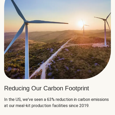
Reducing Our Carbon Footprint
In the US, we've seen a 63% reduction in carbon emissions
at our meal-kit production facilities since 2019.