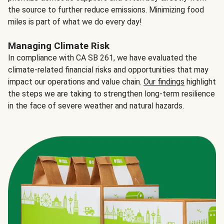
the source to further reduce emissions. Minimizing food
miles is part of what we do every day!
Managing Climate Risk
In compliance with CA SB 261, we have evaluated the
climate-related financial risks and opportunities that may
impact our operations and value chain.
Our findings
highlight
the steps we are taking to strengthen long-term resilience
in the face of severe weather and natural hazards.