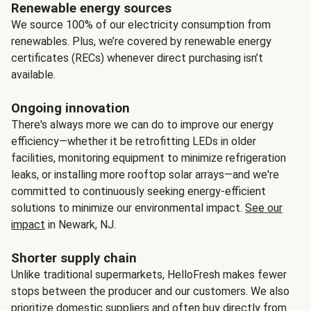
Renewable energy sources
We source 100% of our electricity consumption from
renewables. Plus, we’re covered by renewable energy
certificates (RECs) whenever direct purchasing isn’t
available.
Ongoing innovation
There's always more we can do to improve our energy
efficiency—whether it be retrofitting LEDs in older
facilities, monitoring equipment to minimize refrigeration
leaks, or installing more rooftop solar arrays—and we're
committed to continuously seeking energy-efficient
solutions to minimize our environmental impact.
See our
impact
in Newark, NJ.
Shorter supply chain
Unlike traditional supermarkets, HelloFresh makes fewer
stops between the producer and our customers. We also
prioritize domestic suppliers and often buy directly from