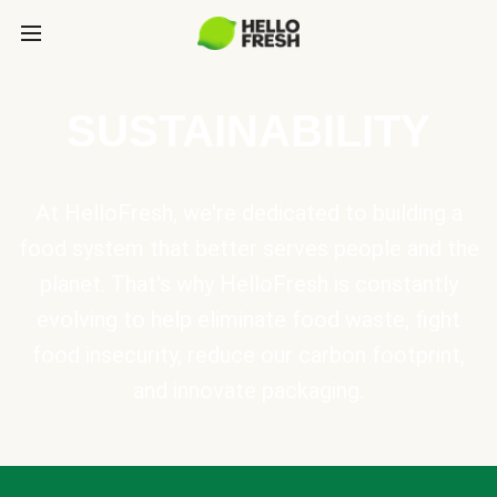
SUSTAINABILITY
At HelloFresh, we're dedicated to building a
food system that better serves people and the
planet. That's why HelloFresh is constantly
evolving to help eliminate food waste, fight
food insecurity, reduce our carbon footprint,
and innovate packaging.