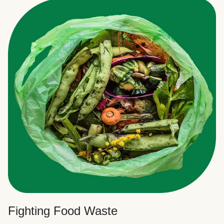
Fighting Food Waste