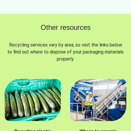
Other resources
Recycling services vary by area, so visit the links below
to find out where to dispose of your packaging materials
properly.