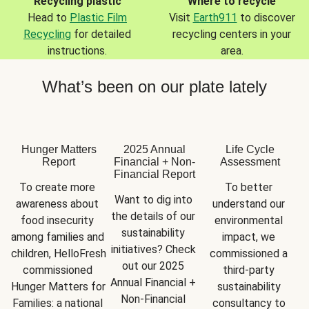
Recycling plastic
Where to recycle
Head to
Plastic Film
Visit
Earth911
to discover
Recycling
for detailed
recycling centers in your
instructions.
area.
What’s been on our plate lately
Hunger Matters
2025 Annual
Life Cycle
Report
Financial + Non-
Assessment
Financial Report
To create more 
To better 
Want to dig into 
awareness about 
understand our 
the details of our 
food insecurity 
environmental 
sustainability 
among families and 
impact, we 
initiatives? Check 
children, HelloFresh 
commissioned a 
out our 2025 
commissioned 
third-party 
Annual Financial + 
Hunger Matters for 
sustainability 
Non-Financial 
Families: a national 
consultancy to 