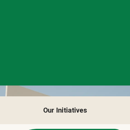
Our Initiatives