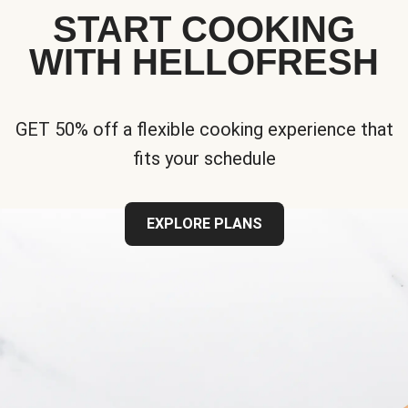
START COOKING
WITH HELLOFRESH
GET 50% off a flexible cooking experience that
fits your schedule
EXPLORE PLANS