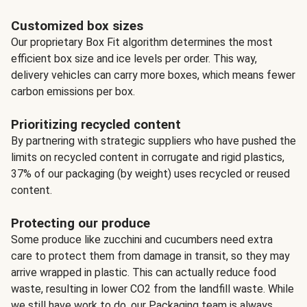
Customized box sizes
Our proprietary Box Fit algorithm determines the most
efficient box size and ice levels per order. This way,
delivery vehicles can carry more boxes, which means fewer
carbon emissions per box.
Prioritizing recycled content
By partnering with strategic suppliers who have pushed the
limits on recycled content in corrugate and rigid plastics,
37% of our packaging (by weight) uses recycled or reused
content.
Protecting our produce
Some produce like zucchini and cucumbers need extra
care to protect them from damage in transit, so they may
arrive wrapped in plastic. This can actually reduce food
waste, resulting in lower CO2 from the landfill waste. While
we still have work to do, our Packaging team is always