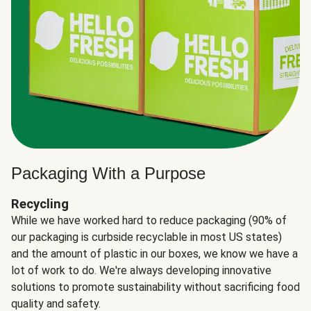
Packaging With a Purpose
Recycling
While we have worked hard to reduce packaging (90% of
our packaging is curbside recyclable in most US states)
and the amount of plastic in our boxes, we know we have a
lot of work to do. We're always developing innovative
solutions to promote sustainability without sacrificing food
quality and safety.