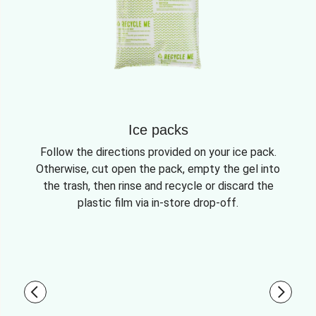
Ice packs
Follow the directions provided on your ice pack.
Otherwise, cut open the pack, empty the gel into
the trash, then rinse and recycle or discard the
plastic film via in-store drop-off.