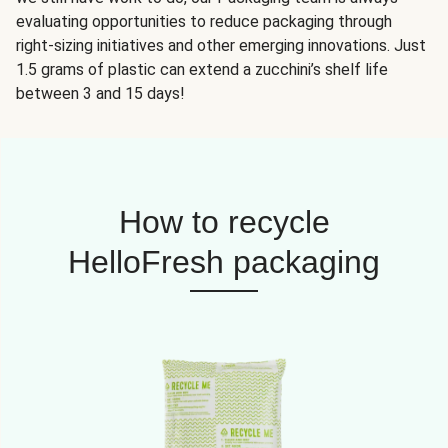
evaluating opportunities to reduce packaging through
right-sizing initiatives and other emerging innovations. Just
1.5 grams of plastic can extend a zucchini’s shelf life
between 3 and 15 days!
How to recycle
HelloFresh packaging