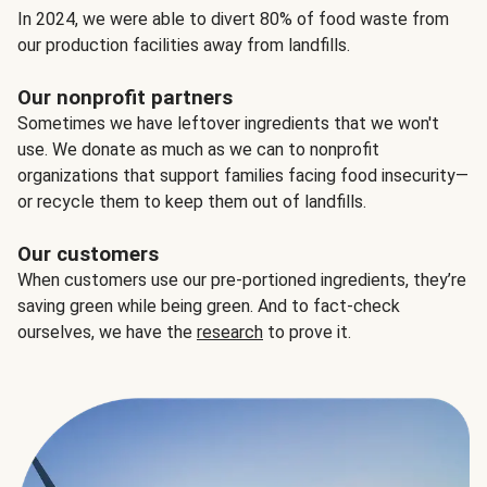
In 2024, we were able to divert 80% of food waste from
our production facilities away from landfills.
Our nonprofit partners
Sometimes we have leftover ingredients that we won't
use. We donate as much as we can to nonprofit
organizations that support families facing food insecurity—
or recycle them to keep them out of landfills.
Our customers
When customers use our pre-portioned ingredients, they’re
saving green while being green. And to fact-check
ourselves, we have the
research
to prove it.