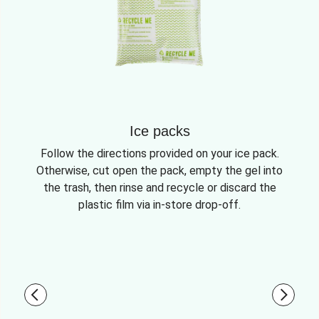
Ice packs
Follow the directions provided on your ice pack.
Otherwise, cut open the pack, empty the gel into
the trash, then rinse and recycle or discard the
plastic film via in-store drop-off.