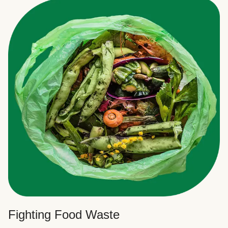
Fighting Food Waste