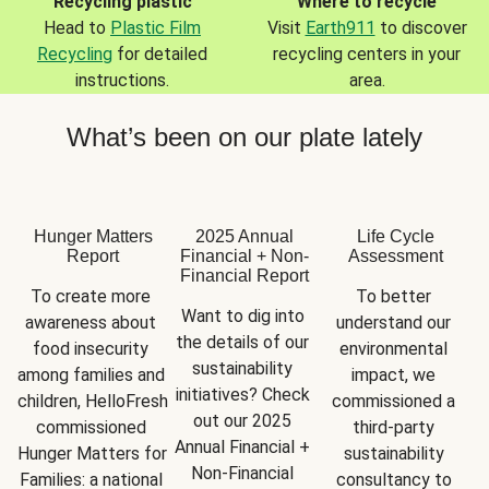
Recycling plastic
Where to recycle
Head to
Plastic Film
Visit
Earth911
to discover
Recycling
for detailed
recycling centers in your
instructions.
area.
What’s been on our plate lately
Hunger Matters
2025 Annual
Life Cycle
Report
Financial + Non-
Assessment
Financial Report
To create more 
To better 
Want to dig into 
awareness about 
understand our 
the details of our 
food insecurity 
environmental 
sustainability 
among families and 
impact, we 
initiatives? Check 
children, HelloFresh 
commissioned a 
out our 2025 
commissioned 
third-party 
Annual Financial + 
Hunger Matters for 
sustainability 
Non-Financial 
Families: a national 
consultancy to 