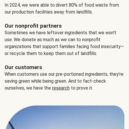
In 2024, we were able to divert 80% of food waste from
our production facilities away from landfills.
Our nonprofit partners
Sometimes we have leftover ingredients that we won't
use. We donate as much as we can to nonprofit
organizations that support families facing food insecurity—
or recycle them to keep them out of landfills.
Our customers
When customers use our pre-portioned ingredients, they’re
saving green while being green. And to fact-check
ourselves, we have the
research
to prove it.