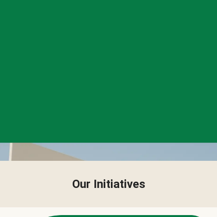
Our Initiatives