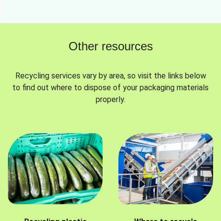
Other resources
Recycling services vary by area, so visit the links below
to find out where to dispose of your packaging materials
properly.