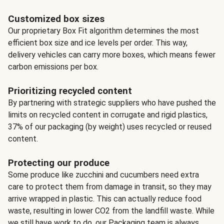
Customized box sizes
Our proprietary Box Fit algorithm determines the most
efficient box size and ice levels per order. This way,
delivery vehicles can carry more boxes, which means fewer
carbon emissions per box.
Prioritizing recycled content
By partnering with strategic suppliers who have pushed the
limits on recycled content in corrugate and rigid plastics,
37% of our packaging (by weight) uses recycled or reused
content.
Protecting our produce
Some produce like zucchini and cucumbers need extra
care to protect them from damage in transit, so they may
arrive wrapped in plastic. This can actually reduce food
waste, resulting in lower CO2 from the landfill waste. While
we still have work to do, our Packaging team is always