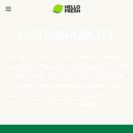
SUSTAINABILITY
At HelloFresh, we're dedicated to building a
food system that better serves people and the
planet. That's why HelloFresh is constantly
evolving to help eliminate food waste, fight
food insecurity, reduce our carbon footprint,
and innovate packaging.