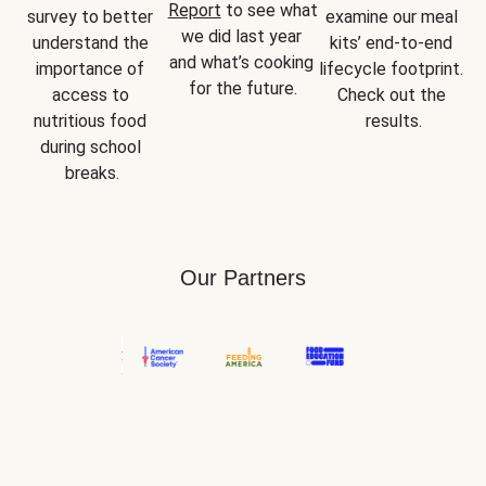
Report
 to see what 
survey to better 
examine our meal 
we did last year 
understand the 
kits’ end-to-end 
and what’s cooking 
importance of 
lifecycle footprint. 
for the future.
access to 
Check out the 
nutritious food 
results.
during school 
breaks.
Our Partners