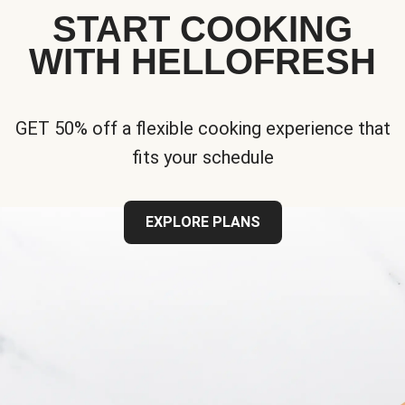
START COOKING
WITH HELLOFRESH
GET 50% off a flexible cooking experience that
fits your schedule
EXPLORE PLANS