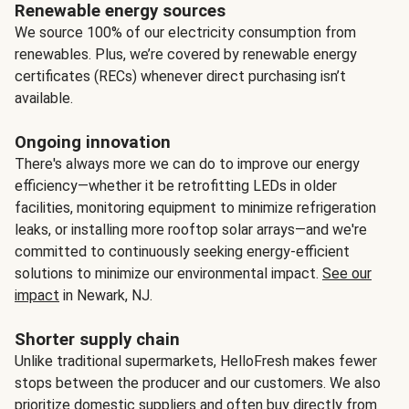
Renewable energy sources
We source 100% of our electricity consumption from
renewables. Plus, we’re covered by renewable energy
certificates (RECs) whenever direct purchasing isn’t
available.
Ongoing innovation
There's always more we can do to improve our energy
efficiency—whether it be retrofitting LEDs in older
facilities, monitoring equipment to minimize refrigeration
leaks, or installing more rooftop solar arrays—and we're
committed to continuously seeking energy-efficient
solutions to minimize our environmental impact.
See our
impact
in Newark, NJ.
Shorter supply chain
Unlike traditional supermarkets, HelloFresh makes fewer
stops between the producer and our customers. We also
prioritize domestic suppliers and often buy directly from