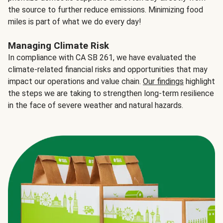
the source to further reduce emissions. Minimizing food
miles is part of what we do every day!
Managing Climate Risk
In compliance with CA SB 261, we have evaluated the
climate-related financial risks and opportunities that may
impact our operations and value chain.
Our findings
highlight
the steps we are taking to strengthen long-term resilience
in the face of severe weather and natural hazards.