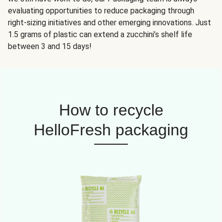
evaluating opportunities to reduce packaging through
right-sizing initiatives and other emerging innovations. Just
1.5 grams of plastic can extend a zucchini’s shelf life
between 3 and 15 days!
How to recycle
HelloFresh packaging