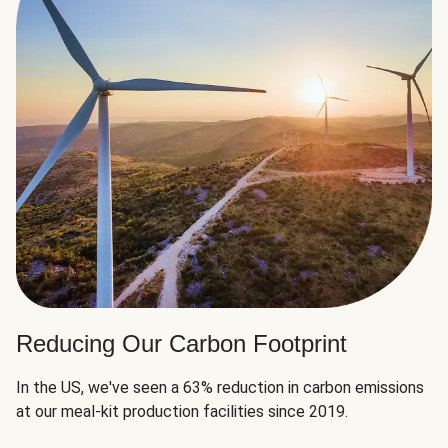
Reducing Our Carbon Footprint
In the US, we've seen a 63% reduction in carbon emissions
at our meal-kit production facilities since 2019.