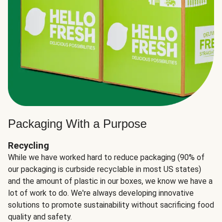
Packaging With a Purpose
Recycling
While we have worked hard to reduce packaging (90% of
our packaging is curbside recyclable in most US states)
and the amount of plastic in our boxes, we know we have a
lot of work to do. We're always developing innovative
solutions to promote sustainability without sacrificing food
quality and safety.