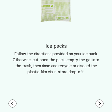
Ice packs
Follow the directions provided on your ice pack.
Otherwise, cut open the pack, empty the gel into
the trash, then rinse and recycle or discard the
plastic film via in-store drop-off.