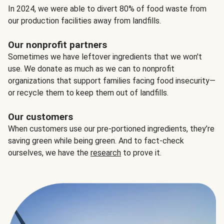
In 2024, we were able to divert 80% of food waste from
our production facilities away from landfills.
Our nonprofit partners
Sometimes we have leftover ingredients that we won't
use. We donate as much as we can to nonprofit
organizations that support families facing food insecurity—
or recycle them to keep them out of landfills.
Our customers
When customers use our pre-portioned ingredients, they’re
saving green while being green. And to fact-check
ourselves, we have the
research
to prove it.