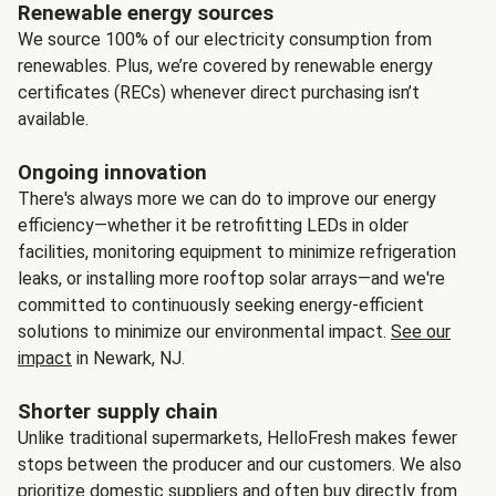
Renewable energy sources
We source 100% of our electricity consumption from
renewables. Plus, we’re covered by renewable energy
certificates (RECs) whenever direct purchasing isn’t
available.
Ongoing innovation
There's always more we can do to improve our energy
efficiency—whether it be retrofitting LEDs in older
facilities, monitoring equipment to minimize refrigeration
leaks, or installing more rooftop solar arrays—and we're
committed to continuously seeking energy-efficient
solutions to minimize our environmental impact.
See our
impact
in Newark, NJ.
Shorter supply chain
Unlike traditional supermarkets, HelloFresh makes fewer
stops between the producer and our customers. We also
prioritize domestic suppliers and often buy directly from