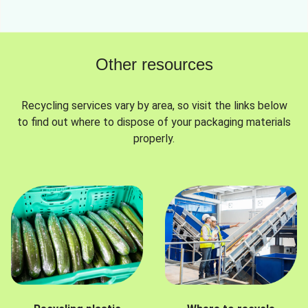
Other resources
Recycling services vary by area, so visit the links below
to find out where to dispose of your packaging materials
properly.