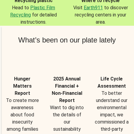
Recycling plastic
Where to recycle
Head to
Plastic Film
Visit
Earth911
to discover
Recycling
for detailed
recycling centers in your
instructions.
area.
What’s been on our plate lately
Hunger
2025 Annual
Life Cycle
Matters
Financial +
Assessment
Report
Non-Financial
To better
To create more
Report
understand our
awareness
Want to dig into
environmental
about food
the details of
impact, we
insecurity
our
commissioned a
among families
sustainability
third-party