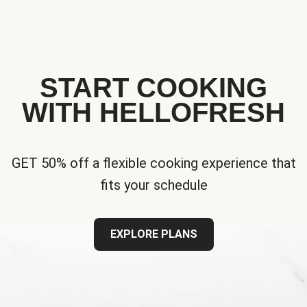
START COOKING
WITH HELLOFRESH
GET 50% off a flexible cooking experience that
fits your schedule
EXPLORE PLANS