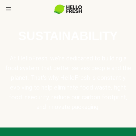
SUSTAINABILITY
At HelloFresh, we're dedicated to building a
food system that better serves people and the
planet. That's why HelloFresh is constantly
evolving to help eliminate food waste, fight
food insecurity, reduce our carbon footprint,
and innovate packaging.