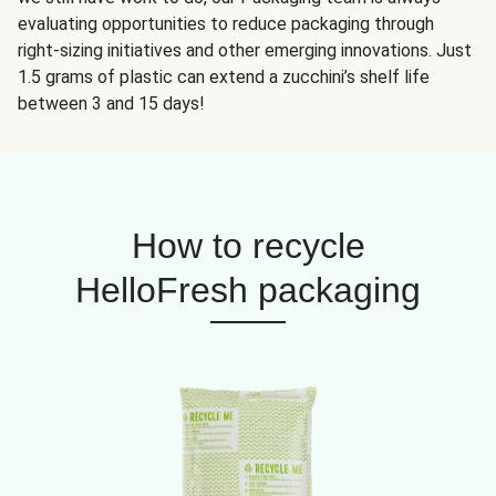
evaluating opportunities to reduce packaging through
right-sizing initiatives and other emerging innovations. Just
1.5 grams of plastic can extend a zucchini’s shelf life
between 3 and 15 days!
How to recycle
HelloFresh packaging