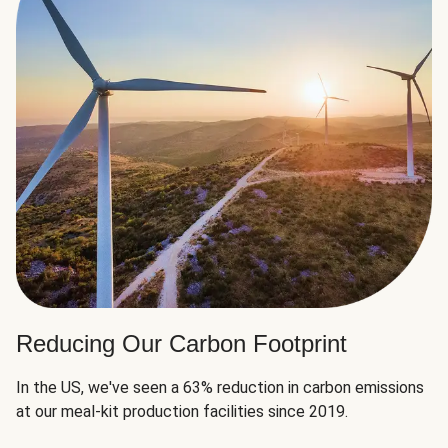
Reducing Our Carbon Footprint
In the US, we've seen a 63% reduction in carbon emissions
at our meal-kit production facilities since 2019.