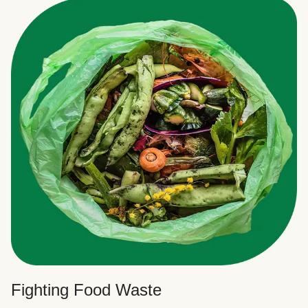
Fighting Food Waste