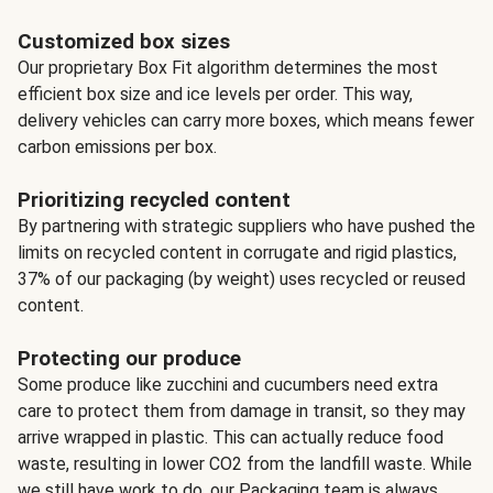
Customized box sizes
Our proprietary Box Fit algorithm determines the most
efficient box size and ice levels per order. This way,
delivery vehicles can carry more boxes, which means fewer
carbon emissions per box.
Prioritizing recycled content
By partnering with strategic suppliers who have pushed the
limits on recycled content in corrugate and rigid plastics,
37% of our packaging (by weight) uses recycled or reused
content.
Protecting our produce
Some produce like zucchini and cucumbers need extra
care to protect them from damage in transit, so they may
arrive wrapped in plastic. This can actually reduce food
waste, resulting in lower CO2 from the landfill waste. While
we still have work to do, our Packaging team is always