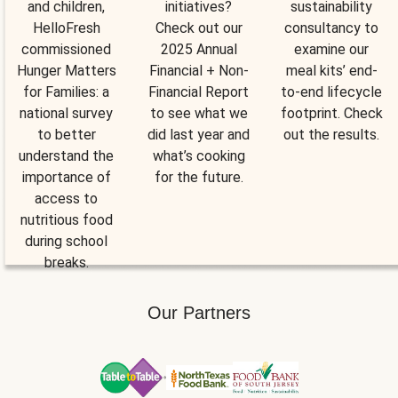
and children,
initiatives?
sustainability
HelloFresh
Check out our
consultancy to
commissioned
2025 Annual
examine our
Hunger Matters
Financial + Non-
meal kits’ end-
for Families: a
Financial Report
to-end lifecycle
national survey
to see what we
footprint. Check
to better
did last year and
out the results.
understand the
what’s cooking
importance of
for the future.
access to
nutritious food
during school
breaks.
Our Partners