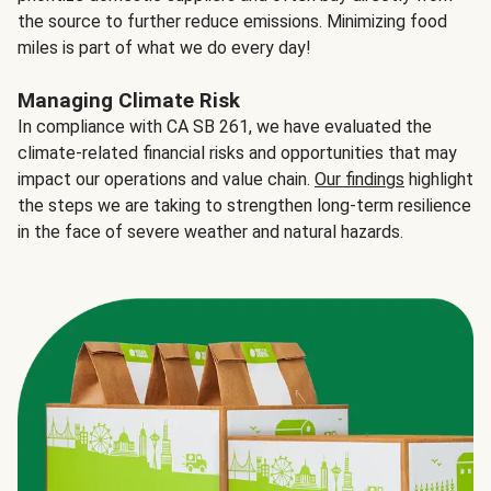
the source to further reduce emissions. Minimizing food
miles is part of what we do every day!
Managing Climate Risk
In compliance with CA SB 261, we have evaluated the
climate-related financial risks and opportunities that may
impact our operations and value chain.
Our findings
highlight
the steps we are taking to strengthen long-term resilience
in the face of severe weather and natural hazards.