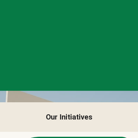
Our Initiatives