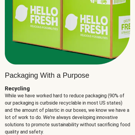
Packaging With a Purpose
Recycling
While we have worked hard to reduce packaging (90% of
our packaging is curbside recyclable in most US states)
and the amount of plastic in our boxes, we know we have a
lot of work to do. We're always developing innovative
solutions to promote sustainability without sacrificing food
quality and safety.