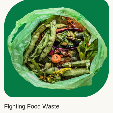
Fighting Food Waste