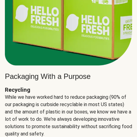
Packaging With a Purpose
Recycling
While we have worked hard to reduce packaging (90% of
our packaging is curbside recyclable in most US states)
and the amount of plastic in our boxes, we know we have a
lot of work to do. We're always developing innovative
solutions to promote sustainability without sacrificing food
quality and safety.