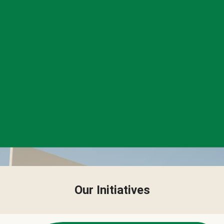
Our Initiatives