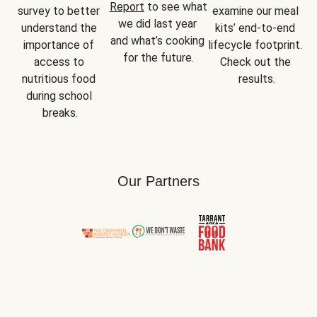
Report
 to see what 
survey to better 
examine our meal 
we did last year 
understand the 
kits’ end-to-end 
and what’s cooking 
importance of 
lifecycle footprint. 
for the future.
access to 
Check out the 
nutritious food 
results.
during school 
breaks.
Our Partners