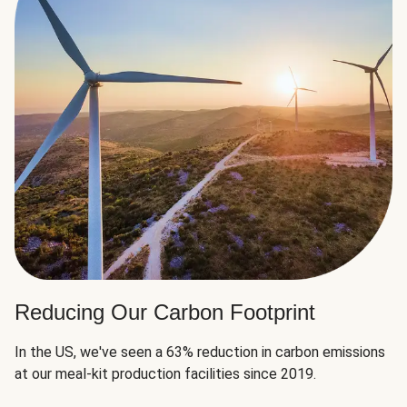
Reducing Our Carbon Footprint
In the US, we've seen a 63% reduction in carbon emissions
at our meal-kit production facilities since 2019.