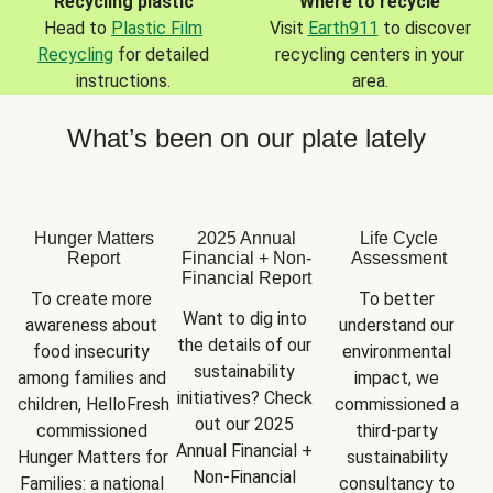
Recycling plastic
Where to recycle
Head to
Plastic Film
Visit
Earth911
to discover
Recycling
for detailed
recycling centers in your
instructions.
area.
What’s been on our plate lately
Hunger Matters
2025 Annual
Life Cycle
Report
Financial + Non-
Assessment
Financial Report
To create more 
To better 
Want to dig into 
awareness about 
understand our 
the details of our 
food insecurity 
environmental 
sustainability 
among families and 
impact, we 
initiatives? Check 
children, HelloFresh 
commissioned a 
out our 2025 
commissioned 
third-party 
Annual Financial + 
Hunger Matters for 
sustainability 
Non-Financial 
Families: a national 
consultancy to 