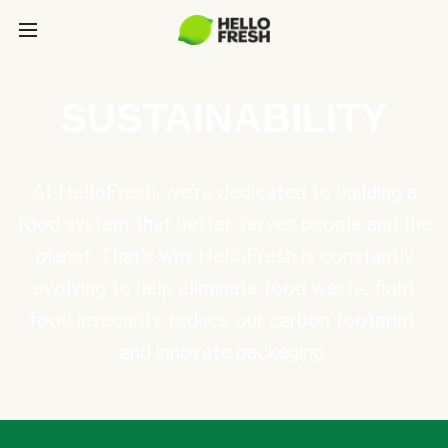
SUSTAINABILITY
At HelloFresh, we're dedicated to building a
food system that better serves people and the
planet. That's why HelloFresh is constantly
evolving to help eliminate food waste, fight
food insecurity, reduce our carbon footprint,
and innovate packaging.