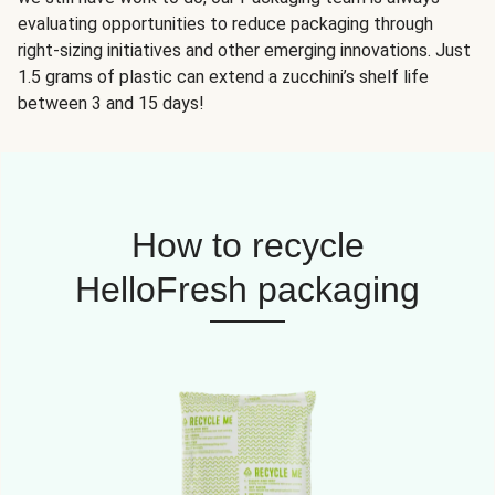
evaluating opportunities to reduce packaging through
right-sizing initiatives and other emerging innovations. Just
1.5 grams of plastic can extend a zucchini’s shelf life
between 3 and 15 days!
How to recycle
HelloFresh packaging