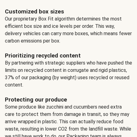
Customized box sizes
Our proprietary Box Fit algorithm determines the most
efficient box size and ice levels per order. This way,
delivery vehicles can carry more boxes, which means fewer
carbon emissions per box.
Prioritizing recycled content
By partnering with strategic suppliers who have pushed the
limits on recycled content in corrugate and rigid plastics,
37% of our packaging (by weight) uses recycled or reused
content.
Protecting our produce
Some produce like zucchini and cucumbers need extra
care to protect them from damage in transit, so they may
arrive wrapped in plastic. This can actually reduce food
waste, resulting in lower CO2 from the landfill waste. While
we still have work to do, our Packaging team is always