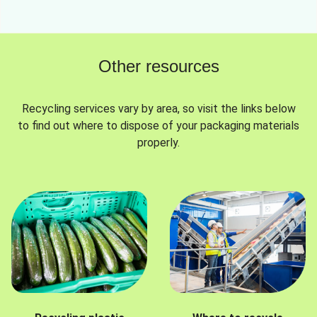
Other resources
Recycling services vary by area, so visit the links below
to find out where to dispose of your packaging materials
properly.