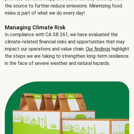
the source to further reduce emissions. Minimizing food
miles is part of what we do every day!
Managing Climate Risk
In compliance with CA SB 261, we have evaluated the
climate-related financial risks and opportunities that may
impact our operations and value chain.
Our findings
highlight
the steps we are taking to strengthen long-term resilience
in the face of severe weather and natural hazards.