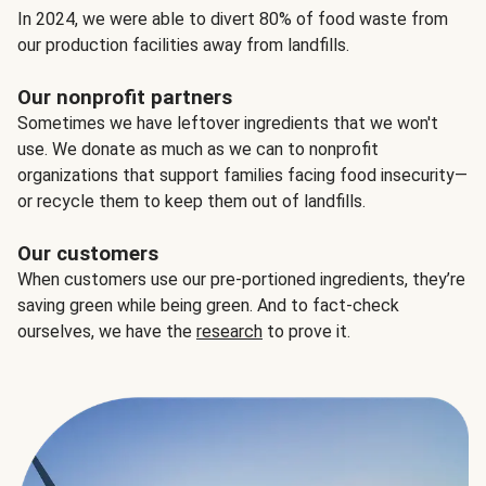
In 2024, we were able to divert 80% of food waste from
our production facilities away from landfills.
Our nonprofit partners
Sometimes we have leftover ingredients that we won't
use. We donate as much as we can to nonprofit
organizations that support families facing food insecurity—
or recycle them to keep them out of landfills.
Our customers
When customers use our pre-portioned ingredients, they’re
saving green while being green. And to fact-check
ourselves, we have the
research
to prove it.