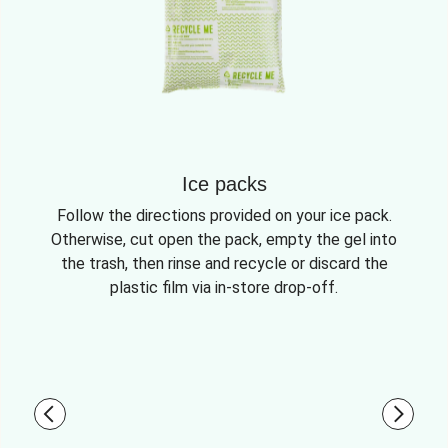
Ice packs
Follow the directions provided on your ice pack.
Otherwise, cut open the pack, empty the gel into
the trash, then rinse and recycle or discard the
plastic film via in-store drop-off.