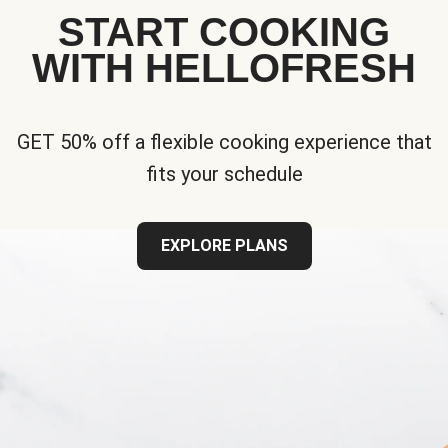
START COOKING
WITH HELLOFRESH
GET 50% off a flexible cooking experience that
fits your schedule
EXPLORE PLANS