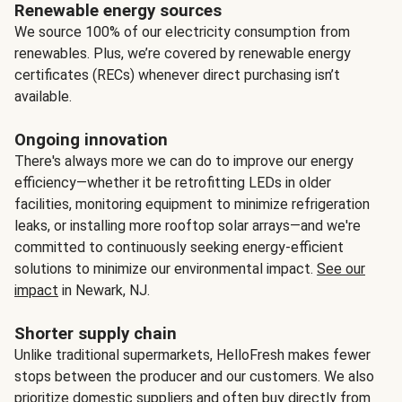
Renewable energy sources
We source 100% of our electricity consumption from
renewables. Plus, we’re covered by renewable energy
certificates (RECs) whenever direct purchasing isn’t
available.
Ongoing innovation
There's always more we can do to improve our energy
efficiency—whether it be retrofitting LEDs in older
facilities, monitoring equipment to minimize refrigeration
leaks, or installing more rooftop solar arrays—and we're
committed to continuously seeking energy-efficient
solutions to minimize our environmental impact.
See our
impact
in Newark, NJ.
Shorter supply chain
Unlike traditional supermarkets, HelloFresh makes fewer
stops between the producer and our customers. We also
prioritize domestic suppliers and often buy directly from