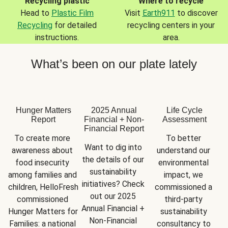
Recycling plastic
Where to recycle
Head to
Plastic Film
Visit
Earth911
to discover
Recycling
for detailed
recycling centers in your
instructions.
area.
What’s been on our plate lately
Hunger Matters
2025 Annual
Life Cycle
Report
Financial + Non-
Assessment
Financial Report
To create more 
To better 
Want to dig into 
awareness about 
understand our 
the details of our 
food insecurity 
environmental 
sustainability 
among families and 
impact, we 
initiatives? Check 
children, HelloFresh 
commissioned a 
out our 2025 
commissioned 
third-party 
Annual Financial + 
Hunger Matters for 
sustainability 
Non-Financial 
Families: a national 
consultancy to 