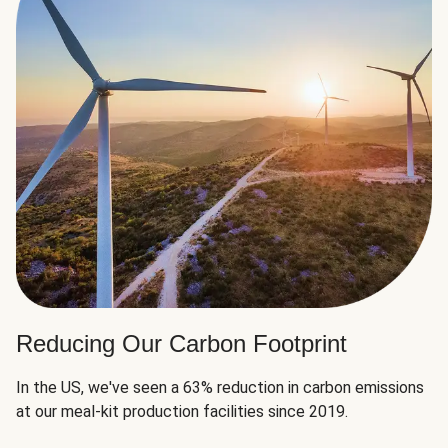
Reducing Our Carbon Footprint
In the US, we've seen a 63% reduction in carbon emissions
at our meal-kit production facilities since 2019.