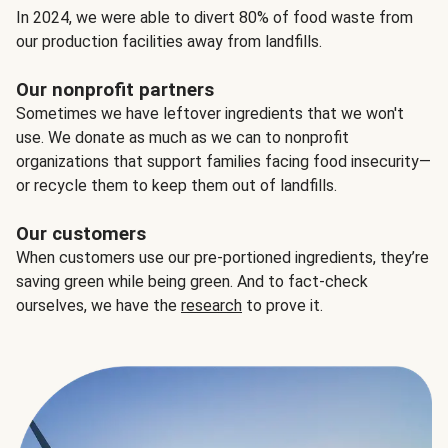
In 2024, we were able to divert 80% of food waste from
our production facilities away from landfills.
Our nonprofit partners
Sometimes we have leftover ingredients that we won't
use. We donate as much as we can to nonprofit
organizations that support families facing food insecurity—
or recycle them to keep them out of landfills.
Our customers
When customers use our pre-portioned ingredients, they’re
saving green while being green. And to fact-check
ourselves, we have the
research
to prove it.