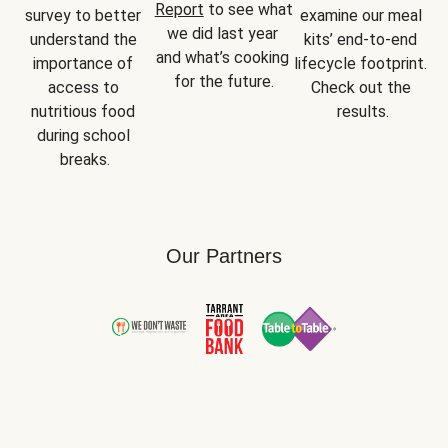
Report
 to see what 
survey to better 
examine our meal 
we did last year 
understand the 
kits’ end-to-end 
and what’s cooking 
importance of 
lifecycle footprint. 
for the future.
access to 
Check out the 
nutritious food 
results.
during school 
breaks.
Our Partners