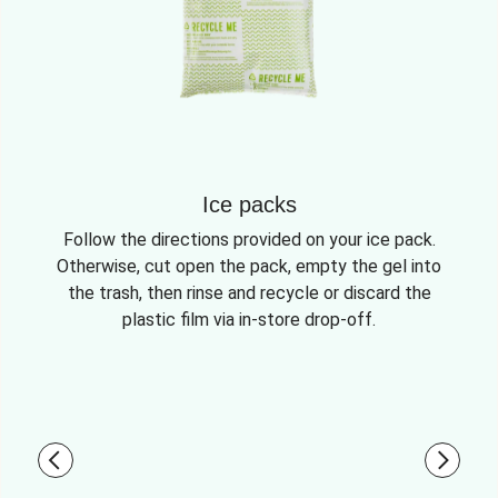
Ice packs
Follow the directions provided on your ice pack.
Otherwise, cut open the pack, empty the gel into
the trash, then rinse and recycle or discard the
plastic film via in-store drop-off.