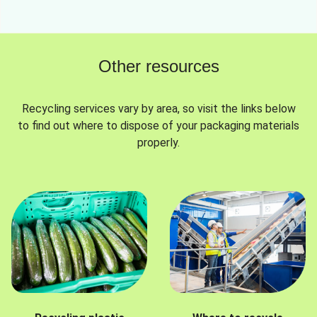
Other resources
Recycling services vary by area, so visit the links below
to find out where to dispose of your packaging materials
properly.