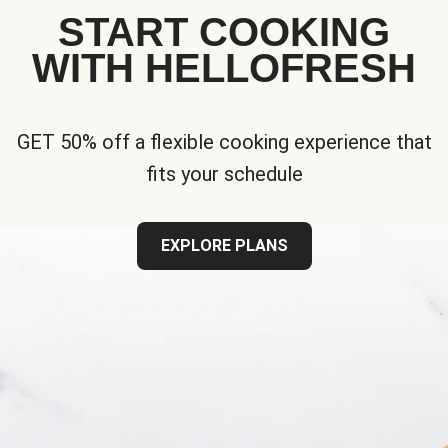
START COOKING
WITH HELLOFRESH
GET 50% off a flexible cooking experience that
fits your schedule
EXPLORE PLANS