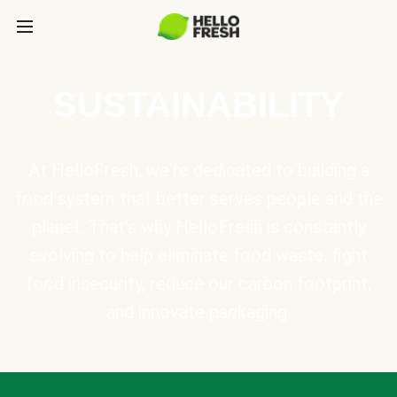
SUSTAINABILITY
At HelloFresh, we're dedicated to building a
food system that better serves people and the
planet. That's why HelloFresh is constantly
evolving to help eliminate food waste, fight
food insecurity, reduce our carbon footprint,
and innovate packaging.