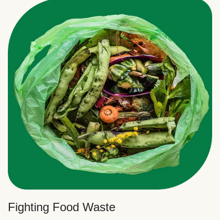
Fighting Food Waste