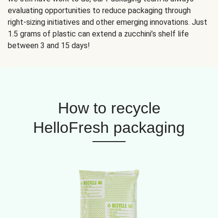
evaluating opportunities to reduce packaging through
right-sizing initiatives and other emerging innovations. Just
1.5 grams of plastic can extend a zucchini’s shelf life
between 3 and 15 days!
How to recycle
HelloFresh packaging