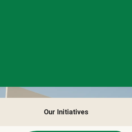
Our Initiatives