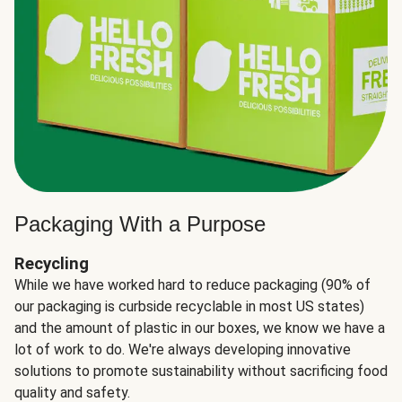
Packaging With a Purpose
Recycling
While we have worked hard to reduce packaging (90% of
our packaging is curbside recyclable in most US states)
and the amount of plastic in our boxes, we know we have a
lot of work to do. We're always developing innovative
solutions to promote sustainability without sacrificing food
quality and safety.