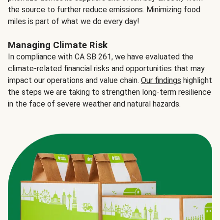
the source to further reduce emissions. Minimizing food
miles is part of what we do every day!
Managing Climate Risk
In compliance with CA SB 261, we have evaluated the
climate-related financial risks and opportunities that may
impact our operations and value chain.
Our findings
highlight
the steps we are taking to strengthen long-term resilience
in the face of severe weather and natural hazards.