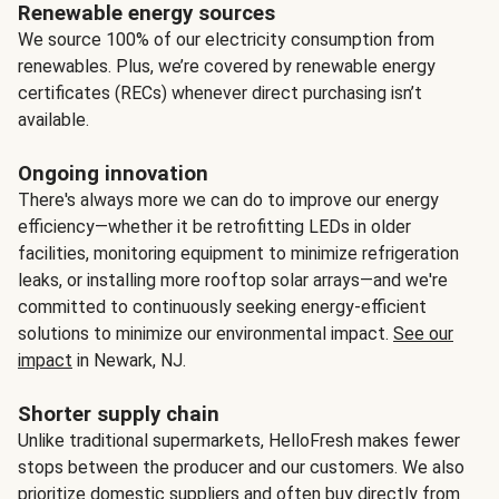
Renewable energy sources
We source 100% of our electricity consumption from
renewables. Plus, we’re covered by renewable energy
certificates (RECs) whenever direct purchasing isn’t
available.
Ongoing innovation
There's always more we can do to improve our energy
efficiency—whether it be retrofitting LEDs in older
facilities, monitoring equipment to minimize refrigeration
leaks, or installing more rooftop solar arrays—and we're
committed to continuously seeking energy-efficient
solutions to minimize our environmental impact.
See our
impact
in Newark, NJ.
Shorter supply chain
Unlike traditional supermarkets, HelloFresh makes fewer
stops between the producer and our customers. We also
prioritize domestic suppliers and often buy directly from