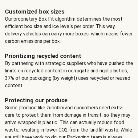
Customized box sizes
Our proprietary Box Fit algorithm determines the most
efficient box size and ice levels per order. This way,
delivery vehicles can carry more boxes, which means fewer
carbon emissions per box.
Prioritizing recycled content
By partnering with strategic suppliers who have pushed the
limits on recycled content in corrugate and rigid plastics,
37% of our packaging (by weight) uses recycled or reused
content.
Protecting our produce
Some produce like zucchini and cucumbers need extra
care to protect them from damage in transit, so they may
arrive wrapped in plastic. This can actually reduce food
waste, resulting in lower CO2 from the landfill waste. While
we still have work to do, our Packaging team is always