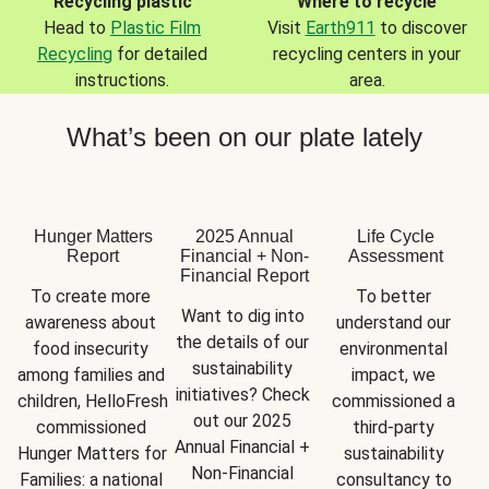
Recycling plastic
Where to recycle
Head to
Plastic Film
Visit
Earth911
to discover
Recycling
for detailed
recycling centers in your
instructions.
area.
What’s been on our plate lately
Hunger Matters
2025 Annual
Life Cycle
Report
Financial + Non-
Assessment
Financial Report
To create more 
To better 
Want to dig into 
awareness about 
understand our 
the details of our 
food insecurity 
environmental 
sustainability 
among families and 
impact, we 
initiatives? Check 
children, HelloFresh 
commissioned a 
out our 2025 
commissioned 
third-party 
Annual Financial + 
Hunger Matters for 
sustainability 
Non-Financial 
Families: a national 
consultancy to 