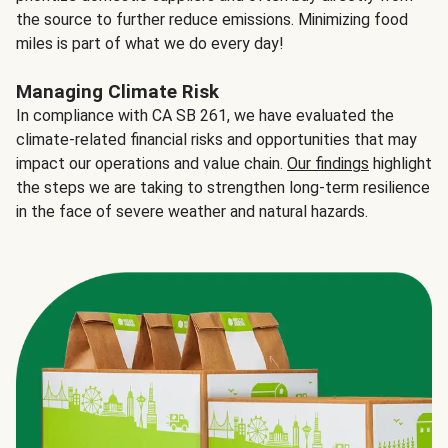
the source to further reduce emissions. Minimizing food
miles is part of what we do every day!
Managing Climate Risk
In compliance with CA SB 261, we have evaluated the
climate-related financial risks and opportunities that may
impact our operations and value chain.
Our findings
highlight
the steps we are taking to strengthen long-term resilience
in the face of severe weather and natural hazards.