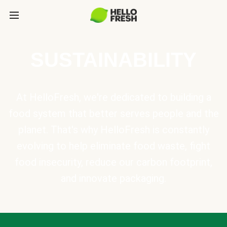
SUSTAINABILITY
At HelloFresh, we're dedicated to building a
food system that better serves people and the
planet. That's why HelloFresh is constantly
evolving to help eliminate food waste, fight
food insecurity, reduce our carbon footprint,
and innovate packaging.