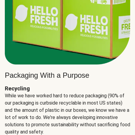
Packaging With a Purpose
Recycling
While we have worked hard to reduce packaging (90% of
our packaging is curbside recyclable in most US states)
and the amount of plastic in our boxes, we know we have a
lot of work to do. We're always developing innovative
solutions to promote sustainability without sacrificing food
quality and safety.