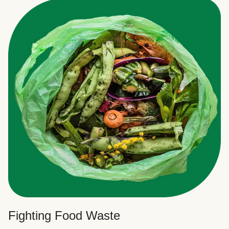
Fighting Food Waste