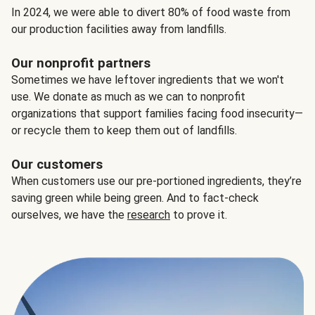
In 2024, we were able to divert 80% of food waste from
our production facilities away from landfills.
Our nonprofit partners
Sometimes we have leftover ingredients that we won't
use. We donate as much as we can to nonprofit
organizations that support families facing food insecurity—
or recycle them to keep them out of landfills.
Our customers
When customers use our pre-portioned ingredients, they’re
saving green while being green. And to fact-check
ourselves, we have the
research
to prove it.