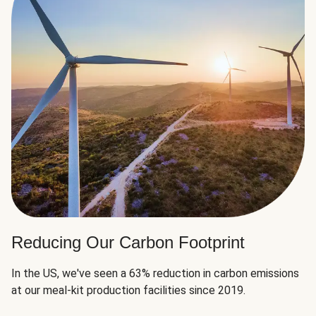
Reducing Our Carbon Footprint
In the US, we've seen a 63% reduction in carbon emissions
at our meal-kit production facilities since 2019.