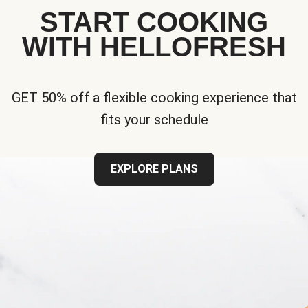
START COOKING
WITH HELLOFRESH
GET 50% off a flexible cooking experience that
fits your schedule
EXPLORE PLANS