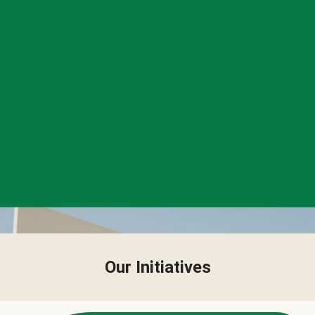
Our Initiatives