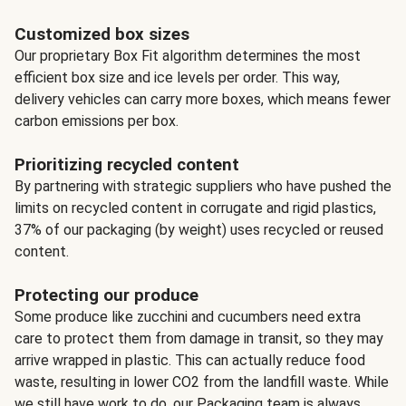
Customized box sizes
Our proprietary Box Fit algorithm determines the most
efficient box size and ice levels per order. This way,
delivery vehicles can carry more boxes, which means fewer
carbon emissions per box.
Prioritizing recycled content
By partnering with strategic suppliers who have pushed the
limits on recycled content in corrugate and rigid plastics,
37% of our packaging (by weight) uses recycled or reused
content.
Protecting our produce
Some produce like zucchini and cucumbers need extra
care to protect them from damage in transit, so they may
arrive wrapped in plastic. This can actually reduce food
waste, resulting in lower CO2 from the landfill waste. While
we still have work to do, our Packaging team is always