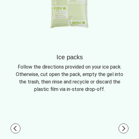
Ice packs
Follow the directions provided on your ice pack.
Otherwise, cut open the pack, empty the gel into
the trash, then rinse and recycle or discard the
plastic film via in-store drop-off.