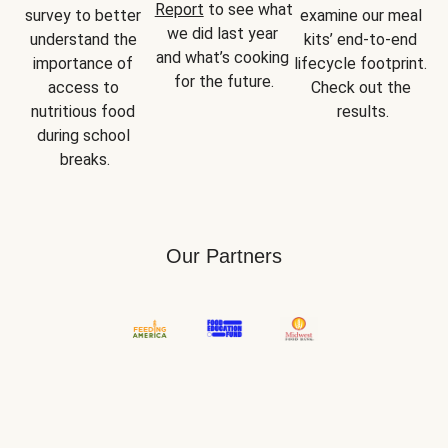
Report
 to see what 
survey to better 
examine our meal 
we did last year 
understand the 
kits’ end-to-end 
and what’s cooking 
importance of 
lifecycle footprint. 
for the future.
access to 
Check out the 
nutritious food 
results.
during school 
breaks.
Our Partners