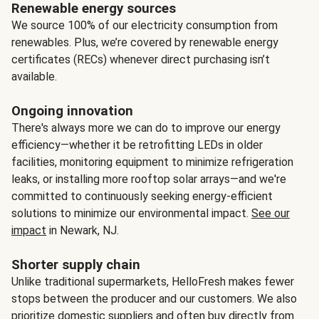
Renewable energy sources
We source 100% of our electricity consumption from
renewables. Plus, we’re covered by renewable energy
certificates (RECs) whenever direct purchasing isn’t
available.
Ongoing innovation
There's always more we can do to improve our energy
efficiency—whether it be retrofitting LEDs in older
facilities, monitoring equipment to minimize refrigeration
leaks, or installing more rooftop solar arrays—and we're
committed to continuously seeking energy-efficient
solutions to minimize our environmental impact.
See our
impact
in Newark, NJ.
Shorter supply chain
Unlike traditional supermarkets, HelloFresh makes fewer
stops between the producer and our customers. We also
prioritize domestic suppliers and often buy directly from