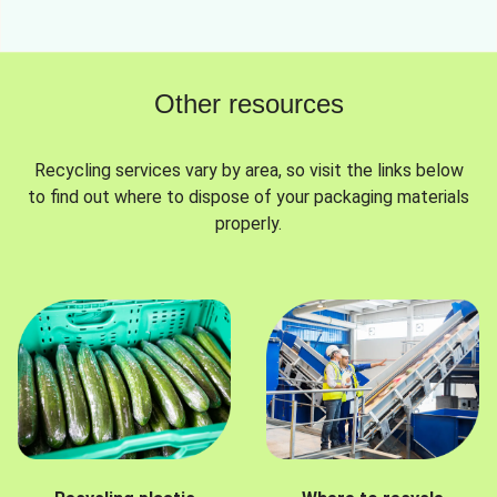
Other resources
Recycling services vary by area, so visit the links below
to find out where to dispose of your packaging materials
properly.