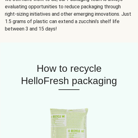
evaluating opportunities to reduce packaging through
right-sizing initiatives and other emerging innovations. Just
1.5 grams of plastic can extend a zucchini’s shelf life
between 3 and 15 days!
How to recycle
HelloFresh packaging