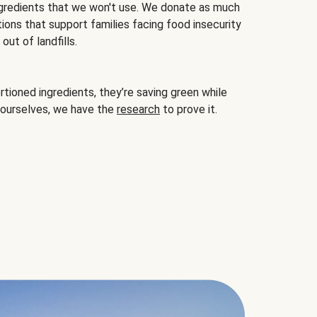
gredients that we won't use. We donate as much
ions that support families facing food insecurity
ut of landfills.
ioned ingredients, they’re saving green while
 ourselves, we have the
research
to prove it.