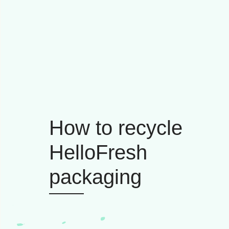
How to recycle
HelloFresh
packaging