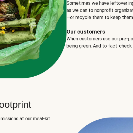
Sometimes we have leftover in
as we can to nonprofit organizat
—or recycle them to keep them o
Our customers
When customers use our pre-port
being green. And to fact-check
otprint
missions at our meal-kit