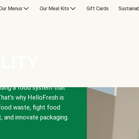
Our Menus
Our Meal Kits
Gift Cards
Sustainab
LITY
lding a food system that
That's why HelloFresh is
 food waste, fight food
t, and innovate packaging.