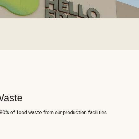
Waste
 80% of food waste from our production facilities