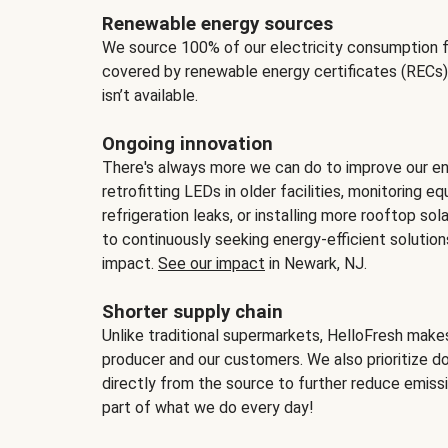
Renewable energy sources
We source 100% of our electricity consumption f
covered by renewable energy certificates (RECs)
isn’t available.
Ongoing innovation
There's always more we can do to improve our en
retrofitting LEDs in older facilities, monitoring 
refrigeration leaks, or installing more rooftop s
to continuously seeking energy-efficient solutio
impact.
See our impact
in Newark, NJ.
Shorter supply chain
Unlike traditional supermarkets, HelloFresh mak
producer and our customers. We also prioritize d
directly from the source to further reduce emissi
part of what we do every day!