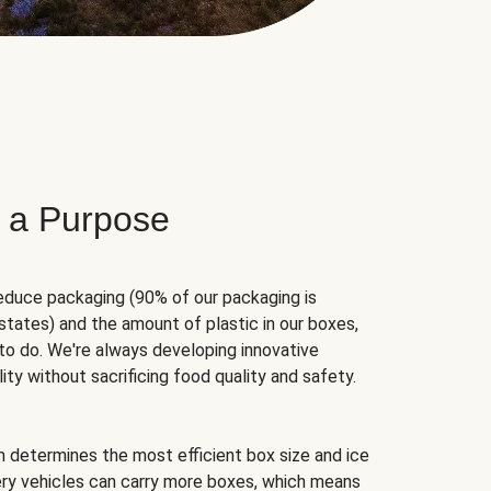
 a Purpose
educe packaging (90% of our packaging is
states) and the amount of plastic in our boxes,
to do. We're always developing innovative
ity without sacrificing food quality and safety.
hm determines the most efficient box size and ice
very vehicles can carry more boxes, which means