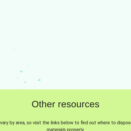
Other resources
vary by area, so visit the links below to find out where to dispo
materials properly.