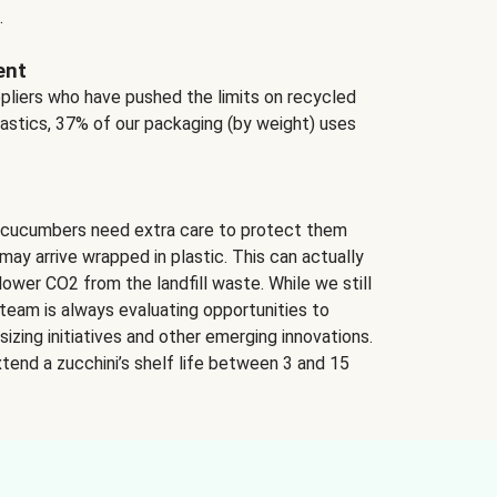
.
ent
ppliers who have pushed the limits on recycled
lastics, 37% of our packaging (by weight) uses
 cucumbers need extra care to protect them
may arrive wrapped in plastic. This can actually
lower CO2 from the landfill waste. While we still
team is always evaluating opportunities to
izing initiatives and other emerging innovations.
tend a zucchini’s shelf life between 3 and 15