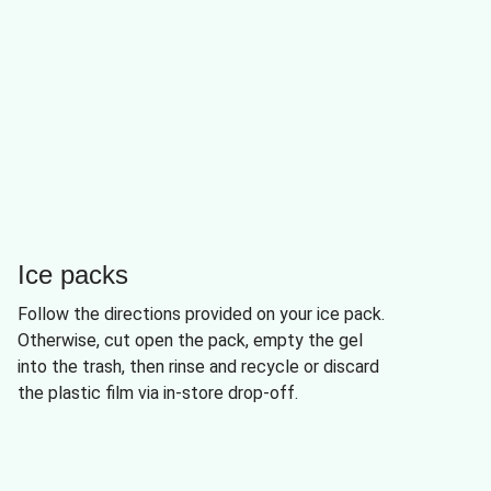
Ice packs
Follow the directions provided on your ice pack.
Otherwise, cut open the pack, empty the gel
into the trash, then rinse and recycle or discard
the plastic film via in-store drop-off.