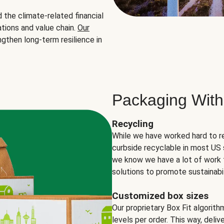
the climate-related financial
tions and value chain.
Our
ngthen long-term resilience in
Packaging With
Recycling
While we have worked hard to r
curbside recyclable in most US 
we know we have a lot of work 
solutions to promote sustainabil
Customized box sizes
Our proprietary Box Fit algorit
levels per order. This way, deli