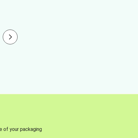
se of your packaging