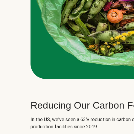
Reducing Our Carbon Fo
In the US, we've seen a 63% reduction in carbon e
production facilities since 2019.