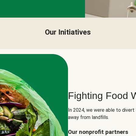
Our Initiatives
Fighting Food 
In 2024, we were able to divert
away from landfills.
Our nonprofit partners