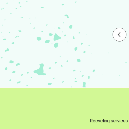
Recycling services 