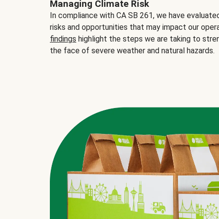
Managing Climate Risk
In compliance with CA SB 261, we have evaluated 
risks and opportunities that may impact our opera
findings
highlight the steps we are taking to stre
the face of severe weather and natural hazards.