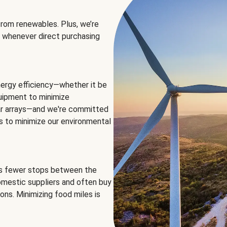
rom renewables. Plus, we’re
 whenever direct purchasing
ergy efficiency—whether it be
equipment to minimize
olar arrays—and we're committed
ns to minimize our environmental
es fewer stops between the
omestic suppliers and often buy
ons. Minimizing food miles is