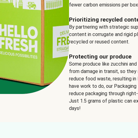
fewer carbon emissions per box
Prioritizing recycled cont
By partnering with strategic su
content in corrugate and rigid p
recycled or reused content.
Protecting our produce
Some produce like zucchini and
from damage in transit, so they 
reduce food waste, resulting in 
have work to do, our Packaging 
reduce packaging through right-s
Just 1.5 grams of plastic can ex
days!