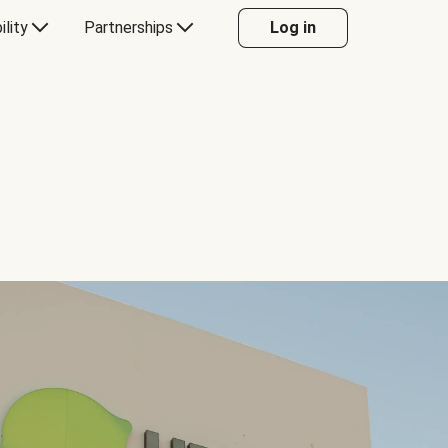
ility
Partnerships
Log in