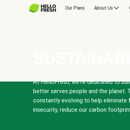
Our Plans
About Us
SUSTAINABI
At HelloFresh, we're dedicated to bui
better serves people and the planet. 
constantly evolving to help eliminate
insecurity, reduce our carbon footprin