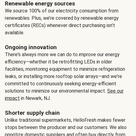
Renewable energy sources
We source 100% of our electricity consumption from
renewables. Plus, we’re covered by renewable energy
certificates (RECs) whenever direct purchasing isn’t
available.
Ongoing innovation
There's always more we can do to improve our energy
efficiency—whether it be retrofitting LEDs in older
facilities, monitoring equipment to minimize refrigeration
leaks, or installing more rooftop solar arrays—and we're
committed to continuously seeking energy-efficient
solutions to minimize our environmental impact.
See our
impact
in Newark, NJ.
Shorter supply chain
Unlike traditional supermarkets, HelloFresh makes fewer
stops between the producer and our customers. We also
prioritize domestic suppliers and often buy directly from