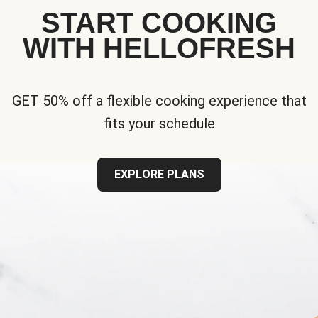
START COOKING
WITH HELLOFRESH
GET 50% off a flexible cooking experience that
fits your schedule
EXPLORE PLANS