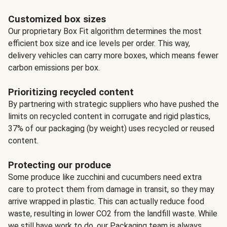
Customized box sizes
Our proprietary Box Fit algorithm determines the most
efficient box size and ice levels per order. This way,
delivery vehicles can carry more boxes, which means fewer
carbon emissions per box.
Prioritizing recycled content
By partnering with strategic suppliers who have pushed the
limits on recycled content in corrugate and rigid plastics,
37% of our packaging (by weight) uses recycled or reused
content.
Protecting our produce
Some produce like zucchini and cucumbers need extra
care to protect them from damage in transit, so they may
arrive wrapped in plastic. This can actually reduce food
waste, resulting in lower CO2 from the landfill waste. While
we still have work to do, our Packaging team is always