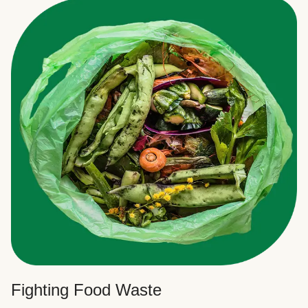
Fighting Food Waste