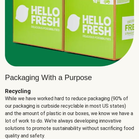
Packaging With a Purpose
Recycling
While we have worked hard to reduce packaging (90% of
our packaging is curbside recyclable in most US states)
and the amount of plastic in our boxes, we know we have a
lot of work to do. We're always developing innovative
solutions to promote sustainability without sacrificing food
quality and safety.