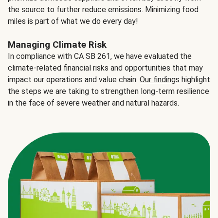
the source to further reduce emissions. Minimizing food
miles is part of what we do every day!
Managing Climate Risk
In compliance with CA SB 261, we have evaluated the
climate-related financial risks and opportunities that may
impact our operations and value chain.
Our findings
highlight
the steps we are taking to strengthen long-term resilience
in the face of severe weather and natural hazards.