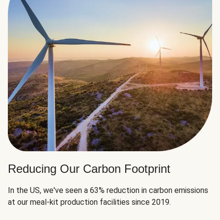
Reducing Our Carbon Footprint
In the US, we've seen a 63% reduction in carbon emissions
at our meal-kit production facilities since 2019.