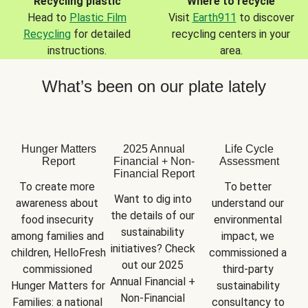
Recycling plastic
Where to recycle
Head to
Plastic Film
Visit
Earth911
to discover
Recycling
for detailed
recycling centers in your
instructions.
area.
What’s been on our plate lately
Hunger Matters
2025 Annual
Life Cycle
Report
Financial + Non-
Assessment
Financial Report
To create more 
To better 
Want to dig into 
awareness about 
understand our 
the details of our 
food insecurity 
environmental 
sustainability 
among families and 
impact, we 
initiatives? Check 
children, HelloFresh 
commissioned a 
out our 2025 
commissioned 
third-party 
Annual Financial + 
Hunger Matters for 
sustainability 
Non-Financial 
Families: a national 
consultancy to 