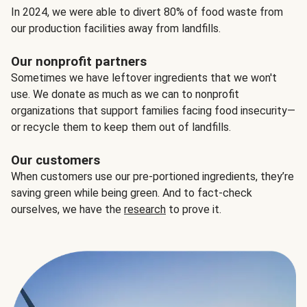
In 2024, we were able to divert 80% of food waste from
our production facilities away from landfills.
Our nonprofit partners
Sometimes we have leftover ingredients that we won't
use. We donate as much as we can to nonprofit
organizations that support families facing food insecurity—
or recycle them to keep them out of landfills.
Our customers
When customers use our pre-portioned ingredients, they’re
saving green while being green. And to fact-check
ourselves, we have the
research
to prove it.