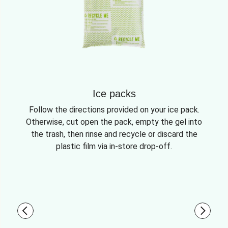
Ice packs
Follow the directions provided on your ice pack.
Otherwise, cut open the pack, empty the gel into
the trash, then rinse and recycle or discard the
plastic film via in-store drop-off.