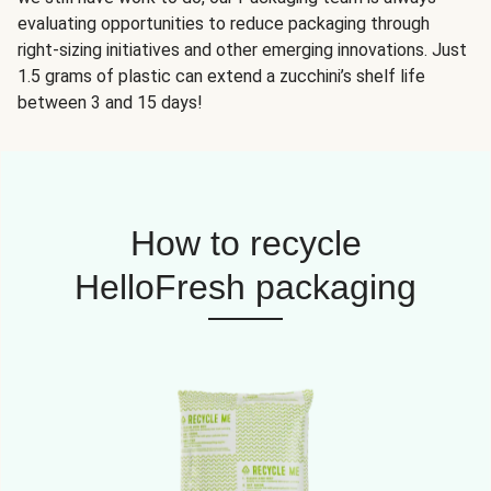
evaluating opportunities to reduce packaging through
right-sizing initiatives and other emerging innovations. Just
1.5 grams of plastic can extend a zucchini’s shelf life
between 3 and 15 days!
How to recycle
HelloFresh packaging