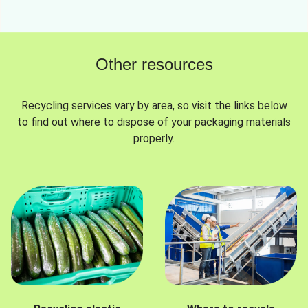
Other resources
Recycling services vary by area, so visit the links below
to find out where to dispose of your packaging materials
properly.