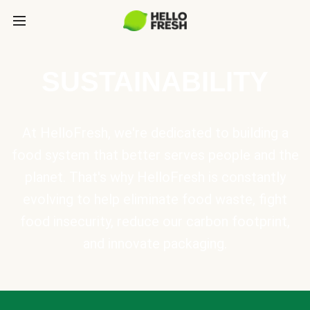
SUSTAINABILITY
At HelloFresh, we're dedicated to building a
food system that better serves people and the
planet. That's why HelloFresh is constantly
evolving to help eliminate food waste, fight
food insecurity, reduce our carbon footprint,
and innovate packaging.