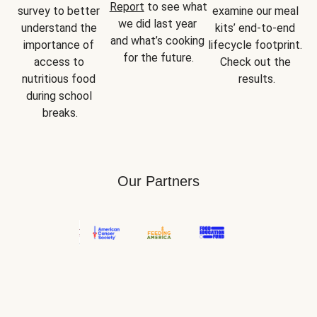
Report
 to see what 
survey to better 
examine our meal 
we did last year 
understand the 
kits’ end-to-end 
and what’s cooking 
importance of 
lifecycle footprint. 
for the future.
access to 
Check out the 
nutritious food 
results.
during school 
breaks.
Our Partners