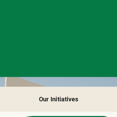
Our Initiatives