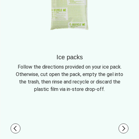
Ice packs
Follow the directions provided on your ice pack.
Otherwise, cut open the pack, empty the gel into
the trash, then rinse and recycle or discard the
plastic film via in-store drop-off.