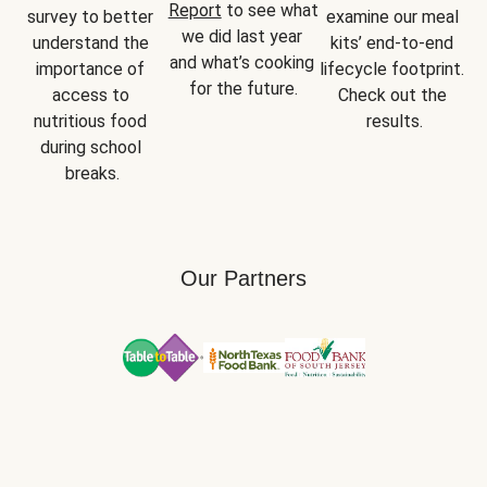
Report
 to see what 
survey to better 
examine our meal 
we did last year 
understand the 
kits’ end-to-end 
and what’s cooking 
importance of 
lifecycle footprint. 
for the future.
access to 
Check out the 
nutritious food 
results.
during school 
breaks.
Our Partners