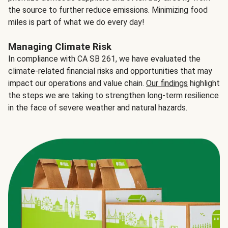
the source to further reduce emissions. Minimizing food
miles is part of what we do every day!
Managing Climate Risk
In compliance with CA SB 261, we have evaluated the
climate-related financial risks and opportunities that may
impact our operations and value chain.
Our findings
highlight
the steps we are taking to strengthen long-term resilience
in the face of severe weather and natural hazards.