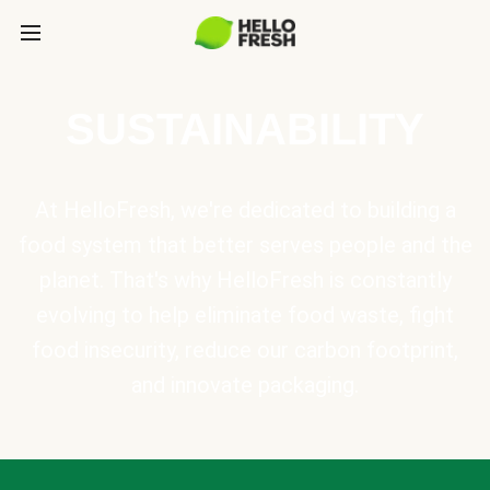
SUSTAINABILITY
At HelloFresh, we're dedicated to building a
food system that better serves people and the
planet. That's why HelloFresh is constantly
evolving to help eliminate food waste, fight
food insecurity, reduce our carbon footprint,
and innovate packaging.