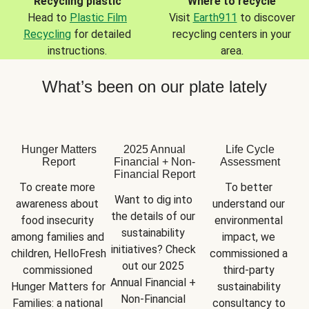
Recycling plastic
Where to recycle
Head to
Plastic Film
Visit
Earth911
to discover
Recycling
for detailed
recycling centers in your
instructions.
area.
What’s been on our plate lately
Hunger Matters
2025 Annual
Life Cycle
Report
Financial + Non-
Assessment
Financial Report
To create more 
To better 
Want to dig into 
awareness about 
understand our 
the details of our 
food insecurity 
environmental 
sustainability 
among families and 
impact, we 
initiatives? Check 
children, HelloFresh 
commissioned a 
out our 2025 
commissioned 
third-party 
Annual Financial + 
Hunger Matters for 
sustainability 
Non-Financial 
Families: a national 
consultancy to 