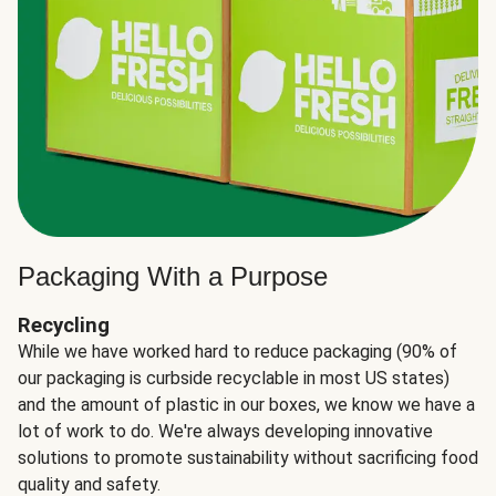
Packaging With a Purpose
Recycling
While we have worked hard to reduce packaging (90% of
our packaging is curbside recyclable in most US states)
and the amount of plastic in our boxes, we know we have a
lot of work to do. We're always developing innovative
solutions to promote sustainability without sacrificing food
quality and safety.