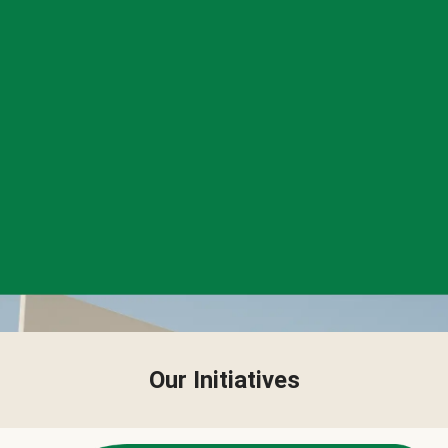
Our Initiatives