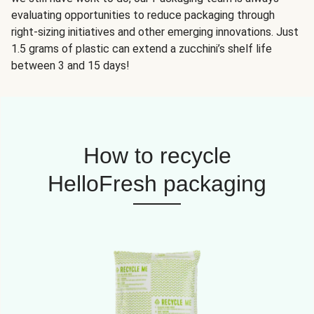
evaluating opportunities to reduce packaging through
right-sizing initiatives and other emerging innovations. Just
1.5 grams of plastic can extend a zucchini’s shelf life
between 3 and 15 days!
How to recycle
HelloFresh packaging