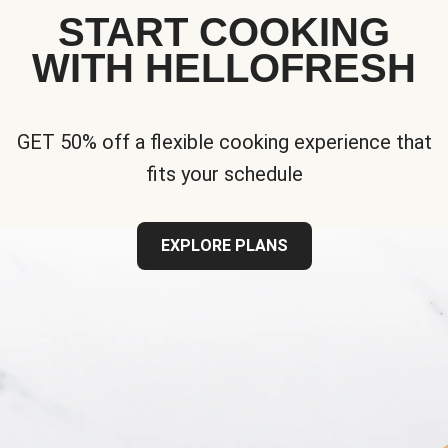
START COOKING
WITH HELLOFRESH
GET 50% off a flexible cooking experience that
fits your schedule
EXPLORE PLANS