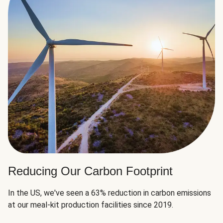
Reducing Our Carbon Footprint
In the US, we've seen a 63% reduction in carbon emissions
at our meal-kit production facilities since 2019.