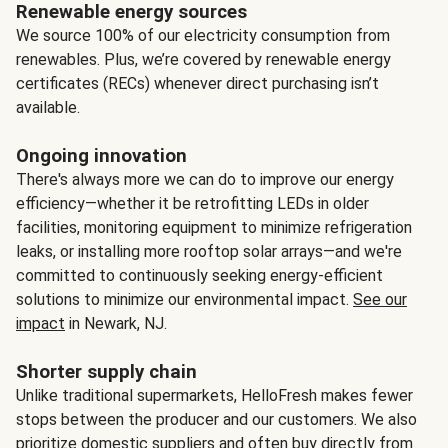
Renewable energy sources
We source 100% of our electricity consumption from
renewables. Plus, we’re covered by renewable energy
certificates (RECs) whenever direct purchasing isn’t
available.
Ongoing innovation
There's always more we can do to improve our energy
efficiency—whether it be retrofitting LEDs in older
facilities, monitoring equipment to minimize refrigeration
leaks, or installing more rooftop solar arrays—and we're
committed to continuously seeking energy-efficient
solutions to minimize our environmental impact.
See our
impact
in Newark, NJ.
Shorter supply chain
Unlike traditional supermarkets, HelloFresh makes fewer
stops between the producer and our customers. We also
prioritize domestic suppliers and often buy directly from