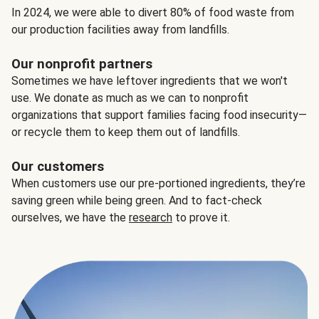
In 2024, we were able to divert 80% of food waste from
our production facilities away from landfills.
Our nonprofit partners
Sometimes we have leftover ingredients that we won't
use. We donate as much as we can to nonprofit
organizations that support families facing food insecurity—
or recycle them to keep them out of landfills.
Our customers
When customers use our pre-portioned ingredients, they’re
saving green while being green. And to fact-check
ourselves, we have the
research
to prove it.