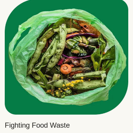
Fighting Food Waste