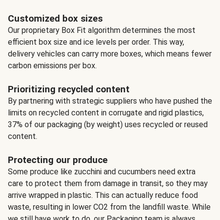
Customized box sizes
Our proprietary Box Fit algorithm determines the most
efficient box size and ice levels per order. This way,
delivery vehicles can carry more boxes, which means fewer
carbon emissions per box.
Prioritizing recycled content
By partnering with strategic suppliers who have pushed the
limits on recycled content in corrugate and rigid plastics,
37% of our packaging (by weight) uses recycled or reused
content.
Protecting our produce
Some produce like zucchini and cucumbers need extra
care to protect them from damage in transit, so they may
arrive wrapped in plastic. This can actually reduce food
waste, resulting in lower CO2 from the landfill waste. While
we still have work to do, our Packaging team is always