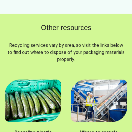
Other resources
Recycling services vary by area, so visit the links below
to find out where to dispose of your packaging materials
properly.