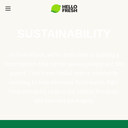
SUSTAINABILITY
At HelloFresh, we're dedicated to building a
food system that better serves people and the
planet. That's why HelloFresh is constantly
evolving to help eliminate food waste, fight
food insecurity, reduce our carbon footprint,
and innovate packaging.