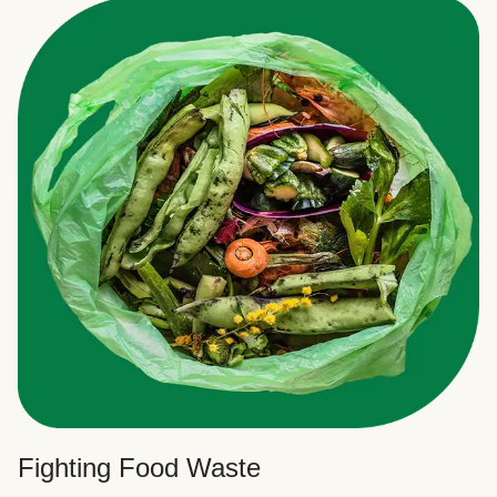
Fighting Food Waste