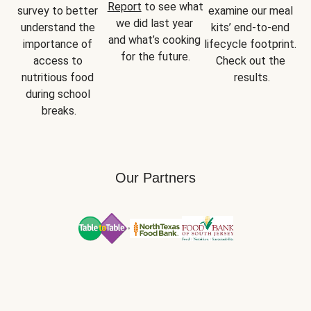
Report
 to see what 
survey to better 
examine our meal 
we did last year 
understand the 
kits’ end-to-end 
and what’s cooking 
importance of 
lifecycle footprint. 
for the future.
access to 
Check out the 
nutritious food 
results.
during school 
breaks.
Our Partners