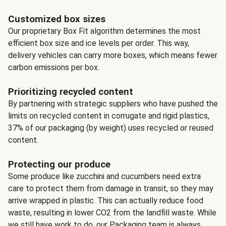
Customized box sizes
Our proprietary Box Fit algorithm determines the most
efficient box size and ice levels per order. This way,
delivery vehicles can carry more boxes, which means fewer
carbon emissions per box.
Prioritizing recycled content
By partnering with strategic suppliers who have pushed the
limits on recycled content in corrugate and rigid plastics,
37% of our packaging (by weight) uses recycled or reused
content.
Protecting our produce
Some produce like zucchini and cucumbers need extra
care to protect them from damage in transit, so they may
arrive wrapped in plastic. This can actually reduce food
waste, resulting in lower CO2 from the landfill waste. While
we still have work to do, our Packaging team is always