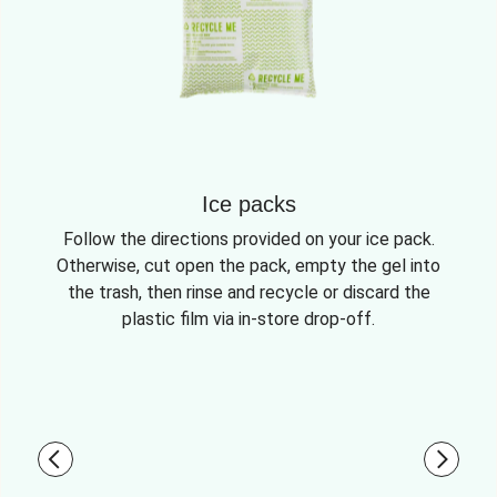
Ice packs
Follow the directions provided on your ice pack.
Otherwise, cut open the pack, empty the gel into
the trash, then rinse and recycle or discard the
plastic film via in-store drop-off.