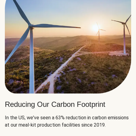
Reducing Our Carbon Footprint
In the US, we've seen a 63% reduction in carbon emissions
at our meal-kit production facilities since 2019.