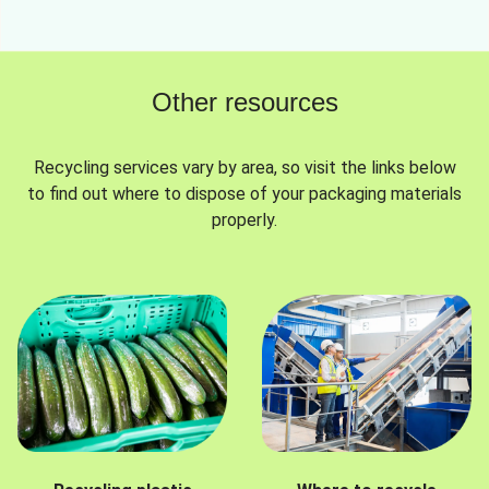
Other resources
Recycling services vary by area, so visit the links below
to find out where to dispose of your packaging materials
properly.