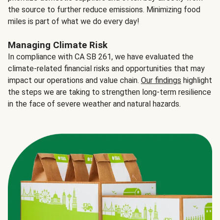
the source to further reduce emissions. Minimizing food
miles is part of what we do every day!
Managing Climate Risk
In compliance with CA SB 261, we have evaluated the
climate-related financial risks and opportunities that may
impact our operations and value chain.
Our findings
highlight
the steps we are taking to strengthen long-term resilience
in the face of severe weather and natural hazards.