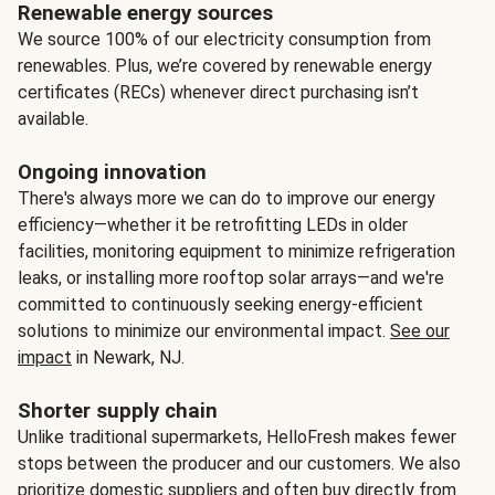
Renewable energy sources
We source 100% of our electricity consumption from
renewables. Plus, we’re covered by renewable energy
certificates (RECs) whenever direct purchasing isn’t
available.
Ongoing innovation
There's always more we can do to improve our energy
efficiency—whether it be retrofitting LEDs in older
facilities, monitoring equipment to minimize refrigeration
leaks, or installing more rooftop solar arrays—and we're
committed to continuously seeking energy-efficient
solutions to minimize our environmental impact.
See our
impact
in Newark, NJ.
Shorter supply chain
Unlike traditional supermarkets, HelloFresh makes fewer
stops between the producer and our customers. We also
prioritize domestic suppliers and often buy directly from