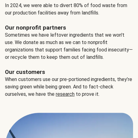
In 2024, we were able to divert 80% of food waste from
our production facilities away from landfills.
Our nonprofit partners
Sometimes we have leftover ingredients that we won't
use. We donate as much as we can to nonprofit
organizations that support families facing food insecurity—
or recycle them to keep them out of landfills.
Our customers
When customers use our pre-portioned ingredients, they’re
saving green while being green. And to fact-check
ourselves, we have the
research
to prove it.