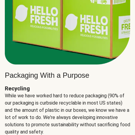
Packaging With a Purpose
Recycling
While we have worked hard to reduce packaging (90% of
our packaging is curbside recyclable in most US states)
and the amount of plastic in our boxes, we know we have a
lot of work to do. We're always developing innovative
solutions to promote sustainability without sacrificing food
quality and safety.