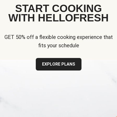
START COOKING
WITH HELLOFRESH
GET 50% off a flexible cooking experience that
fits your schedule
EXPLORE PLANS