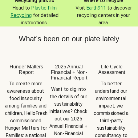
Recycling plastic
Where to recycle
Head to
Plastic Film
Visit
Earth911
to discover
Recycling
for detailed
recycling centers in your
instructions.
area.
What’s been on our plate lately
Hunger Matters
2025 Annual
Life Cycle
Report
Financial + Non-
Assessment
Financial Report
To create more 
To better 
Want to dig into 
awareness about 
understand our 
the details of our 
food insecurity 
environmental 
sustainability 
among families and 
impact, we 
initiatives? Check 
children, HelloFresh 
commissioned a 
out our 2025 
commissioned 
third-party 
Annual Financial + 
Hunger Matters for 
sustainability 
Non-Financial 
Families: a national 
consultancy to 