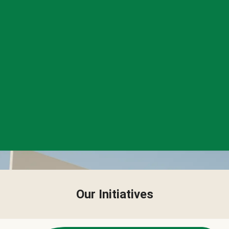
Our Initiatives