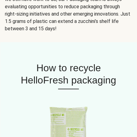
evaluating opportunities to reduce packaging through
right-sizing initiatives and other emerging innovations. Just
1.5 grams of plastic can extend a zucchini’s shelf life
between 3 and 15 days!
How to recycle
HelloFresh packaging