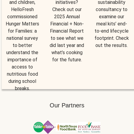
and children,
initiatives?
sustainability
HelloFresh
Check out our
consultancy to
commissioned
2025 Annual
examine our
Hunger Matters
Financial + Non-
meal kits’ end-
for Families: a
Financial Report
to-end lifecycle
national survey
to see what we
footprint. Check
to better
did last year and
out the results.
understand the
what’s cooking
importance of
for the future.
access to
nutritious food
during school
breaks.
Our Partners