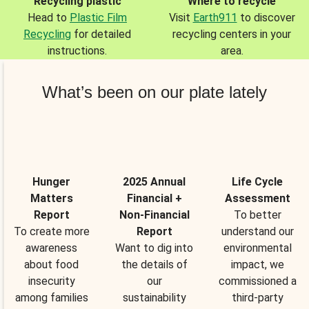
Recycling plastic
Where to recycle
Head to
Plastic Film
Visit
Earth911
to discover
Recycling
for detailed
recycling centers in your
instructions.
area.
What’s been on our plate lately
Hunger
2025 Annual
Life Cycle
Matters
Financial +
Assessment
Report
Non-Financial
To better
To create more
Report
understand our
awareness
Want to dig into
environmental
about food
the details of
impact, we
insecurity
our
commissioned a
among families
sustainability
third-party