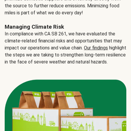
the source to further reduce emissions. Minimizing food
miles is part of what we do every day!
Managing Climate Risk
In compliance with CA SB 261, we have evaluated the
climate-related financial risks and opportunities that may
impact our operations and value chain.
Our findings
highlight
the steps we are taking to strengthen long-term resilience
in the face of severe weather and natural hazards.