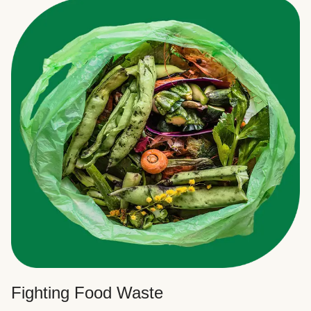
Fighting Food Waste