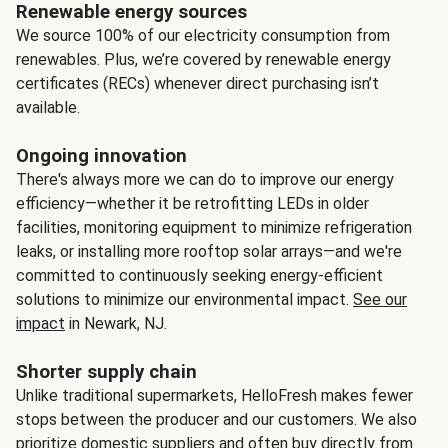
Renewable energy sources
We source 100% of our electricity consumption from
renewables. Plus, we’re covered by renewable energy
certificates (RECs) whenever direct purchasing isn’t
available.
Ongoing innovation
There's always more we can do to improve our energy
efficiency—whether it be retrofitting LEDs in older
facilities, monitoring equipment to minimize refrigeration
leaks, or installing more rooftop solar arrays—and we're
committed to continuously seeking energy-efficient
solutions to minimize our environmental impact.
See our
impact
in Newark, NJ.
Shorter supply chain
Unlike traditional supermarkets, HelloFresh makes fewer
stops between the producer and our customers. We also
prioritize domestic suppliers and often buy directly from