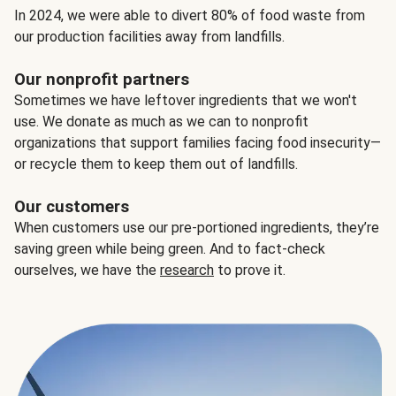
In 2024, we were able to divert 80% of food waste from
our production facilities away from landfills.
Our nonprofit partners
Sometimes we have leftover ingredients that we won't
use. We donate as much as we can to nonprofit
organizations that support families facing food insecurity—
or recycle them to keep them out of landfills.
Our customers
When customers use our pre-portioned ingredients, they’re
saving green while being green. And to fact-check
ourselves, we have the
research
to prove it.