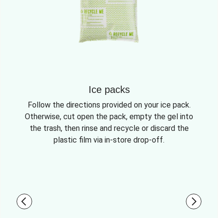
Ice packs
Follow the directions provided on your ice pack.
Otherwise, cut open the pack, empty the gel into
the trash, then rinse and recycle or discard the
plastic film via in-store drop-off.