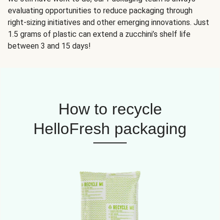
evaluating opportunities to reduce packaging through
right-sizing initiatives and other emerging innovations. Just
1.5 grams of plastic can extend a zucchini’s shelf life
between 3 and 15 days!
How to recycle
HelloFresh packaging