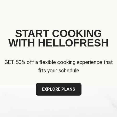
START COOKING
WITH HELLOFRESH
GET 50% off a flexible cooking experience that
fits your schedule
EXPLORE PLANS