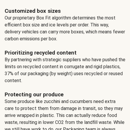
Customized box sizes
Our proprietary Box Fit algorithm determines the most
efficient box size and ice levels per order. This way,
delivery vehicles can carry more boxes, which means fewer
carbon emissions per box.
Prioritizing recycled content
By partnering with strategic suppliers who have pushed the
limits on recycled content in corrugate and rigid plastics,
37% of our packaging (by weight) uses recycled or reused
content.
Protecting our produce
Some produce like zucchini and cucumbers need extra
care to protect them from damage in transit, so they may
arrive wrapped in plastic. This can actually reduce food
waste, resulting in lower CO2 from the landfill waste. While
we still have work to do, our Packaging team is always