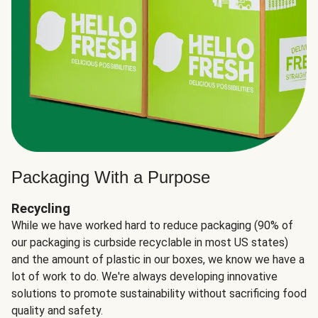
Packaging With a Purpose
Recycling
While we have worked hard to reduce packaging (90% of
our packaging is curbside recyclable in most US states)
and the amount of plastic in our boxes, we know we have a
lot of work to do. We're always developing innovative
solutions to promote sustainability without sacrificing food
quality and safety.