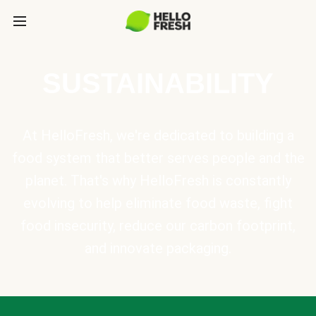
SUSTAINABILITY
At HelloFresh, we're dedicated to building a
food system that better serves people and the
planet. That's why HelloFresh is constantly
evolving to help eliminate food waste, fight
food insecurity, reduce our carbon footprint,
and innovate packaging.