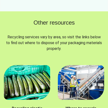
Other resources
Recycling services vary by area, so visit the links below
to find out where to dispose of your packaging materials
properly.