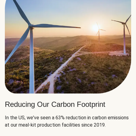
Reducing Our Carbon Footprint
In the US, we've seen a 63% reduction in carbon emissions
at our meal-kit production facilities since 2019.