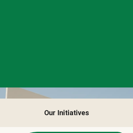
Our Initiatives