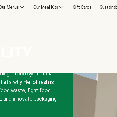
Our Menus
Our Meal Kits
Gift Cards
Sustainab
LITY
lding a food system that
That's why HelloFresh is
 food waste, fight food
t, and innovate packaging.