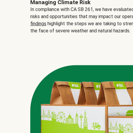
Managing Climate Risk
In compliance with CA SB 261, we have evaluated 
risks and opportunities that may impact our opera
findings
highlight the steps we are taking to stre
the face of severe weather and natural hazards.