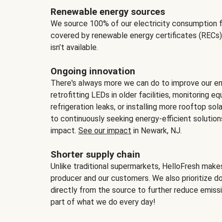
Renewable energy sources
We source 100% of our electricity consumption f
covered by renewable energy certificates (RECs)
isn’t available.
Ongoing innovation
There's always more we can do to improve our en
retrofitting LEDs in older facilities, monitoring 
refrigeration leaks, or installing more rooftop s
to continuously seeking energy-efficient solutio
impact.
See our impact
in Newark, NJ.
Shorter supply chain
Unlike traditional supermarkets, HelloFresh mak
producer and our customers. We also prioritize d
directly from the source to further reduce emissi
part of what we do every day!