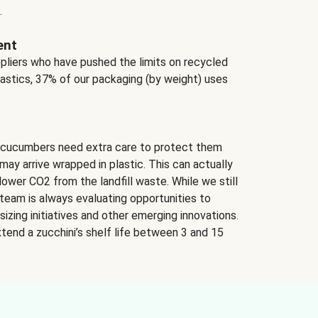
.
ent
ppliers who have pushed the limits on recycled
lastics, 37% of our packaging (by weight) uses
 cucumbers need extra care to protect them
may arrive wrapped in plastic. This can actually
lower CO2 from the landfill waste. While we still
team is always evaluating opportunities to
izing initiatives and other emerging innovations.
tend a zucchini’s shelf life between 3 and 15