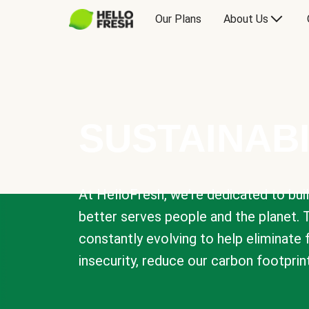
Our Plans
About Us
SUSTAINABI
At HelloFresh, we're dedicated to bui
better serves people and the planet. 
constantly evolving to help eliminate
insecurity, reduce our carbon footprin