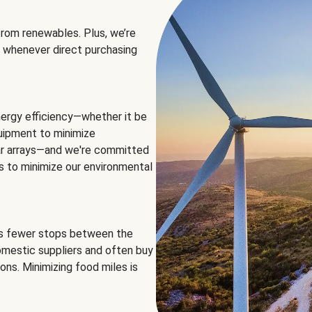
rom renewables. Plus, we’re
 whenever direct purchasing
ergy efficiency—whether it be
equipment to minimize
olar arrays—and we're committed
ns to minimize our environmental
es fewer stops between the
omestic suppliers and often buy
ons. Minimizing food miles is