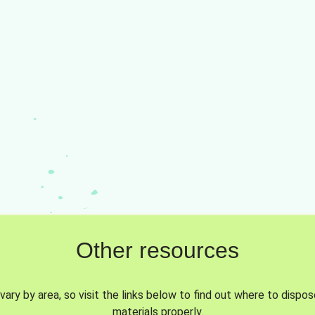
Other resources
vary by area, so visit the links below to find out where to dispo
materials properly.