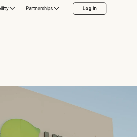
ility
Partnerships
Log in