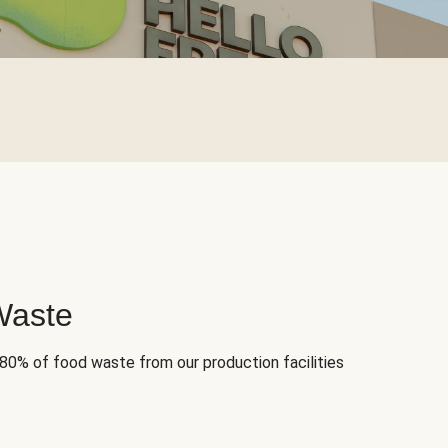
Waste
 80% of food waste from our production facilities