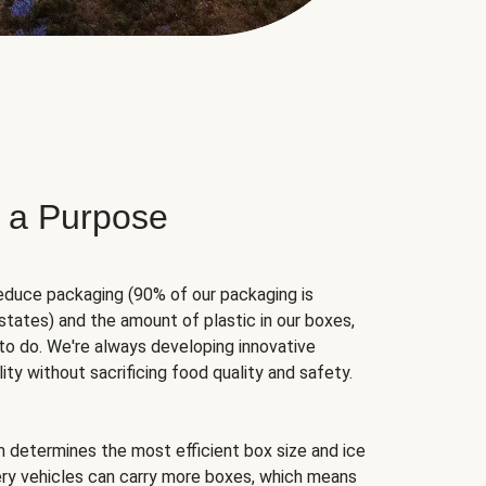
 a Purpose
educe packaging (90% of our packaging is
states) and the amount of plastic in our boxes,
to do. We're always developing innovative
ity without sacrificing food quality and safety.
hm determines the most efficient box size and ice
very vehicles can carry more boxes, which means