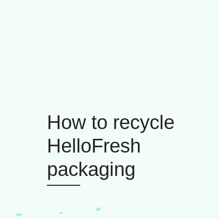
How to recycle
HelloFresh
packaging