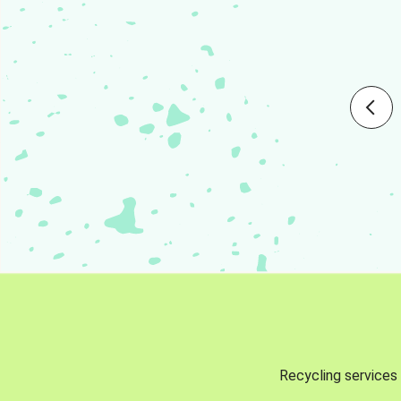
Recycling services 