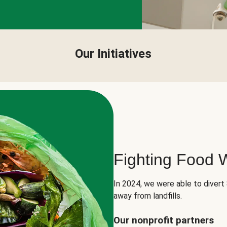
Our Initiatives
Fighting Food 
In 2024, we were able to divert
away from landfills.
Our nonprofit partners