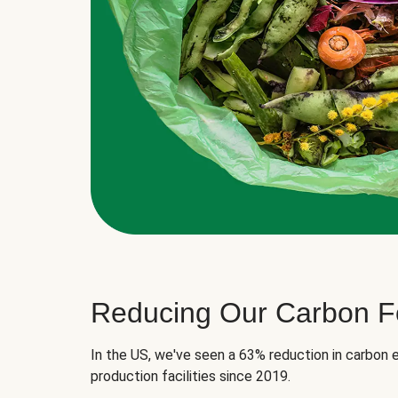
Reducing Our Carbon Fo
In the US, we've seen a 63% reduction in carbon e
production facilities since 2019.