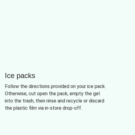
Ice packs
Follow the directions provided on your ice pack.
Otherwise, cut open the pack, empty the gel
into the trash, then rinse and recycle or discard
the plastic film via in-store drop-off.