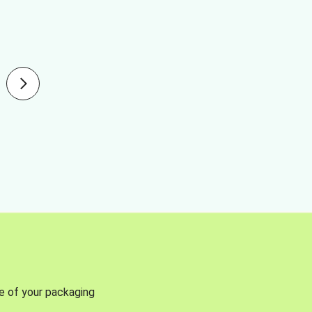
se of your packaging