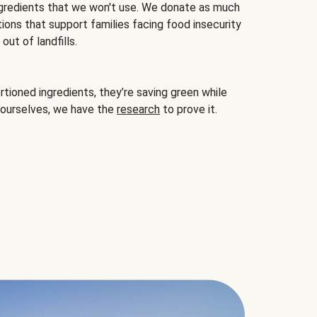
gredients that we won't use. We donate as much
ions that support families facing food insecurity
ut of landfills.
ioned ingredients, they’re saving green while
 ourselves, we have the
research
to prove it.