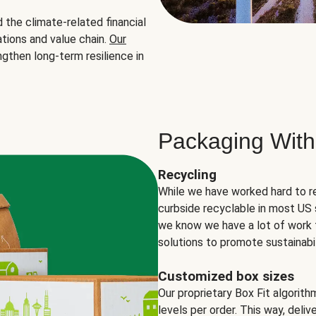
the climate-related financial
tions and value chain.
Our
ngthen long-term resilience in
Packaging With
Recycling
While we have worked hard to r
curbside recyclable in most US 
we know we have a lot of work 
solutions to promote sustainabil
Customized box sizes
Our proprietary Box Fit algorit
levels per order. This way, deli