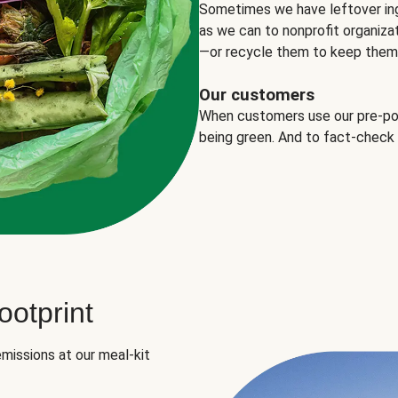
Sometimes we have leftover in
as we can to nonprofit organizat
—or recycle them to keep them o
Our customers
When customers use our pre-port
being green. And to fact-check
otprint
missions at our meal-kit