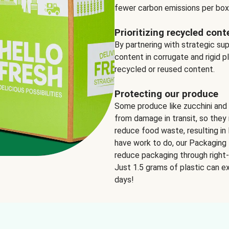
fewer carbon emissions per box
Prioritizing recycled cont
By partnering with strategic su
content in corrugate and rigid p
recycled or reused content.
Protecting our produce
Some produce like zucchini and
from damage in transit, so they 
reduce food waste, resulting in 
have work to do, our Packaging 
reduce packaging through right-s
Just 1.5 grams of plastic can ex
days!