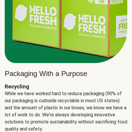
Packaging With a Purpose
Recycling
While we have worked hard to reduce packaging (90% of
our packaging is curbside recyclable in most US states)
and the amount of plastic in our boxes, we know we have a
lot of work to do. We're always developing innovative
solutions to promote sustainability without sacrificing food
quality and safety.