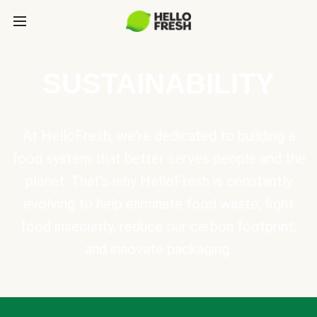
SUSTAINABILITY
At HelloFresh, we're dedicated to building a
food system that better serves people and the
planet. That's why HelloFresh is constantly
evolving to help eliminate food waste, fight
food insecurity, reduce our carbon footprint,
and innovate packaging.