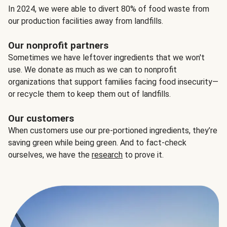
In 2024, we were able to divert 80% of food waste from
our production facilities away from landfills.
Our nonprofit partners
Sometimes we have leftover ingredients that we won't
use. We donate as much as we can to nonprofit
organizations that support families facing food insecurity—
or recycle them to keep them out of landfills.
Our customers
When customers use our pre-portioned ingredients, they’re
saving green while being green. And to fact-check
ourselves, we have the
research
to prove it.