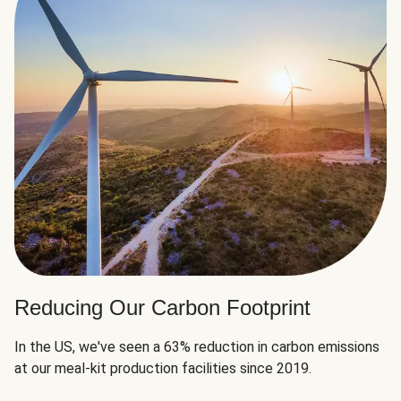
Reducing Our Carbon Footprint
In the US, we've seen a 63% reduction in carbon emissions
at our meal-kit production facilities since 2019.