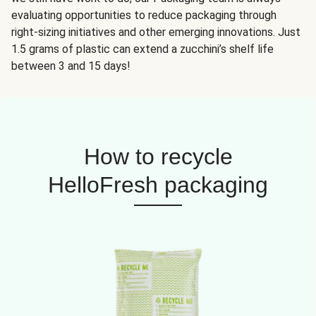
evaluating opportunities to reduce packaging through
right-sizing initiatives and other emerging innovations. Just
1.5 grams of plastic can extend a zucchini’s shelf life
between 3 and 15 days!
How to recycle
HelloFresh packaging