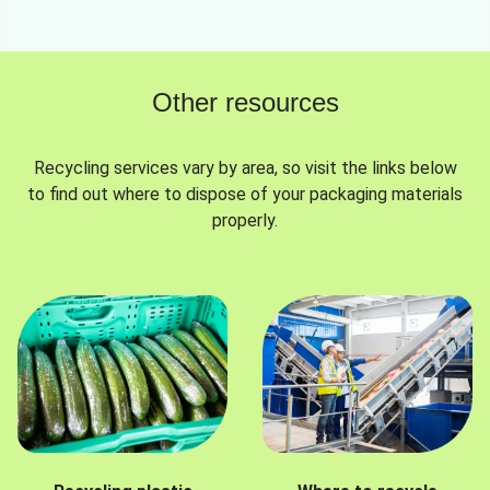
Other resources
Recycling services vary by area, so visit the links below
to find out where to dispose of your packaging materials
properly.