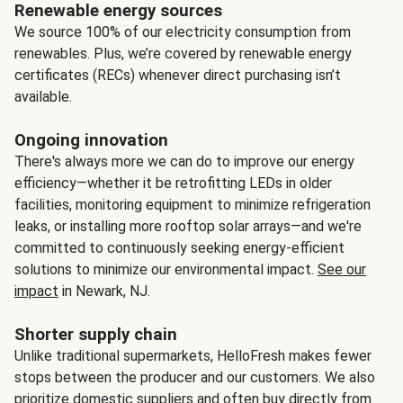
Renewable energy sources
We source 100% of our electricity consumption from
renewables. Plus, we’re covered by renewable energy
certificates (RECs) whenever direct purchasing isn’t
available.
Ongoing innovation
There's always more we can do to improve our energy
efficiency—whether it be retrofitting LEDs in older
facilities, monitoring equipment to minimize refrigeration
leaks, or installing more rooftop solar arrays—and we're
committed to continuously seeking energy-efficient
solutions to minimize our environmental impact.
See our
impact
in Newark, NJ.
Shorter supply chain
Unlike traditional supermarkets, HelloFresh makes fewer
stops between the producer and our customers. We also
prioritize domestic suppliers and often buy directly from