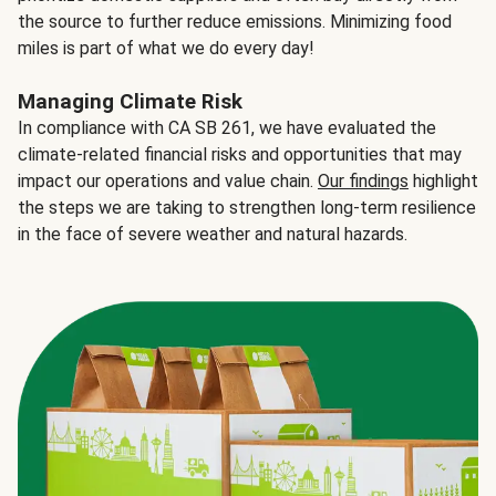
the source to further reduce emissions. Minimizing food
miles is part of what we do every day!
Managing Climate Risk
In compliance with CA SB 261, we have evaluated the
climate-related financial risks and opportunities that may
impact our operations and value chain.
Our findings
highlight
the steps we are taking to strengthen long-term resilience
in the face of severe weather and natural hazards.