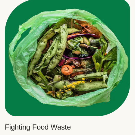
Fighting Food Waste