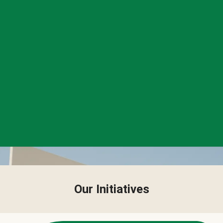
Our Initiatives