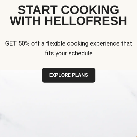
START COOKING
WITH HELLOFRESH
GET 50% off a flexible cooking experience that
fits your schedule
EXPLORE PLANS