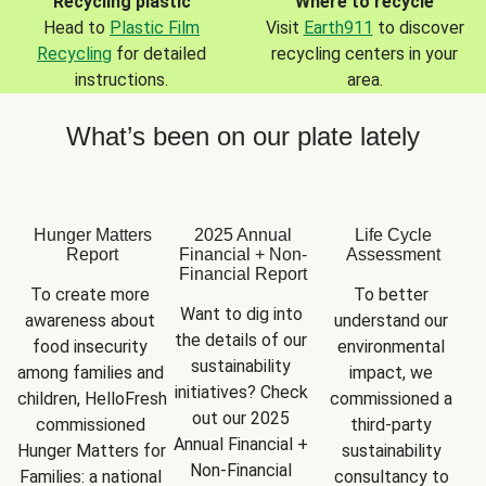
Recycling plastic
Where to recycle
Head to
Plastic Film
Visit
Earth911
to discover
Recycling
for detailed
recycling centers in your
instructions.
area.
What’s been on our plate lately
Hunger Matters
2025 Annual
Life Cycle
Report
Financial + Non-
Assessment
Financial Report
To create more 
To better 
Want to dig into 
awareness about 
understand our 
the details of our 
food insecurity 
environmental 
sustainability 
among families and 
impact, we 
initiatives? Check 
children, HelloFresh 
commissioned a 
out our 2025 
commissioned 
third-party 
Annual Financial + 
Hunger Matters for 
sustainability 
Non-Financial 
Families: a national 
consultancy to 