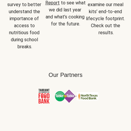
Report
 to see what 
survey to better 
examine our meal 
we did last year 
understand the 
kits’ end-to-end 
and what’s cooking 
importance of 
lifecycle footprint. 
for the future.
access to 
Check out the 
nutritious food 
results.
during school 
breaks.
Our Partners