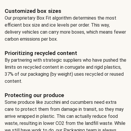
Customized box sizes
Our proprietary Box Fit algorithm determines the most
efficient box size and ice levels per order. This way,
delivery vehicles can carry more boxes, which means fewer
carbon emissions per box.
Prioritizing recycled content
By partnering with strategic suppliers who have pushed the
limits on recycled content in corrugate and rigid plastics,
37% of our packaging (by weight) uses recycled or reused
content.
Protecting our produce
Some produce like zucchini and cucumbers need extra
care to protect them from damage in transit, so they may
arrive wrapped in plastic. This can actually reduce food
waste, resulting in lower CO2 from the landfill waste. While
we still have work to do, our Packaging team is always