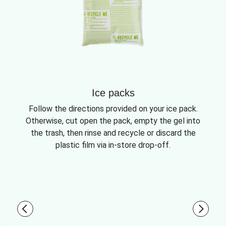
Ice packs
Follow the directions provided on your ice pack.
Otherwise, cut open the pack, empty the gel into
the trash, then rinse and recycle or discard the
plastic film via in-store drop-off.