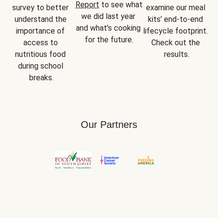
Report
 to see what 
survey to better 
examine our meal 
we did last year 
understand the 
kits’ end-to-end 
and what’s cooking 
importance of 
lifecycle footprint. 
for the future.
access to 
Check out the 
nutritious food 
results.
during school 
breaks.
Our Partners