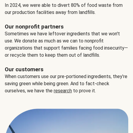
In 2024, we were able to divert 80% of food waste from
our production facilities away from landfills.
Our nonprofit partners
Sometimes we have leftover ingredients that we won't
use. We donate as much as we can to nonprofit
organizations that support families facing food insecurity—
or recycle them to keep them out of landfills.
Our customers
When customers use our pre-portioned ingredients, they’re
saving green while being green. And to fact-check
ourselves, we have the
research
to prove it.