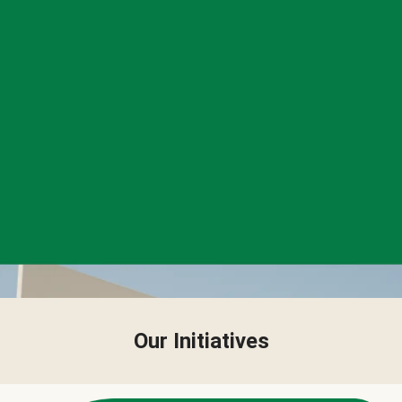
Our Initiatives