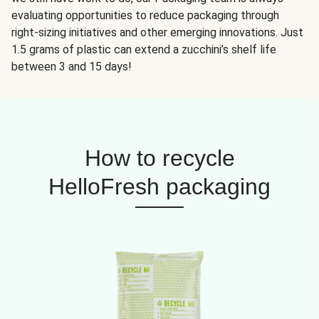
evaluating opportunities to reduce packaging through
right-sizing initiatives and other emerging innovations. Just
1.5 grams of plastic can extend a zucchini’s shelf life
between 3 and 15 days!
How to recycle
HelloFresh packaging