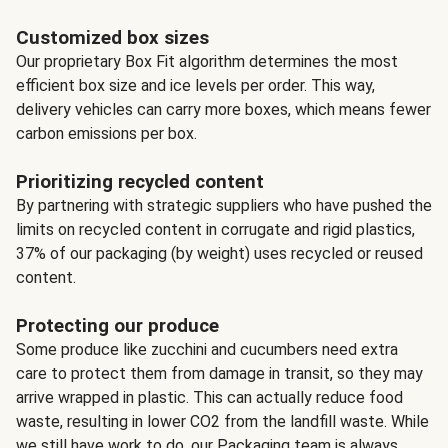
Customized box sizes
Our proprietary Box Fit algorithm determines the most
efficient box size and ice levels per order. This way,
delivery vehicles can carry more boxes, which means fewer
carbon emissions per box.
Prioritizing recycled content
By partnering with strategic suppliers who have pushed the
limits on recycled content in corrugate and rigid plastics,
37% of our packaging (by weight) uses recycled or reused
content.
Protecting our produce
Some produce like zucchini and cucumbers need extra
care to protect them from damage in transit, so they may
arrive wrapped in plastic. This can actually reduce food
waste, resulting in lower CO2 from the landfill waste. While
we still have work to do, our Packaging team is always