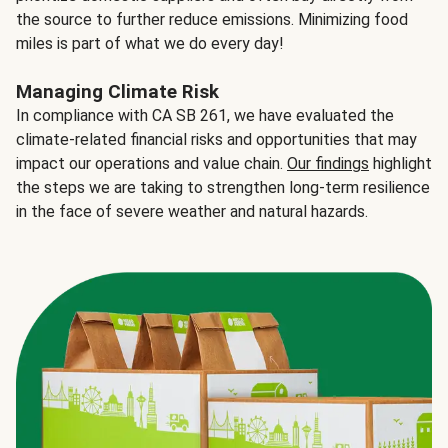
the source to further reduce emissions. Minimizing food
miles is part of what we do every day!
Managing Climate Risk
In compliance with CA SB 261, we have evaluated the
climate-related financial risks and opportunities that may
impact our operations and value chain.
Our findings
highlight
the steps we are taking to strengthen long-term resilience
in the face of severe weather and natural hazards.