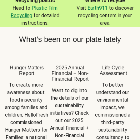
Recycling plastic
Where to recycle
Head to
Plastic Film
Visit
Earth911
to discover
Recycling
for detailed
recycling centers in your
instructions.
area.
What’s been on our plate lately
Hunger Matters
2025 Annual
Life Cycle
Report
Financial + Non-
Assessment
Financial Report
To create more 
To better 
Want to dig into 
awareness about 
understand our 
the details of our 
food insecurity 
environmental 
sustainability 
among families and 
impact, we 
initiatives? Check 
children, HelloFresh 
commissioned a 
out our 2025 
commissioned 
third-party 
Annual Financial + 
Hunger Matters for 
sustainability 
Non-Financial 
Families: a national 
consultancy to 