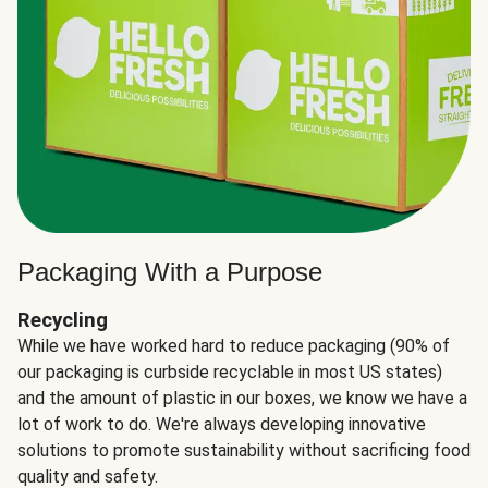
Packaging With a Purpose
Recycling
While we have worked hard to reduce packaging (90% of
our packaging is curbside recyclable in most US states)
and the amount of plastic in our boxes, we know we have a
lot of work to do. We're always developing innovative
solutions to promote sustainability without sacrificing food
quality and safety.