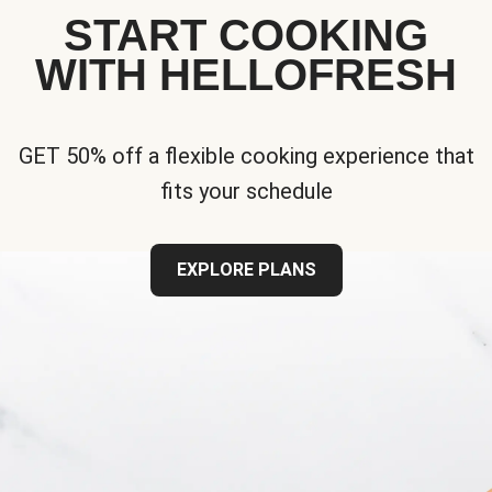
START COOKING
WITH HELLOFRESH
GET 50% off a flexible cooking experience that
fits your schedule
EXPLORE PLANS