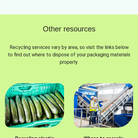
Other resources
Recycling services vary by area, so visit the links below
to find out where to dispose of your packaging materials
properly.