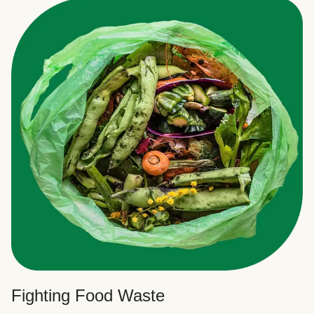
Fighting Food Waste