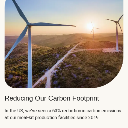
Reducing Our Carbon Footprint
In the US, we've seen a 63% reduction in carbon emissions
at our meal-kit production facilities since 2019.