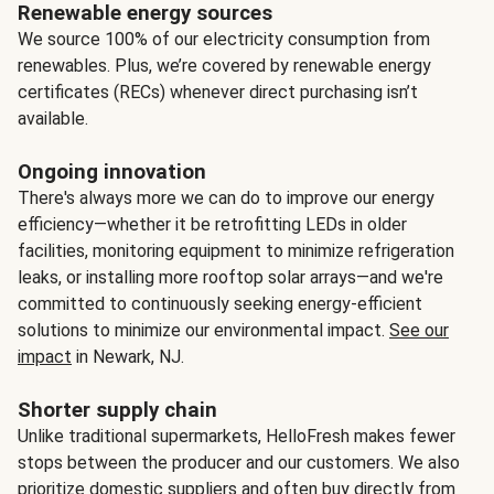
Renewable energy sources
We source 100% of our electricity consumption from
renewables. Plus, we’re covered by renewable energy
certificates (RECs) whenever direct purchasing isn’t
available.
Ongoing innovation
There's always more we can do to improve our energy
efficiency—whether it be retrofitting LEDs in older
facilities, monitoring equipment to minimize refrigeration
leaks, or installing more rooftop solar arrays—and we're
committed to continuously seeking energy-efficient
solutions to minimize our environmental impact.
See our
impact
in Newark, NJ.
Shorter supply chain
Unlike traditional supermarkets, HelloFresh makes fewer
stops between the producer and our customers. We also
prioritize domestic suppliers and often buy directly from