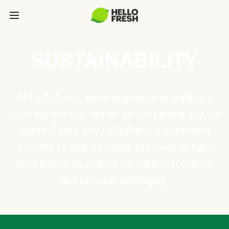
SUSTAINABILITY
At HelloFresh, we're dedicated to building a
food system that better serves people and the
planet. That's why HelloFresh is constantly
evolving to help eliminate food waste, fight
food insecurity, reduce our carbon footprint,
and innovate packaging.