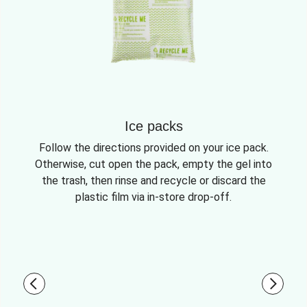
Ice packs
Follow the directions provided on your ice pack.
Otherwise, cut open the pack, empty the gel into
the trash, then rinse and recycle or discard the
plastic film via in-store drop-off.