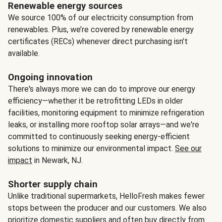
Renewable energy sources
We source 100% of our electricity consumption from
renewables. Plus, we’re covered by renewable energy
certificates (RECs) whenever direct purchasing isn’t
available.
Ongoing innovation
There's always more we can do to improve our energy
efficiency—whether it be retrofitting LEDs in older
facilities, monitoring equipment to minimize refrigeration
leaks, or installing more rooftop solar arrays—and we're
committed to continuously seeking energy-efficient
solutions to minimize our environmental impact.
See our
impact
in Newark, NJ.
Shorter supply chain
Unlike traditional supermarkets, HelloFresh makes fewer
stops between the producer and our customers. We also
prioritize domestic suppliers and often buy directly from