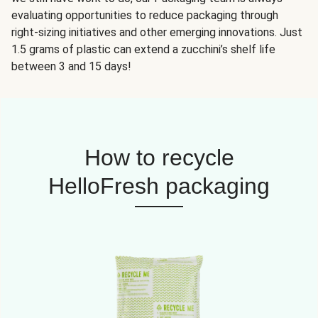
evaluating opportunities to reduce packaging through
right-sizing initiatives and other emerging innovations. Just
1.5 grams of plastic can extend a zucchini’s shelf life
between 3 and 15 days!
How to recycle
HelloFresh packaging