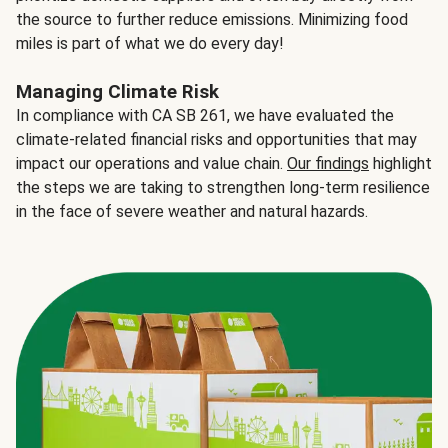
the source to further reduce emissions. Minimizing food
miles is part of what we do every day!
Managing Climate Risk
In compliance with CA SB 261, we have evaluated the
climate-related financial risks and opportunities that may
impact our operations and value chain.
Our findings
highlight
the steps we are taking to strengthen long-term resilience
in the face of severe weather and natural hazards.