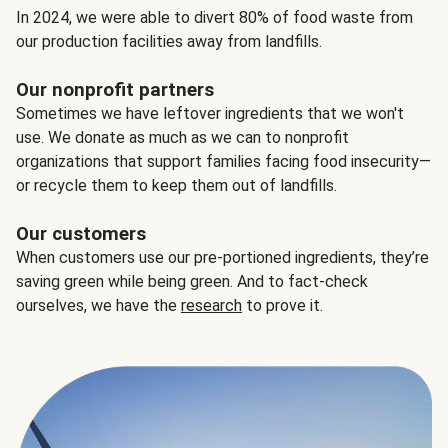
In 2024, we were able to divert 80% of food waste from
our production facilities away from landfills.
Our nonprofit partners
Sometimes we have leftover ingredients that we won't
use. We donate as much as we can to nonprofit
organizations that support families facing food insecurity—
or recycle them to keep them out of landfills.
Our customers
When customers use our pre-portioned ingredients, they’re
saving green while being green. And to fact-check
ourselves, we have the
research
to prove it.