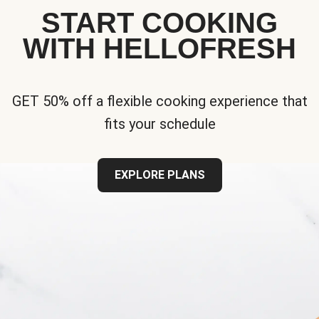
START COOKING
WITH HELLOFRESH
GET 50% off a flexible cooking experience that
fits your schedule
EXPLORE PLANS