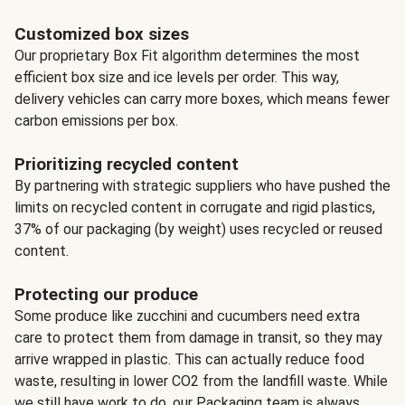
Customized box sizes
Our proprietary Box Fit algorithm determines the most
efficient box size and ice levels per order. This way,
delivery vehicles can carry more boxes, which means fewer
carbon emissions per box.
Prioritizing recycled content
By partnering with strategic suppliers who have pushed the
limits on recycled content in corrugate and rigid plastics,
37% of our packaging (by weight) uses recycled or reused
content.
Protecting our produce
Some produce like zucchini and cucumbers need extra
care to protect them from damage in transit, so they may
arrive wrapped in plastic. This can actually reduce food
waste, resulting in lower CO2 from the landfill waste. While
we still have work to do, our Packaging team is always