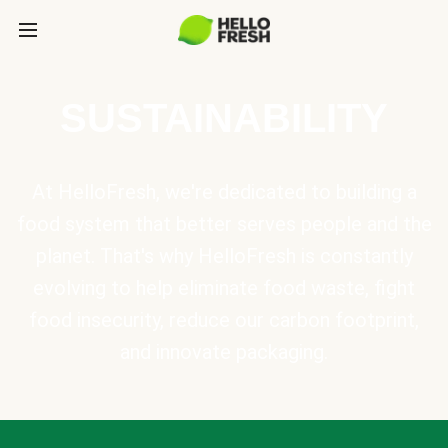
SUSTAINABILITY
At HelloFresh, we're dedicated to building a
food system that better serves people and the
planet. That's why HelloFresh is constantly
evolving to help eliminate food waste, fight
food insecurity, reduce our carbon footprint,
and innovate packaging.