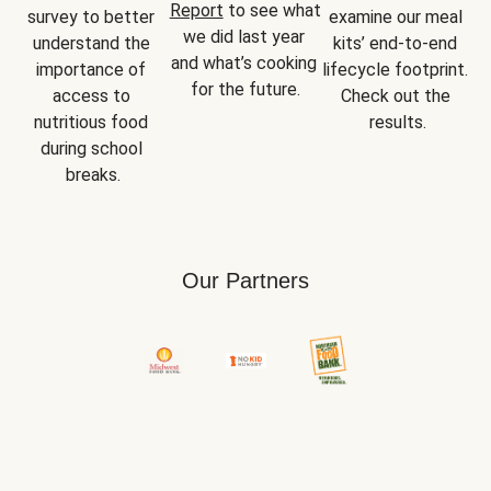
Report
 to see what 
survey to better 
examine our meal 
we did last year 
understand the 
kits’ end-to-end 
and what’s cooking 
importance of 
lifecycle footprint. 
for the future.
access to 
Check out the 
nutritious food 
results.
during school 
breaks.
Our Partners