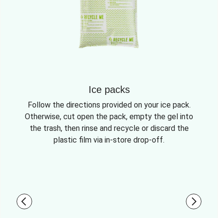
Ice packs
Follow the directions provided on your ice pack.
Otherwise, cut open the pack, empty the gel into
the trash, then rinse and recycle or discard the
plastic film via in-store drop-off.