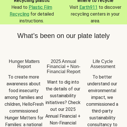
Recycling plastic
Where to recycle
Head to
Plastic Film
Visit
Earth911
to discover
Recycling
for detailed
recycling centers in your
instructions.
area.
What’s been on our plate lately
Hunger Matters
2025 Annual
Life Cycle
Report
Financial + Non-
Assessment
Financial Report
To create more 
To better 
Want to dig into 
awareness about 
understand our 
the details of our 
food insecurity 
environmental 
sustainability 
among families and 
impact, we 
initiatives? Check 
children, HelloFresh 
commissioned a 
out our 2025 
commissioned 
third-party 
Annual Financial + 
Hunger Matters for 
sustainability 
Non-Financial 
Families: a national 
consultancy to 