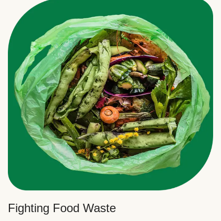
Fighting Food Waste