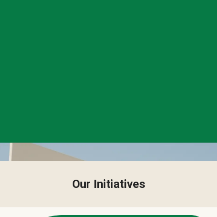
Our Initiatives