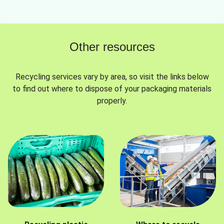
Other resources
Recycling services vary by area, so visit the links below
to find out where to dispose of your packaging materials
properly.