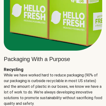
Packaging With a Purpose
Recycling
While we have worked hard to reduce packaging (90% of
our packaging is curbside recyclable in most US states)
and the amount of plastic in our boxes, we know we have a
lot of work to do. We're always developing innovative
solutions to promote sustainability without sacrificing food
quality and safety.