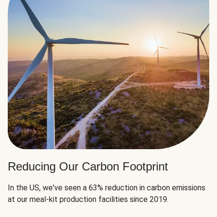
Reducing Our Carbon Footprint
In the US, we've seen a 63% reduction in carbon emissions
at our meal-kit production facilities since 2019.