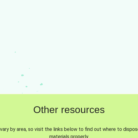
Other resources
vary by area, so visit the links below to find out where to dispo
materials properly.