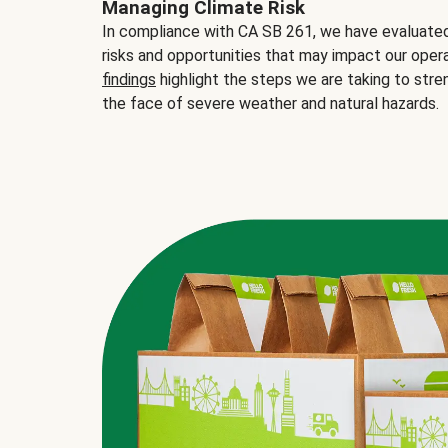
Managing Climate Risk
In compliance with CA SB 261, we have evaluated 
risks and opportunities that may impact our opera
findings
highlight the steps we are taking to stre
the face of severe weather and natural hazards.