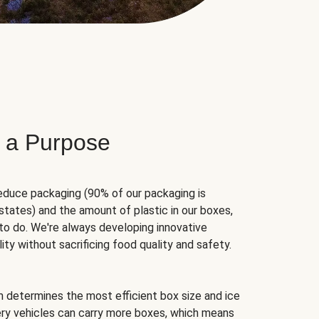
 a Purpose
educe packaging (90% of our packaging is
states) and the amount of plastic in our boxes,
to do. We're always developing innovative
ity without sacrificing food quality and safety.
hm determines the most efficient box size and ice
very vehicles can carry more boxes, which means