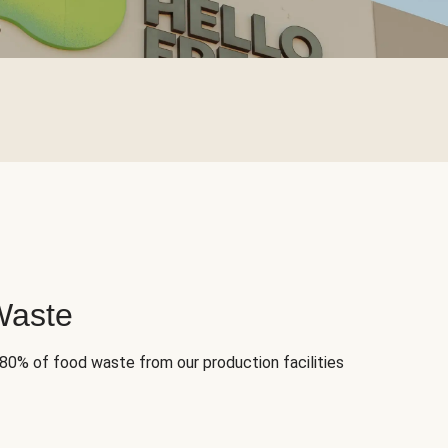
Waste
 80% of food waste from our production facilities