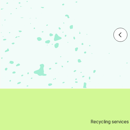
Recycling services 