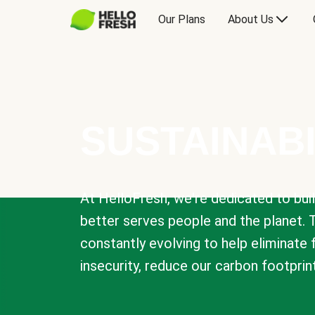
Our Plans
About Us
SUSTAINABI
At HelloFresh, we're dedicated to bui
better serves people and the planet. 
constantly evolving to help eliminate
insecurity, reduce our carbon footprin