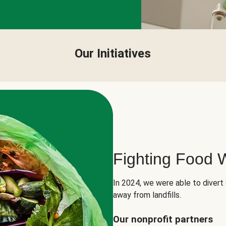
Our Initiatives
Fighting Food 
In 2024, we were able to divert
away from landfills.
Our nonprofit partners