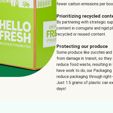
fewer carbon emissions per box
Prioritizing recycled cont
By partnering with strategic su
content in corrugate and rigid p
recycled or reused content.
Protecting our produce
Some produce like zucchini and
from damage in transit, so they 
reduce food waste, resulting in 
have work to do, our Packaging 
reduce packaging through right-s
Just 1.5 grams of plastic can ex
days!