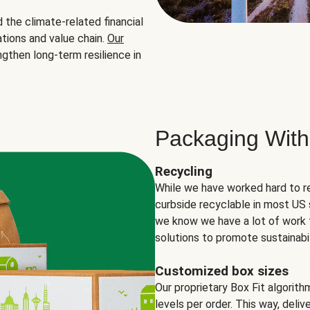
the climate-related financial
tions and value chain.
Our
ngthen long-term resilience in
Packaging With
Recycling
While we have worked hard to r
curbside recyclable in most US 
we know we have a lot of work 
solutions to promote sustainabil
Customized box sizes
Our proprietary Box Fit algorit
levels per order. This way, deli