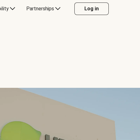
ility
Partnerships
Log in