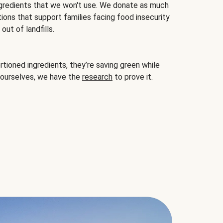
gredients that we won't use. We donate as much
ions that support families facing food insecurity
ut of landfills.
ioned ingredients, they’re saving green while
 ourselves, we have the
research
to prove it.