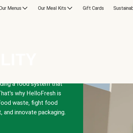
Our Menus
Our Meal Kits
Gift Cards
Sustainab
LITY
lding a food system that
That's why HelloFresh is
 food waste, fight food
t, and innovate packaging.