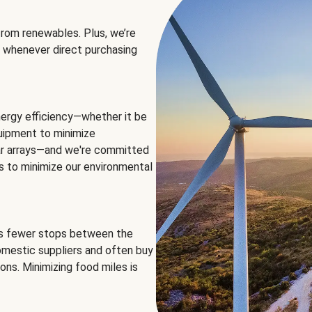
rom renewables. Plus, we’re
 whenever direct purchasing
ergy efficiency—whether it be
equipment to minimize
olar arrays—and we're committed
ns to minimize our environmental
es fewer stops between the
omestic suppliers and often buy
ons. Minimizing food miles is