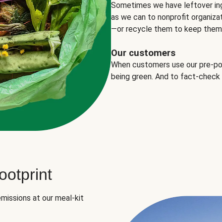
Sometimes we have leftover in
as we can to nonprofit organizat
—or recycle them to keep them o
Our customers
When customers use our pre-port
being green. And to fact-check
otprint
missions at our meal-kit