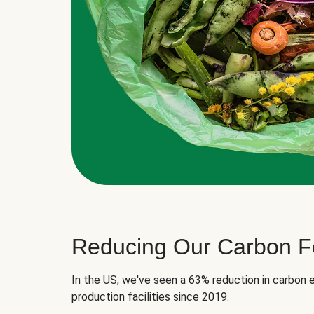
Reducing Our Carbon Fo
In the US, we've seen a 63% reduction in carbon e
production facilities since 2019.