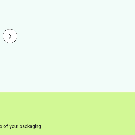
se of your packaging