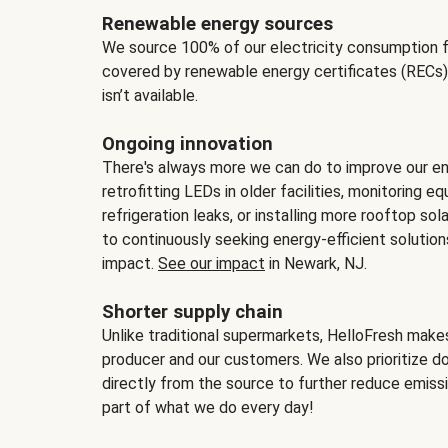
Renewable energy sources
We source 100% of our electricity consumption f
covered by renewable energy certificates (RECs)
isn’t available.
Ongoing innovation
There's always more we can do to improve our en
retrofitting LEDs in older facilities, monitoring 
refrigeration leaks, or installing more rooftop s
to continuously seeking energy-efficient solutio
impact.
See our impact
in Newark, NJ.
Shorter supply chain
Unlike traditional supermarkets, HelloFresh mak
producer and our customers. We also prioritize d
directly from the source to further reduce emissi
part of what we do every day!