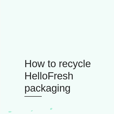
How to recycle
HelloFresh
packaging