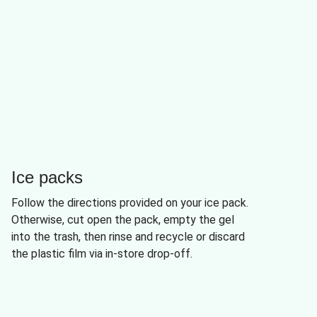
Ice packs
Follow the directions provided on your ice pack.
Otherwise, cut open the pack, empty the gel
into the trash, then rinse and recycle or discard
the plastic film via in-store drop-off.