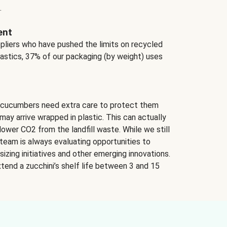
.
ent
ppliers who have pushed the limits on recycled
lastics, 37% of our packaging (by weight) uses
 cucumbers need extra care to protect them
may arrive wrapped in plastic. This can actually
lower CO2 from the landfill waste. While we still
team is always evaluating opportunities to
izing initiatives and other emerging innovations.
tend a zucchini’s shelf life between 3 and 15