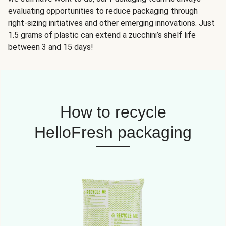
evaluating opportunities to reduce packaging through
right-sizing initiatives and other emerging innovations. Just
1.5 grams of plastic can extend a zucchini’s shelf life
between 3 and 15 days!
How to recycle
HelloFresh packaging