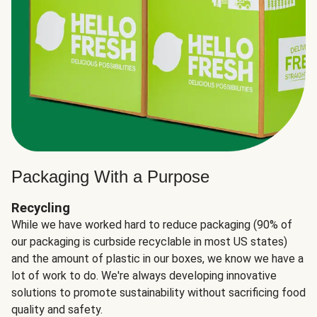
Packaging With a Purpose
Recycling
While we have worked hard to reduce packaging (90% of
our packaging is curbside recyclable in most US states)
and the amount of plastic in our boxes, we know we have a
lot of work to do. We're always developing innovative
solutions to promote sustainability without sacrificing food
quality and safety.