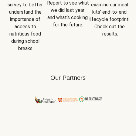
Report
 to see what 
survey to better 
examine our meal 
we did last year 
understand the 
kits’ end-to-end 
and what’s cooking 
importance of 
lifecycle footprint. 
for the future.
access to 
Check out the 
nutritious food 
results.
during school 
breaks.
Our Partners