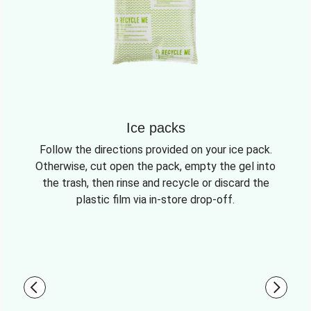
Ice packs
Follow the directions provided on your ice pack.
Otherwise, cut open the pack, empty the gel into
the trash, then rinse and recycle or discard the
plastic film via in-store drop-off.