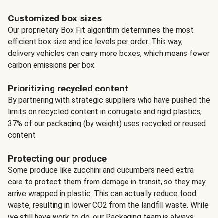
Customized box sizes
Our proprietary Box Fit algorithm determines the most
efficient box size and ice levels per order. This way,
delivery vehicles can carry more boxes, which means fewer
carbon emissions per box.
Prioritizing recycled content
By partnering with strategic suppliers who have pushed the
limits on recycled content in corrugate and rigid plastics,
37% of our packaging (by weight) uses recycled or reused
content.
Protecting our produce
Some produce like zucchini and cucumbers need extra
care to protect them from damage in transit, so they may
arrive wrapped in plastic. This can actually reduce food
waste, resulting in lower CO2 from the landfill waste. While
we still have work to do, our Packaging team is always