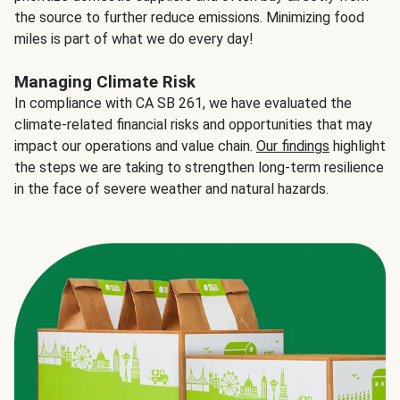
the source to further reduce emissions. Minimizing food
miles is part of what we do every day!
Managing Climate Risk
In compliance with CA SB 261, we have evaluated the
climate-related financial risks and opportunities that may
impact our operations and value chain.
Our findings
highlight
the steps we are taking to strengthen long-term resilience
in the face of severe weather and natural hazards.