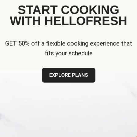
START COOKING
WITH HELLOFRESH
GET 50% off a flexible cooking experience that
fits your schedule
EXPLORE PLANS