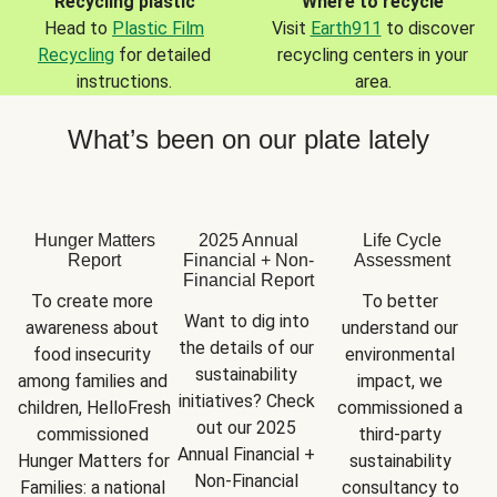
Recycling plastic
Where to recycle
Head to
Plastic Film
Visit
Earth911
to discover
Recycling
for detailed
recycling centers in your
instructions.
area.
What’s been on our plate lately
Hunger Matters
2025 Annual
Life Cycle
Report
Financial + Non-
Assessment
Financial Report
To create more 
To better 
Want to dig into 
awareness about 
understand our 
the details of our 
food insecurity 
environmental 
sustainability 
among families and 
impact, we 
initiatives? Check 
children, HelloFresh 
commissioned a 
out our 2025 
commissioned 
third-party 
Annual Financial + 
Hunger Matters for 
sustainability 
Non-Financial 
Families: a national 
consultancy to 