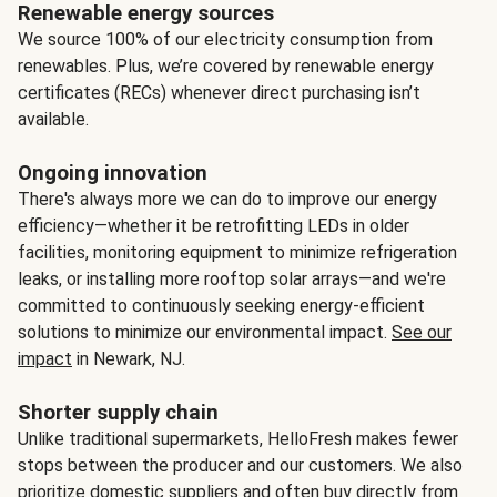
Renewable energy sources
We source 100% of our electricity consumption from
renewables. Plus, we’re covered by renewable energy
certificates (RECs) whenever direct purchasing isn’t
available.
Ongoing innovation
There's always more we can do to improve our energy
efficiency—whether it be retrofitting LEDs in older
facilities, monitoring equipment to minimize refrigeration
leaks, or installing more rooftop solar arrays—and we're
committed to continuously seeking energy-efficient
solutions to minimize our environmental impact.
See our
impact
in Newark, NJ.
Shorter supply chain
Unlike traditional supermarkets, HelloFresh makes fewer
stops between the producer and our customers. We also
prioritize domestic suppliers and often buy directly from