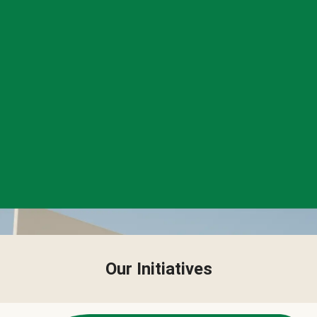
Our Initiatives