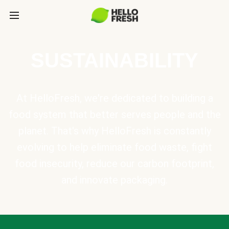
SUSTAINABILITY
At HelloFresh, we're dedicated to building a
food system that better serves people and the
planet. That's why HelloFresh is constantly
evolving to help eliminate food waste, fight
food insecurity, reduce our carbon footprint,
and innovate packaging.