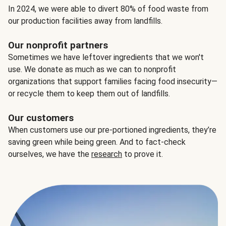
In 2024, we were able to divert 80% of food waste from
our production facilities away from landfills.
Our nonprofit partners
Sometimes we have leftover ingredients that we won't
use. We donate as much as we can to nonprofit
organizations that support families facing food insecurity—
or recycle them to keep them out of landfills.
Our customers
When customers use our pre-portioned ingredients, they’re
saving green while being green. And to fact-check
ourselves, we have the
research
to prove it.