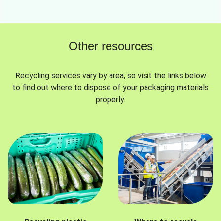
Other resources
Recycling services vary by area, so visit the links below
to find out where to dispose of your packaging materials
properly.