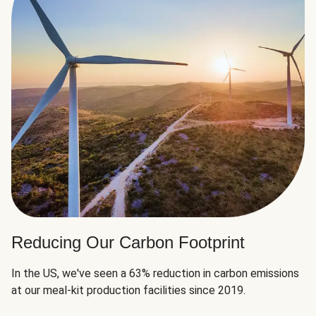
Reducing Our Carbon Footprint
In the US, we've seen a 63% reduction in carbon emissions
at our meal-kit production facilities since 2019.