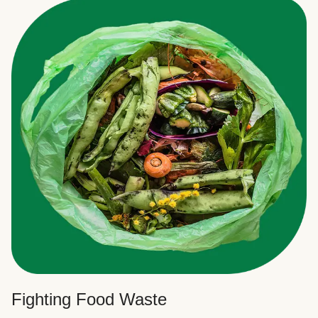
Fighting Food Waste